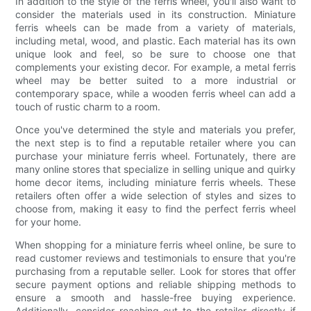
In addition to the style of the ferris wheel, you'll also want to
consider the materials used in its construction. Miniature
ferris wheels can be made from a variety of materials,
including metal, wood, and plastic. Each material has its own
unique look and feel, so be sure to choose one that
complements your existing decor. For example, a metal ferris
wheel may be better suited to a more industrial or
contemporary space, while a wooden ferris wheel can add a
touch of rustic charm to a room.
Once you've determined the style and materials you prefer,
the next step is to find a reputable retailer where you can
purchase your miniature ferris wheel. Fortunately, there are
many online stores that specialize in selling unique and quirky
home decor items, including miniature ferris wheels. These
retailers often offer a wide selection of styles and sizes to
choose from, making it easy to find the perfect ferris wheel
for your home.
When shopping for a miniature ferris wheel online, be sure to
read customer reviews and testimonials to ensure that you're
purchasing from a reputable seller. Look for stores that offer
secure payment options and reliable shipping methods to
ensure a smooth and hassle-free buying experience.
Additionally, consider reaching out to the retailer directly if