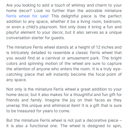
Are you looking to add a touch of whimsy and charm to your
home decor? Look no further than the adorable miniature
Ferris wheel for sale
! This delightful piece is the perfect
addition to any space, whether it be a living room, bedroom,
or even a child's playroom. Not only does it bring a fun and
playful element to your decor, but it also serves as a unique
conversation starter for guests.
The miniature Ferris wheel stands at a height of 12 inches and
is intricately detailed to resemble a classic Ferris wheel that
you would find at a carnival or amusement park. The bright
colors and spinning motion of the wheel are sure to capture
the attention of anyone who enters the room. It is a truly eye-
catching piece that will instantly become the focal point of
any space.
Not only is the miniature Ferris wheel a great addition to your
home decor, but it also makes for a thoughtful and fun gift for
friends and family. Imagine the joy on their faces as they
unwrap this unique and whimsical item! It is a gift that is sure
to be treasured for years to come.
But the miniature Ferris wheel is not just a decorative piece –
it is also a functional one. The wheel is designed to spin,