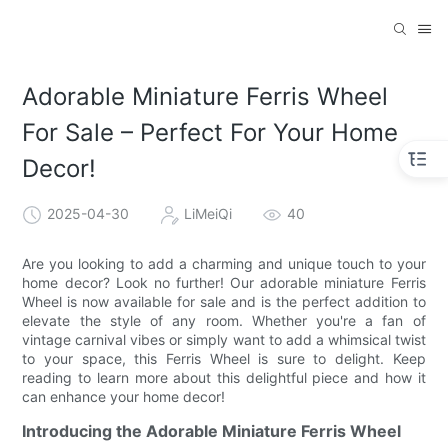
Adorable Miniature Ferris Wheel
For Sale – Perfect For Your Home
Decor!
2025-04-30
LiMeiQi
40
Are you looking to add a charming and unique touch to your
home decor? Look no further! Our adorable miniature Ferris
Wheel is now available for sale and is the perfect addition to
elevate the style of any room. Whether you're a fan of
vintage carnival vibes or simply want to add a whimsical twist
to your space, this Ferris Wheel is sure to delight. Keep
reading to learn more about this delightful piece and how it
can enhance your home decor!
Introducing the Adorable Miniature Ferris Wheel