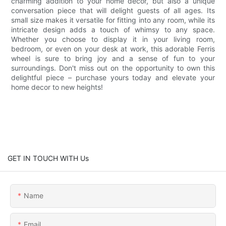
charming addition to your home decor, but also a unique
conversation piece that will delight guests of all ages. Its
small size makes it versatile for fitting into any room, while its
intricate design adds a touch of whimsy to any space.
Whether you choose to display it in your living room,
bedroom, or even on your desk at work, this adorable Ferris
wheel is sure to bring joy and a sense of fun to your
surroundings. Don't miss out on the opportunity to own this
delightful piece – purchase yours today and elevate your
home decor to new heights!
GET IN TOUCH WITH Us
Name
Email