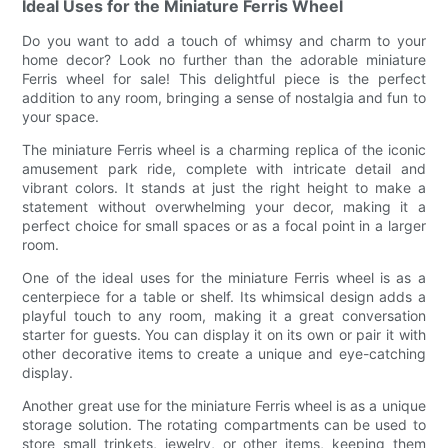
Ideal Uses for the Miniature Ferris Wheel
Do you want to add a touch of whimsy and charm to your
home decor? Look no further than the adorable miniature
Ferris wheel for sale! This delightful piece is the perfect
addition to any room, bringing a sense of nostalgia and fun to
your space.
The miniature Ferris wheel is a charming replica of the iconic
amusement park ride, complete with intricate detail and
vibrant colors. It stands at just the right height to make a
statement without overwhelming your decor, making it a
perfect choice for small spaces or as a focal point in a larger
room.
One of the ideal uses for the miniature Ferris wheel is as a
centerpiece for a table or shelf. Its whimsical design adds a
playful touch to any room, making it a great conversation
starter for guests. You can display it on its own or pair it with
other decorative items to create a unique and eye-catching
display.
Another great use for the miniature Ferris wheel is as a unique
storage solution. The rotating compartments can be used to
store small trinkets, jewelry, or other items, keeping them