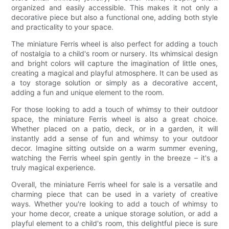
organized and easily accessible. This makes it not only a
decorative piece but also a functional one, adding both style
and practicality to your space.
The miniature Ferris wheel is also perfect for adding a touch
of nostalgia to a child's room or nursery. Its whimsical design
and bright colors will capture the imagination of little ones,
creating a magical and playful atmosphere. It can be used as
a toy storage solution or simply as a decorative accent,
adding a fun and unique element to the room.
For those looking to add a touch of whimsy to their outdoor
space, the miniature Ferris wheel is also a great choice.
Whether placed on a patio, deck, or in a garden, it will
instantly add a sense of fun and whimsy to your outdoor
decor. Imagine sitting outside on a warm summer evening,
watching the Ferris wheel spin gently in the breeze – it's a
truly magical experience.
Overall, the miniature Ferris wheel for sale is a versatile and
charming piece that can be used in a variety of creative
ways. Whether you're looking to add a touch of whimsy to
your home decor, create a unique storage solution, or add a
playful element to a child's room, this delightful piece is sure