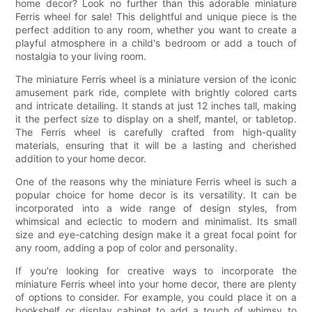
home decor? Look no further than this adorable miniature
Ferris wheel for sale! This delightful and unique piece is the
perfect addition to any room, whether you want to create a
playful atmosphere in a child's bedroom or add a touch of
nostalgia to your living room.
The miniature Ferris wheel is a miniature version of the iconic
amusement park ride, complete with brightly colored carts
and intricate detailing. It stands at just 12 inches tall, making
it the perfect size to display on a shelf, mantel, or tabletop.
The Ferris wheel is carefully crafted from high-quality
materials, ensuring that it will be a lasting and cherished
addition to your home decor.
One of the reasons why the miniature Ferris wheel is such a
popular choice for home decor is its versatility. It can be
incorporated into a wide range of design styles, from
whimsical and eclectic to modern and minimalist. Its small
size and eye-catching design make it a great focal point for
any room, adding a pop of color and personality.
If you're looking for creative ways to incorporate the
miniature Ferris wheel into your home decor, there are plenty
of options to consider. For example, you could place it on a
bookshelf or display cabinet to add a touch of whimsy to