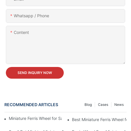
Whatsapp / Phone
Content
SEND INQUIRY NOW
RECOMMENDED ARTICLES
Blog
Cases
News
Miniature Ferris Wheel for Sale vs Buying a Full-Sized One
Best Miniature Ferris Wheel for