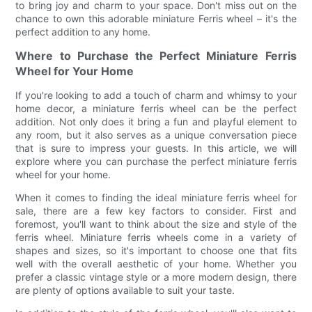
to bring joy and charm to your space. Don't miss out on the
chance to own this adorable miniature Ferris wheel – it's the
perfect addition to any home.
Where to Purchase the Perfect Miniature Ferris
Wheel for Your Home
If you're looking to add a touch of charm and whimsy to your
home decor, a miniature ferris wheel can be the perfect
addition. Not only does it bring a fun and playful element to
any room, but it also serves as a unique conversation piece
that is sure to impress your guests. In this article, we will
explore where you can purchase the perfect miniature ferris
wheel for your home.
When it comes to finding the ideal miniature ferris wheel for
sale, there are a few key factors to consider. First and
foremost, you'll want to think about the size and style of the
ferris wheel. Miniature ferris wheels come in a variety of
shapes and sizes, so it's important to choose one that fits
well with the overall aesthetic of your home. Whether you
prefer a classic vintage style or a more modern design, there
are plenty of options available to suit your taste.