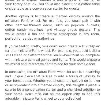
your library or study. You could also place it on a coffee table
or side table as a conversation starter for guests.
Another option is to create a themed display around the
miniature Ferris wheel. For example, you could pair it with
other carnival-themed decor, such as popcorn buckets,
cotton candy machines, and vintage circus posters. This
would create a fun and festive atmosphere in any room,
perfect for parties or gatherings.
If you're feeling crafty, you could even create a DIY display
for the miniature Ferris wheel. For example, you could build a
small stand or platform for the Ferris wheel to sit on, complete
with miniature carnival games and lights. This would create a
whimsical and interactive centerpiece for your home decor.
In conclusion, the miniature Ferris wheel for sale is a charming
and unique piece that is sure to add a touch of whimsy to
your home decor. Whether you choose to display it on its own
or incorporate it into a themed display, this delightful piece is
sure to be a conversation starter and a cherished addition to
your home. Don't miss out on the opportunity to add this
adorable miniature Ferris wheel to your collection!