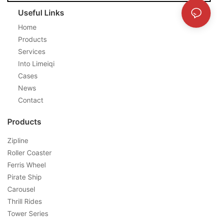
Useful Links
Home
Products
Services
Into Limeiqi
Cases
News
Contact
Products
Zipline
Roller Coaster
Ferris Wheel
Pirate Ship
Carousel
Thrill Rides
Tower Series