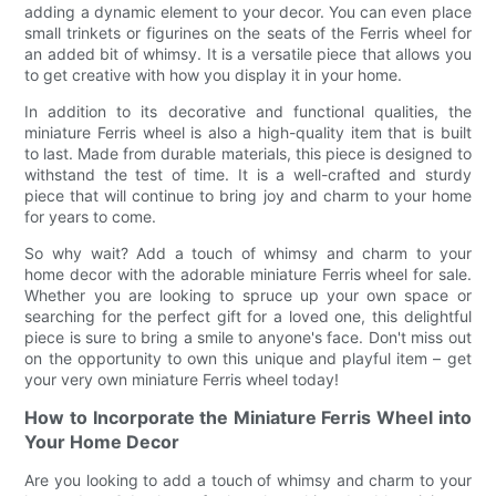
adding a dynamic element to your decor. You can even place
small trinkets or figurines on the seats of the Ferris wheel for
an added bit of whimsy. It is a versatile piece that allows you
to get creative with how you display it in your home.
In addition to its decorative and functional qualities, the
miniature Ferris wheel is also a high-quality item that is built
to last. Made from durable materials, this piece is designed to
withstand the test of time. It is a well-crafted and sturdy
piece that will continue to bring joy and charm to your home
for years to come.
So why wait? Add a touch of whimsy and charm to your
home decor with the adorable miniature Ferris wheel for sale.
Whether you are looking to spruce up your own space or
searching for the perfect gift for a loved one, this delightful
piece is sure to bring a smile to anyone's face. Don't miss out
on the opportunity to own this unique and playful item – get
your very own miniature Ferris wheel today!
How to Incorporate the Miniature Ferris Wheel into
Your Home Decor
Are you looking to add a touch of whimsy and charm to your