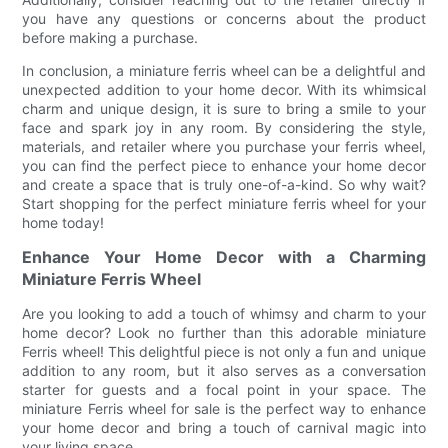
you have any questions or concerns about the product
before making a purchase.
In conclusion, a miniature ferris wheel can be a delightful and
unexpected addition to your home decor. With its whimsical
charm and unique design, it is sure to bring a smile to your
face and spark joy in any room. By considering the style,
materials, and retailer where you purchase your ferris wheel,
you can find the perfect piece to enhance your home decor
and create a space that is truly one-of-a-kind. So why wait?
Start shopping for the perfect miniature ferris wheel for your
home today!
Enhance Your Home Decor with a Charming
Miniature Ferris Wheel
Are you looking to add a touch of whimsy and charm to your
home decor? Look no further than this adorable miniature
Ferris wheel! This delightful piece is not only a fun and unique
addition to any room, but it also serves as a conversation
starter for guests and a focal point in your space. The
miniature Ferris wheel for sale is the perfect way to enhance
your home decor and bring a touch of carnival magic into
your living space.