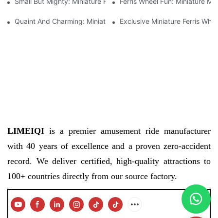
Small But Mighty: Miniature Ferris Wheel For Sale
Ferris Wheel Fun: Miniature Mo
Quaint And Charming: Miniature Ferris Wheel For Sale
Exclusive Miniature Ferris Whe
LIMEIQI
is a premier amusement ride manufacturer
with 40 years of excellence and a proven zero-accident
record. We deliver certified, high-quality attractions to
100+ countries directly from our source factory.