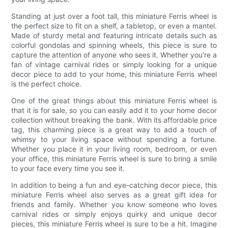
Standing at just over a foot tall, this miniature Ferris wheel is
the perfect size to fit on a shelf, a tabletop, or even a mantel.
Made of sturdy metal and featuring intricate details such as
colorful gondolas and spinning wheels, this piece is sure to
capture the attention of anyone who sees it. Whether you're a
fan of vintage carnival rides or simply looking for a unique
decor piece to add to your home, this miniature Ferris wheel
is the perfect choice.
One of the great things about this miniature Ferris wheel is
that it is for sale, so you can easily add it to your home decor
collection without breaking the bank. With its affordable price
tag, this charming piece is a great way to add a touch of
whimsy to your living space without spending a fortune.
Whether you place it in your living room, bedroom, or even
your office, this miniature Ferris wheel is sure to bring a smile
to your face every time you see it.
In addition to being a fun and eye-catching decor piece, this
miniature Ferris wheel also serves as a great gift idea for
friends and family. Whether you know someone who loves
carnival rides or simply enjoys quirky and unique decor
pieces, this miniature Ferris wheel is sure to be a hit. Imagine