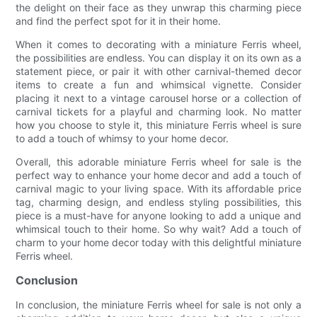
the delight on their face as they unwrap this charming piece
and find the perfect spot for it in their home.
When it comes to decorating with a miniature Ferris wheel,
the possibilities are endless. You can display it on its own as a
statement piece, or pair it with other carnival-themed decor
items to create a fun and whimsical vignette. Consider
placing it next to a vintage carousel horse or a collection of
carnival tickets for a playful and charming look. No matter
how you choose to style it, this miniature Ferris wheel is sure
to add a touch of whimsy to your home decor.
Overall, this adorable miniature Ferris wheel for sale is the
perfect way to enhance your home decor and add a touch of
carnival magic to your living space. With its affordable price
tag, charming design, and endless styling possibilities, this
piece is a must-have for anyone looking to add a unique and
whimsical touch to their home. So why wait? Add a touch of
charm to your home decor today with this delightful miniature
Ferris wheel.
Conclusion
In conclusion, the miniature Ferris wheel for sale is not only a