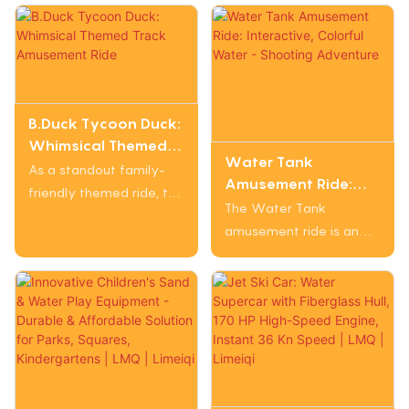
B.Duck Tycoon Duck:
Whimsical Themed
Water Tank
Track Amusement
As a standout family-
Amusement Ride:
Ride
friendly themed ride, the
Interactive, Colorful
The Water Tank
B.Duck Tycoon Duck
Water - Shooting
amusement ride is an
crafts a joyful
Adventure
engaging attraction that
experience through its
offers interactive fun
B.Duck "tycoon" design.
with a water - shooting
Its duck-shaped
element. It features
carriages and playful
colorful tank - shaped
decor (like accessorized
vehicles in bright hues
ducks) immediately
like red, green, and
draw attention, while