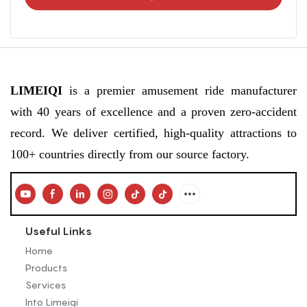
LIMEIQI
is a premier amusement ride manufacturer
with 40 years of excellence and a proven zero-accident
record. We deliver certified, high-quality attractions to
100+ countries directly from our source factory.
Useful Links
Home
Products
Services
Into Limeiqi