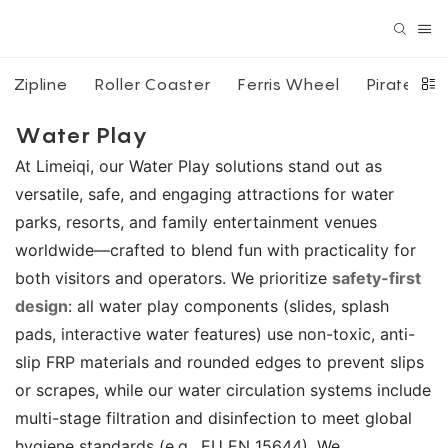
Zipline
Roller Coaster
Ferris Wheel
Pirate Shi
Water Play
At Limeiqi, our Water Play solutions stand out as
versatile, safe, and engaging attractions for water
parks, resorts, and family entertainment venues
worldwide—crafted to blend fun with practicality for
both visitors and operators. We prioritize
safety-first
design
: all water play components (slides, splash
pads, interactive water features) use non-toxic, anti-
slip FRP materials and rounded edges to prevent slips
or scrapes, while our water circulation systems include
multi-stage filtration and disinfection to meet global
hygiene standards (e.g., EU EN 15644). We