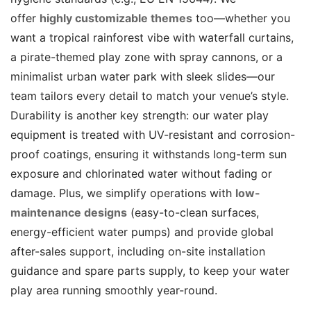
offer
highly customizable themes
too—whether you
want a tropical rainforest vibe with waterfall curtains,
a pirate-themed play zone with spray cannons, or a
minimalist urban water park with sleek slides—our
team tailors every detail to match your venue’s style.
Durability is another key strength: our water play
equipment is treated with UV-resistant and corrosion-
proof coatings, ensuring it withstands long-term sun
exposure and chlorinated water without fading or
damage. Plus, we simplify operations with
low-
maintenance designs
(easy-to-clean surfaces,
energy-efficient water pumps) and provide global
after-sales support, including on-site installation
guidance and spare parts supply, to keep your water
play area running smoothly year-round.