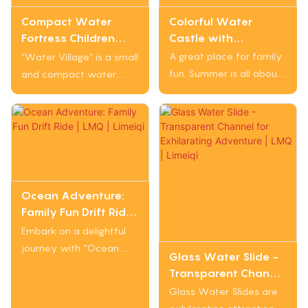
families and children
parks, squares, tourist
Colorful Water
Compact Water
who love the thrill of
attractions, and more.
Castle with
Fortress Children
friendly water battles
Adventure Elements
Small Slide with Fun
A great place for family
during the ride.
“Water Village” is a small
and Water Features
Elements | LMQ |
fun. Summer is all about
and compact water
for Outdoor Water
Limeiqi
playing in the water. The
slide designed with
Village Play | LMQ |
wave pool, children's
bright colors and
Limeiqi
water fortress, and
cartoon patterns to
water slide will make
attract children's
you splash around.
interest. It features fun
elements like spiral
bends and interactive
Ocean Adventure:
Family Fun Drift Ride |
water spray devices,
LMQ | Limeiqi
making it perfect for
Embark on a delightful
family water parks,
journey with "Ocean
Glass Water Slide -
community swimming
Adventure: Family Fun
Transparent Channel
pools, or children's
Drift Ride", where you
for Exhilarating
Glass Water Slides are
water parks.
can float along a gentle
Adventure | LMQ |