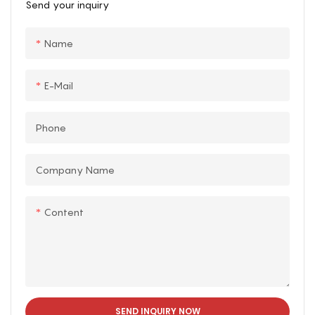
Send your inquiry
exciting way to cool off
twists, turns, and
during hot summer days.
splashes. Riders are sure
Name
to get soaked as they
experience exciting
drops and exhilarating
E-Mail
splashes along the way.
Phone
Company Name
Content
SEND INQUIRY NOW