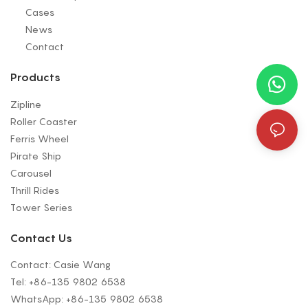
Cases
News
Contact
Products
Zipline
Roller Coaster
Ferris Wheel
Pirate Ship
Carousel
Thrill Rides
Tower Series
Contact Us
Contact: Casie Wang
Tel: +
86-135 9802 6538
WhatsApp: +
86-135 9802 6538