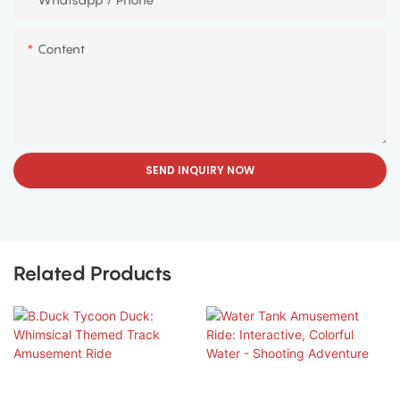
Content
SEND INQUIRY NOW
Related Products