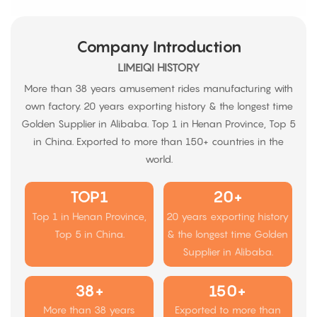
Company Introduction
LIMEIQI HISTORY
More than 38 years amusement rides manufacturing with
own factory. 20 years exporting history & the longest time
Golden Supplier in Alibaba. Top 1 in Henan Province, Top 5
in China. Exported to more than 150+ countries in the
world.
TOP1
20+
Top 1 in Henan Province,
20 years exporting history
Top 5 in China.
& the longest time Golden
Supplier in Alibaba.
38+
150+
More than 38 years
Exported to more than