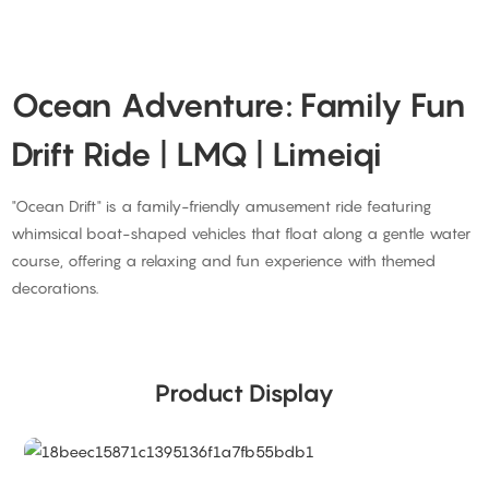
Ocean Adventure: Family Fun
Drift Ride | LMQ | Limeiqi
"Ocean Drift" is a family-friendly amusement ride featuring
whimsical boat-shaped vehicles that float along a gentle water
course, offering a relaxing and fun experience with themed
decorations.
Product Display