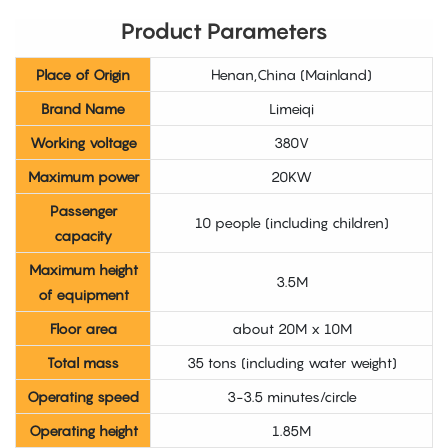
Product Parameters
Place of Origin
Henan,China (Mainland)
Brand Name
Limeiqi
Working voltage
380V
Maximum power
20KW
Passenger
10 people (including children)
capacity
Maximum height
3.5M
of equipment
Floor area
about 20M x 10M
Total mass
35 tons (including water weight)
Operating speed
3-3.5 minutes/circle
Operating height
1.85M