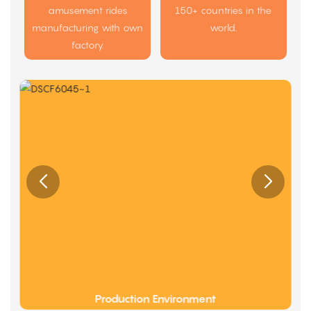
amusement rides
150+ countries in the
manufacturing with own
world.
factory.
Production Environment