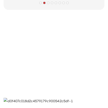
Partners
Limeigi Company Culture Information
● Limeiqi= LMQ = LOVE + MAGIC + QUALITY=Love Team+
Magic Rides+ Quality Efficiency
● Limeigi Aim: Quality is Limeigi culture.
● Quality is the first objective, customer demands is the
highest demands .
● Limeiqi Slogan: Because of professional, we are
outstanding.
● Limeiqi corporate vision: Bring happiness to every corner
of the world.