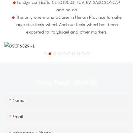
◆
Foreign certificate CE,ISQ9001, TUV, BV, SASO,SONCAP
and so on
◆
The only one manufacturer in Henan Province tomake
large size ferris wheel. And our ferris wheel has been
exported to ltaly,lsrael and other markets.
Touch With Us
Get In
Name
Email
Whatsapp / Phone