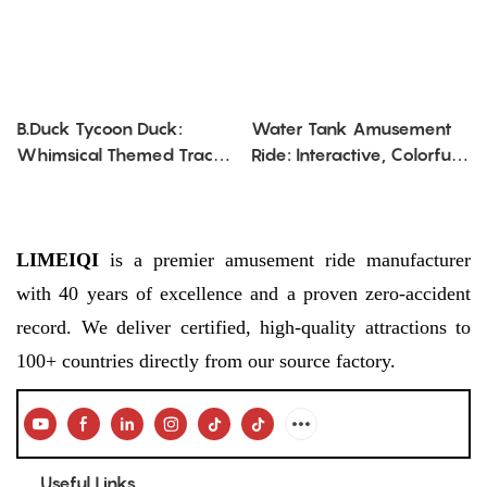
B.Duck Tycoon Duck:
Water Tank Amusement
Whimsical Themed Track
Ride: Interactive, Colorful
Amusement Ride
Water - Shooting
Adventure
LIMEIQI
is a premier amusement ride manufacturer
with 40 years of excellence and a proven zero-accident
record. We deliver certified, high-quality attractions to
100+ countries directly from our source factory.
Useful Links