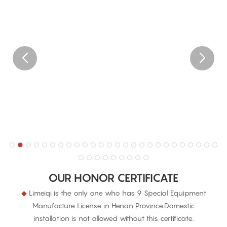
OUR HONOR CERTIFICATE
◆
Limeiqi is the only one who has 9 Special Equipment
Manufacture License in Henan Province.Domestic
installation is not allowed without this certificate.