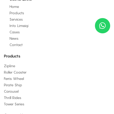
Home
Products
Services
Into Limeiqi
Cases
News
Contact
Products
Zipline
Roller Coaster
Ferris Wheel
Pirate Ship
Carousel
Thrill Rides
Tower Series