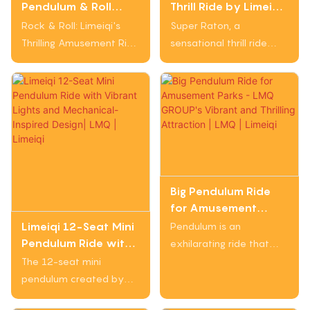
Pendulum & Roll
Thrill Ride by Limeiqi
adventure lovers.
adrenaline - pumping
Amusement Ride
(LMQ) Group -
Rock & Roll: Limeiqi's
Super Raton, a
excitement to
with High-Speed
Dynamic &
Thrilling Amusement Ride
sensational thrill ride
amusement park
Thrills
Electrifying
is an exhilarating
from Limeiqi (LMQ)
visitors.
Experience
experience that
Group, is a whirlwind
combines dazzling LED
journey adorned with
lights with heart-
vibrant LED lights that
pounding swinging and
dazzle under the sky.
spinning motions. With
Riders are taken on an
secure safety harnesses
adrenaline-pumping
and high speeds, this
experience with
Big Pendulum Ride
ride delivers an
dynamic movements
for Amusement
adrenaline-filled
and thrilling maneuvers,
Parks - LMQ
Limeiqi 12-Seat Mini
Pendulum is an
adventure that
creating an electrifying
GROUP's Vibrant
Pendulum Ride with
exhilarating ride that
showcases Limeiqi's
and visually striking
and Thrilling
Vibrant Lights and
combines vibrant colors
The 12-seat mini
expertise in creating
adventure like no other.
Attraction | LMQ |
Mechanical-Inspired
and thrilling motion to
pendulum created by
exciting amusement
Limeiqi
Design| LMQ | Limeiqi
provide riders with a
Limeiqi is an exhilarating
attractions.