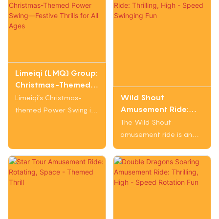
Limeiqi (LMQ) Group:
Christmas-Themed
Power Swing—
Wild Shout
Limeiqi’s Christmas-
Festive Thrills for All
Amusement Ride:
themed Power Swing is
Ages
Thrilling, High - Speed
a vibrant, holiday-
The Wild Shout
Swinging Fun
inspired amusement
amusement ride is an
attraction that blends
exciting attraction. It has
festive charm with
a tall structure with
exhilarating motion.
swinging arms that carry
Designed with a Merry
passengers. Riders
Christmas aesthetic
experience rapid
(featuring Santa and
swinging and elevation