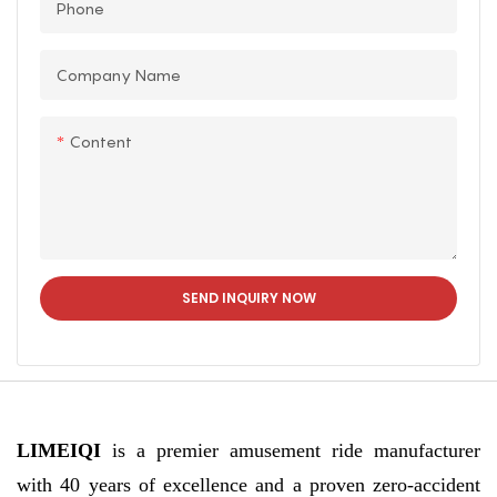
Phone
gyms, shopping malls,
sports venues, and
Company Name
rehabilitation centers.
Content
SEND INQUIRY NOW
LIMEIQI
is a premier amusement ride manufacturer
with 40 years of excellence and a proven zero-accident