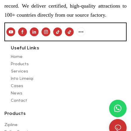
record. We deliver certified, high-quality attractions to
100+ countries directly from our source factory.
Useful Links
Home
Products
Services
Into Limeiqi
Cases
News
Contact
Products
Zipline