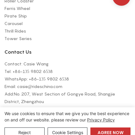
Roller Coaster
Ferris Wheel
Pirate Ship
Carousel
Thrill Rides
Tower Series
Contact Us
Contact: Casie Wang
Tel: +
86-135 9802 6538
WhatsApp: +
86-135 9802 6538
Email:
casie@rideschina.com
Add:No. 207, West Section of Gongye Road, Shangjie
District, Zhengzhou
We use cookies to ensure that we give you the best experience
on and off our website. please review our
Privacy Policy
Copyright © 2026 LMQ | www.lmqrides.com-
Sitemap
|
Privacy Policy
AGREE NOW
Reject
Cookie Settings