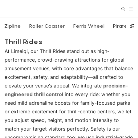
Zipline
Roller Coaster
Ferris Wheel
Pirate Shi
Thrill Rides
At Limeiqi, our Thrill Rides stand out as high-
performance, crowd-drawing attractions for global
amusement venues, with core advantages that balance
excitement, safety, and adaptability—all crafted to
elevate your venue’s appeal. We integrate
precision-
engineered thrill control
into every ride: whether you
need mild adrenaline boosts for family-focused parks
or extreme excitement for thrill-centric centers, we let
you adjust speed, height, and motion intensity to
match your target visitors perfectly. Safety is our
uncompromising standard too: we use industrial-grade