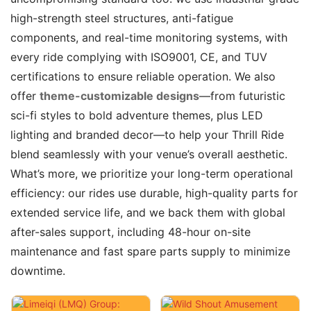
high-strength steel structures, anti-fatigue
components, and real-time monitoring systems, with
every ride complying with ISO9001, CE, and TUV
certifications to ensure reliable operation. We also
offer
theme-customizable designs
—from futuristic
sci-fi styles to bold adventure themes, plus LED
lighting and branded decor—to help your Thrill Ride
blend seamlessly with your venue’s overall aesthetic.
What’s more, we prioritize your long-term operational
efficiency: our rides use durable, high-quality parts for
extended service life, and we back them with global
after-sales support, including 48-hour on-site
maintenance and fast spare parts supply to minimize
downtime.