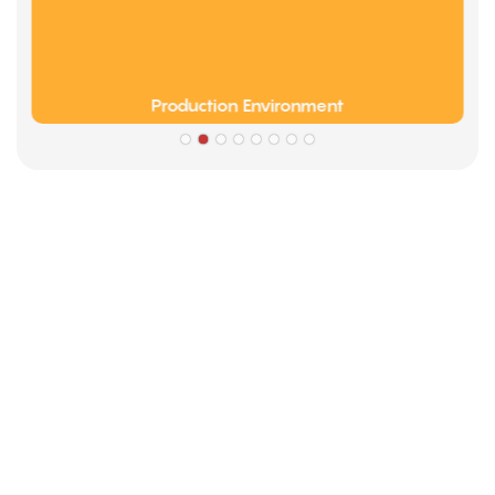
Production Environment
Partners
Limeigi Company Culture Information
● Limeiqi= LMQ = LOVE + MAGIC + QUALITY=Love Team+
Magic Rides+ Quality Efficiency
● Limeigi Aim: Quality is Limeigi culture.
● Quality is the first objective, customer demands is the
highest demands .
● Limeiqi Slogan: Because of professional, we are
outstanding.
● Limeiqi corporate vision: Bring happiness to every corner