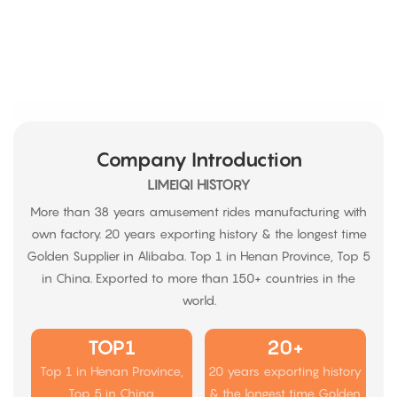
Company Introduction
LIMEIQI HISTORY
More than 38 years amusement rides manufacturing with
own factory. 20 years exporting history & the longest time
Golden Supplier in Alibaba. Top 1 in Henan Province, Top 5
in China. Exported to more than 150+ countries in the
world.
TOP1
20+
Top 1 in Henan Province,
20 years exporting history
Top 5 in China.
& the longest time Golden