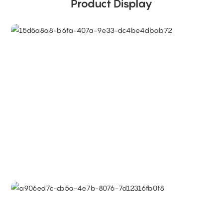
Product Display