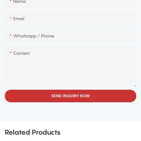
Name
Email
Whatsapp / Phone
Content
SEND INQUIRY NOW
Related Products