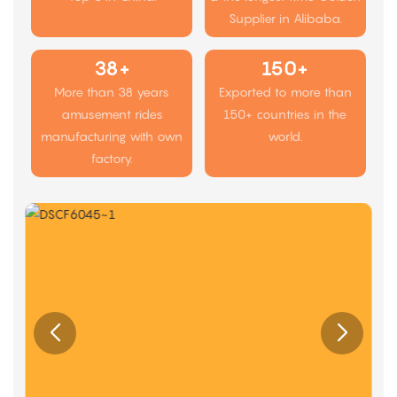
Supplier in Alibaba.
38+
150+
More than 38 years
Exported to more than
amusement rides
150+ countries in the
manufacturing with own
world.
factory.