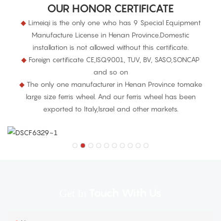
OUR HONOR CERTIFICATE
◆
Limeiqi is the only one who has 9 Special Equipment
Manufacture License in Henan Province.Domestic
installation is not allowed without this certificate.
◆
Foreign certificate CE,ISQ9001, TUV, BV, SASO,SONCAP
and so on
◆
The only one manufacturer in Henan Province tomake
large size ferris wheel. And our ferris wheel has been
exported to ltaly,lsrael and other markets.
Touch With Us
Get In