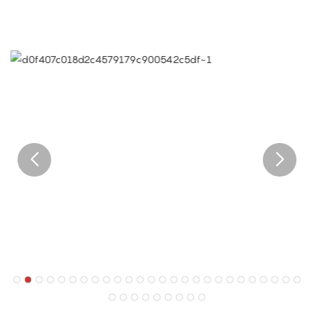
of the world.