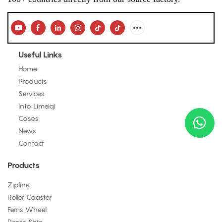
Useful Links
Home
Products
Services
Into Limeiqi
Cases
News
Contact
Products
Zipline
Roller Coaster
Ferris Wheel
Pirate Ship