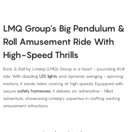
LMQ Group's Big Pendulum &
Roll Amusement Ride With
High-Speed Thrills
Rock & Roll by Limeiqi (LMQ) Group is a heart - pounding thrill
ride. With dazzling
LED lights
and dynamic swinging - spinning
motions, it sends riders soaring at high speeds. Equipped with
secure
safety harnesses
, it delivers an adrenaline - filled
adventure, showcasing Limeiqi's expertise in crafting exciting
amusement attractions.