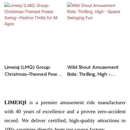
Limeiqi (LMQ) Group:
Wild Shout Amusement
Christmas-Themed Power
Ride: Thrilling, High -
Swing—Festive Thrills for
Speed Swinging Fun
All Ages
LIMEIQI
is a premier amusement ride manufacturer
with 40 years of excellence and a proven zero-accident
record. We deliver certified, high-quality attractions to
100+ countries directly from our source factory.