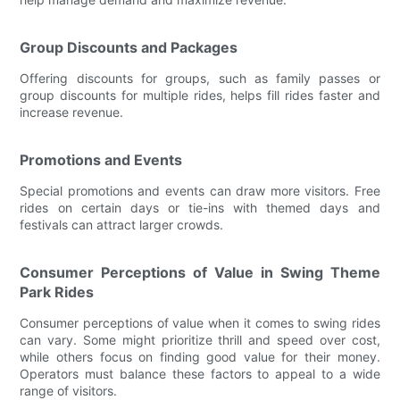
Group Discounts and Packages
Offering discounts for groups, such as family passes or
group discounts for multiple rides, helps fill rides faster and
increase revenue.
Promotions and Events
Special promotions and events can draw more visitors. Free
rides on certain days or tie-ins with themed days and
festivals can attract larger crowds.
Consumer Perceptions of Value in Swing Theme
Park Rides
Consumer perceptions of value when it comes to swing rides
can vary. Some might prioritize thrill and speed over cost,
while others focus on finding good value for their money.
Operators must balance these factors to appeal to a wide
range of visitors.