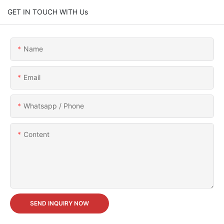
GET IN TOUCH WITH Us
Name
Email
Whatsapp / Phone
Content
SEND INQUIRY NOW