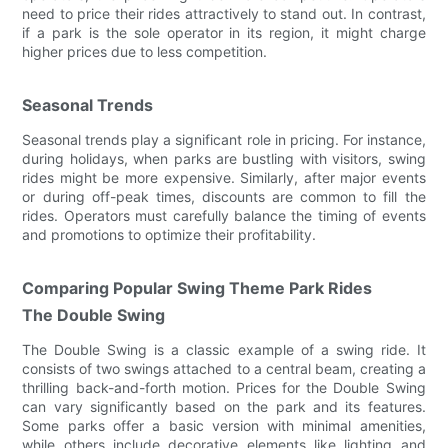
need to price their rides attractively to stand out. In contrast,
if a park is the sole operator in its region, it might charge
higher prices due to less competition.
Seasonal Trends
Seasonal trends play a significant role in pricing. For instance,
during holidays, when parks are bustling with visitors, swing
rides might be more expensive. Similarly, after major events
or during off-peak times, discounts are common to fill the
rides. Operators must carefully balance the timing of events
and promotions to optimize their profitability.
Comparing Popular Swing Theme Park Rides
The Double Swing
The Double Swing is a classic example of a swing ride. It
consists of two swings attached to a central beam, creating a
thrilling back-and-forth motion. Prices for the Double Swing
can vary significantly based on the park and its features.
Some parks offer a basic version with minimal amenities,
while others include decorative elements like lighting and