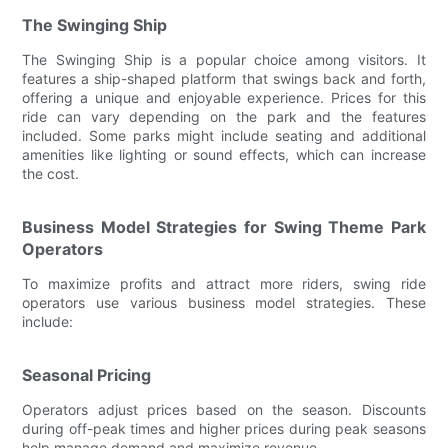
The Swinging Ship
The Swinging Ship is a popular choice among visitors. It
features a ship-shaped platform that swings back and forth,
offering a unique and enjoyable experience. Prices for this
ride can vary depending on the park and the features
included. Some parks might include seating and additional
amenities like lighting or sound effects, which can increase
the cost.
Business Model Strategies for Swing Theme Park
Operators
To maximize profits and attract more riders, swing ride
operators use various business model strategies. These
include:
Seasonal Pricing
Operators adjust prices based on the season. Discounts
during off-peak times and higher prices during peak seasons
help manage demand and maximize revenue.