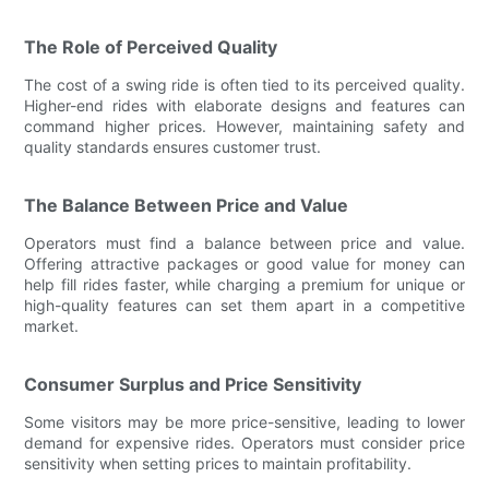
The Role of Perceived Quality
The cost of a swing ride is often tied to its perceived quality.
Higher-end rides with elaborate designs and features can
command higher prices. However, maintaining safety and
quality standards ensures customer trust.
The Balance Between Price and Value
Operators must find a balance between price and value.
Offering attractive packages or good value for money can
help fill rides faster, while charging a premium for unique or
high-quality features can set them apart in a competitive
market.
Consumer Surplus and Price Sensitivity
Some visitors may be more price-sensitive, leading to lower
demand for expensive rides. Operators must consider price
sensitivity when setting prices to maintain profitability.