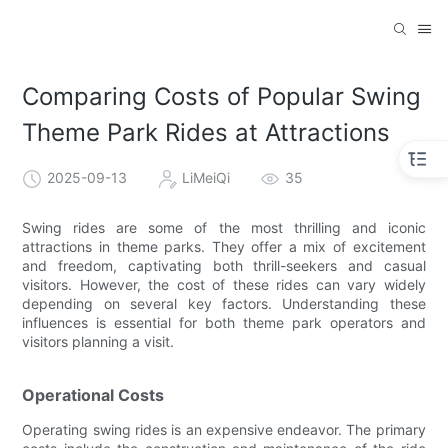
Comparing Costs of Popular Swing
Theme Park Rides at Attractions
2025-09-13
LiMeiQi
35
Swing rides are some of the most thrilling and iconic
attractions in theme parks. They offer a mix of excitement
and freedom, captivating both thrill-seekers and casual
visitors. However, the cost of these rides can vary widely
depending on several key factors. Understanding these
influences is essential for both theme park operators and
visitors planning a visit.
Operational Costs
Operating swing rides is an expensive endeavor. The primary