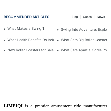
RECOMMENDED ARTICLES
Blog
Cases
News
What Makes a Swing Theme Park Ride Thrilling
Swing Into Adventure: Explori
What Health Benefits Do Indoor Play Centre Equipment Provide
What Sets Big Roller Coasters 
New Roller Coasters for Sale
What Sets Apart a Kiddie Rolle
LIMEIQI
is a premier amusement ride manufacturer