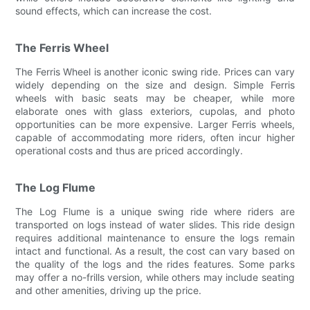
sound effects, which can increase the cost.
The Ferris Wheel
The Ferris Wheel is another iconic swing ride. Prices can vary
widely depending on the size and design. Simple Ferris
wheels with basic seats may be cheaper, while more
elaborate ones with glass exteriors, cupolas, and photo
opportunities can be more expensive. Larger Ferris wheels,
capable of accommodating more riders, often incur higher
operational costs and thus are priced accordingly.
The Log Flume
The Log Flume is a unique swing ride where riders are
transported on logs instead of water slides. This ride design
requires additional maintenance to ensure the logs remain
intact and functional. As a result, the cost can vary based on
the quality of the logs and the rides features. Some parks
may offer a no-frills version, while others may include seating
and other amenities, driving up the price.