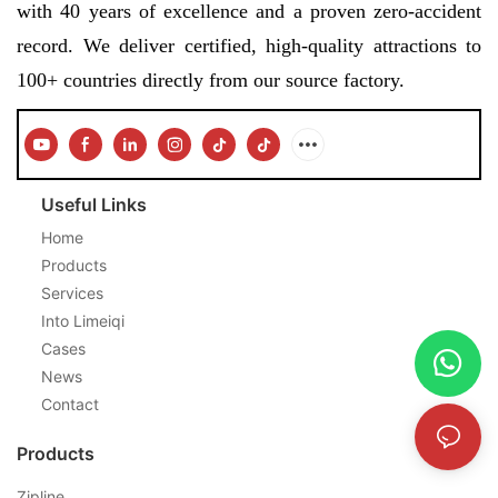
with 40 years of excellence and a proven zero-accident
record. We deliver certified, high-quality attractions to
100+ countries directly from our source factory.
Useful Links
Home
Products
Services
Into Limeiqi
Cases
News
Contact
Products
Zipline