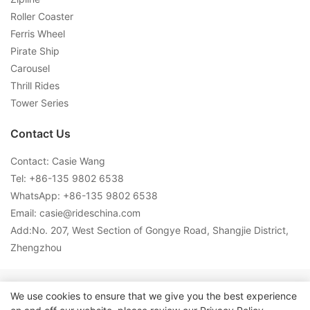
Roller Coaster
Ferris Wheel
Pirate Ship
Carousel
Thrill Rides
Tower Series
Contact Us
Contact: Casie Wang
Tel: +
86-135 9802 6538
WhatsApp: +
86-135 9802 6538
Email:
casie@rideschina.com
Add:No. 207, West Section of Gongye Road, Shangjie District,
Zhengzhou
Copyright © 2026 LMQ | www.lmqrides.com-
Sitemap
|
Privacy
We use cookies to ensure that we give you the best experience