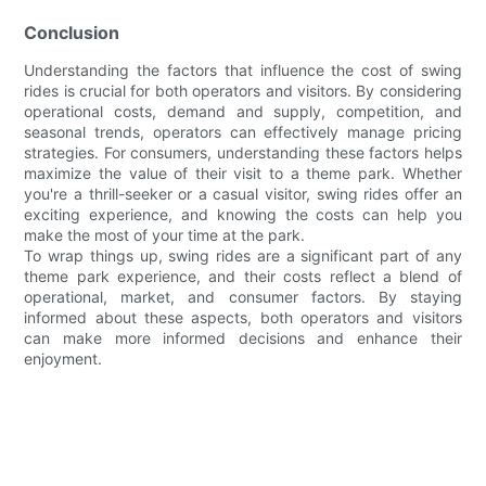
Conclusion
Understanding the factors that influence the cost of swing
rides is crucial for both operators and visitors. By considering
operational costs, demand and supply, competition, and
seasonal trends, operators can effectively manage pricing
strategies. For consumers, understanding these factors helps
maximize the value of their visit to a theme park. Whether
you're a thrill-seeker or a casual visitor, swing rides offer an
exciting experience, and knowing the costs can help you
make the most of your time at the park.
To wrap things up, swing rides are a significant part of any
theme park experience, and their costs reflect a blend of
operational, market, and consumer factors. By staying
informed about these aspects, both operators and visitors
can make more informed decisions and enhance their
enjoyment.