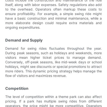
costs include the construction and maintenance of the ride
itself, along with labor expenses. Safety regulations also add
to the overhead. Operators often markup these costs to
ensure profitability. For example, a simple swing ride might
have a basic construction and minimal maintenance, while a
more elaborate design could require extra materials and
ongoing expenditures.
Demand and Supply
Demand for swing rides fluctuates throughout the year.
During peak seasons, such as holidays and weekends, more
visitors mean higher ticket prices to manage demand.
Conversely, off-peak seasons, like mid-week days or school
holidays, might see discounts or special promotions to attract
more riders. This dynamic pricing strategy helps manage the
flow of visitors and maximizes revenue.
Competition
The level of competition within a theme park can also affect
pricing. If a park has multiple swing rides from different
operators, the price might be more competitive. Operators