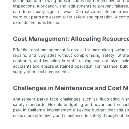
Maintenance for swing rides includes both preventive and c
inspections, lubrication, and adjustments to prevent failure
can detect early signs of wear. Corrective maintenance inv
worn-out parts are essential for safety and operation. A c
extends the rides lifespan.
Cost Management: Allocating Resourc
Effective cost management is crucial for maintaining swing
repairs, and upgrades without compromising safety. Strateg
contracts, and investing in staff training can optimize mai
accidents and ensure sustained operation. For instance, bulk
supply of critical components.
Challenges in Maintenance and Cost 
Amusement parks face challenges such as fluctuating visi
safety standards. Flexible budgeting and advanced forecasti
park in California implemented a flexible budget that adjus
costs more effectively and maintain ride safety throughout th