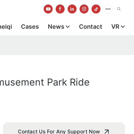
meiqi
Cases
News
Contact
VR
musement Park Ride
Contact Us For Any Support Now