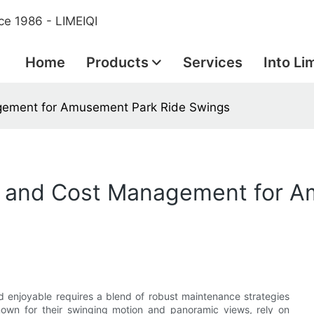
ce 1986 - LIMEIQI
Home
Products
Services
Into Li
gement for Amusement Park Ride Swings
e and Cost Management for A
 enjoyable requires a blend of robust maintenance strategies
nown for their swinging motion and panoramic views, rely on