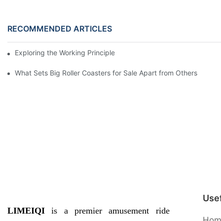
RECOMMENDED ARTICLES
Exploring the Working Principle of Amusement Park Ride Swing
What Sets Big Roller Coasters for Sale Apart from Others
Usef
LIMEIQI
is a premier amusement ride
Hom