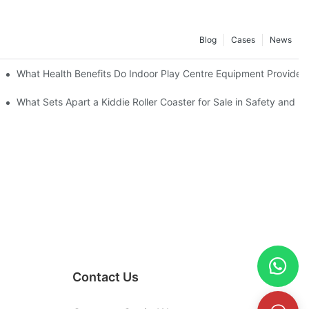
Blog
Cases
News
What Health Benefits Do Indoor Play Centre Equipment Provide?
What Sets Apart a Kiddie Roller Coaster for Sale in Safety and D
Contact Us