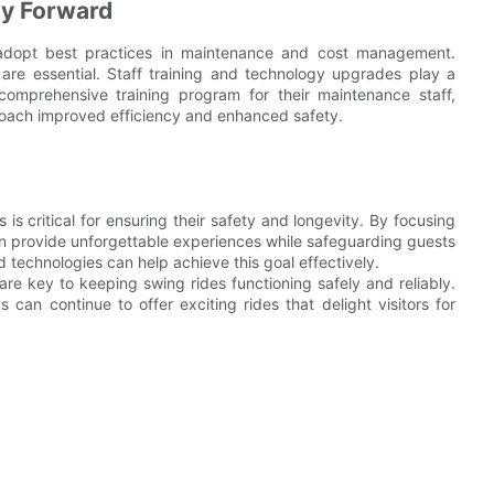
ay Forward
adopt best practices in maintenance and cost management.
re essential. Staff training and technology upgrades play a
comprehensive training program for their maintenance staff,
oach improved efficiency and enhanced safety.
 critical for ensuring their safety and longevity. By focusing
n provide unforgettable experiences while safeguarding guests
technologies can help achieve this goal effectively.
e key to keeping swing rides functioning safely and reliably.
can continue to offer exciting rides that delight visitors for