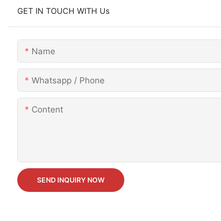
GET IN TOUCH WITH Us
Name
Whatsapp / Phone
Content
SEND INQUIRY NOW