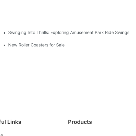
Swinging Into Thrills: Exploring Amusement Park Ride Swings
s
New Roller Coasters for Sale
ul Links
Products
e