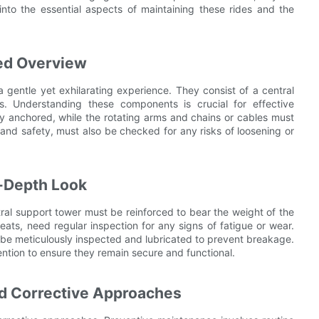
 into the essential aspects of maintaining these rides and the
ied Overview
a gentle yet exhilarating experience. They consist of a central
s. Understanding these components is crucial for effective
y anchored, while the rotating arms and chains or cables must
and safety, must also be checked for any risks of loosening or
-Depth Look
ral support tower must be reinforced to bear the weight of the
eats, need regular inspection for any signs of fatigue or wear.
 be meticulously inspected and lubricated to prevent breakage.
ention to ensure they remain secure and functional.
nd Corrective Approaches