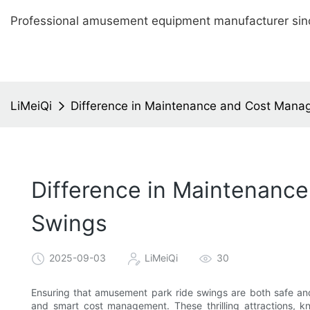
Professional amusement equipment manufacturer sin
LiMeiQi
Difference in Maintenance and Cost Mana
Difference in Maintenanc
Swings
2025-09-03
LiMeiQi
30
Ensuring that amusement park ride swings are both safe and
and smart cost management. These thrilling attractions, k