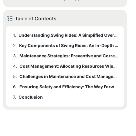
Table of Contents
1.
Understanding Swing Rides: A Simplified Overview
2.
Key Components of Swing Rides: An In-Depth Look
3.
Maintenance Strategies: Preventive and Corrective Approaches
4.
Cost Management: Allocating Resources Wisely
5.
Challenges in Maintenance and Cost Management
6.
Ensuring Safety and Efficiency: The Way Forward
7.
Conclusion