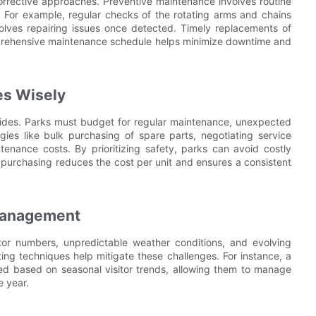
orrective approaches. Preventive maintenance involves routine
s. For example, regular checks of the rotating arms and chains
olves repairing issues once detected. Timely replacements of
omprehensive maintenance schedule helps minimize downtime and
es Wisely
 rides. Parks must budget for regular maintenance, unexpected
ies like bulk purchasing of spare parts, negotiating service
ntenance costs. By prioritizing safety, parks can avoid costly
 purchasing reduces the cost per unit and ensures a consistent
Management
tor numbers, unpredictable weather conditions, and evolving
ng techniques help mitigate these challenges. For instance, a
ted based on seasonal visitor trends, allowing them to manage
e year.