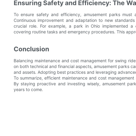
Ensuring Safety and Efficiency: The W
To ensure safety and efficiency, amusement parks must 
Continuous improvement and adaptation to new standards a
crucial role. For example, a park in Ohio implemented a 
covering routine tasks and emergency procedures. This appr
Conclusion
Balancing maintenance and cost management for swing rides is
on both technical and financial aspects, amusement parks ca
and assets. Adopting best practices and leveraging advanced 
To summarize, efficient maintenance and cost management ar
By staying proactive and investing wisely, amusement parks 
years to come.