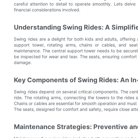
careful attention to detail to operate smoothly. Lets delve
financial considerations involved.
Understanding Swing Rides: A Simplif
Swing rides are a delight for both kids and adults, offering 
support tower, rotating arms, chains or cables, and seat
maintenance. The central support tower needs to be securel
be inspected for wear and tear. The seats, ensuring comfort 
damage.
Key Components of Swing Rides: An In
Swing rides depend on several critical components. The cent
ride. The rotating arms, connecting the towers to the rides s
Chains or cables are essential for smooth operation and must
The seats, designed for comfort and safety, require close att
Maintenance Strategies: Preventive a