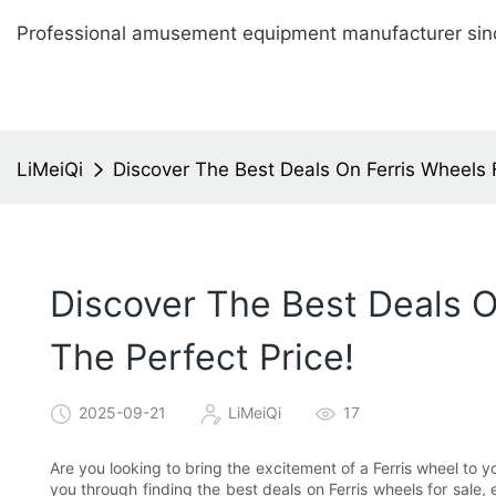
Professional amusement equipment manufacturer sin
LiMeiQi
Discover The Best Deals On Ferris Wheels F
Discover The Best Deals On
The Perfect Price!
2025-09-21
LiMeiQi
17
Are you looking to bring the excitement of a Ferris wheel to yo
you through finding the best deals on Ferris wheels for sale, 