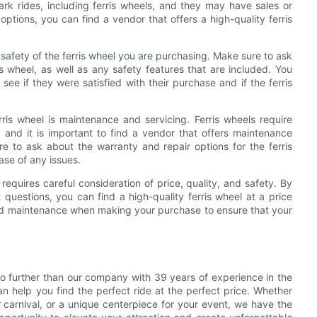
rk rides, including ferris wheels, and they may have sales or
 options, you can find a vendor that offers a high-quality ferris
nd safety of the ferris wheel you are purchasing. Make sure to ask
s wheel, as well as any safety features that are included. You
ee if they were satisfied with their purchase and if the ferris
ris wheel is maintenance and servicing. Ferris wheels require
, and it is important to find a vendor that offers maintenance
e to ask about the warranty and repair options for the ferris
ase of any issues.
 requires careful consideration of price, quality, and safety. By
questions, you can find a high-quality ferris wheel at a price
 and maintenance when making your purchase to ensure that your
k no further than our company with 39 years of experience in the
n help you find the perfect ride at the perfect price. Whether
 carnival, or a unique centerpiece for your event, we have the