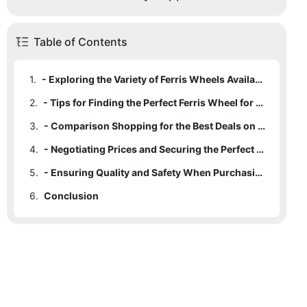
Table of Contents
1.
- Exploring the Variety of Ferris Wheels Available for Sale
2.
- Tips for Finding the Perfect Ferris Wheel for Your Needs
3.
- Comparison Shopping for the Best Deals on Ferris Wheels
4.
- Negotiating Prices and Securing the Perfect Ride
5.
- Ensuring Quality and Safety When Purchasing a Ferris Wheel
6.
Conclusion