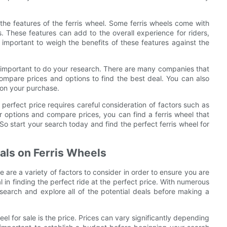
r the features of the ferris wheel. Some ferris wheels come with
. These features can add to the overall experience for riders,
is important to weigh the benefits of these features against the
 is important to do your research. There are many companies that
 compare prices and options to find the best deal. You can also
 on your purchase.
e perfect price requires careful consideration of factors such as
ur options and compare prices, you can find a ferris wheel that
 So start your search today and find the perfect ferris wheel for
als on Ferris Wheels
 are a variety of factors to consider in order to ensure you are
 in finding the perfect ride at the perfect price. With numerous
research and explore all of the potential deals before making a
eel for sale is the price. Prices can vary significantly depending