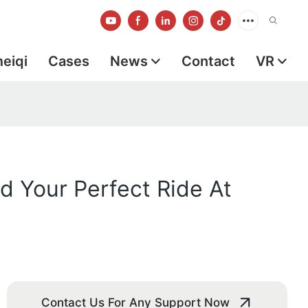
meiqi
Cases
News
Contact
VR
d Your Perfect Ride At
Contact Us For Any Support Now