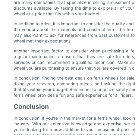
are many companies that specialize in selling amusement pa
discounts available. By taking the time to explore all of your
wheel at a price that fits within your budget.
In addition to price, it is important to consider the quality a
the vendor about the materials and construction of the ferri
may also want to ask for references from past customers to s
wheel met their expectations.
Another important factor to consider when purchasing a fer
regular maintenance to ensure that they are safe for riders
services or can recommend a qualified technician. Make sur
wheel you are purchasing to ensure that you are covered in c
In conclusion, finding the best deals on ferris wheels for sale
doing your research, comparing prices, and asking the right 
that fits within your budget. Remember to prioritize safety
ferris wheel provides a fun and safe experience for all riders.
Conclusion
In conclusion, if you're in the market for a ferris wheel, loo
industry. With our extensive knowledge and expertise, we ca
you're looking for a new addition to your amusement park or