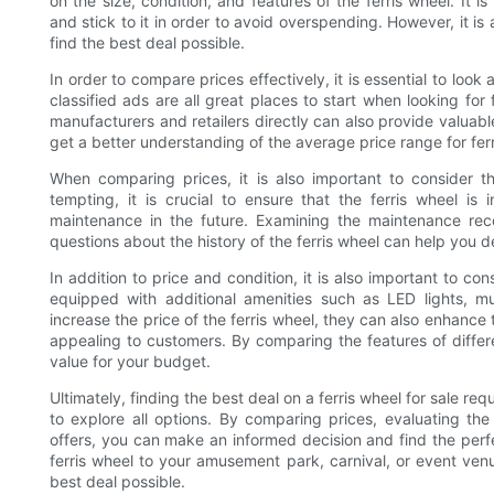
on the size, condition, and features of the ferris wheel. It 
and stick to it in order to avoid overspending. However, it is 
find the best deal possible.
In order to compare prices effectively, it is essential to loo
classified ads are all great places to start when looking for f
manufacturers and retailers directly can also provide valuable
get a better understanding of the average price range for ferr
When comparing prices, it is also important to consider t
tempting, it is crucial to ensure that the ferris wheel is
maintenance in the future. Examining the maintenance rec
questions about the history of the ferris wheel can help you de
In addition to price and condition, it is also important to co
equipped with additional amenities such as LED lights, 
increase the price of the ferris wheel, they can also enhance
appealing to customers. By comparing the features of differ
value for your budget.
Ultimately, finding the best deal on a ferris wheel for sale re
to explore all options. By comparing prices, evaluating the 
offers, you can make an informed decision and find the perfe
ferris wheel to your amusement park, carnival, or event ven
best deal possible.