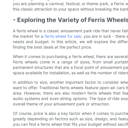
you are planning a carnival, festival, or theme park, a Ferris
this classic attraction to your space without breaking the ban
- Exploring the Variety of Ferris Wheels
A ferris wheel is a classic amusement park ride that never fail
the market for a
ferris wheel for sale
, you are in luck - there 
needs and budget. In this article, we will explore the differ
finding the best deals at the perfect price.
When it comes to purchasing a ferris wheel, there are several 
Ferris wheels come in a range of sizes, from small portabl
permanent structures that are a focal point of amusement par
space available for installation, as well as the number of ri
In addition to size, another important factor to consider wh
want to offer. Traditional ferris wheels feature open-air cars
area. However, there are also modern ferris wheels that fea
audio systems and even dining options. The type of ride ex
overall theme of your amusement park or attraction.
Of course, price is also a key factor when it comes to purchas
greatly depending on factors such as size, design, and feat
you can find a ferris wheel that fits your budget without sacrif