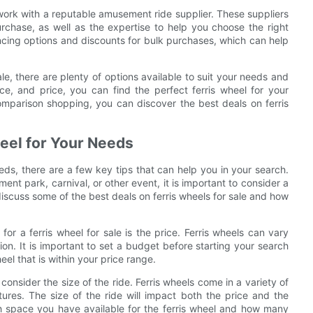
o work with a reputable amusement ride supplier. These suppliers
urchase, as well as the expertise to help you choose the right
ancing options and discounts for bulk purchases, which can help
sale, there are plenty of options available to suit your needs and
ce, and price, you can find the perfect ferris wheel for your
omparison shopping, you can discover the best deals on ferris
.
heel for Your Needs
eds, there are a few key tips that can help you in your search.
nt park, carnival, or other event, it is important to consider a
 discuss some of the best deals on ferris wheels for sale and how
or a ferris wheel for sale is the price. Ferris wheels can vary
ion. It is important to set a budget before starting your search
el that is within your price range.
o consider the size of the ride. Ferris wheels come in a variety of
ures. The size of the ride will impact both the price and the
h space you have available for the ferris wheel and how many