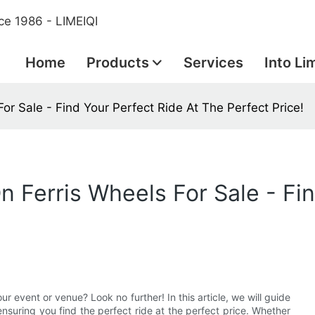
ce 1986 - LIMEIQI
Home
Products
Services
Into Li
or Sale - Find Your Perfect Ride At The Perfect Price!
 Ferris Wheels For Sale - Fin
ur event or venue? Look no further! In this article, we will guide
ensuring you find the perfect ride at the perfect price. Whether