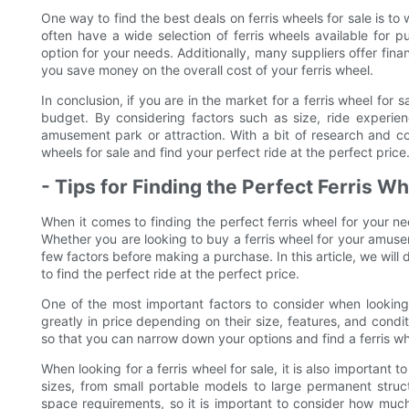
One way to find the best deals on ferris wheels for sale is t
often have a wide selection of ferris wheels available for p
option for your needs. Additionally, many suppliers offer fin
you save money on the overall cost of your ferris wheel.
In conclusion, if you are in the market for a ferris wheel for 
budget. By considering factors such as size, ride experien
amusement park or attraction. With a bit of research and c
wheels for sale and find your perfect ride at the perfect price
- Tips for Finding the Perfect Ferris W
When it comes to finding the perfect ferris wheel for your ne
Whether you are looking to buy a ferris wheel for your amuseme
few factors before making a purchase. In this article, we will
to find the perfect ride at the perfect price.
One of the most important factors to consider when looking f
greatly in price depending on their size, features, and condit
so that you can narrow down your options and find a ferris whe
When looking for a ferris wheel for sale, it is also important t
sizes, from small portable models to large permanent struct
space requirements, so it is important to consider how muc