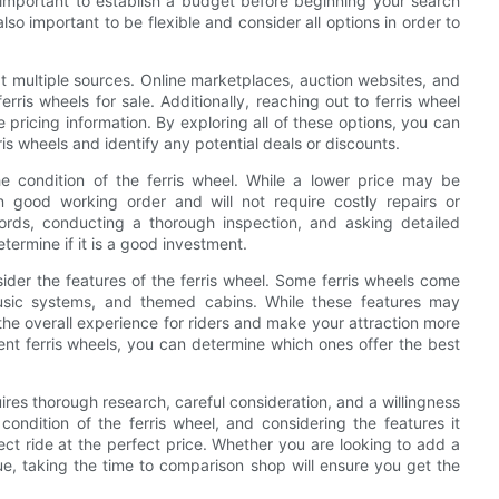
is important to establish a budget before beginning your search
also important to be flexible and consider all options in order to
k at multiple sources. Online marketplaces, auction websites, and
erris wheels for sale. Additionally, reaching out to ferris wheel
 pricing information. By exploring all of these options, you can
is wheels and identify any potential deals or discounts.
he condition of the ferris wheel. While a lower price may be
 in good working order and will not require costly repairs or
ords, conducting a thorough inspection, and asking detailed
termine if it is a good investment.
nsider the features of the ferris wheel. Some ferris wheels come
music systems, and themed cabins. While these features may
 the overall experience for riders and make your attraction more
ent ferris wheels, you can determine which ones offer the best
quires thorough research, careful consideration, and a willingness
condition of the ferris wheel, and considering the features it
ct ride at the perfect price. Whether you are looking to add a
ue, taking the time to comparison shop will ensure you get the