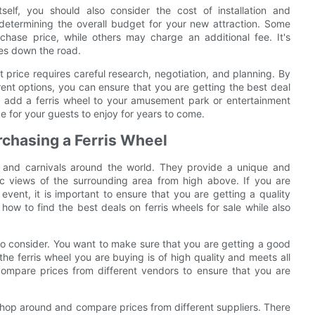
tself, you should also consider the cost of installation and
etermining the overall budget for your new attraction. Some
rchase price, while others may charge an additional fee. It's
ses down the road.
ct price requires careful research, negotiation, and planning. By
ent options, you can ensure that you are getting the best deal
o add a ferris wheel to your amusement park or entertainment
de for your guests to enjoy for years to come.
rchasing a Ferris Wheel
s and carnivals around the world. They provide a unique and
amic views of the surrounding area from high above. If you are
event, it is important to ensure that you are getting a quality
ss how to find the best deals on ferris wheels for sale while also
 to consider. You want to make sure that you are getting a good
he ferris wheel you are buying is of high quality and meets all
compare prices from different vendors to ensure that you are
o shop around and compare prices from different suppliers. There