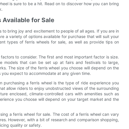
 wheel is sure to be a hit. Read on to discover how you can bring
k.
 Available for Sale
s to bring joy and excitement to people of all ages. If you are in
are a variety of options available for purchase that will suit your
ent types of ferris wheels for sale, as well as provide tips on
factors to consider. The first and most important factor is size.
e models that can be set up at fairs and festivals to large,
ks. The size of the ferris wheel you choose will depend on the
ders you expect to accommodate at any given time.
en purchasing a ferris wheel is the type of ride experience you
 that allow riders to enjoy unobstructed views of the surrounding
ture enclosed, climate-controlled cars with amenities such as
perience you choose will depend on your target market and the
ing a ferris wheel for sale. The cost of a ferris wheel can vary
ures. However, with a bit of research and comparison shopping,
icing quality or safety.