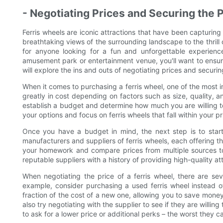
- Negotiating Prices and Securing the 
Ferris wheels are iconic attractions that have been capturin
breathtaking views of the surrounding landscape to the thrill 
for anyone looking for a fun and unforgettable experience
amusement park or entertainment venue, you'll want to ensure 
will explore the ins and outs of negotiating prices and securing
When it comes to purchasing a ferris wheel, one of the most im
greatly in cost depending on factors such as size, quality, a
establish a budget and determine how much you are willing t
your options and focus on ferris wheels that fall within your p
Once you have a budget in mind, the next step is to start 
manufacturers and suppliers of ferris wheels, each offering th
your homework and compare prices from multiple sources to 
reputable suppliers with a history of providing high-quality a
When negotiating the price of a ferris wheel, there are sev
example, consider purchasing a used ferris wheel instead 
fraction of the cost of a new one, allowing you to save money 
also try negotiating with the supplier to see if they are willing
to ask for a lower price or additional perks – the worst they ca