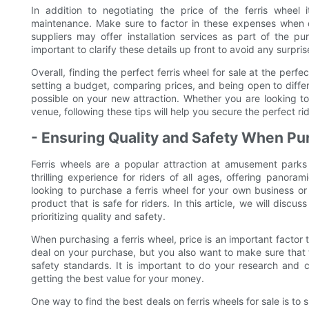
In addition to negotiating the price of the ferris wheel i
maintenance. Make sure to factor in these expenses when d
suppliers may offer installation services as part of the pu
important to clarify these details up front to avoid any surpri
Overall, finding the perfect ferris wheel for sale at the perfe
setting a budget, comparing prices, and being open to differ
possible on your new attraction. Whether you are looking t
venue, following these tips will help you secure the perfect ri
- Ensuring Quality and Safety When Pu
Ferris wheels are a popular attraction at amusement park
thrilling experience for riders of all ages, offering panor
looking to purchase a ferris wheel for your own business or 
product that is safe for riders. In this article, we will discu
prioritizing quality and safety.
When purchasing a ferris wheel, price is an important factor
deal on your purchase, but you also want to make sure that t
safety standards. It is important to do your research and 
getting the best value for your money.
One way to find the best deals on ferris wheels for sale is t