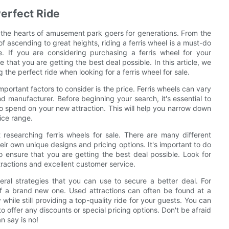
Perfect Ride
g the hearts of amusement park goers for generations. From the
of ascending to great heights, riding a ferris wheel is a must-do
. If you are considering purchasing a ferris wheel for your
that you are getting the best deal possible. In this article, we
 the perfect ride when looking for a ferris wheel for sale.
portant factors to consider is the price. Ferris wheels can vary
nd manufacturer. Before beginning your search, it's essential to
o spend on your new attraction. This will help you narrow down
rice range.
researching ferris wheels for sale. There are many different
eir own unique designs and pricing options. It's important to do
ensure that you are getting the best deal possible. Look for
ttractions and excellent customer service.
eral strategies that you can use to secure a better deal. For
of a brand new one. Used attractions can often be found at a
while still providing a top-quality ride for your guests. You can
 to offer any discounts or special pricing options. Don't be afraid
n say is no!