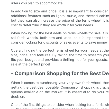
riders you plan to accommodate.
In addition to size and price, it is also important to conside
additional features such as lights, music, and themed cabins
but they can also increase the price of the ferris wheel. It 
cost to determine if they are worth it for your needs.
When looking for the best deals on ferris wheels for sale, it
sell ferris wheels, both new and used, so it is important to
consider looking for discounts or sales events to save money
Overall, finding the perfect ferris wheel for your needs at th
size, price, and features. By taking the time to research yo
fits your budget and provides a thrilling ride for your guests.
sale at the perfect price!
- Comparison Shopping for the Best De
When it comes to purchasing your very own ferris wheel, there
getting the best deal possible. Comparison shopping is crucial
options available on the market, it is essential to do your 
decision.
One of the first things to consider when looking for a ferris wh