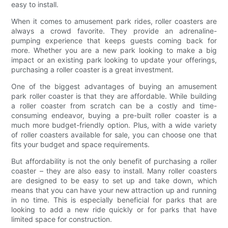
easy to install.
When it comes to amusement park rides, roller coasters are
always a crowd favorite. They provide an adrenaline-
pumping experience that keeps guests coming back for
more. Whether you are a new park looking to make a big
impact or an existing park looking to update your offerings,
purchasing a roller coaster is a great investment.
One of the biggest advantages of buying an amusement
park roller coaster is that they are affordable. While building
a roller coaster from scratch can be a costly and time-
consuming endeavor, buying a pre-built roller coaster is a
much more budget-friendly option. Plus, with a wide variety
of roller coasters available for sale, you can choose one that
fits your budget and space requirements.
But affordability is not the only benefit of purchasing a roller
coaster – they are also easy to install. Many roller coasters
are designed to be easy to set up and take down, which
means that you can have your new attraction up and running
in no time. This is especially beneficial for parks that are
looking to add a new ride quickly or for parks that have
limited space for construction.