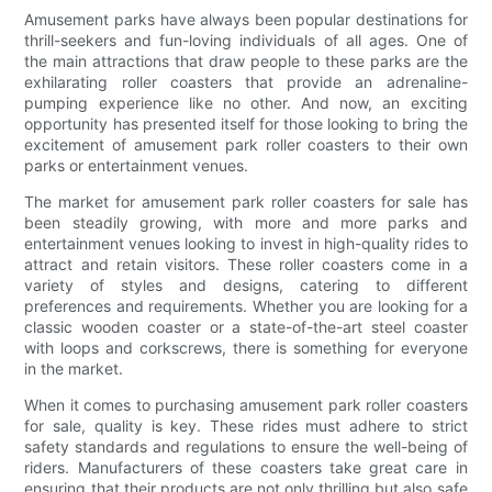
Amusement parks have always been popular destinations for
thrill-seekers and fun-loving individuals of all ages. One of
the main attractions that draw people to these parks are the
exhilarating roller coasters that provide an adrenaline-
pumping experience like no other. And now, an exciting
opportunity has presented itself for those looking to bring the
excitement of amusement park roller coasters to their own
parks or entertainment venues.
The market for amusement park roller coasters for sale has
been steadily growing, with more and more parks and
entertainment venues looking to invest in high-quality rides to
attract and retain visitors. These roller coasters come in a
variety of styles and designs, catering to different
preferences and requirements. Whether you are looking for a
classic wooden coaster or a state-of-the-art steel coaster
with loops and corkscrews, there is something for everyone
in the market.
When it comes to purchasing amusement park roller coasters
for sale, quality is key. These rides must adhere to strict
safety standards and regulations to ensure the well-being of
riders. Manufacturers of these coasters take great care in
ensuring that their products are not only thrilling but also safe