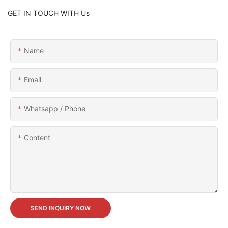
GET IN TOUCH WITH Us
Name
Email
Whatsapp / Phone
Content
SEND INQUIRY NOW