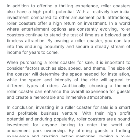
In addition to offering a thrilling experience, roller coasters
also have a high profit potential. With a relatively low initial
investment compared to other amusement park attractions,
roller coasters offer a high return on investment. In a world
where entertainment options are constantly evolving, roller
coasters continue to stand the test of time as a beloved and
timeless attraction. By owning a roller coaster, you can tap
into this enduring popularity and secure a steady stream of
income for years to come.
When purchasing a roller coaster for sale, it is important to
consider factors such as size, speed, and theme. The size of
the coaster will determine the space needed for installation,
while the speed and intensity of the ride will appeal to
different types of riders. Additionally, choosing a themed
roller coaster can enhance the overall experience for guests
and create a memorable and immersive atmosphere.
In conclusion, investing in a roller coaster for sale is a smart
and profitable business venture. With their high profit
potential and enduring popularity, roller coasters are a sound
investment for anyone looking to enter the world of
amusement park ownership. By offering guests a thrilling
experience and creating lasting memories, owning a roller