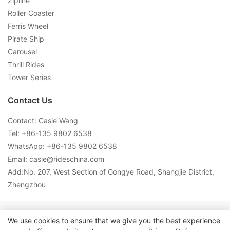
Zipline
Roller Coaster
Ferris Wheel
Pirate Ship
Carousel
Thrill Rides
Tower Series
Contact Us
Contact: Casie Wang
Tel: +
86-135 9802 6538
WhatsApp: +
86-135 9802 6538
Email:
casie@rideschina.com
Add:No. 207, West Section of Gongye Road, Shangjie District,
Zhengzhou
Copyright © 2026 LMQ | www.lmqrides.com-
Sitemap
|
Privacy
We use cookies to ensure that we give you the best experience