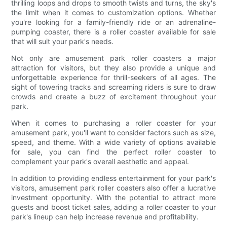
thrilling loops and drops to smooth twists and turns, the sky's
the limit when it comes to customization options. Whether
you're looking for a family-friendly ride or an adrenaline-
pumping coaster, there is a roller coaster available for sale
that will suit your park's needs.
Not only are amusement park roller coasters a major
attraction for visitors, but they also provide a unique and
unforgettable experience for thrill-seekers of all ages. The
sight of towering tracks and screaming riders is sure to draw
crowds and create a buzz of excitement throughout your
park.
When it comes to purchasing a roller coaster for your
amusement park, you'll want to consider factors such as size,
speed, and theme. With a wide variety of options available
for sale, you can find the perfect roller coaster to
complement your park's overall aesthetic and appeal.
In addition to providing endless entertainment for your park's
visitors, amusement park roller coasters also offer a lucrative
investment opportunity. With the potential to attract more
guests and boost ticket sales, adding a roller coaster to your
park's lineup can help increase revenue and profitability.