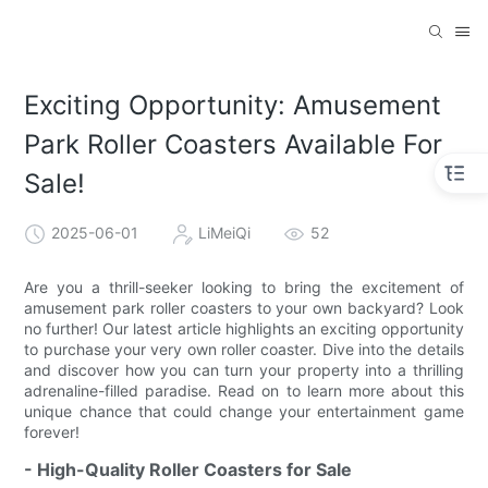
Exciting Opportunity: Amusement
Park Roller Coasters Available For
Sale!
2025-06-01
LiMeiQi
52
Are you a thrill-seeker looking to bring the excitement of
amusement park roller coasters to your own backyard? Look
no further! Our latest article highlights an exciting opportunity
to purchase your very own roller coaster. Dive into the details
and discover how you can turn your property into a thrilling
adrenaline-filled paradise. Read on to learn more about this
unique chance that could change your entertainment game
forever!
- High-Quality Roller Coasters for Sale