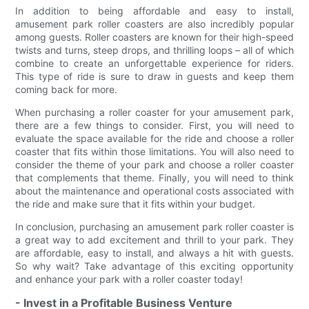
In addition to being affordable and easy to install,
amusement park roller coasters are also incredibly popular
among guests. Roller coasters are known for their high-speed
twists and turns, steep drops, and thrilling loops – all of which
combine to create an unforgettable experience for riders.
This type of ride is sure to draw in guests and keep them
coming back for more.
When purchasing a roller coaster for your amusement park,
there are a few things to consider. First, you will need to
evaluate the space available for the ride and choose a roller
coaster that fits within those limitations. You will also need to
consider the theme of your park and choose a roller coaster
that complements that theme. Finally, you will need to think
about the maintenance and operational costs associated with
the ride and make sure that it fits within your budget.
In conclusion, purchasing an amusement park roller coaster is
a great way to add excitement and thrill to your park. They
are affordable, easy to install, and always a hit with guests.
So why wait? Take advantage of this exciting opportunity
and enhance your park with a roller coaster today!
- Invest in a Profitable Business Venture