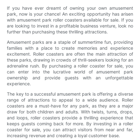
If you have ever dreamt of owning your own amusement
park, now is your chance! An exciting opportunity has arisen
with amusement park roller coasters available for sale. If you
are looking to invest in a profitable business venture, look no
further than purchasing these thrilling attractions.
Amusement parks are a staple of summertime fun, providing
families with a place to create memories and experience
excitement. Roller coasters are often the main attraction of
these parks, drawing in crowds of thrill-seekers looking for an
adrenaline rush. By purchasing a roller coaster for sale, you
can enter into the lucrative world of amusement park
ownership and provide guests with an unforgettable
experience.
The key to a successful amusement park is offering a diverse
range of attractions to appeal to a wide audience. Roller
coasters are a must-have for any park, as they are a major
draw for both children and adults. With twists, turns, drops,
and loops, roller coasters provide a thrilling experience that
keeps guests coming back for more. By investing in a roller
coaster for sale, you can attract visitors from near and far,
increasing revenue and creating a loyal customer base.