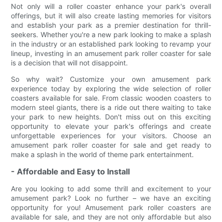
Not only will a roller coaster enhance your park's overall
offerings, but it will also create lasting memories for visitors
and establish your park as a premier destination for thrill-
seekers. Whether you're a new park looking to make a splash
in the industry or an established park looking to revamp your
lineup, investing in an amusement park roller coaster for sale
is a decision that will not disappoint.
So why wait? Customize your own amusement park
experience today by exploring the wide selection of roller
coasters available for sale. From classic wooden coasters to
modern steel giants, there is a ride out there waiting to take
your park to new heights. Don't miss out on this exciting
opportunity to elevate your park's offerings and create
unforgettable experiences for your visitors. Choose an
amusement park roller coaster for sale and get ready to
make a splash in the world of theme park entertainment.
- Affordable and Easy to Install
Are you looking to add some thrill and excitement to your
amusement park? Look no further – we have an exciting
opportunity for you! Amusement park roller coasters are
available for sale, and they are not only affordable but also