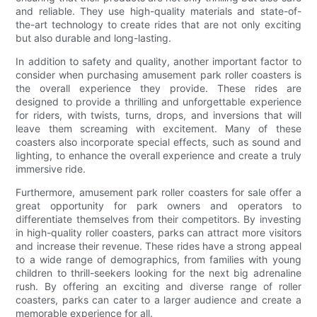
and reliable. They use high-quality materials and state-of-
the-art technology to create rides that are not only exciting
but also durable and long-lasting.
In addition to safety and quality, another important factor to
consider when purchasing amusement park roller coasters is
the overall experience they provide. These rides are
designed to provide a thrilling and unforgettable experience
for riders, with twists, turns, drops, and inversions that will
leave them screaming with excitement. Many of these
coasters also incorporate special effects, such as sound and
lighting, to enhance the overall experience and create a truly
immersive ride.
Furthermore, amusement park roller coasters for sale offer a
great opportunity for park owners and operators to
differentiate themselves from their competitors. By investing
in high-quality roller coasters, parks can attract more visitors
and increase their revenue. These rides have a strong appeal
to a wide range of demographics, from families with young
children to thrill-seekers looking for the next big adrenaline
rush. By offering an exciting and diverse range of roller
coasters, parks can cater to a larger audience and create a
memorable experience for all.