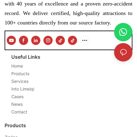
with 40 years of excellence and a proven zero-accident
record. We deliver certified, high-quality attractions to
100+ countries directly from our source factory.
Useful Links
Home
Products
Services
Into Limeiqi
Cases
News
Contact
Products