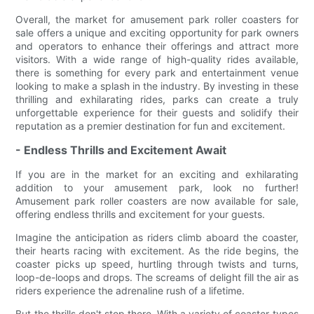
Overall, the market for amusement park roller coasters for
sale offers a unique and exciting opportunity for park owners
and operators to enhance their offerings and attract more
visitors. With a wide range of high-quality rides available,
there is something for every park and entertainment venue
looking to make a splash in the industry. By investing in these
thrilling and exhilarating rides, parks can create a truly
unforgettable experience for their guests and solidify their
reputation as a premier destination for fun and excitement.
- Endless Thrills and Excitement Await
If you are in the market for an exciting and exhilarating
addition to your amusement park, look no further!
Amusement park roller coasters are now available for sale,
offering endless thrills and excitement for your guests.
Imagine the anticipation as riders climb aboard the coaster,
their hearts racing with excitement. As the ride begins, the
coaster picks up speed, hurtling through twists and turns,
loop-de-loops and drops. The screams of delight fill the air as
riders experience the adrenaline rush of a lifetime.
But the thrills don't stop there. With a variety of coaster types