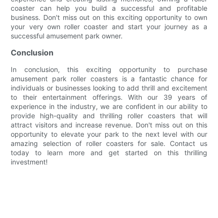
coaster can help you build a successful and profitable
business. Don't miss out on this exciting opportunity to own
your very own roller coaster and start your journey as a
successful amusement park owner.
Conclusion
In conclusion, this exciting opportunity to purchase
amusement park roller coasters is a fantastic chance for
individuals or businesses looking to add thrill and excitement
to their entertainment offerings. With our 39 years of
experience in the industry, we are confident in our ability to
provide high-quality and thrilling roller coasters that will
attract visitors and increase revenue. Don't miss out on this
opportunity to elevate your park to the next level with our
amazing selection of roller coasters for sale. Contact us
today to learn more and get started on this thrilling
investment!