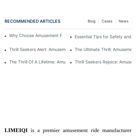
RECOMMENDED ARTICLES
Blog
Cases
News
Why Choose Amusement Park Roller Coasters for Sale?
Essential Tips for Safety and 
Thrill Seekers Alert: Amusement Park Roller Coasters Available F
The Ultimate Thrill: Amusement
The Thrill Of A Lifetime: Amusement Park Roller Coasters Availab
Thrill Seekers Rejoice: Amusem
LIMEIQI
is a premier amusement ride manufacturer