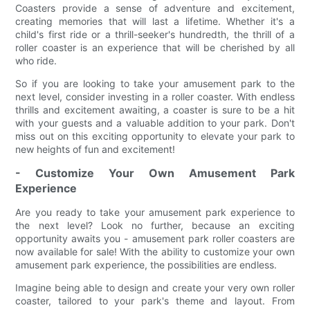
Coasters provide a sense of adventure and excitement,
creating memories that will last a lifetime. Whether it's a
child's first ride or a thrill-seeker's hundredth, the thrill of a
roller coaster is an experience that will be cherished by all
who ride.
So if you are looking to take your amusement park to the
next level, consider investing in a roller coaster. With endless
thrills and excitement awaiting, a coaster is sure to be a hit
with your guests and a valuable addition to your park. Don't
miss out on this exciting opportunity to elevate your park to
new heights of fun and excitement!
- Customize Your Own Amusement Park
Experience
Are you ready to take your amusement park experience to
the next level? Look no further, because an exciting
opportunity awaits you - amusement park roller coasters are
now available for sale! With the ability to customize your own
amusement park experience, the possibilities are endless.
Imagine being able to design and create your very own roller
coaster, tailored to your park's theme and layout. From