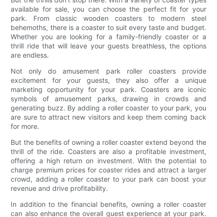
available for sale, you can choose the perfect fit for your
park. From classic wooden coasters to modern steel
behemoths, there is a coaster to suit every taste and budget.
Whether you are looking for a family-friendly coaster or a
thrill ride that will leave your guests breathless, the options
are endless.
Not only do amusement park roller coasters provide
excitement for your guests, they also offer a unique
marketing opportunity for your park. Coasters are iconic
symbols of amusement parks, drawing in crowds and
generating buzz. By adding a roller coaster to your park, you
are sure to attract new visitors and keep them coming back
for more.
But the benefits of owning a roller coaster extend beyond the
thrill of the ride. Coasters are also a profitable investment,
offering a high return on investment. With the potential to
charge premium prices for coaster rides and attract a larger
crowd, adding a roller coaster to your park can boost your
revenue and drive profitability.
In addition to the financial benefits, owning a roller coaster
can also enhance the overall guest experience at your park.