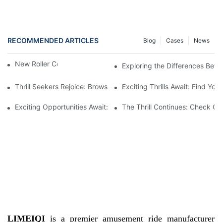
RECOMMENDED ARTICLES
Blog
Cases
News
New Roller Coasters for Sale
Exploring the Differences Betw
Thrill Seekers Rejoice: Browse Our Collection Of New Roller Coa
Exciting Thrills Await: Find Yo
Exciting Opportunities Await: New Roller Coasters For Sale
The Thrill Continues: Check Ou
LIMEIQI
is a premier amusement ride manufacturer