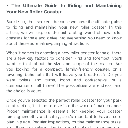
- The Ultimate Guide to Riding and Maintaining
Your New Roller Coaster
Buckle up, thrill-seekers, because we have the ultimate guide
to riding and maintaining your new roller coaster. In this
article, we will explore the exhilarating world of new roller
coasters for sale and delve into everything you need to know
about these adrenaline-pumping attractions.
When it comes to choosing a new roller coaster for sale, there
are a few key factors to consider. First and foremost, you'll
want to think about the size and scope of the coaster. Are
you looking for a compact, family-friendly coaster, or a
towering behemoth that will leave you breathless? Do you
want twists and turns, loops and corkscrews, or a
combination of all three? The possibilities are endless, and
the choice is yours.
Once you've selected the perfect roller coaster for your park
or attraction, it's time to dive into the world of maintenance.
Proper maintenance is essential for keeping your coaster
running smoothly and safely, so it's important to have a solid
plan in place. Regular inspections, routine maintenance tasks,
and thorough safety checks are all critical components of