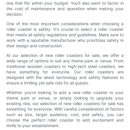
one that fits within your budget. You'll also want to factor in
the cost of maintenance and operation when making your
decision.
One of the most important considerations when choosing a
roller coaster is safety. It's crucial to select a roller coaster
that meets all safety regulations and guidelines. Make sure to
work with a reputable manufacturer who prioritizes safety in
their design and construction.
At our selection of new roller coasters for sale, we offer a
wide range of options to suit any theme park or venue. From
traditional wooden coasters to high-tech steel coasters, we
have something for everyone. Our roller coasters are
designed with the latest technology and safety features to
ensure a thrilling yet safe ride for all guests.
Whether you're looking to add a new roller coaster to your
theme park or venue, or simply looking to upgrade your
existing ride, our selection of new roller coasters for sale has
something for everyone. With careful consideration of factors
such as size, target audience, cost, and safety, you can
choose the perfect roller coaster to add excitement and
thrills to your establishment.