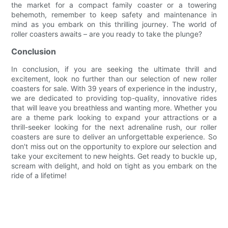
the market for a compact family coaster or a towering
behemoth, remember to keep safety and maintenance in
mind as you embark on this thrilling journey. The world of
roller coasters awaits – are you ready to take the plunge?
Conclusion
In conclusion, if you are seeking the ultimate thrill and
excitement, look no further than our selection of new roller
coasters for sale. With 39 years of experience in the industry,
we are dedicated to providing top-quality, innovative rides
that will leave you breathless and wanting more. Whether you
are a theme park looking to expand your attractions or a
thrill-seeker looking for the next adrenaline rush, our roller
coasters are sure to deliver an unforgettable experience. So
don't miss out on the opportunity to explore our selection and
take your excitement to new heights. Get ready to buckle up,
scream with delight, and hold on tight as you embark on the
ride of a lifetime!