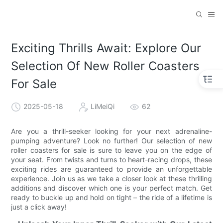
Exciting Thrills Await: Explore Our
Selection Of New Roller Coasters
For Sale
2025-05-18
LiMeiQi
62
Are you a thrill-seeker looking for your next adrenaline-
pumping adventure? Look no further! Our selection of new
roller coasters for sale is sure to leave you on the edge of
your seat. From twists and turns to heart-racing drops, these
exciting rides are guaranteed to provide an unforgettable
experience. Join us as we take a closer look at these thrilling
additions and discover which one is your perfect match. Get
ready to buckle up and hold on tight – the ride of a lifetime is
just a click away!