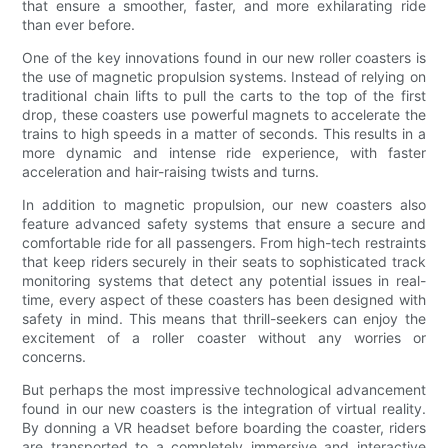
that ensure a smoother, faster, and more exhilarating ride
than ever before.
One of the key innovations found in our new roller coasters is
the use of magnetic propulsion systems. Instead of relying on
traditional chain lifts to pull the carts to the top of the first
drop, these coasters use powerful magnets to accelerate the
trains to high speeds in a matter of seconds. This results in a
more dynamic and intense ride experience, with faster
acceleration and hair-raising twists and turns.
In addition to magnetic propulsion, our new coasters also
feature advanced safety systems that ensure a secure and
comfortable ride for all passengers. From high-tech restraints
that keep riders securely in their seats to sophisticated track
monitoring systems that detect any potential issues in real-
time, every aspect of these coasters has been designed with
safety in mind. This means that thrill-seekers can enjoy the
excitement of a roller coaster without any worries or
concerns.
But perhaps the most impressive technological advancement
found in our new coasters is the integration of virtual reality.
By donning a VR headset before boarding the coaster, riders
are transported to a completely immersive and interactive