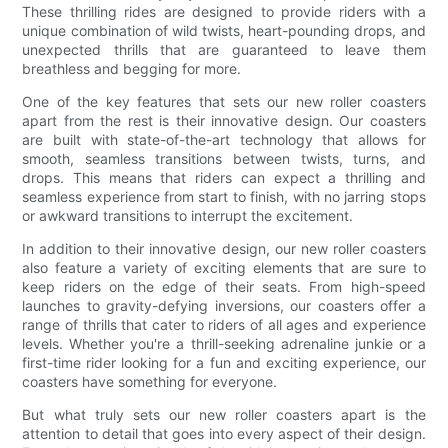
These thrilling rides are designed to provide riders with a
unique combination of wild twists, heart-pounding drops, and
unexpected thrills that are guaranteed to leave them
breathless and begging for more.
One of the key features that sets our new roller coasters
apart from the rest is their innovative design. Our coasters
are built with state-of-the-art technology that allows for
smooth, seamless transitions between twists, turns, and
drops. This means that riders can expect a thrilling and
seamless experience from start to finish, with no jarring stops
or awkward transitions to interrupt the excitement.
In addition to their innovative design, our new roller coasters
also feature a variety of exciting elements that are sure to
keep riders on the edge of their seats. From high-speed
launches to gravity-defying inversions, our coasters offer a
range of thrills that cater to riders of all ages and experience
levels. Whether you're a thrill-seeking adrenaline junkie or a
first-time rider looking for a fun and exciting experience, our
coasters have something for everyone.
But what truly sets our new roller coasters apart is the
attention to detail that goes into every aspect of their design.