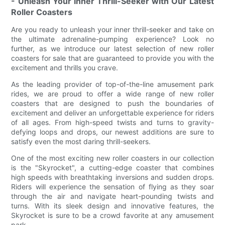
- Unleash Your Inner Thrill-Seeker with Our Latest
Roller Coasters
Are you ready to unleash your inner thrill-seeker and take on
the ultimate adrenaline-pumping experience? Look no
further, as we introduce our latest selection of new roller
coasters for sale that are guaranteed to provide you with the
excitement and thrills you crave.
As the leading provider of top-of-the-line amusement park
rides, we are proud to offer a wide range of new roller
coasters that are designed to push the boundaries of
excitement and deliver an unforgettable experience for riders
of all ages. From high-speed twists and turns to gravity-
defying loops and drops, our newest additions are sure to
satisfy even the most daring thrill-seekers.
One of the most exciting new roller coasters in our collection
is the "Skyrocket", a cutting-edge coaster that combines
high speeds with breathtaking inversions and sudden drops.
Riders will experience the sensation of flying as they soar
through the air and navigate heart-pounding twists and
turns. With its sleek design and innovative features, the
Skyrocket is sure to be a crowd favorite at any amusement
park.