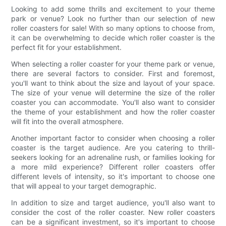
Looking to add some thrills and excitement to your theme
park or venue? Look no further than our selection of new
roller coasters for sale! With so many options to choose from,
it can be overwhelming to decide which roller coaster is the
perfect fit for your establishment.
When selecting a roller coaster for your theme park or venue,
there are several factors to consider. First and foremost,
you'll want to think about the size and layout of your space.
The size of your venue will determine the size of the roller
coaster you can accommodate. You'll also want to consider
the theme of your establishment and how the roller coaster
will fit into the overall atmosphere.
Another important factor to consider when choosing a roller
coaster is the target audience. Are you catering to thrill-
seekers looking for an adrenaline rush, or families looking for
a more mild experience? Different roller coasters offer
different levels of intensity, so it's important to choose one
that will appeal to your target demographic.
In addition to size and target audience, you'll also want to
consider the cost of the roller coaster. New roller coasters
can be a significant investment, so it's important to choose