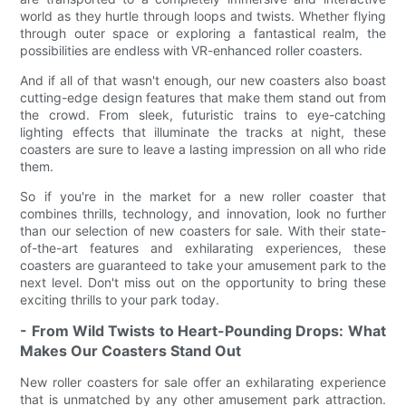
world as they hurtle through loops and twists. Whether flying
through outer space or exploring a fantastical realm, the
possibilities are endless with VR-enhanced roller coasters.
And if all of that wasn't enough, our new coasters also boast
cutting-edge design features that make them stand out from
the crowd. From sleek, futuristic trains to eye-catching
lighting effects that illuminate the tracks at night, these
coasters are sure to leave a lasting impression on all who ride
them.
So if you're in the market for a new roller coaster that
combines thrills, technology, and innovation, look no further
than our selection of new coasters for sale. With their state-
of-the-art features and exhilarating experiences, these
coasters are guaranteed to take your amusement park to the
next level. Don't miss out on the opportunity to bring these
exciting thrills to your park today.
- From Wild Twists to Heart-Pounding Drops: What
Makes Our Coasters Stand Out
New roller coasters for sale offer an exhilarating experience
that is unmatched by any other amusement park attraction.