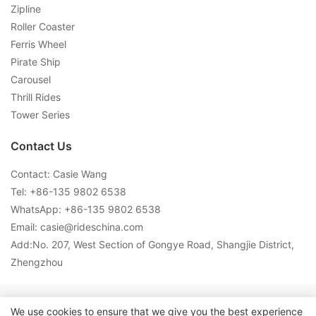
Zipline
Roller Coaster
Ferris Wheel
Pirate Ship
Carousel
Thrill Rides
Tower Series
Contact Us
Contact: Casie Wang
Tel: +
86-135 9802 6538
WhatsApp: +
86-135 9802 6538
Email:
casie@rideschina.com
Add:No. 207, West Section of Gongye Road, Shangjie District,
Zhengzhou
Copyright © 2026 LMQ | www.lmqrides.com-
Sitemap
|
Privacy
We use cookies to ensure that we give you the best experience