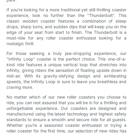
If you're looking for a more traditional yet still thrilling coaster
experience, look no further than the "Thunderbolt". This
classic wooden coaster features a combination of steep
drops, sharp turns, and sudden dips that will keep you on the
edge of your seat from start to finish. The Thunderbolt is a
must-ride for any roller coaster enthusiast looking for a
nostalgic thrill.
For those seeking a truly jaw-dropping experience, our
"Infinity Loop" coaster is the perfect choice. This one-of-a-
kind ride features a unique vertical loop that stretches into
infinity, giving riders the sensation of floating upside down in
mid-air. With its gravity-defying design and exhilarating
speeds, the Infinity Loop is sure to leave you breathless and
craving more.
No matter which of our new roller coasters you choose to
ride, you can rest assured that you will be in for a thrilling and
unforgettable experience. Our coasters are designed and
manufactured using the latest technology and highest safety
standards to ensure a smooth and secure ride for all guests.
Whether you're a seasoned coaster enthusiast or trying a
roller coaster for the first time, our selection of new rides has