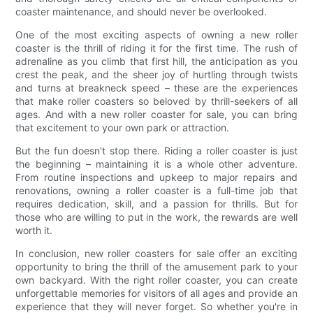
coaster maintenance, and should never be overlooked.
One of the most exciting aspects of owning a new roller
coaster is the thrill of riding it for the first time. The rush of
adrenaline as you climb that first hill, the anticipation as you
crest the peak, and the sheer joy of hurtling through twists
and turns at breakneck speed – these are the experiences
that make roller coasters so beloved by thrill-seekers of all
ages. And with a new roller coaster for sale, you can bring
that excitement to your own park or attraction.
But the fun doesn't stop there. Riding a roller coaster is just
the beginning – maintaining it is a whole other adventure.
From routine inspections and upkeep to major repairs and
renovations, owning a roller coaster is a full-time job that
requires dedication, skill, and a passion for thrills. But for
those who are willing to put in the work, the rewards are well
worth it.
In conclusion, new roller coasters for sale offer an exciting
opportunity to bring the thrill of the amusement park to your
own backyard. With the right roller coaster, you can create
unforgettable memories for visitors of all ages and provide an
experience that they will never forget. So whether you're in