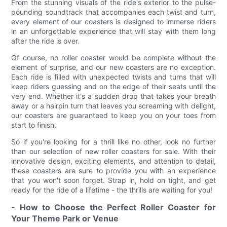
From the stunning visuals of the ride's exterior to the pulse-
pounding soundtrack that accompanies each twist and turn,
every element of our coasters is designed to immerse riders
in an unforgettable experience that will stay with them long
after the ride is over.
Of course, no roller coaster would be complete without the
element of surprise, and our new coasters are no exception.
Each ride is filled with unexpected twists and turns that will
keep riders guessing and on the edge of their seats until the
very end. Whether it's a sudden drop that takes your breath
away or a hairpin turn that leaves you screaming with delight,
our coasters are guaranteed to keep you on your toes from
start to finish.
So if you're looking for a thrill like no other, look no further
than our selection of new roller coasters for sale. With their
innovative design, exciting elements, and attention to detail,
these coasters are sure to provide you with an experience
that you won't soon forget. Strap in, hold on tight, and get
ready for the ride of a lifetime - the thrills are waiting for you!
- How to Choose the Perfect Roller Coaster for
Your Theme Park or Venue