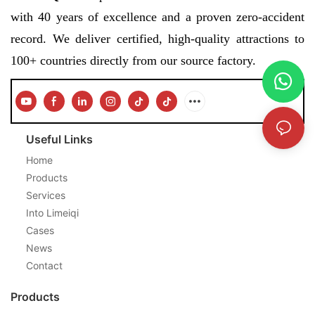
with 40 years of excellence and a proven zero-accident
record. We deliver certified, high-quality attractions to
100+ countries directly from our source factory.
Useful Links
Home
Products
Services
Into Limeiqi
Cases
News
Contact
Products