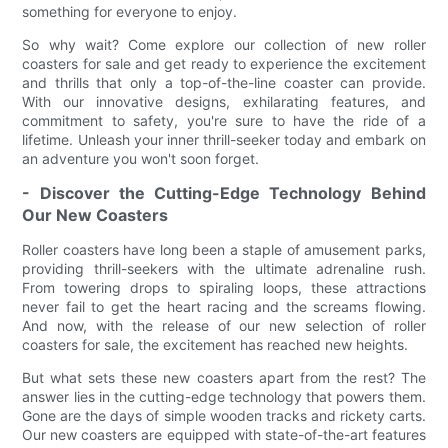
something for everyone to enjoy.
So why wait? Come explore our collection of new roller
coasters for sale and get ready to experience the excitement
and thrills that only a top-of-the-line coaster can provide.
With our innovative designs, exhilarating features, and
commitment to safety, you're sure to have the ride of a
lifetime. Unleash your inner thrill-seeker today and embark on
an adventure you won't soon forget.
- Discover the Cutting-Edge Technology Behind
Our New Coasters
Roller coasters have long been a staple of amusement parks,
providing thrill-seekers with the ultimate adrenaline rush.
From towering drops to spiraling loops, these attractions
never fail to get the heart racing and the screams flowing.
And now, with the release of our new selection of roller
coasters for sale, the excitement has reached new heights.
But what sets these new coasters apart from the rest? The
answer lies in the cutting-edge technology that powers them.
Gone are the days of simple wooden tracks and rickety carts.
Our new coasters are equipped with state-of-the-art features