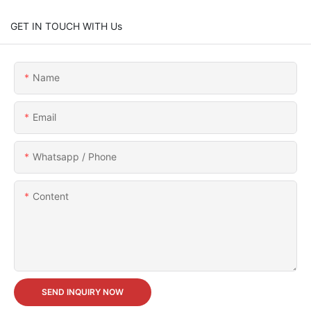
GET IN TOUCH WITH Us
Name
Email
Whatsapp / Phone
Content
SEND INQUIRY NOW