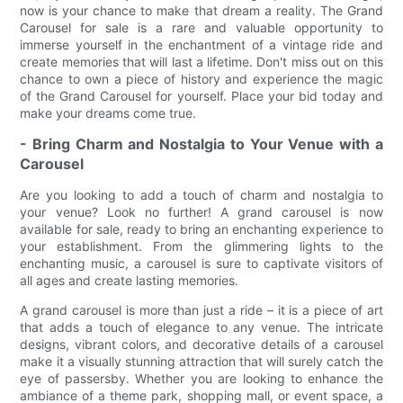
now is your chance to make that dream a reality. The Grand
Carousel for sale is a rare and valuable opportunity to
immerse yourself in the enchantment of a vintage ride and
create memories that will last a lifetime. Don't miss out on this
chance to own a piece of history and experience the magic
of the Grand Carousel for yourself. Place your bid today and
make your dreams come true.
- Bring Charm and Nostalgia to Your Venue with a
Carousel
Are you looking to add a touch of charm and nostalgia to
your venue? Look no further! A grand carousel is now
available for sale, ready to bring an enchanting experience to
your establishment. From the glimmering lights to the
enchanting music, a carousel is sure to captivate visitors of
all ages and create lasting memories.
A grand carousel is more than just a ride – it is a piece of art
that adds a touch of elegance to any venue. The intricate
designs, vibrant colors, and decorative details of a carousel
make it a visually stunning attraction that will surely catch the
eye of passersby. Whether you are looking to enhance the
ambiance of a theme park, shopping mall, or event space, a