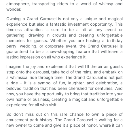
atmosphere, transporting riders to a world of whimsy and
wonder.
Owning a Grand Carousel is not only a unique and magical
experience but also a fantastic investment opportunity. This
timeless attraction is sure to be a hit at any event or
gathering, drawing in crowds and creating unforgettable
memories for guests. Whether you are hosting a birthday
party, wedding, or corporate event, the Grand Carousel is
guaranteed to be a show-stopping feature that will leave a
lasting impression on all who experience it.
Imagine the joy and excitement that will fill the air as guests
step onto the carousel, take hold of the reins, and embark on
a whimsical ride through time. The Grand Carousel is not just
a ride – it is a symbol of fun, laughter, and celebration, a
beloved tradition that has been cherished for centuries. And
now, you have the opportunity to bring that tradition into your
own home or business, creating a magical and unforgettable
experience for all who visit.
So don't miss out on this rare chance to own a piece of
amusement park history. The Grand Carousel is waiting for a
new owner to come and give it a place of honor, where it can