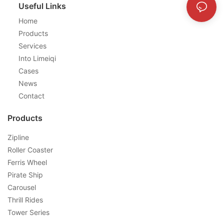
Useful Links
Home
Products
Services
Into Limeiqi
Cases
News
Contact
Products
Zipline
Roller Coaster
Ferris Wheel
Pirate Ship
Carousel
Thrill Rides
Tower Series