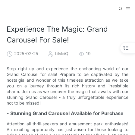
Experience The Magic: Grand
Carousel For Sale!
2025-02-25
LiMeiQi
19
Step right up and experience the enchanting world of our
Grand Carousel for sale! Prepare to be captivated by the
nostalgia and wonder of this timeless attraction as we take
you on a journey through its rich history and irresistible
charm. Join us as we uncover the magic that awaits with our
stunning Grand Carousel - a truly unforgettable experience
not to be missed!
- Stunning Grand Carousel Available for Purchase
Attention all thrill-seekers and amusement park enthusiasts!
An exciting opportunity has just arisen for those looking to