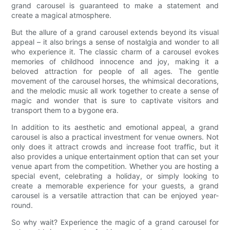
grand carousel is guaranteed to make a statement and
create a magical atmosphere.
But the allure of a grand carousel extends beyond its visual
appeal – it also brings a sense of nostalgia and wonder to all
who experience it. The classic charm of a carousel evokes
memories of childhood innocence and joy, making it a
beloved attraction for people of all ages. The gentle
movement of the carousel horses, the whimsical decorations,
and the melodic music all work together to create a sense of
magic and wonder that is sure to captivate visitors and
transport them to a bygone era.
In addition to its aesthetic and emotional appeal, a grand
carousel is also a practical investment for venue owners. Not
only does it attract crowds and increase foot traffic, but it
also provides a unique entertainment option that can set your
venue apart from the competition. Whether you are hosting a
special event, celebrating a holiday, or simply looking to
create a memorable experience for your guests, a grand
carousel is a versatile attraction that can be enjoyed year-
round.
So why wait? Experience the magic of a grand carousel for