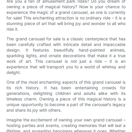
Are you a fan of amusement park rides? Do you dream of
owning a piece of magical history? Now is your chance to
experience the magic of a grand carousel, as one is currently
for sale! This enchanting attraction is no ordinary ride – it is a
stunning piece of art that will bring joy and wonder to all who
ride it.
The grand carousel for sale is a classic centerpiece that has
been carefully crafted with intricate detail and impeccable
design. It features beautifully hand-painted animals,
sparkling lights, and ornate decorations that make it a true
work of art. This carousel is not just a ride – it is an
experience that will transport you to a world of whimsy and
delight.
One of the most enchanting aspects of this grand carousel is
its rich history. It has been entertaining crowds for
generations, delighting children and adults alike with its
timeless charm. Owning a piece of this magical history is a
unique opportunity to become a part of the carousel's legacy
and share its joy with others.
Imagine the excitement of owning your own grand carousel –
hosting parties and events, creating memories that will last a
lifetime, and spreading happiness wherever it goes. Whether