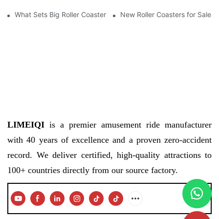
What Sets Big Roller Coasters for Sale Apart from Others
New Roller Coasters for Sale
LIMEIQI
is a premier amusement ride manufacturer
with 40 years of excellence and a proven zero-accident
record. We deliver certified, high-quality attractions to
100+ countries directly from our source factory.