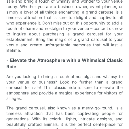
sale and bring a touch of whimsy and wonder to your venue
today. Whether you are a business owner, event planner, or
simply a lover of all things enchanting, a grand carousel is a
timeless attraction that is sure to delight and captivate all
who experience it. Don't miss out on this opportunity to add a
touch of charm and nostalgia to your venue – contact us now
to inquire about purchasing a grand carousel for your
establishment. Bring the magic of a grand carousel to your
venue and create unforgettable memories that will last a
lifetime.
- Elevate the Atmosphere with a Whimsical Classic
Ride
Are you looking to bring a touch of nostalgia and whimsy to
your venue or business? Look no further than a grand
carousel for sale! This classic ride is sure to elevate the
atmosphere and provide a magical experience for visitors of
all ages.
The grand carousel, also known as a merry-go-round, is a
timeless attraction that has been captivating people for
generations. With its colorful lights, intricate designs, and
beautifully crafted animals, it is the perfect centerpiece for