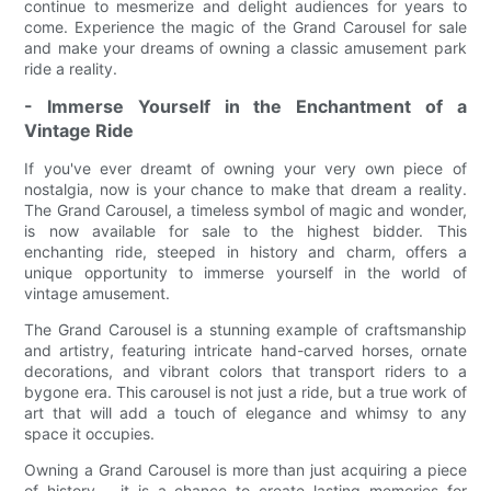
continue to mesmerize and delight audiences for years to
come. Experience the magic of the Grand Carousel for sale
and make your dreams of owning a classic amusement park
ride a reality.
- Immerse Yourself in the Enchantment of a
Vintage Ride
If you've ever dreamt of owning your very own piece of
nostalgia, now is your chance to make that dream a reality.
The Grand Carousel, a timeless symbol of magic and wonder,
is now available for sale to the highest bidder. This
enchanting ride, steeped in history and charm, offers a
unique opportunity to immerse yourself in the world of
vintage amusement.
The Grand Carousel is a stunning example of craftsmanship
and artistry, featuring intricate hand-carved horses, ornate
decorations, and vibrant colors that transport riders to a
bygone era. This carousel is not just a ride, but a true work of
art that will add a touch of elegance and whimsy to any
space it occupies.
Owning a Grand Carousel is more than just acquiring a piece
of history – it is a chance to create lasting memories for