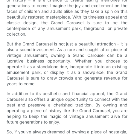
generations to come. Imagine the joy and excitement on the
faces of children and adults alike as they take a spin on this
beautifully restored masterpiece. With its timeless appeal and
classic design, the Grand Carousel is sure to be the
centerpiece of any amusement park, fairground, or private
collection.
But the Grand Carousel is not just a beautiful attraction – it is
also a sound investment. As a rare and sought-after piece of
vintage amusement, owning a Grand Carousel can be a
lucrative business opportunity. Whether you choose to
operate it as a standalone ride, incorporate it into an existing
amusement park, or display it as a showpiece, the Grand
Carousel is sure to draw crowds and generate revenue for
years to come.
In addition to its aesthetic and financial appeal, the Grand
Carousel also offers a unique opportunity to connect with the
past and preserve a cherished tradition. By owning and
operating a piece of history like the Grand Carousel, you are
helping to keep the magic of vintage amusement alive for
future generations to enjoy.
So, if you've always dreamed of owning a piece of nostalgia,