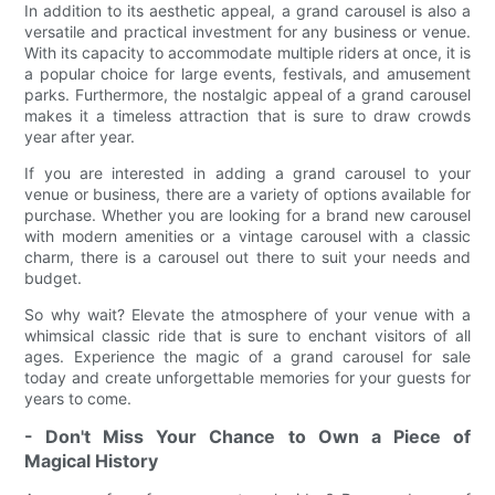
In addition to its aesthetic appeal, a grand carousel is also a
versatile and practical investment for any business or venue.
With its capacity to accommodate multiple riders at once, it is
a popular choice for large events, festivals, and amusement
parks. Furthermore, the nostalgic appeal of a grand carousel
makes it a timeless attraction that is sure to draw crowds
year after year.
If you are interested in adding a grand carousel to your
venue or business, there are a variety of options available for
purchase. Whether you are looking for a brand new carousel
with modern amenities or a vintage carousel with a classic
charm, there is a carousel out there to suit your needs and
budget.
So why wait? Elevate the atmosphere of your venue with a
whimsical classic ride that is sure to enchant visitors of all
ages. Experience the magic of a grand carousel for sale
today and create unforgettable memories for your guests for
years to come.
- Don't Miss Your Chance to Own a Piece of
Magical History