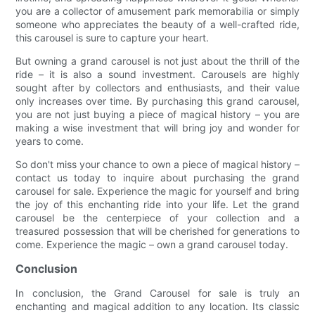
you are a collector of amusement park memorabilia or simply
someone who appreciates the beauty of a well-crafted ride,
this carousel is sure to capture your heart.
But owning a grand carousel is not just about the thrill of the
ride – it is also a sound investment. Carousels are highly
sought after by collectors and enthusiasts, and their value
only increases over time. By purchasing this grand carousel,
you are not just buying a piece of magical history – you are
making a wise investment that will bring joy and wonder for
years to come.
So don't miss your chance to own a piece of magical history –
contact us today to inquire about purchasing the grand
carousel for sale. Experience the magic for yourself and bring
the joy of this enchanting ride into your life. Let the grand
carousel be the centerpiece of your collection and a
treasured possession that will be cherished for generations to
come. Experience the magic – own a grand carousel today.
Conclusion
In conclusion, the Grand Carousel for sale is truly an
enchanting and magical addition to any location. Its classic