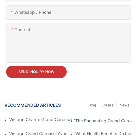
Whatsapp / Phone
Content
SEND INQUIRY NOW
RECOMMENDED ARTICLES
Blog
Cases
News
Vintage Charm: Grand Carousel For Sale - Own A Piece Of Nosta
The Enchanting Grand Carousel
Vintage Grand Carousel Available For Sale: Bring A Piece Of No
What Health Benefits Do Indoo