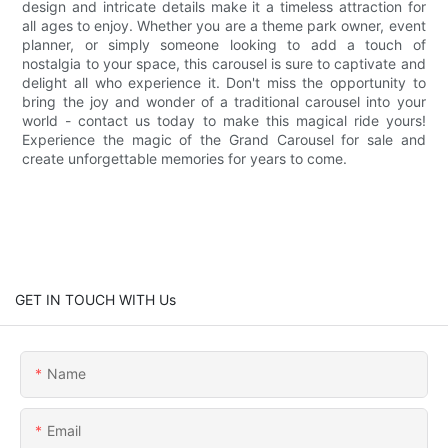
design and intricate details make it a timeless attraction for
all ages to enjoy. Whether you are a theme park owner, event
planner, or simply someone looking to add a touch of
nostalgia to your space, this carousel is sure to captivate and
delight all who experience it. Don't miss the opportunity to
bring the joy and wonder of a traditional carousel into your
world - contact us today to make this magical ride yours!
Experience the magic of the Grand Carousel for sale and
create unforgettable memories for years to come.
GET IN TOUCH WITH Us
Name
Email