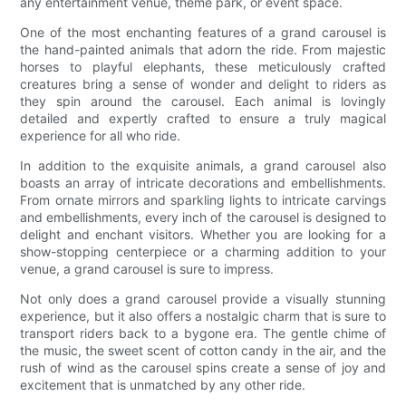
any entertainment venue, theme park, or event space.
One of the most enchanting features of a grand carousel is
the hand-painted animals that adorn the ride. From majestic
horses to playful elephants, these meticulously crafted
creatures bring a sense of wonder and delight to riders as
they spin around the carousel. Each animal is lovingly
detailed and expertly crafted to ensure a truly magical
experience for all who ride.
In addition to the exquisite animals, a grand carousel also
boasts an array of intricate decorations and embellishments.
From ornate mirrors and sparkling lights to intricate carvings
and embellishments, every inch of the carousel is designed to
delight and enchant visitors. Whether you are looking for a
show-stopping centerpiece or a charming addition to your
venue, a grand carousel is sure to impress.
Not only does a grand carousel provide a visually stunning
experience, but it also offers a nostalgic charm that is sure to
transport riders back to a bygone era. The gentle chime of
the music, the sweet scent of cotton candy in the air, and the
rush of wind as the carousel spins create a sense of joy and
excitement that is unmatched by any other ride.