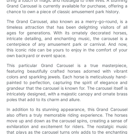
bring a touch of magic and nostalgia to their lives. A stunning
Grand Carousel is currently available for purchase, offering a
chance to own a piece of classic amusement park history.
The Grand Carousel, also known as a merry-go-round, is a
timeless attraction that has been delighting visitors of all
ages for generations. With its ornately decorated horses,
intricate detailing, and enchanting music, the carousel is a
centerpiece of any amusement park or carnival. And now,
this iconic ride can be yours to enjoy in the comfort of your
own backyard or event space.
This particular Grand Carousel is a true masterpiece,
featuring beautifully crafted horses adorned with vibrant
colors and sparkling jewels. Each horse is meticulously hand-
painted to perfection, capturing the spirit of elegance and
grandeur that the carousel is known for. The carousel itself is
intricately designed, with a majestic canopy and ornate brass
poles that add to its charm and allure.
In addition to its stunning appearance, this Grand Carousel
also offers a truly memorable riding experience. The horses
move up and down as the carousel spins, creating a sense of
exhilaration and excitement for riders. The nostalgic music
that plays as the carousel turns only adds to the enchanting