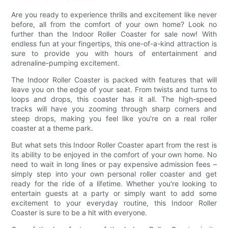
Are you ready to experience thrills and excitement like never
before, all from the comfort of your own home? Look no
further than the Indoor Roller Coaster for sale now! With
endless fun at your fingertips, this one-of-a-kind attraction is
sure to provide you with hours of entertainment and
adrenaline-pumping excitement.
The Indoor Roller Coaster is packed with features that will
leave you on the edge of your seat. From twists and turns to
loops and drops, this coaster has it all. The high-speed
tracks will have you zooming through sharp corners and
steep drops, making you feel like you're on a real roller
coaster at a theme park.
But what sets this Indoor Roller Coaster apart from the rest is
its ability to be enjoyed in the comfort of your own home. No
need to wait in long lines or pay expensive admission fees –
simply step into your own personal roller coaster and get
ready for the ride of a lifetime. Whether you're looking to
entertain guests at a party or simply want to add some
excitement to your everyday routine, this Indoor Roller
Coaster is sure to be a hit with everyone.