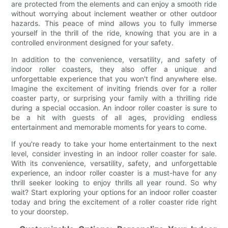
are protected from the elements and can enjoy a smooth ride
without worrying about inclement weather or other outdoor
hazards. This peace of mind allows you to fully immerse
yourself in the thrill of the ride, knowing that you are in a
controlled environment designed for your safety.
In addition to the convenience, versatility, and safety of
indoor roller coasters, they also offer a unique and
unforgettable experience that you won't find anywhere else.
Imagine the excitement of inviting friends over for a roller
coaster party, or surprising your family with a thrilling ride
during a special occasion. An indoor roller coaster is sure to
be a hit with guests of all ages, providing endless
entertainment and memorable moments for years to come.
If you're ready to take your home entertainment to the next
level, consider investing in an indoor roller coaster for sale.
With its convenience, versatility, safety, and unforgettable
experience, an indoor roller coaster is a must-have for any
thrill seeker looking to enjoy thrills all year round. So why
wait? Start exploring your options for an indoor roller coaster
today and bring the excitement of a roller coaster ride right
to your doorstep.