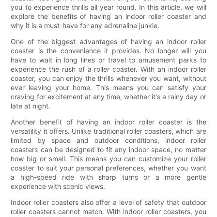
you to experience thrills all year round. In this article, we will
explore the benefits of having an indoor roller coaster and
why it is a must-have for any adrenaline junkie.
One of the biggest advantages of having an indoor roller
coaster is the convenience it provides. No longer will you
have to wait in long lines or travel to amusement parks to
experience the rush of a roller coaster. With an indoor roller
coaster, you can enjoy the thrills whenever you want, without
ever leaving your home. This means you can satisfy your
craving for excitement at any time, whether it's a rainy day or
late at night.
Another benefit of having an indoor roller coaster is the
versatility it offers. Unlike traditional roller coasters, which are
limited by space and outdoor conditions, indoor roller
coasters can be designed to fit any indoor space, no matter
how big or small. This means you can customize your roller
coaster to suit your personal preferences, whether you want
a high-speed ride with sharp turns or a more gentle
experience with scenic views.
Indoor roller coasters also offer a level of safety that outdoor
roller coasters cannot match. With indoor roller coasters, you