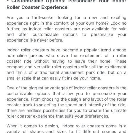
- Customizable Options: Personalize Your Indoor
Roller Coaster Experience
Are you a thrill-seeker looking for a new and exciting
experience right in the comfort of your own home? Look no
further, as indoor roller coasters are now available for sale
and offer customizable options to personalize your
experience like never before.
Indoor roller coasters have become a popular trend among
adrenaline junkies who crave the excitement of a roller
coaster ride without having to leave their home. These
compact and versatile roller coasters offer all the excitement
and thrills of a traditional amusement park ride, but on a
smaller scale that can easily fit inside your home.
One of the biggest advantages of indoor roller coasters is the
customizable options that allow you to personalize your
experience. From choosing the design and layout of the roller
coaster track to selecting the speed and intensity of the ride,
there are endless possibilities for you to create the ultimate
roller coaster experience that suits your preferences.
When it comes to design, indoor roller coasters come in a
variety of shapes and sizes to fit different spaces and