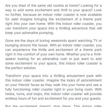
Are you tired of the same old routine at home? Looking for a
way to add some excitement and thrill to your space? Look
no further, because an indoor roller coaster is now available
for sale! Imagine bringing the excitement of a theme park
right into your own home. With this indoor roller coaster, you
can transform your space into a thrilling adventure that will
keep your adrenaline pumping.
Gone are the days of boring weekends spent watching TV or
lounging around the house. With an indoor roller coaster, you
can experience the thrills and excitement of a theme park
right in the comfort of your own home. Whether you’re a thrill-
seeker looking for an adrenaline rush or just want to add
some excitement to your space, this indoor roller coaster is
the perfect solution.
Transform your space into a thrilling amusement park with
this indoor roller coaster. Imagine the looks of astonishment
on your friends’ faces as they walk into your home and see a
fully functioning roller coaster right in your living room. With
twists, turns, and loops, this indoor roller coaster will provide
endless hours of fun and excitement for you and your guests.
But the excitement doesn’t stop there. This indoor roller