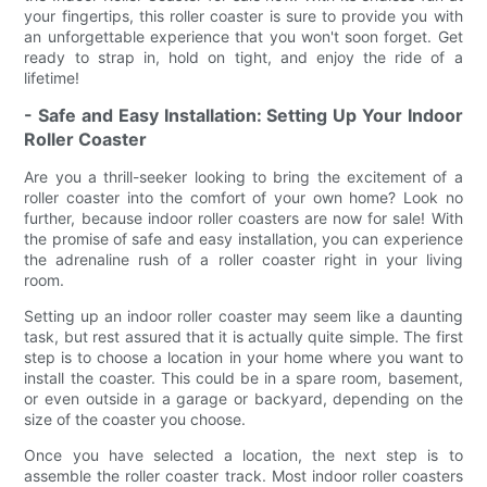
your fingertips, this roller coaster is sure to provide you with
an unforgettable experience that you won't soon forget. Get
ready to strap in, hold on tight, and enjoy the ride of a
lifetime!
- Safe and Easy Installation: Setting Up Your Indoor
Roller Coaster
Are you a thrill-seeker looking to bring the excitement of a
roller coaster into the comfort of your own home? Look no
further, because indoor roller coasters are now for sale! With
the promise of safe and easy installation, you can experience
the adrenaline rush of a roller coaster right in your living
room.
Setting up an indoor roller coaster may seem like a daunting
task, but rest assured that it is actually quite simple. The first
step is to choose a location in your home where you want to
install the coaster. This could be in a spare room, basement,
or even outside in a garage or backyard, depending on the
size of the coaster you choose.
Once you have selected a location, the next step is to
assemble the roller coaster track. Most indoor roller coasters