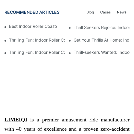
RECOMMENDED ARTICLES
Blog
Cases
News
Best Indoor Roller Coaster for Sale by Manufacturer
Thrill Seekers Rejoice: Indoor 
Thrilling Fun: Indoor Roller Coaster For Sale - Bring The Excite
Get Your Thrills At Home: Indoo
Thrilling Fun: Indoor Roller Coaster Available For Sale
Thrill-seekers Wanted: Indoor R
LIMEIQI
is a premier amusement ride manufacturer
with 40 years of excellence and a proven zero-accident