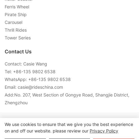
Ferris Wheel
Pirate Ship
Carousel
Thrill Rides
Tower Series
Contact Us
Contact: Casie Wang
Tel: +
86-135 9802 6538
WhatsApp: +
86-135 9802 6538
Email:
casie@rideschina.com
Add:No. 207, West Section of Gongye Road, Shangjie District,
Zhengzhou
Copyright © 2026 LMQ | www.lmqrides.com-
Sitemap
|
Privacy
We use cookies to ensure that we give you the best experience
on and off our website. please review our
Privacy Policy
Policy