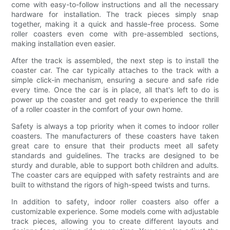
come with easy-to-follow instructions and all the necessary
hardware for installation. The track pieces simply snap
together, making it a quick and hassle-free process. Some
roller coasters even come with pre-assembled sections,
making installation even easier.
After the track is assembled, the next step is to install the
coaster car. The car typically attaches to the track with a
simple click-in mechanism, ensuring a secure and safe ride
every time. Once the car is in place, all that's left to do is
power up the coaster and get ready to experience the thrill
of a roller coaster in the comfort of your own home.
Safety is always a top priority when it comes to indoor roller
coasters. The manufacturers of these coasters have taken
great care to ensure that their products meet all safety
standards and guidelines. The tracks are designed to be
sturdy and durable, able to support both children and adults.
The coaster cars are equipped with safety restraints and are
built to withstand the rigors of high-speed twists and turns.
In addition to safety, indoor roller coasters also offer a
customizable experience. Some models come with adjustable
track pieces, allowing you to create different layouts and