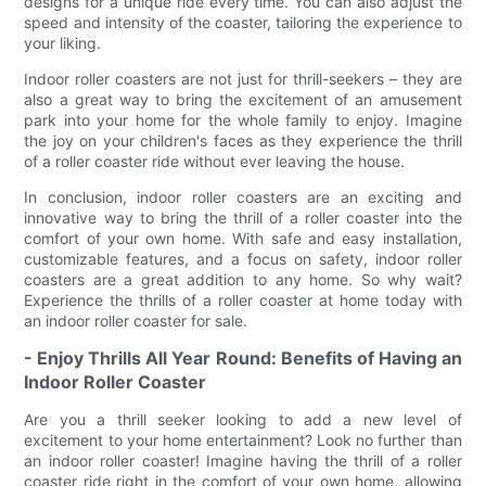
designs for a unique ride every time. You can also adjust the
speed and intensity of the coaster, tailoring the experience to
your liking.
Indoor roller coasters are not just for thrill-seekers – they are
also a great way to bring the excitement of an amusement
park into your home for the whole family to enjoy. Imagine
the joy on your children's faces as they experience the thrill
of a roller coaster ride without ever leaving the house.
In conclusion, indoor roller coasters are an exciting and
innovative way to bring the thrill of a roller coaster into the
comfort of your own home. With safe and easy installation,
customizable features, and a focus on safety, indoor roller
coasters are a great addition to any home. So why wait?
Experience the thrills of a roller coaster at home today with
an indoor roller coaster for sale.
- Enjoy Thrills All Year Round: Benefits of Having an
Indoor Roller Coaster
Are you a thrill seeker looking to add a new level of
excitement to your home entertainment? Look no further than
an indoor roller coaster! Imagine having the thrill of a roller
coaster ride right in the comfort of your own home, allowing