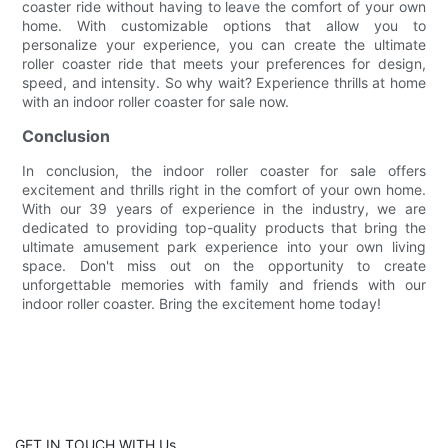
coaster ride without having to leave the comfort of your own
home. With customizable options that allow you to
personalize your experience, you can create the ultimate
roller coaster ride that meets your preferences for design,
speed, and intensity. So why wait? Experience thrills at home
with an indoor roller coaster for sale now.
Conclusion
In conclusion, the indoor roller coaster for sale offers
excitement and thrills right in the comfort of your own home.
With our 39 years of experience in the industry, we are
dedicated to providing top-quality products that bring the
ultimate amusement park experience into your own living
space. Don't miss out on the opportunity to create
unforgettable memories with family and friends with our
indoor roller coaster. Bring the excitement home today!
GET IN TOUCH WITH Us