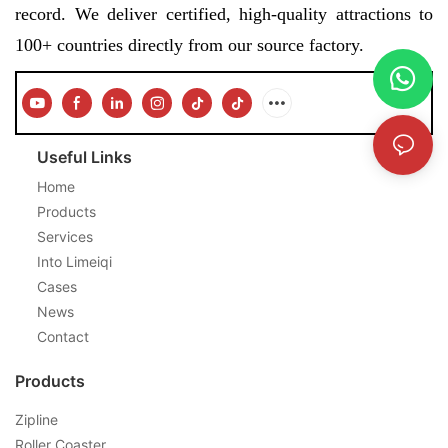
record. We deliver certified, high-quality attractions to
100+ countries directly from our source factory.
Useful Links
Home
Products
Services
Into Limeiqi
Cases
News
Contact
Products
Zipline
Roller Coaster