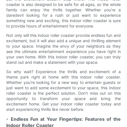
coaster is also designed to be safe for all ages, so the whole
family can enjoy the thrills together. Whether you’re a
daredevil looking for a rush or just want to experience
something new and exciting, this indoor roller coaster is sure
to provide hours of entertainment for everyone.
Not only will this indoor roller coaster provide endless fun and
excitement, but it will also add a unique and thrilling element
to your space. Imagine the envy of your neighbors as they
see the ultimate entertainment experience you have right in
your own home. With this indoor roller coaster, you can truly
stand out and make a statement with your space.
So why wait? Experience the thrills and excitement of a
theme park right at home with this indoor roller coaster.
Whether you’re looking for a new way to entertain guests or
just want to add some excitement to your space, this indoor
roller coaster is the perfect solution. Don’t miss out on this
opportunity to transform your space and bring the
excitement home. Get your indoor roller coaster today and
start experiencing thrills like never before.
- Endless Fun at Your Fingertips: Features of the
Indoor Roller Coaster