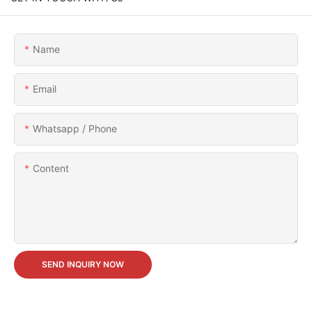
Name
Email
Whatsapp / Phone
Content
SEND INQUIRY NOW