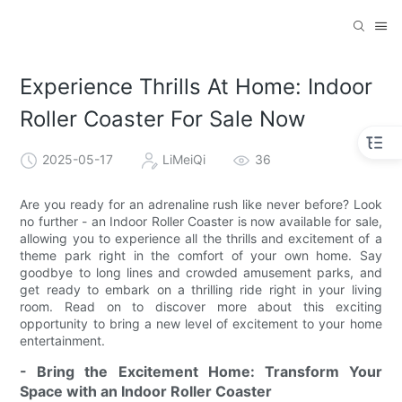
Experience Thrills At Home: Indoor
Roller Coaster For Sale Now
2025-05-17
LiMeiQi
36
Are you ready for an adrenaline rush like never before? Look
no further - an Indoor Roller Coaster is now available for sale,
allowing you to experience all the thrills and excitement of a
theme park right in the comfort of your own home. Say
goodbye to long lines and crowded amusement parks, and
get ready to embark on a thrilling ride right in your living
room. Read on to discover more about this exciting
opportunity to bring a new level of excitement to your home
entertainment.
- Bring the Excitement Home: Transform Your
Space with an Indoor Roller Coaster