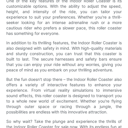
One of the key features of the Indoor Roller Coaster is its
customizable options. With the ability to adjust the speed,
height, and intensity of the ride, you can tailor your
experience to suit your preferences. Whether you're a thrill-
seeker looking for an intense adrenaline rush or a more
cautious rider who prefers a slower pace, this roller coaster
has something for everyone.
In addition to its thrilling features, the Indoor Roller Coaster is
also designed with safety in mind. With high-quality materials
and sturdy construction, you can trust that this coaster is
built to last. The secure harnesses and safety bars ensure
that you can enjoy your ride without any worries, giving you
peace of mind as you embark on your thrilling adventure.
But the fun doesn't stop there – the Indoor Roller Coaster also
offers a variety of interactive features to enhance your
experience. From virtual reality simulations to immersive
sound effects, this roller coaster is designed to transport you
to a whole new world of excitement. Whether you're flying
through outer space or racing through a jungle, the
possibilities are endless with this innovative attraction.
So why wait? Take the plunge and experience the thrills of
the Indoor Roller Coaster for sale now. With its endless fun at