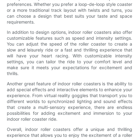
preferences. Whether you prefer a loop-de-loop style coaster
or a more traditional track layout with twists and turns, you
can choose a design that best suits your taste and space
requirements.
In addition to design options, indoor roller coasters also offer
customizable features such as speed and intensity settings.
You can adjust the speed of the roller coaster to create a
slow and leisurely ride or a fast and thrilling experience that
will have your heart racing. With customizable intensity
settings, you can tailor the ride to your comfort level and
make sure it meets your expectations for excitement and
thrills.
Another great feature of indoor roller coasters is the ability to
add special effects and interactive elements to enhance your
experience. From virtual reality goggles that transport you to
different worlds to synchronized lighting and sound effects
that create a multi-sensory experience, there are endless
possibilities for adding excitement and immersion to your
indoor roller coaster ride.
Overall, indoor roller coasters offer a unique and thrilling
experience that allows you to enjoy the excitement of a roller