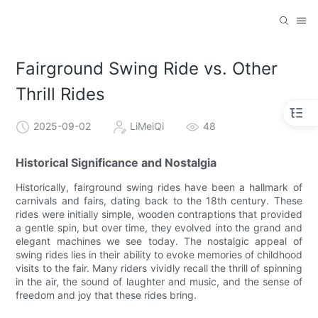
Fairground Swing Ride vs. Other
Thrill Rides
2025-09-02
LiMeiQi
48
Historical Significance and Nostalgia
Historically, fairground swing rides have been a hallmark of
carnivals and fairs, dating back to the 18th century. These
rides were initially simple, wooden contraptions that provided
a gentle spin, but over time, they evolved into the grand and
elegant machines we see today. The nostalgic appeal of
swing rides lies in their ability to evoke memories of childhood
visits to the fair. Many riders vividly recall the thrill of spinning
in the air, the sound of laughter and music, and the sense of
freedom and joy that these rides bring.