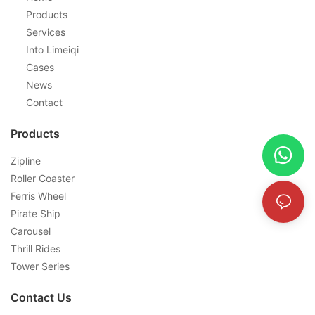
Products
Services
Into Limeiqi
Cases
News
Contact
Products
Zipline
Roller Coaster
Ferris Wheel
Pirate Ship
Carousel
Thrill Rides
Tower Series
Contact Us