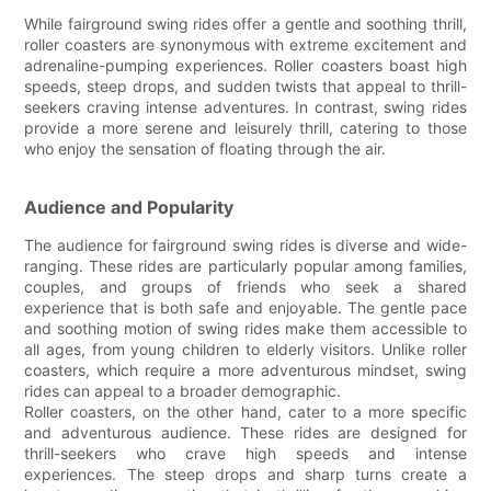
While fairground swing rides offer a gentle and soothing thrill,
roller coasters are synonymous with extreme excitement and
adrenaline-pumping experiences. Roller coasters boast high
speeds, steep drops, and sudden twists that appeal to thrill-
seekers craving intense adventures. In contrast, swing rides
provide a more serene and leisurely thrill, catering to those
who enjoy the sensation of floating through the air.
Audience and Popularity
The audience for fairground swing rides is diverse and wide-
ranging. These rides are particularly popular among families,
couples, and groups of friends who seek a shared
experience that is both safe and enjoyable. The gentle pace
and soothing motion of swing rides make them accessible to
all ages, from young children to elderly visitors. Unlike roller
coasters, which require a more adventurous mindset, swing
rides can appeal to a broader demographic.
Roller coasters, on the other hand, cater to a more specific
and adventurous audience. These rides are designed for
thrill-seekers who crave high speeds and intense
experiences. The steep drops and sharp turns create a