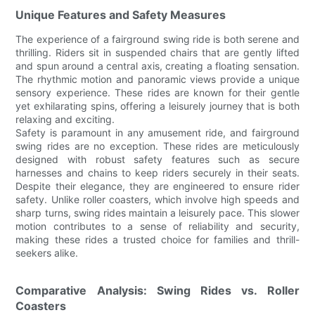
Unique Features and Safety Measures
The experience of a fairground swing ride is both serene and
thrilling. Riders sit in suspended chairs that are gently lifted
and spun around a central axis, creating a floating sensation.
The rhythmic motion and panoramic views provide a unique
sensory experience. These rides are known for their gentle
yet exhilarating spins, offering a leisurely journey that is both
relaxing and exciting.
Safety is paramount in any amusement ride, and fairground
swing rides are no exception. These rides are meticulously
designed with robust safety features such as secure
harnesses and chains to keep riders securely in their seats.
Despite their elegance, they are engineered to ensure rider
safety. Unlike roller coasters, which involve high speeds and
sharp turns, swing rides maintain a leisurely pace. This slower
motion contributes to a sense of reliability and security,
making these rides a trusted choice for families and thrill-
seekers alike.
Comparative Analysis: Swing Rides vs. Roller
Coasters