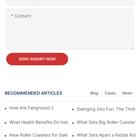
Content
SEND INQUIRY NOW
RECOMMENDED ARTICLES
Blog
Cases
News
How Are Fairground Swing Rides Maintained?
Swinging Into Fun: The Thrills
What Health Benefits Do Indoor Play Centre Equipment Provide
What Sets Big Roller Coasters 
New Roller Coasters for Sale
What Sets Apart a Kiddie Rolle