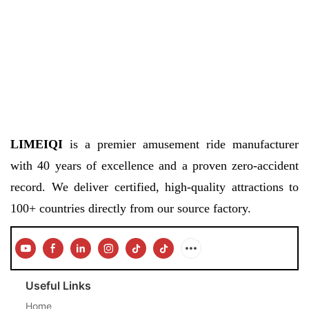
LIMEIQI
is a premier amusement ride manufacturer
with 40 years of excellence and a proven zero-accident
record. We deliver certified, high-quality attractions to
100+ countries directly from our source factory.
Useful Links
Home