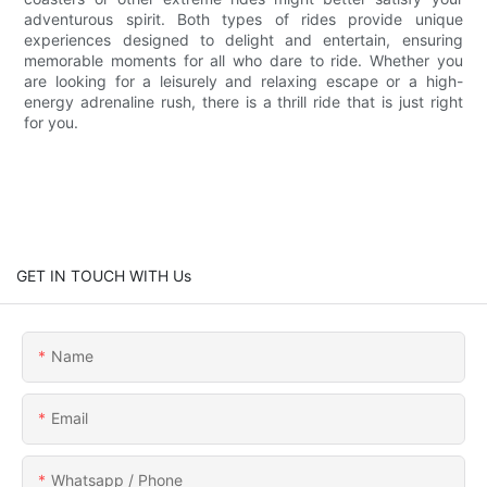
adventurous spirit. Both types of rides provide unique
experiences designed to delight and entertain, ensuring
memorable moments for all who dare to ride. Whether you
are looking for a leisurely and relaxing escape or a high-
energy adrenaline rush, there is a thrill ride that is just right
for you.
GET IN TOUCH WITH Us
Name
Email
Whatsapp / Phone