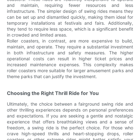
and maintain, requiring fewer resources and less
infrastructure. The simpler design of swing rides means they
can be set up and dismantled quickly, making them ideal for
temporary installations at festivals and fairs. Additionally,
they tend to require less space, which is a significant benefit
in crowded and limited areas.
Roller coasters, in contrast, are more expensive to build,
maintain, and operate. They require a substantial investment
in both infrastructure and safety measures. The higher
operational costs can result in higher ticket prices and
increased maintenance expenses. This complexity makes
roller coasters more suitable for larger amusement parks and
theme parks that can justify the investment.
Choosing the Right Thrill Ride for You
Ultimately, the choice between a fairground swing ride and
other thrilling experiences depends on personal preferences
and expectations. If you are seeking a gentle and nostalgic
experience that offers breathtaking views and a sense of
freedom, a swing ride is the perfect choice. For those who
crave high-speed thrills and heart-stopping drops, roller
coasters or other extreme rides might better satisfy your