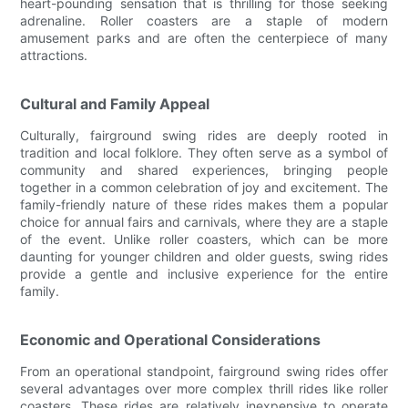
heart-pounding sensation that is thrilling for those seeking
adrenaline. Roller coasters are a staple of modern
amusement parks and are often the centerpiece of many
attractions.
Cultural and Family Appeal
Culturally, fairground swing rides are deeply rooted in
tradition and local folklore. They often serve as a symbol of
community and shared experiences, bringing people
together in a common celebration of joy and excitement. The
family-friendly nature of these rides makes them a popular
choice for annual fairs and carnivals, where they are a staple
of the event. Unlike roller coasters, which can be more
daunting for younger children and older guests, swing rides
provide a gentle and inclusive experience for the entire
family.
Economic and Operational Considerations
From an operational standpoint, fairground swing rides offer
several advantages over more complex thrill rides like roller
coasters. These rides are relatively inexpensive to operate