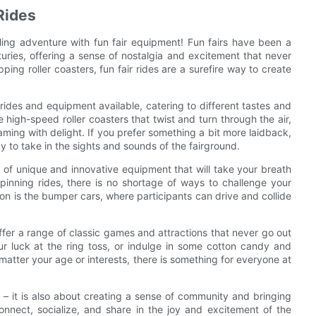
Rides
lling adventure with fun fair equipment! Fun fairs have been a
turies, offering a sense of nostalgia and excitement that never
ping roller coasters, fun fair rides are a surefire way to create
f rides and equipment available, catering to different tastes and
 high-speed roller coasters that twist and turn through the air,
ming with delight. If you prefer something a bit more laidback,
y to take in the sights and sounds of the fairground.
nge of unique and innovative equipment that will take your breath
inning rides, there is no shortage of ways to challenge your
on is the bumper cars, where participants can drive and collide
o offer a range of classic games and attractions that never go out
ur luck at the ring toss, or indulge in some cotton candy and
matter your age or interests, there is something for everyone at
 – it is also about creating a sense of community and bringing
onnect, socialize, and share in the joy and excitement of the