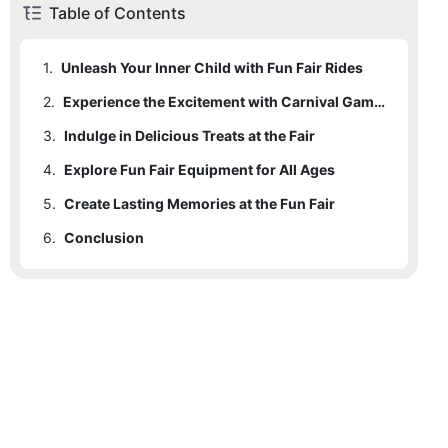
Table of Contents
1.
Unleash Your Inner Child with Fun Fair Rides
2.
Experience the Excitement with Carnival Games
3.
Indulge in Delicious Treats at the Fair
4.
Explore Fun Fair Equipment for All Ages
5.
Create Lasting Memories at the Fun Fair
6.
Conclusion