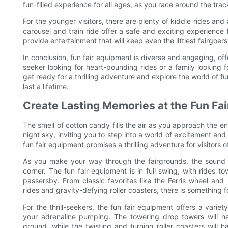
fun-filled experience for all ages, as you race around the trac
For the younger visitors, there are plenty of kiddie rides and 
carousel and train ride offer a safe and exciting experience
provide entertainment that will keep even the littlest fairgo
In conclusion, fun fair equipment is diverse and engaging, off
seeker looking for heart-pounding rides or a family looking f
get ready for a thrilling adventure and explore the world of f
last a lifetime.
Create Lasting Memories at the Fun Fai
The smell of cotton candy fills the air as you approach the ent
night sky, inviting you to step into a world of excitement and t
fun fair equipment promises a thrilling adventure for visitors of
As you make your way through the fairgrounds, the sound 
corner. The fun fair equipment is in full swing, with rides 
passersby. From classic favorites like the Ferris wheel and
rides and gravity-defying roller coasters, there is something 
For the thrill-seekers, the fun fair equipment offers a varie
your adrenaline pumping. The towering drop towers will 
ground, while the twisting and turning roller coasters will 