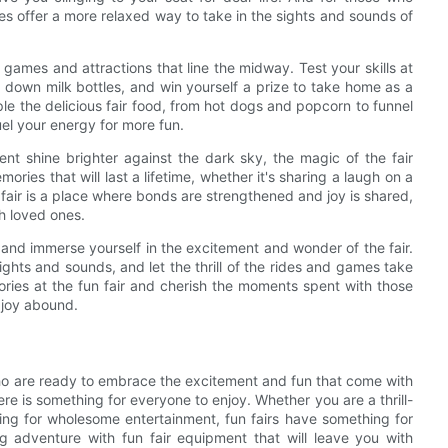
des offer a more relaxed way to take in the sights and sounds of
he games and attractions that line the midway. Test your skills at
 down milk bottles, and win yourself a prize to take home as a
le the delicious fair food, from hot dogs and popcorn to funnel
uel your energy for more fun.
ent shine brighter against the dark sky, the magic of the fair
ries that will last a lifetime, whether it's sharing a laugh on a
n fair is a place where bonds are strengthened and joy is shared,
h loved ones.
t and immerse yourself in the excitement and wonder of the fair.
lights and sounds, and let the thrill of the rides and games take
ries at the fun fair and cherish the moments spent with those
 joy abound.
e who are ready to embrace the excitement and fun that come with
ere is something for everyone to enjoy. Whether you are a thrill-
king for wholesome entertainment, fun fairs have something for
g adventure with fun fair equipment that will leave you with