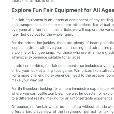
treats the fair has to offer.
Explore Fun Fair Equipment for All Age
Fun fair equipment is an essential component of any thrilling 
and bumper cars to more modern attractions like virtual r
everyone at a fun fair. In this article, we will explore the var
fun-filled day out for the whole family.
For the adrenaline junkies, there are plenty of heart-poundin
loops and drops will have your heart racing and adrenaline pu
a zip line or bungee jump. For those who prefer a more gradua
whimsical experience suitable for all ages.
In addition to rides, fun fair equipment also includes a varie
or try your luck at a ring toss game. Win prizes like stuffed
For a more challenging experience, head to the escape room 
make your way out.
For thrill-seekers looking for a more immersive experience, vir
where you can battle zombies, ride a roller coaster, or explo
to a different reality, making for an unforgettable experience.
Of course, no fun fair would be complete without classic attr
offers a bird's eye view of the fairground, perfect for tak