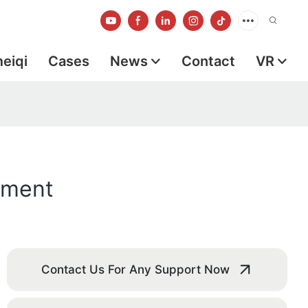
meiqi
Cases
News
Contact
VR
pment
Contact Us For Any Support Now