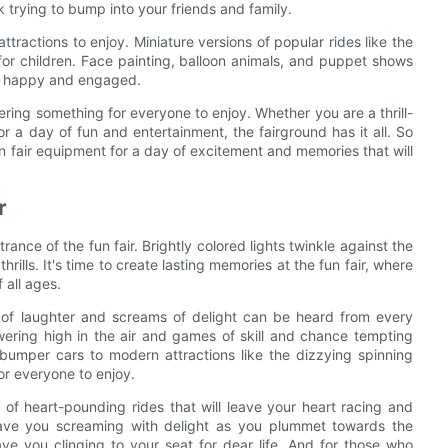
k trying to bump into your friends and family.
attractions to enjoy. Miniature versions of popular rides like the
 for children. Face painting, balloon animals, and puppet shows
ers happy and engaged.
ering something for everyone to enjoy. Whether you are a thrill-
or a day of fun and entertainment, the fairground has it all. So
un fair equipment for a day of excitement and memories that will
r
rance of the fun fair. Brightly colored lights twinkle against the
hrills. It's time to create lasting memories at the fun fair, where
 all ages.
of laughter and screams of delight can be heard from every
towering high in the air and games of skill and chance tempting
 bumper cars to modern attractions like the dizzying spinning
for everyone to enjoy.
ty of heart-pounding rides that will leave your heart racing and
have you screaming with delight as you plummet towards the
have you clinging to your seat for dear life. And for those who