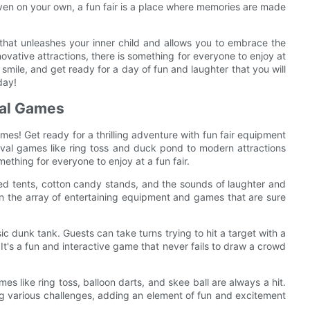
 even on your own, a fun fair is a place where memories are made
e that unleashes your inner child and allows you to embrace the
novative attractions, there is something for everyone to enjoy at
 smile, and get ready for a day of fun and laughter that you will
day!
val Games
es! Get ready for a thrilling adventure with fun fair equipment
rnival games like ring toss and duck pond to modern attractions
omething for everyone to enjoy at a fun fair.
ored tents, cotton candy stands, and the sounds of laughter and
es in the array of entertaining equipment and games that are sure
sic dunk tank. Guests can take turns trying to hit a target with a
 It's a fun and interactive game that never fails to draw a crowd
mes like ring toss, balloon darts, and skee ball are always a hit.
ing various challenges, adding an element of fun and excitement