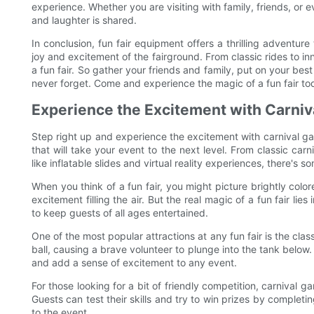
experience. Whether you are visiting with family, friends, or
and laughter is shared.
In conclusion, fun fair equipment offers a thrilling adventur
joy and excitement of the fairground. From classic rides to in
a fun fair. So gather your friends and family, put on your best
never forget. Come and experience the magic of a fun fair to
Experience the Excitement with Carni
Step right up and experience the excitement with carnival gam
that will take your event to the next level. From classic ca
like inflatable slides and virtual reality experiences, there's s
When you think of a fun fair, you might picture brightly col
excitement filling the air. But the real magic of a fun fair li
to keep guests of all ages entertained.
One of the most popular attractions at any fun fair is the clas
ball, causing a brave volunteer to plunge into the tank below.
and add a sense of excitement to any event.
For those looking for a bit of friendly competition, carnival ga
Guests can test their skills and try to win prizes by complet
to the event.