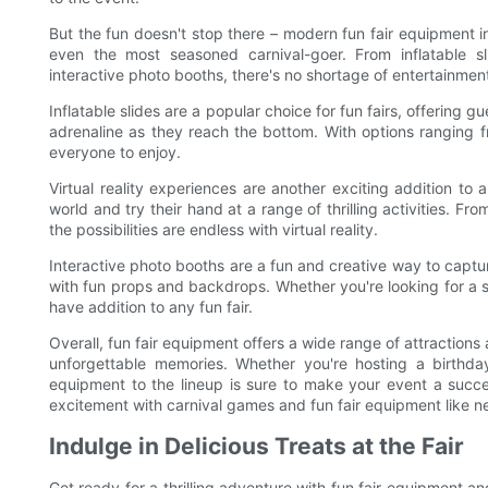
But the fun doesn't stop there – modern fun fair equipment in
even the most seasoned carnival-goer. From inflatable sl
interactive photo booths, there's no shortage of entertainmen
Inflatable slides are a popular choice for fun fairs, offering g
adrenaline as they reach the bottom. With options ranging f
everyone to enjoy.
Virtual reality experiences are another exciting addition to 
world and try their hand at a range of thrilling activities. Fr
the possibilities are endless with virtual reality.
Interactive photo booths are a fun and creative way to captu
with fun props and backdrops. Whether you're looking for a sil
have addition to any fun fair.
Overall, fun fair equipment offers a wide range of attraction
unforgettable memories. Whether you're hosting a birthday
equipment to the lineup is sure to make your event a succe
excitement with carnival games and fun fair equipment like n
Indulge in Delicious Treats at the Fair
Get ready for a thrilling adventure with fun fair equipment and