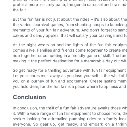
prefer a more leisurely pace, the gentle carousel and train ri
the fair.
But the fun fair is not just about the rides – it's also about t
the various carnival games, from shooting hoops to knocking
memento of your fun fair adventure. And don't forget to samp
cakes and candy apples, that will satisfy your cravings and f
As the night wears on and the lights of the fun fair equipm
comes alive. Families and friends come together to create memo
ride together or competing in a friendly game of skill. The fu
making it the perfect destination for a memorable day out wit
So get ready for a thrilling adventure with fun fair equipmen
Let your cares melt away as you lose yourself in the whirl of 
you on a journey of fun and excitement. Create lasting memo
you hold dear, for the fun fair is a place where happiness and
Conclusion
In conclusion, the thrill of a fun fair adventure awaits thos
it. With a wide range of fun fair equipment to choose from, th
seeker looking for adrenaline-pumping rides or a family loo
everyone. So gear up, get ready, and embark on a thrillin