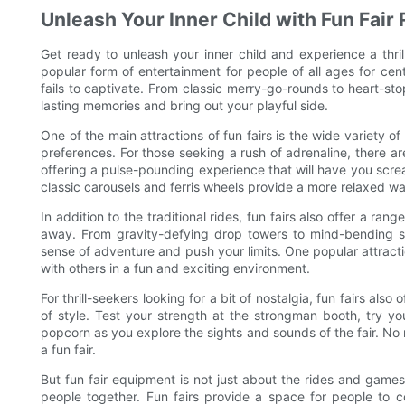
Unleash Your Inner Child with Fun Fair 
Get ready to unleash your inner child and experience a thri
popular form of entertainment for people of all ages for cen
fails to captivate. From classic merry-go-rounds to heart-stop
lasting memories and bring out your playful side.
One of the main attractions of fun fairs is the wide variety o
preferences. For those seeking a rush of adrenaline, there are
offering a pulse-pounding experience that will have you screa
classic carousels and ferris wheels provide a more relaxed wa
In addition to the traditional rides, fun fairs also offer a ra
away. From gravity-defying drop towers to mind-bending sp
sense of adventure and push your limits. One popular attracti
with others in a fun and exciting environment.
For thrill-seekers looking for a bit of nostalgia, fun fairs als
of style. Test your strength at the strongman booth, try yo
popcorn as you explore the sights and sounds of the fair. No 
a fun fair.
But fun fair equipment is not just about the rides and games
people together. Fun fairs provide a space for people to c