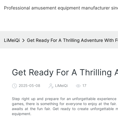
Professional amusement equipment manufacturer sin
LiMeiQi
Get Ready For A Thrilling Adventure With 
Get Ready For A Thrilling
2025-05-08
LiMeiQi
17
Step right up and prepare for an unforgettable experience 
games, there is something for everyone to enjoy at the fair. 
awaits at the fun fair. Get ready to create unforgettable
equipment.