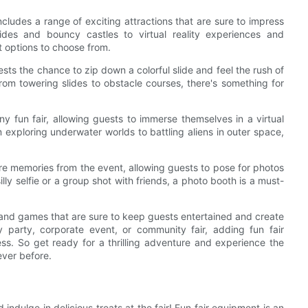
cludes a range of exciting attractions that are sure to impress
ides and bouncy castles to virtual reality experiences and
t options to choose from.
uests the chance to zip down a colorful slide and feel the rush of
rom towering slides to obstacle courses, there's something for
any fun fair, allowing guests to immerse themselves in a virtual
om exploring underwater worlds to battling aliens in outer space,
re memories from the event, allowing guests to pose for photos
ly selfie or a group shot with friends, a photo booth is a must-
s and games that are sure to keep guests entertained and create
 party, corporate event, or community fair, adding fun fair
ss. So get ready for a thrilling adventure and experience the
ever before.
 indulge in delicious treats at the fair! Fun fair equipment is an