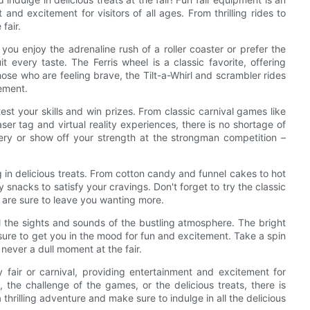
 and excitement for visitors of all ages. From thrilling rides to
fair.
 you enjoy the adrenaline rush of a roller coaster or prefer the
it every taste. The Ferris wheel is a classic favorite, offering
ose who are feeling brave, the Tilt-a-Whirl and scrambler rides
tement.
test your skills and win prizes. From classic carnival games like
ser tag and virtual reality experiences, there is no shortage of
llery or show off your strength at the strongman competition –
ing in delicious treats. From cotton candy and funnel cakes to hot
snacks to satisfy your cravings. Don't forget to try the classic
y are sure to leave you wanting more.
l the sights and sounds of the bustling atmosphere. The bright
 sure to get you in the mood for fun and excitement. Take a spin
 never a dull moment at the fair.
y fair or carnival, providing entertainment and excitement for
s, the challenge of the games, or the delicious treats, there is
 thrilling adventure and make sure to indulge in all the delicious