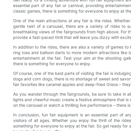
essential part of any fair or carnival, providing entertainment
classic games, there is something for everyone to enjoy at the 
One of the main attractions at any fair is the rides. Whether
gentle twirl of a carousel, there are a variety of rides to su
breathtaking views of the fairgrounds from high above. For th
provide a fast-paced thrill that will leave you dizzy with exci
In addition to the rides, there are also a variety of games to 
ring toss and balloon darts to more modern attractions like la
entertainment at the fair. Test your aim at the shooting ga
there is something for everyone to enjoy.
Of course, one of the best parts of visiting the fair is indulg
dogs and corn dogs, there is no shortage of sweet and savory 
fair favorites like caramel apples and deep-fried Oreos – the
As you wander through the fairgrounds, be sure to take in al
lights and cheerful music create a festive atmosphere that is
on the carousel or watch a thrilling live performance – there is
In conclusion, fun fair equipment is an essential part of an
visitors of all ages. Whether you enjoy the thrill of the ride
something for everyone to enjoy at the fair. So get ready for a