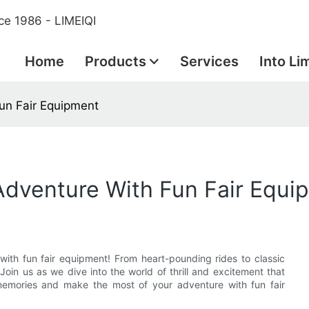
ce 1986 - LIMEIQI
Home
Products
Services
Into Li
Fun Fair Equipment
 Adventure With Fun Fair Equi
with fun fair equipment! From heart-pounding rides to classic
Join us as we dive into the world of thrill and excitement that
 memories and make the most of your adventure with fun fair