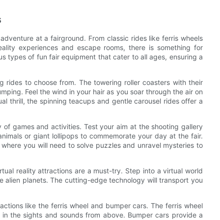
s
adventure at a fairground. From classic rides like ferris wheels
eality experiences and escape rooms, there is something for
ious types of fun fair equipment that cater to all ages, ensuring a
g rides to choose from. The towering roller coasters with their
mping. Feel the wind in your hair as you soar through the air on
l thrill, the spinning teacups and gentle carousel rides offer a
ty of games and activities. Test your aim at the shooting gallery
 animals or giant lollipops to commemorate your day at the fair.
where you will need to solve puzzles and unravel mysteries to
tual reality attractions are a must-try. Step into a virtual world
re alien planets. The cutting-edge technology will transport you
actions like the ferris wheel and bumper cars. The ferris wheel
ing in the sights and sounds from above. Bumper cars provide a