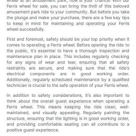
wheel at an amusement park, now is your chance! With our
Ferris wheel for sale, you can bring the thrill of this beloved
amusement park ride to your community. But before you take
the plunge and make your purchase, there are a few key tips
to keep in mind for maintaining and operating your Ferris
wheel successfully.
First and foremost, safety should be your top priority when it
comes to operating a Ferris wheel. Before opening the ride to
the public, it's essential to have a thorough inspection and
maintenance plan in place. This includes regularly checking
for any signs of wear and tear, ensuring that all safety
restraints are secure, and making sure that the ride's
electrical components are in good working order.
Additionally, regularly scheduled maintenance by a qualified
technician is crucial to the safe operation of your Ferris wheel.
In addition to safety considerations, it's also important to
think about the overall guest experience when operating a
Ferris wheel. This means keeping the ride clean, well-
maintained, and visually appealing. Regularly painting the
structure, ensuring that the lighting is in good working order,
and providing comfortable seating can all contribute to a
positive guest experience.