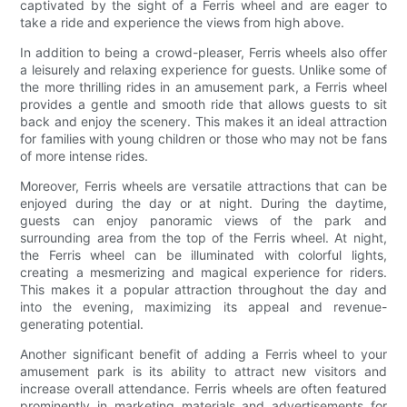
captivated by the sight of a Ferris wheel and are eager to
take a ride and experience the views from high above.
In addition to being a crowd-pleaser, Ferris wheels also offer
a leisurely and relaxing experience for guests. Unlike some of
the more thrilling rides in an amusement park, a Ferris wheel
provides a gentle and smooth ride that allows guests to sit
back and enjoy the scenery. This makes it an ideal attraction
for families with young children or those who may not be fans
of more intense rides.
Moreover, Ferris wheels are versatile attractions that can be
enjoyed during the day or at night. During the daytime,
guests can enjoy panoramic views of the park and
surrounding area from the top of the Ferris wheel. At night,
the Ferris wheel can be illuminated with colorful lights,
creating a mesmerizing and magical experience for riders.
This makes it a popular attraction throughout the day and
into the evening, maximizing its appeal and revenue-
generating potential.
Another significant benefit of adding a Ferris wheel to your
amusement park is its ability to attract new visitors and
increase overall attendance. Ferris wheels are often featured
prominently in marketing materials and advertisements for