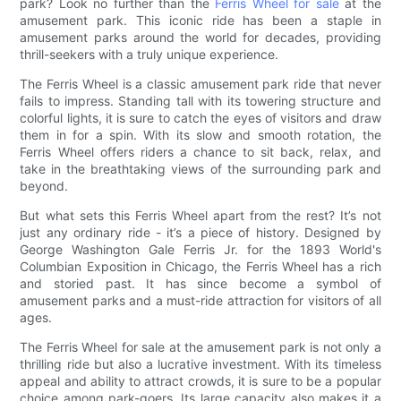
park? Look no further than the
Ferris Wheel for sale
at the
amusement park. This iconic ride has been a staple in
amusement parks around the world for decades, providing
thrill-seekers with a truly unique experience.
The Ferris Wheel is a classic amusement park ride that never
fails to impress. Standing tall with its towering structure and
colorful lights, it is sure to catch the eyes of visitors and draw
them in for a spin. With its slow and smooth rotation, the
Ferris Wheel offers riders a chance to sit back, relax, and
take in the breathtaking views of the surrounding park and
beyond.
But what sets this Ferris Wheel apart from the rest? It’s not
just any ordinary ride - it’s a piece of history. Designed by
George Washington Gale Ferris Jr. for the 1893 World's
Columbian Exposition in Chicago, the Ferris Wheel has a rich
and storied past. It has since become a symbol of
amusement parks and a must-ride attraction for visitors of all
ages.
The Ferris Wheel for sale at the amusement park is not only a
thrilling ride but also a lucrative investment. With its timeless
appeal and ability to attract crowds, it is sure to be a popular
choice among park-goers. Its large capacity also makes it a