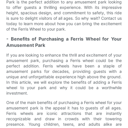
Park is the perfect addition to any amusement park looking
to offer guests a thrilling experience. With its impressive
height, spacious design, and commitment to safety, this ride
is sure to delight visitors of all ages. So why wait? Contact us
today to learn more about how you can bring the excitement
of the Ferris Wheel to your park.
- Benefits of Purchasing a Ferris Wheel for Your
Amusement Park
If you are looking to enhance the thrill and excitement of your
amusement park, purchasing a Ferris wheel could be the
perfect addition. Ferris wheels have been a staple of
amusement parks for decades, providing guests with a
unique and unforgettable experience high above the ground.
In this article, we will explore the benefits of adding a Ferris
wheel to your park and why it could be a worthwhile
investment.
One of the main benefits of purchasing a Ferris wheel for your
amusement park is the appeal it has to guests of all ages.
Ferris wheels are iconic attractions that are instantly
recognizable and draw in crowds with their towering
presence. Young children, teens, and adults alike are