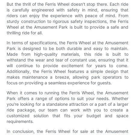
But the thrill of the Ferris Wheel doesn't stop there. Each ride
is carefully engineered with safety in mind, ensuring that
riders can enjoy the experience with peace of mind. From
sturdy construction to rigorous safety inspections, the Ferris
Wheel at the Amusement Park is built to provide a safe and
thrilling ride for all.
In terms of specifications, the Ferris Wheel at the Amusement
Park is designed to be both durable and easy to maintain.
Made from high-quality materials, this ride is built to
withstand the wear and tear of constant use, ensuring that it
will continue to provide excitement for years to come.
Additionally, the Ferris Wheel features a simple design that
makes maintenance a breeze, allowing park operators to
focus on providing a seamless experience for guests.
When it comes to running the Ferris Wheel, the Amusement
Park offers a range of options to suit your needs. Whether
you're looking for a standalone attraction or a part of a larger
ride package, our team can work with you to create a
customized solution that fits your budget and space
requirements.
In conclusion, the Ferris Wheel for sale at the Amusement