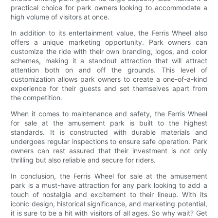
practical choice for park owners looking to accommodate a
high volume of visitors at once.
In addition to its entertainment value, the Ferris Wheel also
offers a unique marketing opportunity. Park owners can
customize the ride with their own branding, logos, and color
schemes, making it a standout attraction that will attract
attention both on and off the grounds. This level of
customization allows park owners to create a one-of-a-kind
experience for their guests and set themselves apart from
the competition.
When it comes to maintenance and safety, the Ferris Wheel
for sale at the amusement park is built to the highest
standards. It is constructed with durable materials and
undergoes regular inspections to ensure safe operation. Park
owners can rest assured that their investment is not only
thrilling but also reliable and secure for riders.
In conclusion, the Ferris Wheel for sale at the amusement
park is a must-have attraction for any park looking to add a
touch of nostalgia and excitement to their lineup. With its
iconic design, historical significance, and marketing potential,
it is sure to be a hit with visitors of all ages. So why wait? Get