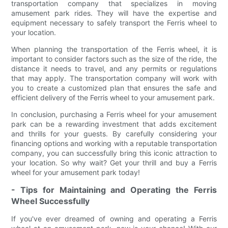
transportation company that specializes in moving
amusement park rides. They will have the expertise and
equipment necessary to safely transport the Ferris wheel to
your location.
When planning the transportation of the Ferris wheel, it is
important to consider factors such as the size of the ride, the
distance it needs to travel, and any permits or regulations
that may apply. The transportation company will work with
you to create a customized plan that ensures the safe and
efficient delivery of the Ferris wheel to your amusement park.
In conclusion, purchasing a Ferris wheel for your amusement
park can be a rewarding investment that adds excitement
and thrills for your guests. By carefully considering your
financing options and working with a reputable transportation
company, you can successfully bring this iconic attraction to
your location. So why wait? Get your thrill and buy a Ferris
wheel for your amusement park today!
- Tips for Maintaining and Operating the Ferris
Wheel Successfully
If you've ever dreamed of owning and operating a Ferris