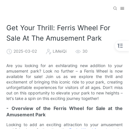
Get Your Thrill: Ferris Wheel For
Sale At The Amusement Park
2025-03-02
LiMeiQi
30
Are you looking for an exhilarating new addition to your
amusement park? Look no further – a Ferris Wheel is now
available for sale! Join us as we explore the thrill and
excitement of bringing this iconic ride to your park, creating
unforgettable experiences for visitors of all ages. Don't miss
out on this opportunity to elevate your park to new heights –
let's take a spin on this exciting journey together!
- Overview of the Ferris Wheel for Sale at the
Amusement Park
Looking to add an exciting attraction to your amusement