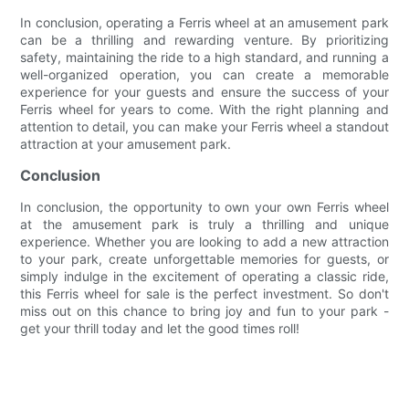
In conclusion, operating a Ferris wheel at an amusement park
can be a thrilling and rewarding venture. By prioritizing
safety, maintaining the ride to a high standard, and running a
well-organized operation, you can create a memorable
experience for your guests and ensure the success of your
Ferris wheel for years to come. With the right planning and
attention to detail, you can make your Ferris wheel a standout
attraction at your amusement park.
Conclusion
In conclusion, the opportunity to own your own Ferris wheel
at the amusement park is truly a thrilling and unique
experience. Whether you are looking to add a new attraction
to your park, create unforgettable memories for guests, or
simply indulge in the excitement of operating a classic ride,
this Ferris wheel for sale is the perfect investment. So don't
miss out on this chance to bring joy and fun to your park -
get your thrill today and let the good times roll!