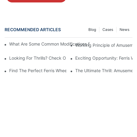
RECOMMENDED ARTICLES
Blog
Cases
News
What Are Some Common Modifications for Amusement Park Ferri
Working Principle of Amusement
Looking For Thrills? Check Out Our Amusement Park Ferris Wheel
Exciting Opportunity: Ferris W
Find The Perfect Ferris Wheel For Your Amusement Park - For S
The Ultimate Thrill: Amusement