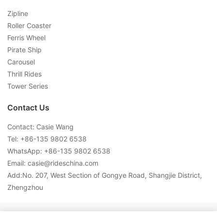
Zipline
Roller Coaster
Ferris Wheel
Pirate Ship
Carousel
Thrill Rides
Tower Series
Contact Us
Contact: Casie Wang
Tel: +
86-135 9802 6538
WhatsApp: +
86-135 9802 6538
Email:
casie@rideschina.com
Add:No. 207, West Section of Gongye Road, Shangjie District,
Zhengzhou