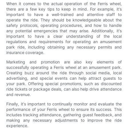
When it comes to the actual operation of the Ferris wheel,
there are a few key tips to keep in mind. For example, it's
important to have a well-trained and attentive staff to
operate the ride. They should be knowledgeable about the
safety protocols, operating procedures, and how to handle
any potential emergencies that may arise. Additionally, it's
important to have a clear understanding of the local
regulations and requirements for operating an amusement
park ride, including obtaining any necessary permits and
insurance coverage.
Marketing and promotion are also key elements of
successfully operating a Ferris wheel at an amusement park.
Creating buzz around the ride through social media, local
advertising, and special events can help attract guests to
your park. Offering special promotions, such as discounted
ride tickets or package deals, can also help drive attendance
and revenue.
Finally, it's important to continually monitor and evaluate the
performance of your Ferris wheel to ensure its success. This
includes tracking attendance, gathering guest feedback, and
making any necessary adjustments to improve the ride
experience.