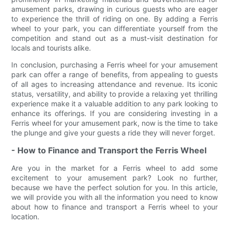
amusement parks, drawing in curious guests who are eager
to experience the thrill of riding on one. By adding a Ferris
wheel to your park, you can differentiate yourself from the
competition and stand out as a must-visit destination for
locals and tourists alike.
In conclusion, purchasing a Ferris wheel for your amusement
park can offer a range of benefits, from appealing to guests
of all ages to increasing attendance and revenue. Its iconic
status, versatility, and ability to provide a relaxing yet thrilling
experience make it a valuable addition to any park looking to
enhance its offerings. If you are considering investing in a
Ferris wheel for your amusement park, now is the time to take
the plunge and give your guests a ride they will never forget.
- How to Finance and Transport the Ferris Wheel
Are you in the market for a Ferris wheel to add some
excitement to your amusement park? Look no further,
because we have the perfect solution for you. In this article,
we will provide you with all the information you need to know
about how to finance and transport a Ferris wheel to your
location.