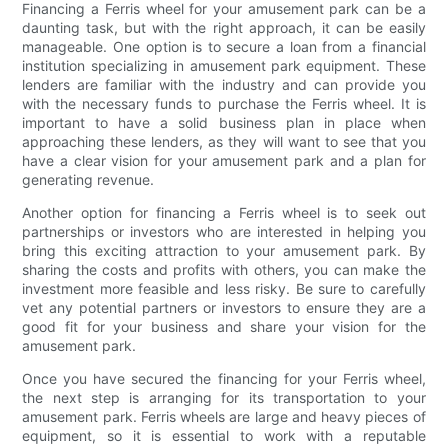
Financing a Ferris wheel for your amusement park can be a
daunting task, but with the right approach, it can be easily
manageable. One option is to secure a loan from a financial
institution specializing in amusement park equipment. These
lenders are familiar with the industry and can provide you
with the necessary funds to purchase the Ferris wheel. It is
important to have a solid business plan in place when
approaching these lenders, as they will want to see that you
have a clear vision for your amusement park and a plan for
generating revenue.
Another option for financing a Ferris wheel is to seek out
partnerships or investors who are interested in helping you
bring this exciting attraction to your amusement park. By
sharing the costs and profits with others, you can make the
investment more feasible and less risky. Be sure to carefully
vet any potential partners or investors to ensure they are a
good fit for your business and share your vision for the
amusement park.
Once you have secured the financing for your Ferris wheel,
the next step is arranging for its transportation to your
amusement park. Ferris wheels are large and heavy pieces of
equipment, so it is essential to work with a reputable