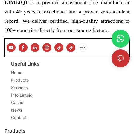
LIMEIQI
is a premier amusement ride manufacturer
with 40 years of excellence and a proven zero-accident
record. We deliver certified, high-quality attractions to
100+ countries directly from our source factory.
Useful Links
Home
Products
Services
Into Limeiqi
Cases
News
Contact
Products