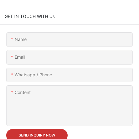
GET IN TOUCH WITH Us
Name
Email
Whatsapp / Phone
Content
SEND INQUIRY NOW