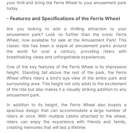
your thrill and bring the Ferris Wheel to your amusement park
today.
- Features and Specifications of the Ferris Wheel
Are you looking to add a thrilling attraction to your
amusement park? Look no further than the iconic Ferris
Wheel, now available for sale at the Amusement Park! This
classic ride has been a staple at amusement parks around
the world for over a century, providing riders with
breathtaking views and unforgettable experiences.
One of the key features of the Ferris Wheel is its impressive
height. Standing tall above the rest of the park, the Ferris
Wheel offers riders a bird's eye view of the entire park and
surrounding area. This height not only adds to the excitement
of the ride but also makes it a visually striking addition to any
amusement park.
In addition to its height, the Ferris Wheel also boasts a
spacious design that can accommodate a large number of
riders at once. With multiple cabins attached to the wheel,
riders can enjoy the experience with friends and family,
creating memories that will last a lifetime.