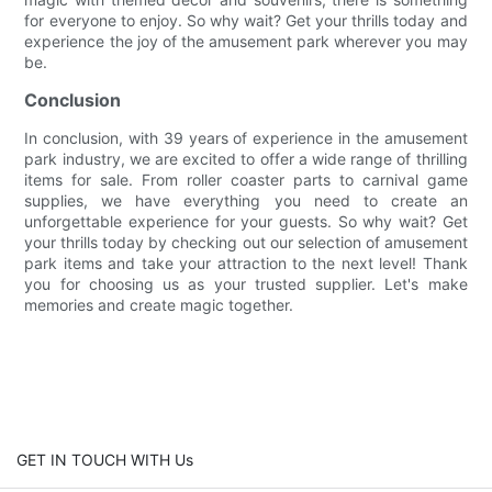
for everyone to enjoy. So why wait? Get your thrills today and
experience the joy of the amusement park wherever you may
be.
Conclusion
In conclusion, with 39 years of experience in the amusement
park industry, we are excited to offer a wide range of thrilling
items for sale. From roller coaster parts to carnival game
supplies, we have everything you need to create an
unforgettable experience for your guests. So why wait? Get
your thrills today by checking out our selection of amusement
park items and take your attraction to the next level! Thank
you for choosing us as your trusted supplier. Let's make
memories and create magic together.
GET IN TOUCH WITH Us