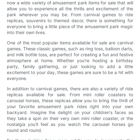
now a wide variety of amusement park items for sale that will
allow you to experience all the thrills and excitement of the
park wherever you may be. From carnival games to ride
replicas, souvenirs to themed decor, there is something for
everyone to bring a little piece of the amusement park magic
into their own lives.
One of the most popular items available for sale are carnival
games. These classic games, such as ring toss, balloon darts,
and milk bottle toss, are perfect for creating a fun and festive
atmosphere at home. Whether you're hosting a birthday
party, family gathering, or just looking to add a little
excitement to your day, these games are sure to be a hit with
everyone.
In addition to carnival games, there are also a variety of ride
replicas available for sale. From mini roller coasters to
carousel horses, these replicas allow you to bring the thrill of
your favorite amusement park rides right into your own
backyard. Imagine the delight on your children's faces as
they take a spin on their very own mini roller coaster, or the
nostalgia you'll feel as you watch the carousel horses go
round and round.