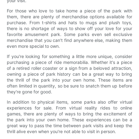
your visit.
For those who love to take home a piece of the park with
them, there are plenty of merchandise options available for
purchase. From t-shirts and hats to mugs and plush toys,
there is no shortage of ways to show off your love for your
favorite amusement park. Some parks even sell exclusive
merchandise that you can't find anywhere else, making them
even more special to own.
If you're looking for something a little more unique, consider
purchasing a piece of ride memorabilia. Whether it's a piece
of a retired roller coaster or a sign from a beloved attraction,
owning a piece of park history can be a great way to bring
the thrill of the park into your own home. These items are
often limited in quantity, so be sure to snatch them up before
they're gone for good.
In addition to physical items, some parks also offer virtual
experiences for sale. From virtual reality rides to online
games, there are plenty of ways to bring the excitement of
the park into your own home. These experiences can be a
great way to pass the time between park visits and keep the
thrill alive even when you're not able to visit in person.