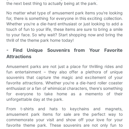
the next best thing to actually being at the park.
No matter what type of amusement park items you're looking
for, there is something for everyone in this exciting collection.
Whether you're a die-hard enthusiast or just looking to add a
touch of fun to your life, these items are sure to bring a smile
to your face. So why wait? Start shopping now and bring the
thrill of the theme park home today!
- Find Unique Souvenirs from Your Favorite
Attractions
Amusement parks are not just a place for thrilling rides and
fun entertainment – they also offer a plethora of unique
souvenirs that capture the magic and excitement of your
favorite attractions. Whether you're a die-hard roller coaster
enthusiast or a fan of whimsical characters, there's something
for everyone to take home as a memento of their
unforgettable day at the park.
From t-shirts and hats to keychains and magnets,
amusement park items for sale are the perfect way to
commemorate your visit and show off your love for your
favorite theme park. These souvenirs are not only fun to