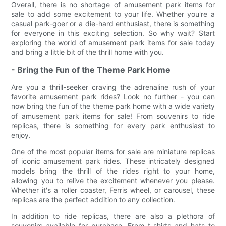
Overall, there is no shortage of amusement park items for
sale to add some excitement to your life. Whether you're a
casual park-goer or a die-hard enthusiast, there is something
for everyone in this exciting selection. So why wait? Start
exploring the world of amusement park items for sale today
and bring a little bit of the thrill home with you.
- Bring the Fun of the Theme Park Home
Are you a thrill-seeker craving the adrenaline rush of your
favorite amusement park rides? Look no further - you can
now bring the fun of the theme park home with a wide variety
of amusement park items for sale! From souvenirs to ride
replicas, there is something for every park enthusiast to
enjoy.
One of the most popular items for sale are miniature replicas
of iconic amusement park rides. These intricately designed
models bring the thrill of the rides right to your home,
allowing you to relive the excitement whenever you please.
Whether it's a roller coaster, Ferris wheel, or carousel, these
replicas are the perfect addition to any collection.
In addition to ride replicas, there are also a plethora of
souvenirs available for purchase. From t-shirts and hats to