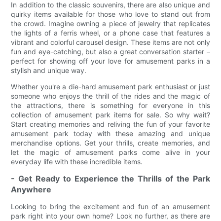
In addition to the classic souvenirs, there are also unique and
quirky items available for those who love to stand out from
the crowd. Imagine owning a piece of jewelry that replicates
the lights of a ferris wheel, or a phone case that features a
vibrant and colorful carousel design. These items are not only
fun and eye-catching, but also a great conversation starter –
perfect for showing off your love for amusement parks in a
stylish and unique way.
Whether you're a die-hard amusement park enthusiast or just
someone who enjoys the thrill of the rides and the magic of
the attractions, there is something for everyone in this
collection of amusement park items for sale. So why wait?
Start creating memories and reliving the fun of your favorite
amusement park today with these amazing and unique
merchandise options. Get your thrills, create memories, and
let the magic of amusement parks come alive in your
everyday life with these incredible items.
- Get Ready to Experience the Thrills of the Park
Anywhere
Looking to bring the excitement and fun of an amusement
park right into your own home? Look no further, as there are