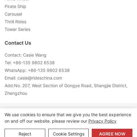
Pirate Ship
Carousel
Thrill Rides
Tower Series
Contact Us
Contact: Casie Wang
Tel: +
86-135 9802 6538
WhatsApp: +
86-135 9802 6538
Email:
casie@rideschina.com
Add:No. 207, West Section of Gongye Road, Shangjie District,
Zhengzhou
Copyright © 2026 LMQ | www.lmqrides.com-
Sitemap
|
Privacy
We use cookies to ensure that we give you the best experience
on and off our website. please review our
Privacy Policy
Policy
Reject
Cookie Settings
AGREE NOW