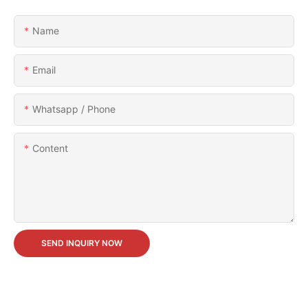
Name
Email
Whatsapp / Phone
Content
SEND INQUIRY NOW