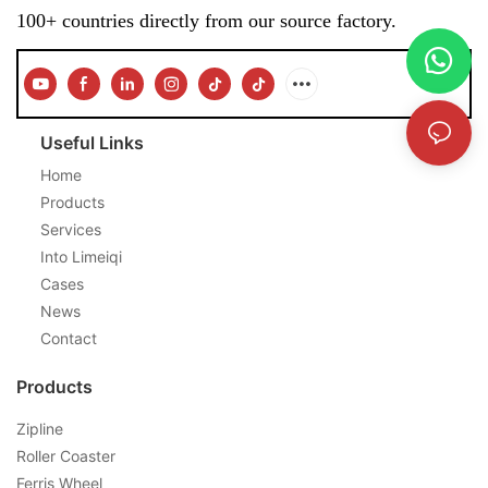
100+ countries directly from our source factory.
Useful Links
Home
Products
Services
Into Limeiqi
Cases
News
Contact
Products
Zipline
Roller Coaster
Ferris Wheel