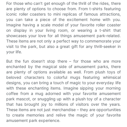
For those who can't get enough of the thrill of the rides, there
are plenty of options to choose from. From t-shirts featuring
iconic roller coasters to mini replicas of famous attractions,
you can take a piece of the excitement home with you.
Imagine having a scale model of your favorite roller coaster
on display in your living room, or wearing a t-shirt that
showcases your love for all things amusement park-related.
These items are not only a perfect way to commemorate your
visit to the park, but also a great gift for any thrill-seeker in
your life.
But the fun doesn't stop there – for those who are more
enchanted by the magical side of amusement parks, there
are plenty of options available as well. From plush toys of
beloved characters to colorful mugs featuring whimsical
designs, you can bring a touch of magic to your everyday life
with these enchanting items. Imagine sipping your morning
coffee from a mug adorned with your favorite amusement
park mascot, or snuggling up with a plush toy of a character
that has brought joy to millions of visitors over the years.
These items are not just merchandise – they are opportunities
to create memories and relive the magic of your favorite
amusement park experience.