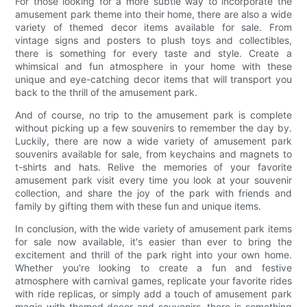
For those looking for a more subtle way to incorporate the
amusement park theme into their home, there are also a wide
variety of themed decor items available for sale. From
vintage signs and posters to plush toys and collectibles,
there is something for every taste and style. Create a
whimsical and fun atmosphere in your home with these
unique and eye-catching decor items that will transport you
back to the thrill of the amusement park.
And of course, no trip to the amusement park is complete
without picking up a few souvenirs to remember the day by.
Luckily, there are now a wide variety of amusement park
souvenirs available for sale, from keychains and magnets to
t-shirts and hats. Relive the memories of your favorite
amusement park visit every time you look at your souvenir
collection, and share the joy of the park with friends and
family by gifting them with these fun and unique items.
In conclusion, with the wide variety of amusement park items
for sale now available, it's easier than ever to bring the
excitement and thrill of the park right into your own home.
Whether you're looking to create a fun and festive
atmosphere with carnival games, replicate your favorite rides
with ride replicas, or simply add a touch of amusement park
magic with themed decor and souvenirs, there is something