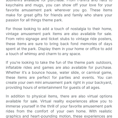
keychains and mugs, you can show off your love for your
favorite amusement park wherever you go. These items
make for great gifts for friends and family who share your
passion for all things theme park.
For those looking to add a touch of nostalgia to their home,
vintage amusement park items are also available for sale.
From retro signage and ticket stubs to vintage ride posters,
these items are sure to bring back fond memories of days
spent at the park. Display them in your home or office to add
a touch of whimsy and charm to any space.
If you're looking to take the fun of the theme park outdoors,
inflatable rides and games are also available for purchase.
Whether it's a bounce house, water slide, or carnival game,
these items are perfect for parties and events. You can
create your own mini amusement park right in your backyard,
providing hours of entertainment for guests of all ages.
In addition to physical items, there are also virtual options
available for sale. Virtual reality experiences allow you to
immerse yourself in the thrill of your favorite amusement park
rides from the comfort of your own home. With realistic
graphics and heart-pounding motion, these experiences are