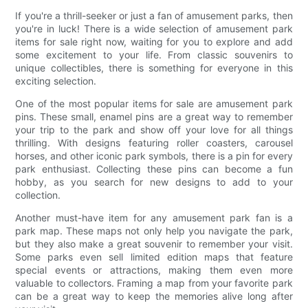
If you're a thrill-seeker or just a fan of amusement parks, then
you're in luck! There is a wide selection of amusement park
items for sale right now, waiting for you to explore and add
some excitement to your life. From classic souvenirs to
unique collectibles, there is something for everyone in this
exciting selection.
One of the most popular items for sale are amusement park
pins. These small, enamel pins are a great way to remember
your trip to the park and show off your love for all things
thrilling. With designs featuring roller coasters, carousel
horses, and other iconic park symbols, there is a pin for every
park enthusiast. Collecting these pins can become a fun
hobby, as you search for new designs to add to your
collection.
Another must-have item for any amusement park fan is a
park map. These maps not only help you navigate the park,
but they also make a great souvenir to remember your visit.
Some parks even sell limited edition maps that feature
special events or attractions, making them even more
valuable to collectors. Framing a map from your favorite park
can be a great way to keep the memories alive long after