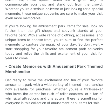
commemorate your visit and stand out from the crowd.
Whether you're a serious collector or just looking for a special
memento, these unique souvenirs are sure to make your visit
even more memorable.
If you're looking for amusement park items for sale, look no
further than the gift shops and souvenir stands at your
favorite park. With a wide range of clothing, accessories, and
unique items to choose from, you're sure to find the perfect
memento to capture the magic of your day. So don't wait –
start shopping for your favorite amusement park souvenirs
today and relive the thrills and excitement of your visit for
years to come.
- Create Memories with Amusement Park Themed
Merchandise
Get ready to relive the excitement and fun of your favorite
amusement park with a wide variety of themed merchandise
now available for purchase! Whether you're a thrill-seeker
who loves the adrenaline rush of roller coasters, or a fan of
whimsical attractions and characters, there is something for
everyone in this collection of amusement park items for sale.