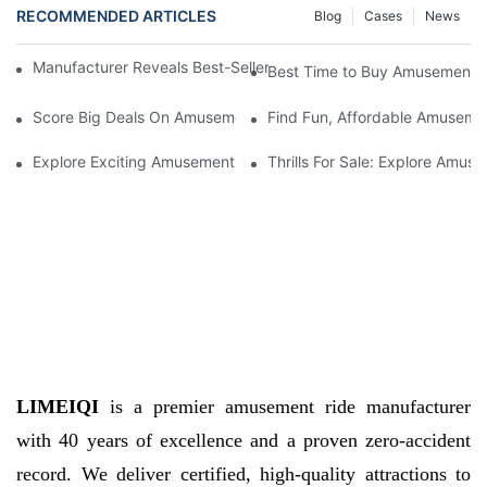
RECOMMENDED ARTICLES
Blog
Cases
News
Manufacturer Reveals Best-Sellers in Amusement Park Items for
Best Time to Buy Amusement Pa
Score Big Deals On Amusement Park Items - For Sale Now!
Find Fun, Affordable Amusemen
Explore Exciting Amusement Park Items For Sale - Get Your Thril
Thrills For Sale: Explore Amu
LIMEIQI
is a premier amusement ride manufacturer
with 40 years of excellence and a proven zero-accident
record. We deliver certified, high-quality attractions to