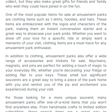
collect, but they also make great gifts for friends and family
who wish they could have joined in on the fun.
One of the most popular items for sale at amusement parks
are clothing items such as t-shirts, hoodies, and hats. These
items are emblazoned with the logos and characters of the
park, making them an instant conversation starter and a
great way to showcase your park pride. Whether you want to
show off your love for a specific ride or simply want a
memento of your visit, clothing items are a must-have for any
amusement park enthusiast.
In addition to clothing, amusement parks also offer a wide
range of accessories and trinkets for sale. Keychains,
magnets, and pins are perfect for adding a touch of magic to
your everyday life, whether you're decorating your fridge or
adding flair to your keys. These small but significant
souvenirs are a great way to bring a piece of the park home
with you and remind you of the joy and excitement you
experienced during your visit.
For those looking for a more unique souvenir, many
amusement parks offer one-of-a-kind items that you won't
find anywhere else. From handmade crafts to limited edition
collectibles, these special items are a great way to