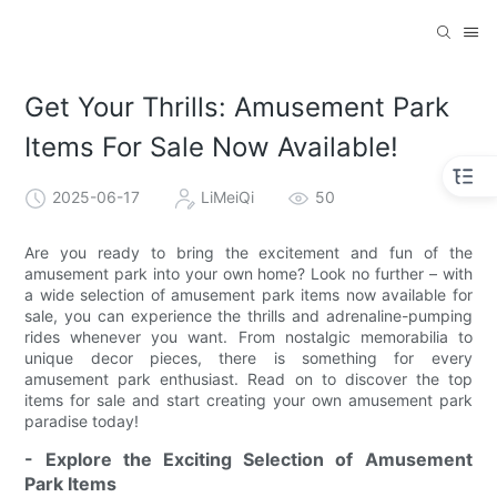
Get Your Thrills: Amusement Park
Items For Sale Now Available!
2025-06-17
LiMeiQi
50
Are you ready to bring the excitement and fun of the
amusement park into your own home? Look no further – with
a wide selection of amusement park items now available for
sale, you can experience the thrills and adrenaline-pumping
rides whenever you want. From nostalgic memorabilia to
unique decor pieces, there is something for every
amusement park enthusiast. Read on to discover the top
items for sale and start creating your own amusement park
paradise today!
- Explore the Exciting Selection of Amusement
Park Items