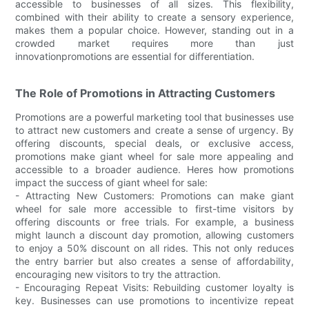
accessible to businesses of all sizes. This flexibility,
combined with their ability to create a sensory experience,
makes them a popular choice. However, standing out in a
crowded market requires more than just
innovationpromotions are essential for differentiation.
The Role of Promotions in Attracting Customers
Promotions are a powerful marketing tool that businesses use
to attract new customers and create a sense of urgency. By
offering discounts, special deals, or exclusive access,
promotions make giant wheel for sale more appealing and
accessible to a broader audience. Heres how promotions
impact the success of giant wheel for sale:
- Attracting New Customers: Promotions can make giant
wheel for sale more accessible to first-time visitors by
offering discounts or free trials. For example, a business
might launch a discount day promotion, allowing customers
to enjoy a 50% discount on all rides. This not only reduces
the entry barrier but also creates a sense of affordability,
encouraging new visitors to try the attraction.
- Encouraging Repeat Visits: Rebuilding customer loyalty is
key. Businesses can use promotions to incentivize repeat