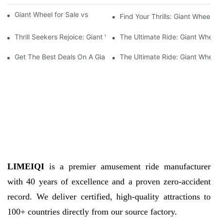
Giant Wheel for Sale vs High-Traffic Tourist Spots
Find Your Thrills: Giant Wheel
Thrill Seekers Rejoice: Giant Wheel For Sale Now Available
The Ultimate Ride: Giant Wheel 
Get The Best Deals On A Giant Wheel For Sale Today!
The Ultimate Ride: Giant Wheel
LIMEIQI
is a premier amusement ride manufacturer
with 40 years of excellence and a proven zero-accident
record. We deliver certified, high-quality attractions to
100+ countries directly from our source factory.