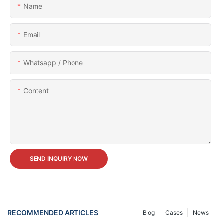
Name
Email
Whatsapp / Phone
Content
SEND INQUIRY NOW
RECOMMENDED ARTICLES
Blog
Cases
News