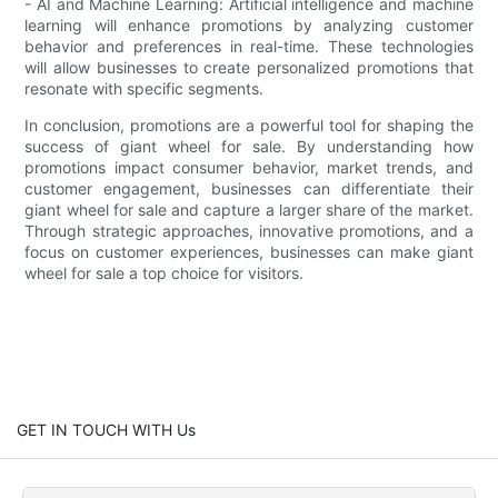
- AI and Machine Learning: Artificial intelligence and machine
learning will enhance promotions by analyzing customer
behavior and preferences in real-time. These technologies
will allow businesses to create personalized promotions that
resonate with specific segments.
In conclusion, promotions are a powerful tool for shaping the
success of giant wheel for sale. By understanding how
promotions impact consumer behavior, market trends, and
customer engagement, businesses can differentiate their
giant wheel for sale and capture a larger share of the market.
Through strategic approaches, innovative promotions, and a
focus on customer experiences, businesses can make giant
wheel for sale a top choice for visitors.
GET IN TOUCH WITH Us