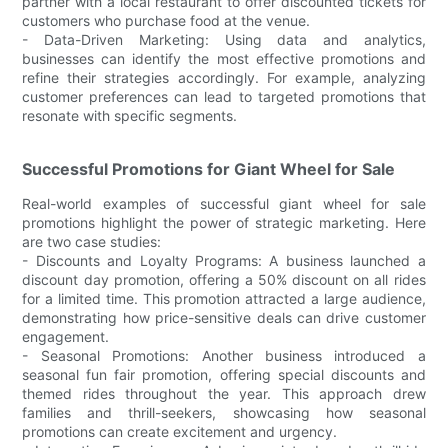
partner with a local restaurant to offer discounted tickets for
customers who purchase food at the venue.
- Data-Driven Marketing: Using data and analytics,
businesses can identify the most effective promotions and
refine their strategies accordingly. For example, analyzing
customer preferences can lead to targeted promotions that
resonate with specific segments.
Successful Promotions for Giant Wheel for Sale
Real-world examples of successful giant wheel for sale
promotions highlight the power of strategic marketing. Here
are two case studies:
- Discounts and Loyalty Programs: A business launched a
discount day promotion, offering a 50% discount on all rides
for a limited time. This promotion attracted a large audience,
demonstrating how price-sensitive deals can drive customer
engagement.
- Seasonal Promotions: Another business introduced a
seasonal fun fair promotion, offering special discounts and
themed rides throughout the year. This approach drew
families and thrill-seekers, showcasing how seasonal
promotions can create excitement and urgency.