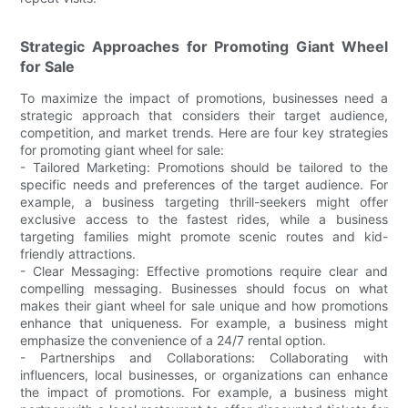
Strategic Approaches for Promoting Giant Wheel
for Sale
To maximize the impact of promotions, businesses need a
strategic approach that considers their target audience,
competition, and market trends. Here are four key strategies
for promoting giant wheel for sale:
- Tailored Marketing: Promotions should be tailored to the
specific needs and preferences of the target audience. For
example, a business targeting thrill-seekers might offer
exclusive access to the fastest rides, while a business
targeting families might promote scenic routes and kid-
friendly attractions.
- Clear Messaging: Effective promotions require clear and
compelling messaging. Businesses should focus on what
makes their giant wheel for sale unique and how promotions
enhance that uniqueness. For example, a business might
emphasize the convenience of a 24/7 rental option.
- Partnerships and Collaborations: Collaborating with
influencers, local businesses, or organizations can enhance
the impact of promotions. For example, a business might