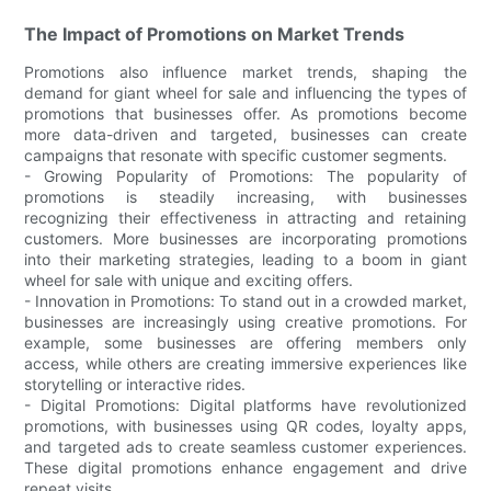
The Impact of Promotions on Market Trends
Promotions also influence market trends, shaping the
demand for giant wheel for sale and influencing the types of
promotions that businesses offer. As promotions become
more data-driven and targeted, businesses can create
campaigns that resonate with specific customer segments.
- Growing Popularity of Promotions: The popularity of
promotions is steadily increasing, with businesses
recognizing their effectiveness in attracting and retaining
customers. More businesses are incorporating promotions
into their marketing strategies, leading to a boom in giant
wheel for sale with unique and exciting offers.
- Innovation in Promotions: To stand out in a crowded market,
businesses are increasingly using creative promotions. For
example, some businesses are offering members only
access, while others are creating immersive experiences like
storytelling or interactive rides.
- Digital Promotions: Digital platforms have revolutionized
promotions, with businesses using QR codes, loyalty apps,
and targeted ads to create seamless customer experiences.
These digital promotions enhance engagement and drive
repeat visits.