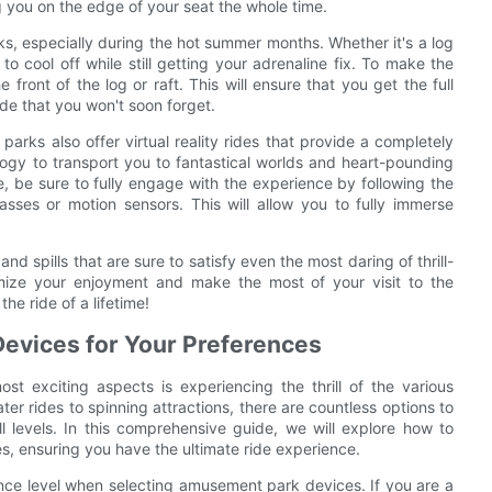
ng you on the edge of your seat the whole time.
s, especially during the hot summer months. Whether it's a log
to cool off while still getting your adrenaline fix. To make the
 front of the log or raft. This will ensure that you get the full
ide that you won't soon forget.
arks also offer virtual reality rides that provide a completely
ogy to transport you to fantastical worlds and heart-pounding
e, be sure to fully engage with the experience by following the
sses or motion sensors. This will allow you to fully immerse
nd spills that are sure to satisfy even the most daring of thrill-
imize your enjoyment and make the most of your visit to the
he ride of a lifetime!
evices for Your Preferences
t exciting aspects is experiencing the thrill of the various
er rides to spinning attractions, there are countless options to
ll levels. In this comprehensive guide, we will explore how to
, ensuring you have the ultimate ride experience.
erance level when selecting amusement park devices. If you are a