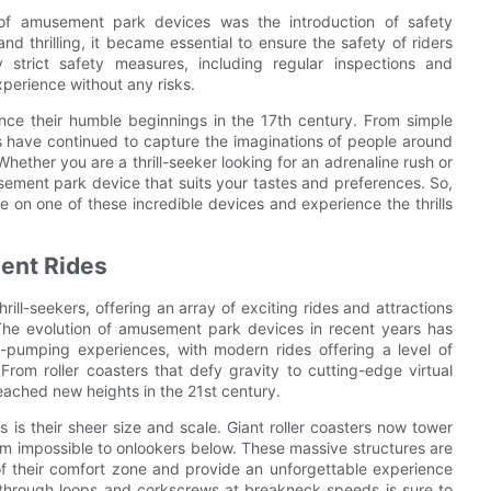
of amusement park devices was the introduction of safety
 thrilling, it became essential to ensure the safety of riders
trict safety measures, including regular inspections and
xperience without any risks.
ce their humble beginnings in the 17th century. From simple
ces have continued to capture the imaginations of people around
ether you are a thrill-seeker looking for an adrenaline rush or
usement park device that suits your tastes and preferences. So,
e on one of these incredible devices and experience the thrills
ent Rides
ill-seekers, offering an array of exciting rides and attractions
 The evolution of amusement park devices in recent years has
e-pumping experiences, with modern rides offering a level of
rom roller coasters that defy gravity to cutting-edge virtual
reached new heights in the 21st century.
 is their sheer size and scale. Giant roller coasters now tower
eem impossible to onlookers below. These massive structures are
 of their comfort zone and provide an unforgettable experience
g through loops and corkscrews at breakneck speeds is sure to