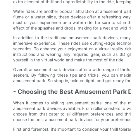
extra element of thrill and unpredictability to the ride, keepi
Water rides are another popular attraction at amusement park
flume or a water slide, these devices offer a refreshing way 
most of your experience on a water ride, be sure to sit in the
effect of the splashes and drops, making for a wet and wild r
In addition to the traditional amusement park devices, many p
immersive experience. These rides use cutting-edge technol
scenarios. To enhance your enjoyment on a virtual reality rid
instructions and wearing any required gear, such as 3D gla
yourself in the virtual world and make the most of the ride.
Overall, amusement park devices offer a wide range of thrills a
seekers. By following these tips and tricks, you can max
amusement park. So strap in, hold on tight, and get ready for t
- Choosing the Best Amusement Park D
When it comes to visiting amusement parks, one of the mos
amusement park devices available. From roller coasters to wat
choose from that cater to all different preferences and thri
choose the best amusement park devices for your preferences
First and foremost, it's important to consider your thrill tol