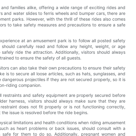
and families alike, offering a wide range of exciting rides and
ers and water slides to ferris wheels and bumper cars, there are
ment parks. However, with the thrill of these rides also comes
sitors to take safety measures and precautions to ensure a safe
xperience at an amusement park is to follow all posted safety
rs should carefully read and follow any height, weight, or age
 safely ride the attraction. Additionally, visitors should always
 trained to ensure the safety of all guests.
sitors can also take their own precautions to ensure their safety
is to secure all loose articles, such as hats, sunglasses, and
angerous projectiles if they are not secured properly, so it is
non-riding companion.
ll restraints and safety equipment are properly secured before
ulder harness, visitors should always make sure that they are
estraint does not fit properly or is not functioning correctly,
t the issue is resolved before the ride begins.
hysical limitations and health conditions when riding amusement
 such as heart problems or back issues, should consult with a
 is safe for them to do so. Additionally, pregnant women and