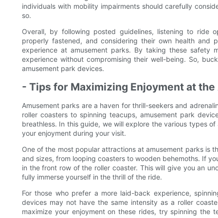
individuals with mobility impairments should carefully consid
so.
Overall, by following posted guidelines, listening to ride o
properly fastened, and considering their own health and phys
experience at amusement parks. By taking these safety m
experience without compromising their well-being. So, buckle
amusement park devices.
- Tips for Maximizing Enjoyment at t
Amusement parks are a haven for thrill-seekers and adrenalin
roller coasters to spinning teacups, amusement park devices
breathless. In this guide, we will explore the various types
your enjoyment during your visit.
One of the most popular attractions at amusement parks is the
and sizes, from looping coasters to wooden behemoths. If you 
in the front row of the roller coaster. This will give you an u
fully immerse yourself in the thrill of the ride.
For those who prefer a more laid-back experience, spinnin
devices may not have the same intensity as a roller coaster
maximize your enjoyment on these rides, try spinning the t