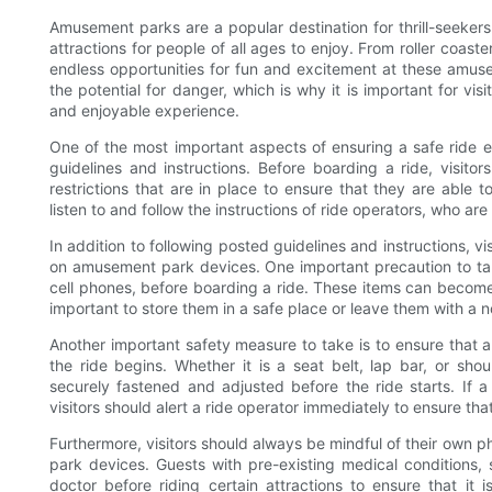
Amusement parks are a popular destination for thrill-seekers 
attractions for people of all ages to enjoy. From roller coast
endless opportunities for fun and excitement at these amuse
the potential for danger, which is why it is important for vi
and enjoyable experience.
One of the most important aspects of ensuring a safe ride e
guidelines and instructions. Before boarding a ride, visito
restrictions that are in place to ensure that they are able to
listen to and follow the instructions of ride operators, who are
In addition to following posted guidelines and instructions, vi
on amusement park devices. One important precaution to take 
cell phones, before boarding a ride. These items can become d
important to store them in a safe place or leave them with a 
Another important safety measure to take is to ensure that a
the ride begins. Whether it is a seat belt, lap bar, or sho
securely fastened and adjusted before the ride starts. If a r
visitors should alert a ride operator immediately to ensure tha
Furthermore, visitors should always be mindful of their own p
park devices. Guests with pre-existing medical conditions,
doctor before riding certain attractions to ensure that it