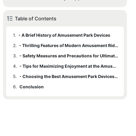
Table of Contents
1.
- A Brief History of Amusement Park Devices
2.
- Thrilling Features of Modern Amusement Rides
3.
- Safety Measures and Precautions for Ultimate Ride Experience
4.
- Tips for Maximizing Enjoyment at the Amusement Park
5.
- Choosing the Best Amusement Park Devices for Your Preferences
6.
Conclusion