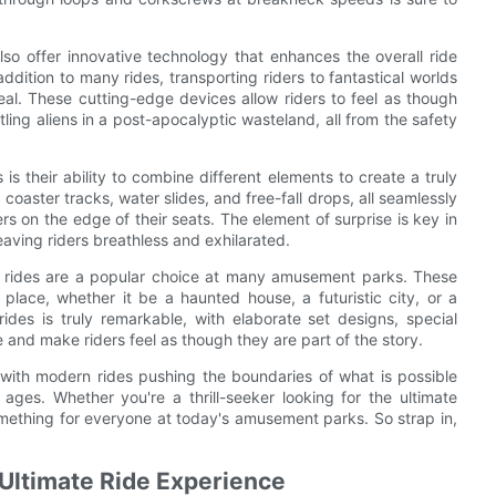
so offer innovative technology that enhances the overall ride
dition to many rides, transporting riders to fantastical worlds
real. These cutting-edge devices allow riders to feel as though
tling aliens in a post-apocalyptic wasteland, all from the safety
 their ability to combine different elements to create a truly
coaster tracks, water slides, and free-fall drops, all seamlessly
ers on the edge of their seats. The element of surprise is key in
eaving riders breathless and exhilarated.
 rides are a popular choice at many amusement parks. These
 place, whether it be a haunted house, a futuristic city, or a
rides is truly remarkable, with elaborate set designs, special
e and make riders feel as though they are part of the story.
, with modern rides pushing the boundaries of what is possible
 ages. Whether you're a thrill-seeker looking for the ultimate
something for everyone at today's amusement parks. So strap in,
 Ultimate Ride Experience