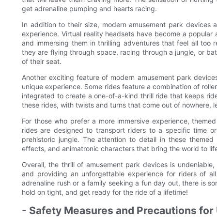
get adrenaline pumping and hearts racing.
In addition to their size, modern amusement park devices al
experience. Virtual reality headsets have become a popular ad
and immersing them in thrilling adventures that feel all too 
they are flying through space, racing through a jungle, or bat
of their seat.
Another exciting feature of modern amusement park devices is
unique experience. Some rides feature a combination of roller 
integrated to create a one-of-a-kind thrill ride that keeps rid
these rides, with twists and turns that come out of nowhere, l
For those who prefer a more immersive experience, themed
rides are designed to transport riders to a specific time or
prehistoric jungle. The attention to detail in these themed 
effects, and animatronic characters that bring the world to lif
Overall, the thrill of amusement park devices is undeniable
and providing an unforgettable experience for riders of all
adrenaline rush or a family seeking a fun day out, there is 
hold on tight, and get ready for the ride of a lifetime!
- Safety Measures and Precautions for