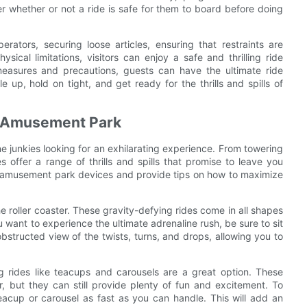
er whether or not a ride is safe for them to board before doing
perators, securing loose articles, ensuring that restraints are
ical limitations, visitors can enjoy a safe and thrilling ride
easures and precautions, guests can have the ultimate ride
 up, hold on tight, and get ready for the thrills and spills of
he Amusement Park
e junkies looking for an exhilarating experience. From towering
 offer a range of thrills and spills that promise to leave you
 of amusement park devices and provide tips on how to maximize
 roller coaster. These gravity-defying rides come in all shapes
want to experience the ultimate adrenaline rush, be sure to sit
nobstructed view of the twists, turns, and drops, allowing you to
g rides like teacups and carousels are a great option. These
, but they can still provide plenty of fun and excitement. To
eacup or carousel as fast as you can handle. This will add an