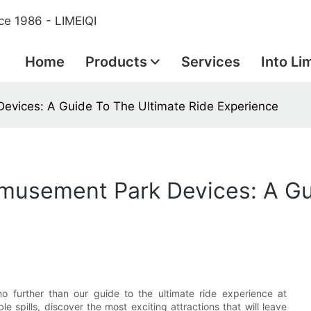
ce 1986 - LIMEIQI
Home
Products
Services
Into Li
Devices: A Guide To The Ultimate Ride Experience
 Amusement Park Devices: A G
o further than our guide to the ultimate ride experience at
 spills, discover the most exciting attractions that will leave