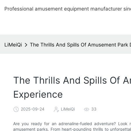
Professional amusement equipment manufacturer sin
LiMeiQi
The Thrills And Spills Of Amusement Park 
The Thrills And Spills Of
Experience
2025-09-24
LiMeiQi
33
Are you ready for an adrenaline-fueled adventure? Look n
amusement parks. From heart-pounding thrills to unforgettable