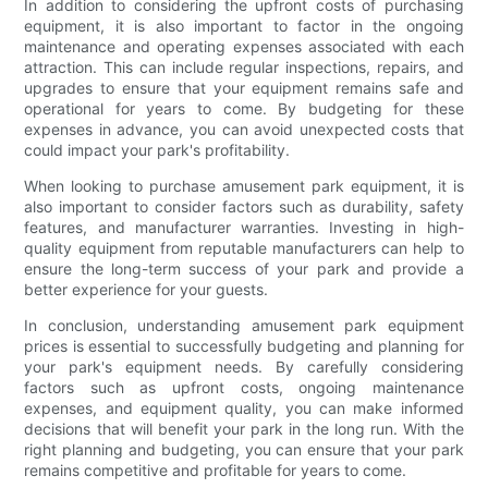
In addition to considering the upfront costs of purchasing
equipment, it is also important to factor in the ongoing
maintenance and operating expenses associated with each
attraction. This can include regular inspections, repairs, and
upgrades to ensure that your equipment remains safe and
operational for years to come. By budgeting for these
expenses in advance, you can avoid unexpected costs that
could impact your park's profitability.
When looking to purchase amusement park equipment, it is
also important to consider factors such as durability, safety
features, and manufacturer warranties. Investing in high-
quality equipment from reputable manufacturers can help to
ensure the long-term success of your park and provide a
better experience for your guests.
In conclusion, understanding amusement park equipment
prices is essential to successfully budgeting and planning for
your park's equipment needs. By carefully considering
factors such as upfront costs, ongoing maintenance
expenses, and equipment quality, you can make informed
decisions that will benefit your park in the long run. With the
right planning and budgeting, you can ensure that your park
remains competitive and profitable for years to come.