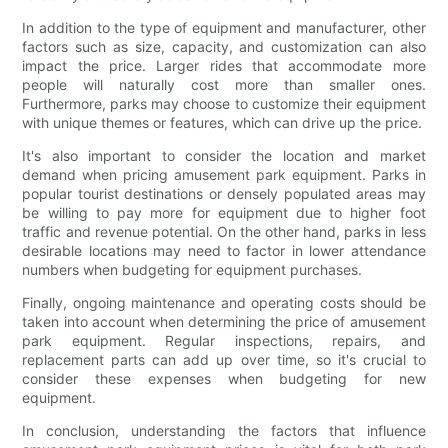
In addition to the type of equipment and manufacturer, other
factors such as size, capacity, and customization can also
impact the price. Larger rides that accommodate more
people will naturally cost more than smaller ones.
Furthermore, parks may choose to customize their equipment
with unique themes or features, which can drive up the price.
It's also important to consider the location and market
demand when pricing amusement park equipment. Parks in
popular tourist destinations or densely populated areas may
be willing to pay more for equipment due to higher foot
traffic and revenue potential. On the other hand, parks in less
desirable locations may need to factor in lower attendance
numbers when budgeting for equipment purchases.
Finally, ongoing maintenance and operating costs should be
taken into account when determining the price of amusement
park equipment. Regular inspections, repairs, and
replacement parts can add up over time, so it's crucial to
consider these expenses when budgeting for new
equipment.
In conclusion, understanding the factors that influence