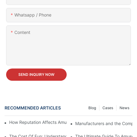
Whatsapp / Phone
Content
SEND INQUIRY NOW
RECOMMENDED ARTICLES
Blog
Cases
News
How Reputation Affects Amusement Park Equipment Prices
Manufacturers and the Comple
The Cost Of Fun: Understanding Amusement Park Equipment Pr
The Ultimate Guide To Amusem