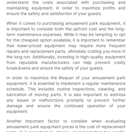
understand the costs associated with purchasing and
maintaining equipment, in order to maximize profits and
ensure the safety and satisfaction of your guests.
When it comes to purchasing amusement park equipment, it
is important to consider both the upfront cost and the long-
term maintenance expenses. While it may be tempting to opt
for the cheapest option available, it is important to remember
that lower-priced equipment may require more frequent
repairs and replacement parts, ultimately costing you more in
the long run. Additionally, investing in high-quality equipment
from reputable manufacturers can help prevent costly
breakdowns and ensure the safety of your guests.
In order to maximize the lifespan of your amusement park
equipment, it is essential to implement a regular maintenance
schedule. This includes routine inspections, cleaning, and
lubrication of moving parts. It is also important to address
any issues or malfunctions promptly to prevent further
damage and ensure the continued operation of your
equipment.
Another important factor to consider when evaluating
amusement park equipment prices is the cost of replacement