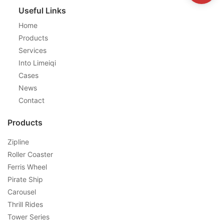
Useful Links
Home
Products
Services
Into Limeiqi
Cases
News
Contact
Products
Zipline
Roller Coaster
Ferris Wheel
Pirate Ship
Carousel
Thrill Rides
Tower Series