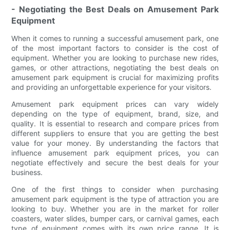
- Negotiating the Best Deals on Amusement Park
Equipment
When it comes to running a successful amusement park, one
of the most important factors to consider is the cost of
equipment. Whether you are looking to purchase new rides,
games, or other attractions, negotiating the best deals on
amusement park equipment is crucial for maximizing profits
and providing an unforgettable experience for your visitors.
Amusement park equipment prices can vary widely
depending on the type of equipment, brand, size, and
quality. It is essential to research and compare prices from
different suppliers to ensure that you are getting the best
value for your money. By understanding the factors that
influence amusement park equipment prices, you can
negotiate effectively and secure the best deals for your
business.
One of the first things to consider when purchasing
amusement park equipment is the type of attraction you are
looking to buy. Whether you are in the market for roller
coasters, water slides, bumper cars, or carnival games, each
type of equipment comes with its own price range. It is