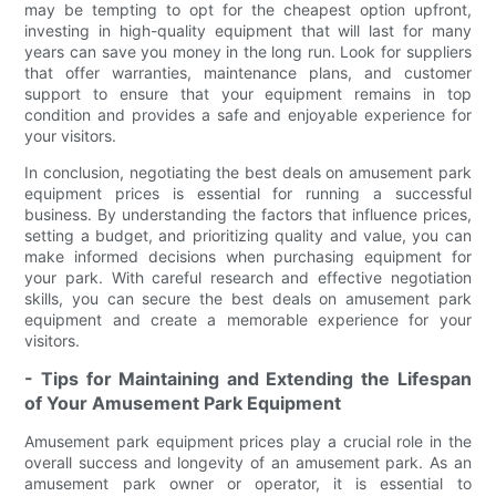
may be tempting to opt for the cheapest option upfront,
investing in high-quality equipment that will last for many
years can save you money in the long run. Look for suppliers
that offer warranties, maintenance plans, and customer
support to ensure that your equipment remains in top
condition and provides a safe and enjoyable experience for
your visitors.
In conclusion, negotiating the best deals on amusement park
equipment prices is essential for running a successful
business. By understanding the factors that influence prices,
setting a budget, and prioritizing quality and value, you can
make informed decisions when purchasing equipment for
your park. With careful research and effective negotiation
skills, you can secure the best deals on amusement park
equipment and create a memorable experience for your
visitors.
- Tips for Maintaining and Extending the Lifespan
of Your Amusement Park Equipment
Amusement park equipment prices play a crucial role in the
overall success and longevity of an amusement park. As an
amusement park owner or operator, it is essential to