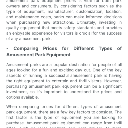
amusement park equipment prices is vital for both park
owners and consumers. By considering factors such as the
type of equipment, manufacturer, customization, location,
and maintenance costs, parks can make informed decisions
when purchasing new attractions. Ultimately, investing in
quality equipment that meets safety standards and provides
an enjoyable experience for visitors is crucial for the success
of any amusement park.
- Comparing Prices for Different Types of
Amusement Park Equipment
Amusement parks are a popular destination for people of all
ages looking for a fun and exciting day out. One of the key
aspects of running a successful amusement park is having
the right equipment to entertain and thrill visitors. However,
purchasing amusement park equipment can be a significant
investment, so it's important to understand the prices and
options available.
When comparing prices for different types of amusement
park equipment, there are a few key factors to consider. The
first factor is the type of equipment you are looking to
purchase. Amusement park equipment can range from thrill