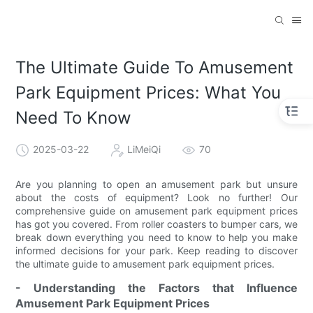
The Ultimate Guide To Amusement
Park Equipment Prices: What You
Need To Know
2025-03-22
LiMeiQi
70
Are you planning to open an amusement park but unsure
about the costs of equipment? Look no further! Our
comprehensive guide on amusement park equipment prices
has got you covered. From roller coasters to bumper cars, we
break down everything you need to know to help you make
informed decisions for your park. Keep reading to discover
the ultimate guide to amusement park equipment prices.
- Understanding the Factors that Influence
Amusement Park Equipment Prices