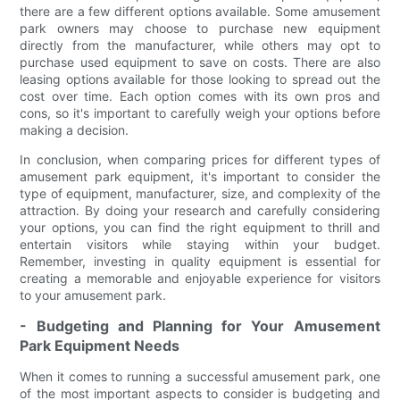
there are a few different options available. Some amusement
park owners may choose to purchase new equipment
directly from the manufacturer, while others may opt to
purchase used equipment to save on costs. There are also
leasing options available for those looking to spread out the
cost over time. Each option comes with its own pros and
cons, so it's important to carefully weigh your options before
making a decision.
In conclusion, when comparing prices for different types of
amusement park equipment, it's important to consider the
type of equipment, manufacturer, size, and complexity of the
attraction. By doing your research and carefully considering
your options, you can find the right equipment to thrill and
entertain visitors while staying within your budget.
Remember, investing in quality equipment is essential for
creating a memorable and enjoyable experience for visitors
to your amusement park.
- Budgeting and Planning for Your Amusement
Park Equipment Needs
When it comes to running a successful amusement park, one
of the most important aspects to consider is budgeting and