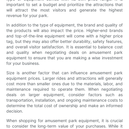
important to set a budget and prioritize the attractions that
will attract the most visitors and generate the highest
revenue for your park.
In addition to the type of equipment, the brand and quality of
the products will also impact the price. Higher-end brands
and top-of-the-line equipment will come with a higher price
tag, but they may also offer better durability, safety features,
and overall visitor satisfaction. It is essential to balance cost
and quality when negotiating deals on amusement park
equipment to ensure that you are making a wise investment
for your business.
Size is another factor that can influence amusement park
equipment prices. Larger rides and attractions will generally
cost more than smaller ones due to the materials, labor, and
maintenance required to operate them. When negotiating
deals on larger equipment, consider factors such as
transportation, installation, and ongoing maintenance costs to
determine the total cost of ownership and make an informed
decision.
When shopping for amusement park equipment, it is crucial
to consider the long-term value of your purchases. While it