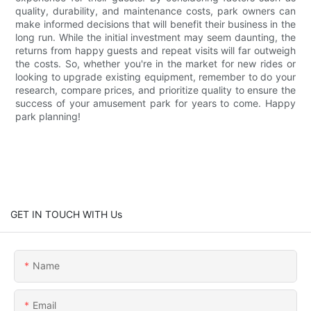
quality, durability, and maintenance costs, park owners can
make informed decisions that will benefit their business in the
long run. While the initial investment may seem daunting, the
returns from happy guests and repeat visits will far outweigh
the costs. So, whether you're in the market for new rides or
looking to upgrade existing equipment, remember to do your
research, compare prices, and prioritize quality to ensure the
success of your amusement park for years to come. Happy
park planning!
GET IN TOUCH WITH Us
Name
Email