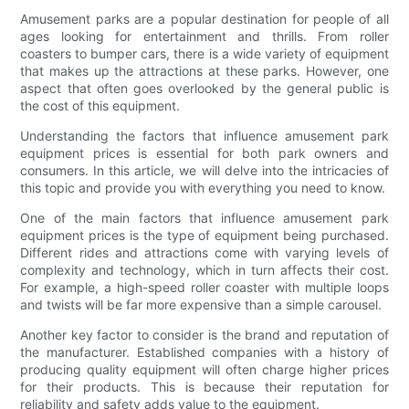
Amusement parks are a popular destination for people of all
ages looking for entertainment and thrills. From roller
coasters to bumper cars, there is a wide variety of equipment
that makes up the attractions at these parks. However, one
aspect that often goes overlooked by the general public is
the cost of this equipment.
Understanding the factors that influence amusement park
equipment prices is essential for both park owners and
consumers. In this article, we will delve into the intricacies of
this topic and provide you with everything you need to know.
One of the main factors that influence amusement park
equipment prices is the type of equipment being purchased.
Different rides and attractions come with varying levels of
complexity and technology, which in turn affects their cost.
For example, a high-speed roller coaster with multiple loops
and twists will be far more expensive than a simple carousel.
Another key factor to consider is the brand and reputation of
the manufacturer. Established companies with a history of
producing quality equipment will often charge higher prices
for their products. This is because their reputation for
reliability and safety adds value to the equipment.