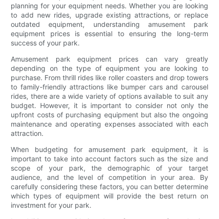
planning for your equipment needs. Whether you are looking
to add new rides, upgrade existing attractions, or replace
outdated equipment, understanding amusement park
equipment prices is essential to ensuring the long-term
success of your park.
Amusement park equipment prices can vary greatly
depending on the type of equipment you are looking to
purchase. From thrill rides like roller coasters and drop towers
to family-friendly attractions like bumper cars and carousel
rides, there are a wide variety of options available to suit any
budget. However, it is important to consider not only the
upfront costs of purchasing equipment but also the ongoing
maintenance and operating expenses associated with each
attraction.
When budgeting for amusement park equipment, it is
important to take into account factors such as the size and
scope of your park, the demographic of your target
audience, and the level of competition in your area. By
carefully considering these factors, you can better determine
which types of equipment will provide the best return on
investment for your park.