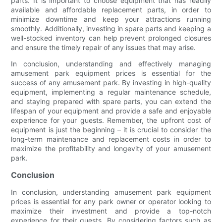
parts. It is important to choose equipment that has readily
available and affordable replacement parts, in order to
minimize downtime and keep your attractions running
smoothly. Additionally, investing in spare parts and keeping a
well-stocked inventory can help prevent prolonged closures
and ensure the timely repair of any issues that may arise.
In conclusion, understanding and effectively managing
amusement park equipment prices is essential for the
success of any amusement park. By investing in high-quality
equipment, implementing a regular maintenance schedule,
and staying prepared with spare parts, you can extend the
lifespan of your equipment and provide a safe and enjoyable
experience for your guests. Remember, the upfront cost of
equipment is just the beginning – it is crucial to consider the
long-term maintenance and replacement costs in order to
maximize the profitability and longevity of your amusement
park.
Conclusion
In conclusion, understanding amusement park equipment
prices is essential for any park owner or operator looking to
maximize their investment and provide a top-notch
experience for their guests. By considering factors such as