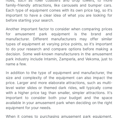
rides, such as roller coasters and drop towers, to more
family-friendly attractions, like carousels and bumper cars.
Each type of equipment comes with its own price tag, so it's
important to have a clear idea of what you are looking for
before starting your search.
Another important factor to consider when comparing prices
for amusement park equipment is the brand and
manufacturer. Different manufacturers may offer similar
types of equipment at varying price points, so it's important
to do your research and compare options before making a
decision. Some well-known manufacturers in the amusement
park industry include Intamin, Zamperla, and Vekoma, just to
name a few.
In addition to the type of equipment and manufacturer, the
size and complexity of the equipment can also impact the
price. Larger and more elaborate attractions, such as multi-
level water slides or themed dark rides, will typically come
with a higher price tag than smaller, simpler attractions. It's
important to consider both your budget and the space
available in your amusement park when deciding on the right
equipment for your needs.
When it comes to purchasing amusement park equipment,