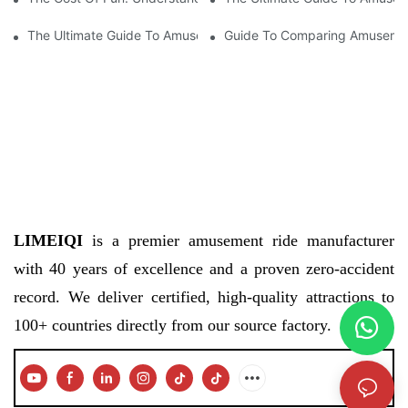
The Ultimate Guide To Amusement Park Equipment Prices: Wha
Guide To Comparing Amusement
LIMEIQI
is a premier amusement ride manufacturer
with 40 years of excellence and a proven zero-accident
record. We deliver certified, high-quality attractions to
100+ countries directly from our source factory.