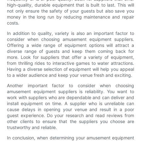
high-quality, durable equipment that is built to last. This will
not only ensure the safety of your guests but also save you
money in the long run by reducing maintenance and repair
costs.
In addition to quality, variety is also an important factor to
consider when choosing amusement equipment suppliers.
Offering a wide range of equipment options will attract a
diverse range of guests and keep them coming back for
more. Look for suppliers that offer a variety of equipment,
from thrilling rides to interactive games to water attractions.
Having a diverse selection of equipment will help you appeal
to a wider audience and keep your venue fresh and exciting.
Another important factor to consider when choosing
amusement equipment suppliers is reliability. You want to
work with suppliers who are dependable and can deliver and
install equipment on time. A supplier who is unreliable can
cause delays in opening your venue and result in a poor
guest experience. Do your research and read reviews from
other clients to ensure that the suppliers you choose are
trustworthy and reliable.
In conclusion, when determining your amusement equipment