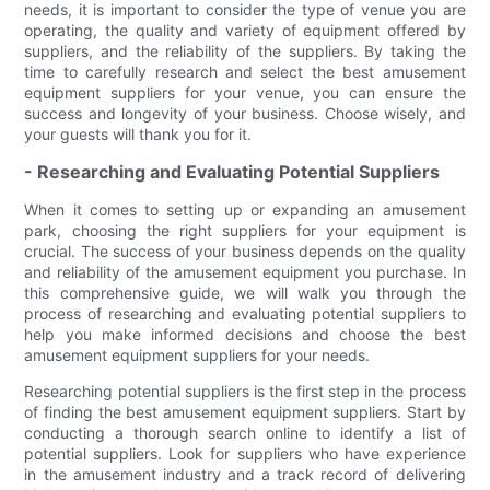
needs, it is important to consider the type of venue you are
operating, the quality and variety of equipment offered by
suppliers, and the reliability of the suppliers. By taking the
time to carefully research and select the best amusement
equipment suppliers for your venue, you can ensure the
success and longevity of your business. Choose wisely, and
your guests will thank you for it.
- Researching and Evaluating Potential Suppliers
When it comes to setting up or expanding an amusement
park, choosing the right suppliers for your equipment is
crucial. The success of your business depends on the quality
and reliability of the amusement equipment you purchase. In
this comprehensive guide, we will walk you through the
process of researching and evaluating potential suppliers to
help you make informed decisions and choose the best
amusement equipment suppliers for your needs.
Researching potential suppliers is the first step in the process
of finding the best amusement equipment suppliers. Start by
conducting a thorough search online to identify a list of
potential suppliers. Look for suppliers who have experience
in the amusement industry and a track record of delivering