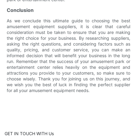
Conclusion
As we conclude this ultimate guide to choosing the best
amusement equipment suppliers, it is clear that careful
consideration must be taken to ensure that you are making
the right choice for your business. By researching suppliers,
asking the right questions, and considering factors such as
quality, pricing, and customer service, you can make an
informed decision that will benefit your business in the long
run. Remember that the success of your amusement park or
entertainment center relies heavily on the equipment and
attractions you provide to your customers, so make sure to
choose wisely. Thank you for joining us on this journey, and
we wish you the best of luck in finding the perfect supplier
for all your amusement equipment needs.
GET IN TOUCH WITH Us