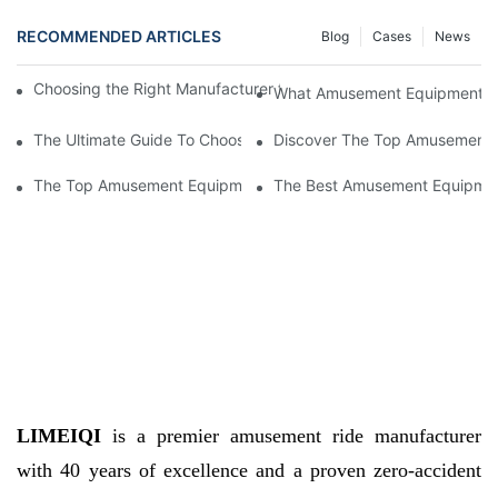
RECOMMENDED ARTICLES
Blog
Cases
News
Choosing the Right Manufacturer for Amusement Equipment Sup
What Amusement Equipment Supp
The Ultimate Guide To Choosing Amusement Equipment Supplier
Discover The Top Amusement E
The Top Amusement Equipment Suppliers: Providing Fun For E
The Best Amusement Equipment 
LIMEIQI
is a premier amusement ride manufacturer
with 40 years of excellence and a proven zero-accident