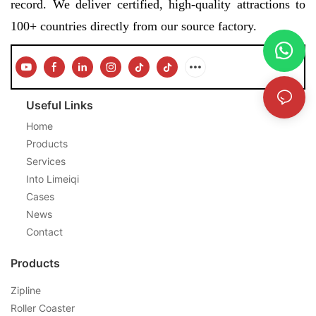
record. We deliver certified, high-quality attractions to
100+ countries directly from our source factory.
Useful Links
Home
Products
Services
Into Limeiqi
Cases
News
Contact
Products
Zipline
Roller Coaster