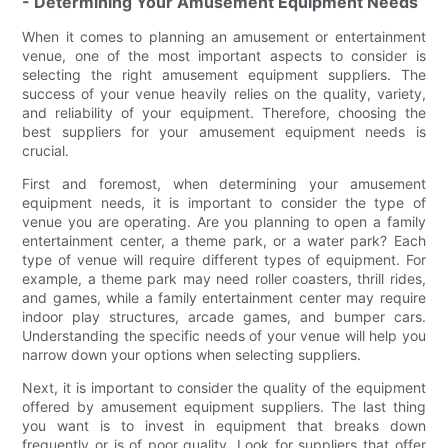
- Determining Your Amusement Equipment Needs
When it comes to planning an amusement or entertainment
venue, one of the most important aspects to consider is
selecting the right amusement equipment suppliers. The
success of your venue heavily relies on the quality, variety,
and reliability of your equipment. Therefore, choosing the
best suppliers for your amusement equipment needs is
crucial.
First and foremost, when determining your amusement
equipment needs, it is important to consider the type of
venue you are operating. Are you planning to open a family
entertainment center, a theme park, or a water park? Each
type of venue will require different types of equipment. For
example, a theme park may need roller coasters, thrill rides,
and games, while a family entertainment center may require
indoor play structures, arcade games, and bumper cars.
Understanding the specific needs of your venue will help you
narrow down your options when selecting suppliers.
Next, it is important to consider the quality of the equipment
offered by amusement equipment suppliers. The last thing
you want is to invest in equipment that breaks down
frequently or is of poor quality. Look for suppliers that offer