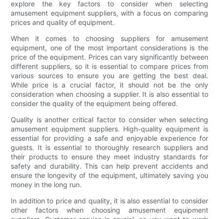
explore the key factors to consider when selecting
amusement equipment suppliers, with a focus on comparing
prices and quality of equipment.
When it comes to choosing suppliers for amusement
equipment, one of the most important considerations is the
price of the equipment. Prices can vary significantly between
different suppliers, so it is essential to compare prices from
various sources to ensure you are getting the best deal.
While price is a crucial factor, it should not be the only
consideration when choosing a supplier. It is also essential to
consider the quality of the equipment being offered.
Quality is another critical factor to consider when selecting
amusement equipment suppliers. High-quality equipment is
essential for providing a safe and enjoyable experience for
guests. It is essential to thoroughly research suppliers and
their products to ensure they meet industry standards for
safety and durability. This can help prevent accidents and
ensure the longevity of the equipment, ultimately saving you
money in the long run.
In addition to price and quality, it is also essential to consider
other factors when choosing amusement equipment