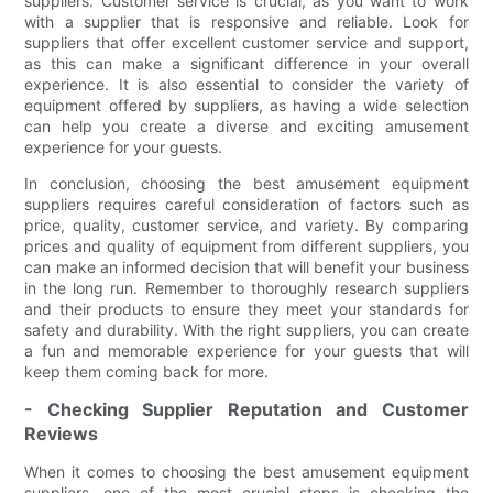
suppliers. Customer service is crucial, as you want to work
with a supplier that is responsive and reliable. Look for
suppliers that offer excellent customer service and support,
as this can make a significant difference in your overall
experience. It is also essential to consider the variety of
equipment offered by suppliers, as having a wide selection
can help you create a diverse and exciting amusement
experience for your guests.
In conclusion, choosing the best amusement equipment
suppliers requires careful consideration of factors such as
price, quality, customer service, and variety. By comparing
prices and quality of equipment from different suppliers, you
can make an informed decision that will benefit your business
in the long run. Remember to thoroughly research suppliers
and their products to ensure they meet your standards for
safety and durability. With the right suppliers, you can create
a fun and memorable experience for your guests that will
keep them coming back for more.
- Checking Supplier Reputation and Customer
Reviews
When it comes to choosing the best amusement equipment
suppliers, one of the most crucial steps is checking the