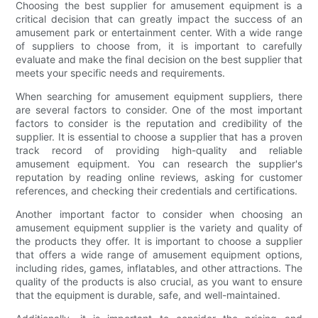
Choosing the best supplier for amusement equipment is a
critical decision that can greatly impact the success of an
amusement park or entertainment center. With a wide range
of suppliers to choose from, it is important to carefully
evaluate and make the final decision on the best supplier that
meets your specific needs and requirements.
When searching for amusement equipment suppliers, there
are several factors to consider. One of the most important
factors to consider is the reputation and credibility of the
supplier. It is essential to choose a supplier that has a proven
track record of providing high-quality and reliable
amusement equipment. You can research the supplier's
reputation by reading online reviews, asking for customer
references, and checking their credentials and certifications.
Another important factor to consider when choosing an
amusement equipment supplier is the variety and quality of
the products they offer. It is important to choose a supplier
that offers a wide range of amusement equipment options,
including rides, games, inflatables, and other attractions. The
quality of the products is also crucial, as you want to ensure
that the equipment is durable, safe, and well-maintained.