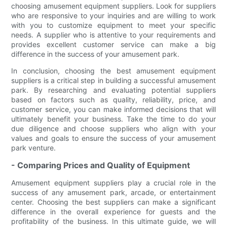
choosing amusement equipment suppliers. Look for suppliers
who are responsive to your inquiries and are willing to work
with you to customize equipment to meet your specific
needs. A supplier who is attentive to your requirements and
provides excellent customer service can make a big
difference in the success of your amusement park.
In conclusion, choosing the best amusement equipment
suppliers is a critical step in building a successful amusement
park. By researching and evaluating potential suppliers
based on factors such as quality, reliability, price, and
customer service, you can make informed decisions that will
ultimately benefit your business. Take the time to do your
due diligence and choose suppliers who align with your
values and goals to ensure the success of your amusement
park venture.
- Comparing Prices and Quality of Equipment
Amusement equipment suppliers play a crucial role in the
success of any amusement park, arcade, or entertainment
center. Choosing the best suppliers can make a significant
difference in the overall experience for guests and the
profitability of the business. In this ultimate guide, we will