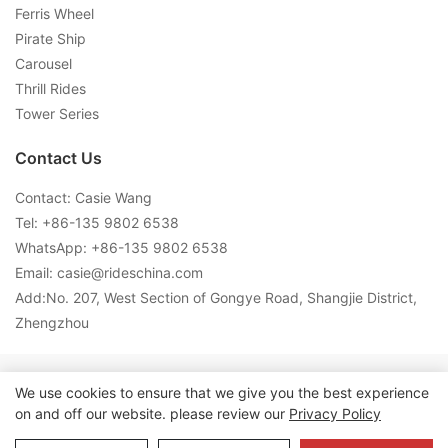
Ferris Wheel
Pirate Ship
Carousel
Thrill Rides
Tower Series
Contact Us
Contact: Casie Wang
Tel: +
86-135 9802 6538
WhatsApp: +
86-135 9802 6538
Email:
casie@rideschina.com
Add:No. 207, West Section of Gongye Road, Shangjie District,
Zhengzhou
Copyright © 2026 LMQ | www.lmqrides.com-
Sitemap
|
Privacy
We use cookies to ensure that we give you the best experience
on and off our website. please review our
Privacy Policy
Policy