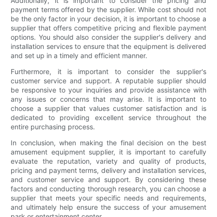
Additionally, it is important to consider the pricing and
payment terms offered by the supplier. While cost should not
be the only factor in your decision, it is important to choose a
supplier that offers competitive pricing and flexible payment
options. You should also consider the supplier's delivery and
installation services to ensure that the equipment is delivered
and set up in a timely and efficient manner.
Furthermore, it is important to consider the supplier's
customer service and support. A reputable supplier should
be responsive to your inquiries and provide assistance with
any issues or concerns that may arise. It is important to
choose a supplier that values customer satisfaction and is
dedicated to providing excellent service throughout the
entire purchasing process.
In conclusion, when making the final decision on the best
amusement equipment supplier, it is important to carefully
evaluate the reputation, variety and quality of products,
pricing and payment terms, delivery and installation services,
and customer service and support. By considering these
factors and conducting thorough research, you can choose a
supplier that meets your specific needs and requirements,
and ultimately help ensure the success of your amusement
park or entertainment center.