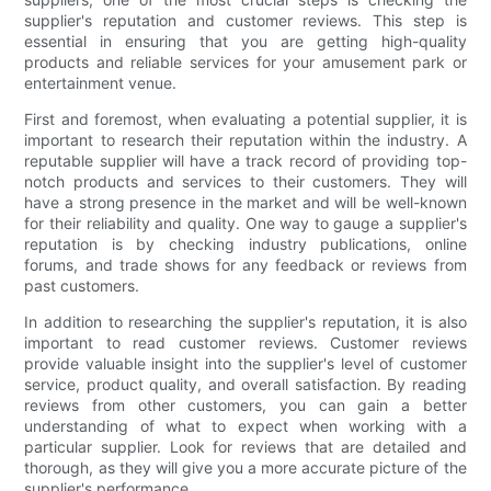
supplier's reputation and customer reviews. This step is
essential in ensuring that you are getting high-quality
products and reliable services for your amusement park or
entertainment venue.
First and foremost, when evaluating a potential supplier, it is
important to research their reputation within the industry. A
reputable supplier will have a track record of providing top-
notch products and services to their customers. They will
have a strong presence in the market and will be well-known
for their reliability and quality. One way to gauge a supplier's
reputation is by checking industry publications, online
forums, and trade shows for any feedback or reviews from
past customers.
In addition to researching the supplier's reputation, it is also
important to read customer reviews. Customer reviews
provide valuable insight into the supplier's level of customer
service, product quality, and overall satisfaction. By reading
reviews from other customers, you can gain a better
understanding of what to expect when working with a
particular supplier. Look for reviews that are detailed and
thorough, as they will give you a more accurate picture of the
supplier's performance.