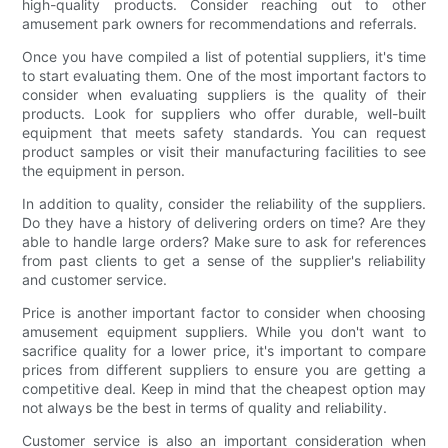
high-quality products. Consider reaching out to other
amusement park owners for recommendations and referrals.
Once you have compiled a list of potential suppliers, it's time
to start evaluating them. One of the most important factors to
consider when evaluating suppliers is the quality of their
products. Look for suppliers who offer durable, well-built
equipment that meets safety standards. You can request
product samples or visit their manufacturing facilities to see
the equipment in person.
In addition to quality, consider the reliability of the suppliers.
Do they have a history of delivering orders on time? Are they
able to handle large orders? Make sure to ask for references
from past clients to get a sense of the supplier's reliability
and customer service.
Price is another important factor to consider when choosing
amusement equipment suppliers. While you don't want to
sacrifice quality for a lower price, it's important to compare
prices from different suppliers to ensure you are getting a
competitive deal. Keep in mind that the cheapest option may
not always be the best in terms of quality and reliability.
Customer service is also an important consideration when