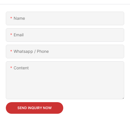
Name
Email
Whatsapp / Phone
Content
SEND INQUIRY NOW