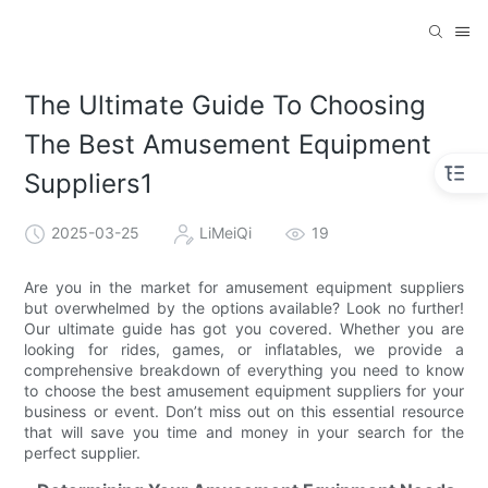
The Ultimate Guide To Choosing
The Best Amusement Equipment
Suppliers1
2025-03-25
LiMeiQi
19
Are you in the market for amusement equipment suppliers
but overwhelmed by the options available? Look no further!
Our ultimate guide has got you covered. Whether you are
looking for rides, games, or inflatables, we provide a
comprehensive breakdown of everything you need to know
to choose the best amusement equipment suppliers for your
business or event. Don’t miss out on this essential resource
that will save you time and money in your search for the
perfect supplier.