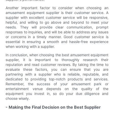
Another important factor to consider when choosing an
amusement equipment supplier is their customer service. A
supplier with excellent customer service will be responsive,
helpful, and willing to go above and beyond to meet your
needs. They will provide clear communication, prompt
responses to inquiries, and will be able to address any issues
or concerns in a timely manner. Good customer service is
essential in ensuring a smooth and hassle-free experience
when working with a supplier.
In conclusion, when choosing the best amusement equipment
supplier, it is important to thoroughly research their
reputation and read customer reviews. By taking the time to
evaluate these factors, you can ensure that you are
partnering with a supplier who is reliable, reputable, and
dedicated to providing top-notch products and services.
Remember, the success of your amusement park or
entertainment venue depends on the quality of the
equipment you invest in, so do your due diligence and
choose wisely.
- Making the Final Decision on the Best Supplier