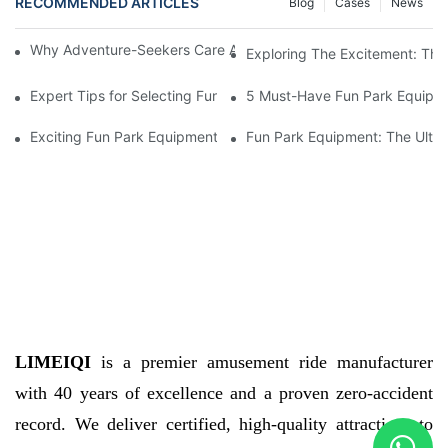
RECOMMENDED ARTICLES
Blog
Cases
News
Why Adventure-Seekers Care About Fun Park Equipment Qualit
Exploring The Excitement: The
Expert Tips for Selecting Fun Park Equipment
5 Must-Have Fun Park Equipme
Exciting Fun Park Equipment For Thrilling Adventures
Fun Park Equipment: The Ultim
LIMEIQI
is a premier amusement ride manufacturer
with 40 years of excellence and a proven zero-accident
record. We deliver certified, high-quality attractions to