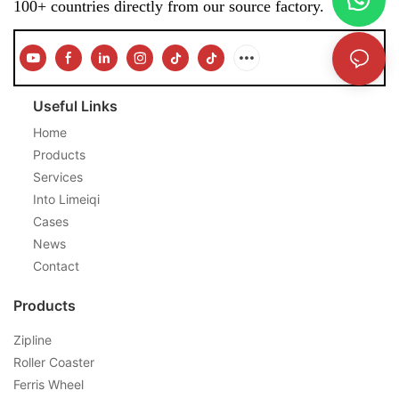
100+ countries directly from our source factory.
Useful Links
Home
Products
Services
Into Limeiqi
Cases
News
Contact
Products
Zipline
Roller Coaster
Ferris Wheel