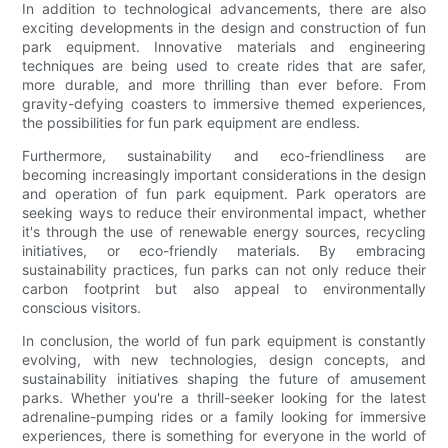
In addition to technological advancements, there are also
exciting developments in the design and construction of fun
park equipment. Innovative materials and engineering
techniques are being used to create rides that are safer,
more durable, and more thrilling than ever before. From
gravity-defying coasters to immersive themed experiences,
the possibilities for fun park equipment are endless.
Furthermore, sustainability and eco-friendliness are
becoming increasingly important considerations in the design
and operation of fun park equipment. Park operators are
seeking ways to reduce their environmental impact, whether
it's through the use of renewable energy sources, recycling
initiatives, or eco-friendly materials. By embracing
sustainability practices, fun parks can not only reduce their
carbon footprint but also appeal to environmentally
conscious visitors.
In conclusion, the world of fun park equipment is constantly
evolving, with new technologies, design concepts, and
sustainability initiatives shaping the future of amusement
parks. Whether you're a thrill-seeker looking for the latest
adrenaline-pumping rides or a family looking for immersive
experiences, there is something for everyone in the world of