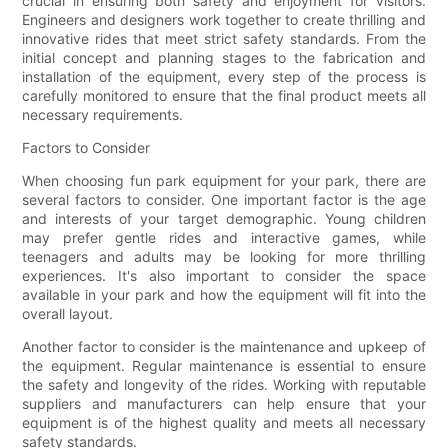
crucial in ensuring both safety and enjoyment for visitors.
Engineers and designers work together to create thrilling and
innovative rides that meet strict safety standards. From the
initial concept and planning stages to the fabrication and
installation of the equipment, every step of the process is
carefully monitored to ensure that the final product meets all
necessary requirements.
Factors to Consider
When choosing fun park equipment for your park, there are
several factors to consider. One important factor is the age
and interests of your target demographic. Young children
may prefer gentle rides and interactive games, while
teenagers and adults may be looking for more thrilling
experiences. It's also important to consider the space
available in your park and how the equipment will fit into the
overall layout.
Another factor to consider is the maintenance and upkeep of
the equipment. Regular maintenance is essential to ensure
the safety and longevity of the rides. Working with reputable
suppliers and manufacturers can help ensure that your
equipment is of the highest quality and meets all necessary
safety standards.