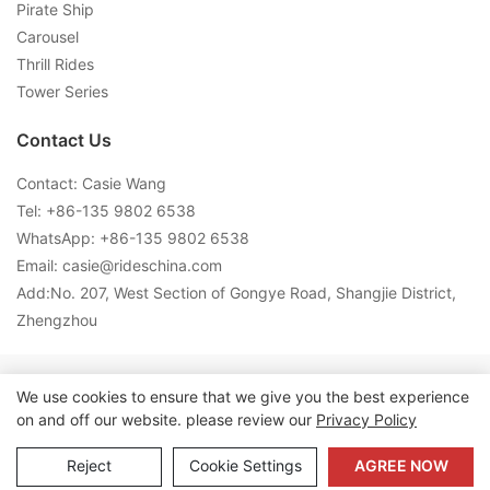
Pirate Ship
Carousel
Thrill Rides
Tower Series
Contact Us
Contact: Casie Wang
Tel: +
86-135 9802 6538
WhatsApp: +
86-135 9802 6538
Email:
casie@rideschina.com
Add:No. 207, West Section of Gongye Road, Shangjie District,
Zhengzhou
Copyright © 2026 LMQ | www.lmqrides.com-
Sitemap
|
Privacy
We use cookies to ensure that we give you the best experience
on and off our website. please review our
Privacy Policy
Policy
Reject
Cookie Settings
AGREE NOW