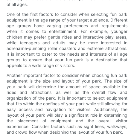
of all ages.
One of the first factors to consider when selecting fun park
equipment is the age range of your target audience. Different
age groups have varying preferences and requirements
when it comes to entertainment. For example, younger
children may prefer gentle rides and interactive play areas,
while teenagers and adults may be more interested in
adrenaline-pumping roller coasters and extreme attractions.
It is important to cater to the needs and interests of all age
groups to ensure that your fun park is a destination that
appeals to a wide range of visitors.
Another important factor to consider when choosing fun park
equipment is the size and layout of your park. The size of
your park will determine the amount of space available for
rides and attractions, as well as the overall flow and
organization of the park. It is important to select equipment
that fits within the confines of your park while still allowing for
easy access and navigation for visitors. Additionally, the
layout of your park will play a significant role in determining
the placement of equipment and the overall visitor
experience. Consider factors such as sight lines, walkways,
and crowd flow when designing the layout of your fun park.