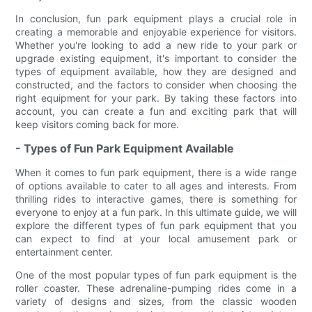
In conclusion, fun park equipment plays a crucial role in
creating a memorable and enjoyable experience for visitors.
Whether you're looking to add a new ride to your park or
upgrade existing equipment, it's important to consider the
types of equipment available, how they are designed and
constructed, and the factors to consider when choosing the
right equipment for your park. By taking these factors into
account, you can create a fun and exciting park that will
keep visitors coming back for more.
- Types of Fun Park Equipment Available
When it comes to fun park equipment, there is a wide range
of options available to cater to all ages and interests. From
thrilling rides to interactive games, there is something for
everyone to enjoy at a fun park. In this ultimate guide, we will
explore the different types of fun park equipment that you
can expect to find at your local amusement park or
entertainment center.
One of the most popular types of fun park equipment is the
roller coaster. These adrenaline-pumping rides come in a
variety of designs and sizes, from the classic wooden