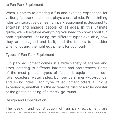
to Fun Park Equipment
When it comes to creating a fun and exciting experience for
visitors, fun park equipment plays a crucial role. From thrilling
rides to interactive games, fun park equipment is designed to
entertain and engage people of all ages. In this ultimate
guide, we will explore everything you need to know about fun
park equipment, including the different types available, how
they are designed and built, and the factors to consider
when choosing the right equipment for your park.
Types of Fun Park Equipment
Fun park equipment comes in a wide variety of shapes and
sizes, catering to different interests and preferences. Some
of the most popular types of fun park equipment include
roller coasters, water slides, bumper cars, merry-go-rounds,
and swing rides. Each type of equipment offers a unique
experience, whether it's the adrenaline rush of a roller coaster
or the gentle spinning of a merry-go-round.
Design and Construction
The design and construction of fun park equipment are