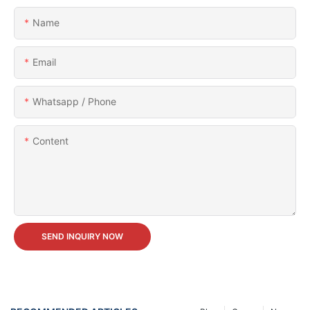
Name
Email
Whatsapp / Phone
Content
SEND INQUIRY NOW