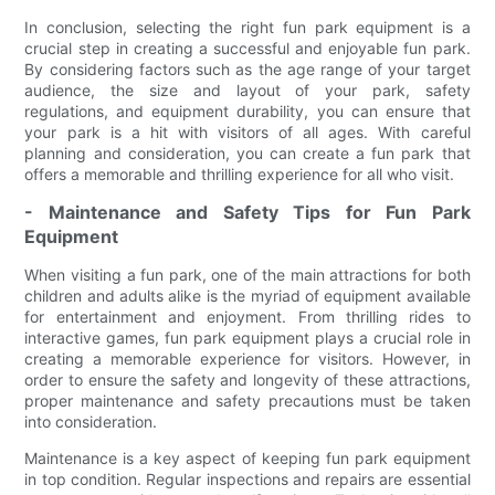
In conclusion, selecting the right fun park equipment is a
crucial step in creating a successful and enjoyable fun park.
By considering factors such as the age range of your target
audience, the size and layout of your park, safety
regulations, and equipment durability, you can ensure that
your park is a hit with visitors of all ages. With careful
planning and consideration, you can create a fun park that
offers a memorable and thrilling experience for all who visit.
- Maintenance and Safety Tips for Fun Park
Equipment
When visiting a fun park, one of the main attractions for both
children and adults alike is the myriad of equipment available
for entertainment and enjoyment. From thrilling rides to
interactive games, fun park equipment plays a crucial role in
creating a memorable experience for visitors. However, in
order to ensure the safety and longevity of these attractions,
proper maintenance and safety precautions must be taken
into consideration.
Maintenance is a key aspect of keeping fun park equipment
in top condition. Regular inspections and repairs are essential