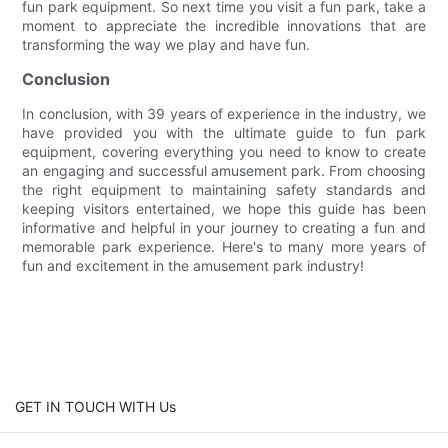
fun park equipment. So next time you visit a fun park, take a
moment to appreciate the incredible innovations that are
transforming the way we play and have fun.
Conclusion
In conclusion, with 39 years of experience in the industry, we
have provided you with the ultimate guide to fun park
equipment, covering everything you need to know to create
an engaging and successful amusement park. From choosing
the right equipment to maintaining safety standards and
keeping visitors entertained, we hope this guide has been
informative and helpful in your journey to creating a fun and
memorable park experience. Here's to many more years of
fun and excitement in the amusement park industry!
GET IN TOUCH WITH Us