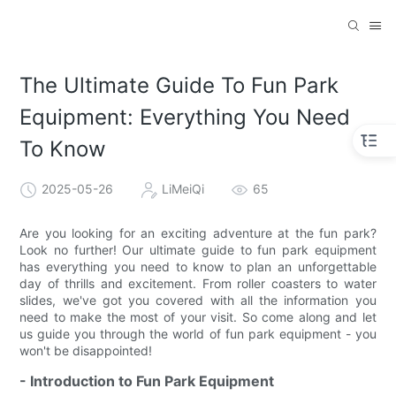
The Ultimate Guide To Fun Park
Equipment: Everything You Need
To Know
2025-05-26
LiMeiQi
65
Are you looking for an exciting adventure at the fun park?
Look no further! Our ultimate guide to fun park equipment
has everything you need to know to plan an unforgettable
day of thrills and excitement. From roller coasters to water
slides, we've got you covered with all the information you
need to make the most of your visit. So come along and let
us guide you through the world of fun park equipment - you
won't be disappointed!
- Introduction to Fun Park Equipment