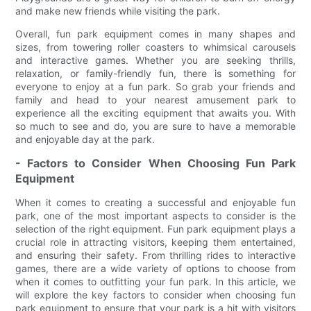
and make new friends while visiting the park.
Overall, fun park equipment comes in many shapes and
sizes, from towering roller coasters to whimsical carousels
and interactive games. Whether you are seeking thrills,
relaxation, or family-friendly fun, there is something for
everyone to enjoy at a fun park. So grab your friends and
family and head to your nearest amusement park to
experience all the exciting equipment that awaits you. With
so much to see and do, you are sure to have a memorable
and enjoyable day at the park.
- Factors to Consider When Choosing Fun Park
Equipment
When it comes to creating a successful and enjoyable fun
park, one of the most important aspects to consider is the
selection of the right equipment. Fun park equipment plays a
crucial role in attracting visitors, keeping them entertained,
and ensuring their safety. From thrilling rides to interactive
games, there are a wide variety of options to choose from
when it comes to outfitting your fun park. In this article, we
will explore the key factors to consider when choosing fun
park equipment to ensure that your park is a hit with visitors