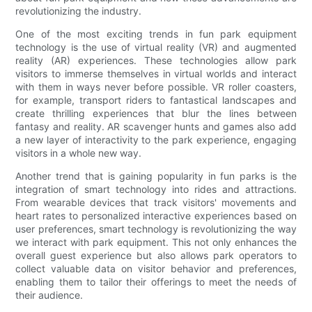
revolutionizing the industry.
One of the most exciting trends in fun park equipment
technology is the use of virtual reality (VR) and augmented
reality (AR) experiences. These technologies allow park
visitors to immerse themselves in virtual worlds and interact
with them in ways never before possible. VR roller coasters,
for example, transport riders to fantastical landscapes and
create thrilling experiences that blur the lines between
fantasy and reality. AR scavenger hunts and games also add
a new layer of interactivity to the park experience, engaging
visitors in a whole new way.
Another trend that is gaining popularity in fun parks is the
integration of smart technology into rides and attractions.
From wearable devices that track visitors' movements and
heart rates to personalized interactive experiences based on
user preferences, smart technology is revolutionizing the way
we interact with park equipment. This not only enhances the
overall guest experience but also allows park operators to
collect valuable data on visitor behavior and preferences,
enabling them to tailor their offerings to meet the needs of
their audience.