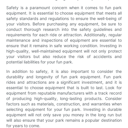
Safety is a paramount concern when it comes to fun park
equipment. It is essential to choose equipment that meets all
safety standards and regulations to ensure the well-being of
your visitors. Before purchasing any equipment, be sure to
conduct thorough research into the safety guidelines and
requirements for each ride or attraction. Additionally, regular
maintenance and inspections of equipment are essential to
ensure that it remains in safe working condition. Investing in
high-quality, well-maintained equipment will not only protect
your visitors but also reduce the risk of accidents and
potential liabilities for your fun park.
In addition to safety, it is also important to consider the
durability and longevity of fun park equipment. Fun park
rides and attractions are a significant investment, and it is
essential to choose equipment that is built to last. Look for
equipment from reputable manufacturers with a track record
of producing high-quality, long-lasting products. Consider
factors such as materials, construction, and warranties when
selecting equipment for your fun park. Investing in durable
equipment will not only save you money in the long run but
will also ensure that your park remains a popular destination
for years to come.