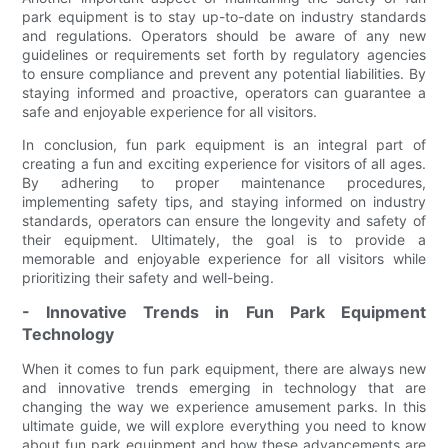
park equipment is to stay up-to-date on industry standards
and regulations. Operators should be aware of any new
guidelines or requirements set forth by regulatory agencies
to ensure compliance and prevent any potential liabilities. By
staying informed and proactive, operators can guarantee a
safe and enjoyable experience for all visitors.
In conclusion, fun park equipment is an integral part of
creating a fun and exciting experience for visitors of all ages.
By adhering to proper maintenance procedures,
implementing safety tips, and staying informed on industry
standards, operators can ensure the longevity and safety of
their equipment. Ultimately, the goal is to provide a
memorable and enjoyable experience for all visitors while
prioritizing their safety and well-being.
- Innovative Trends in Fun Park Equipment
Technology
When it comes to fun park equipment, there are always new
and innovative trends emerging in technology that are
changing the way we experience amusement parks. In this
ultimate guide, we will explore everything you need to know
about fun park equipment and how these advancements are