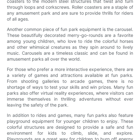
coasters to the modern steel structures that twist and turn
through loops and corkscrews. Roller coasters are a staple of
any amusement park and are sure to provide thrills for riders
of all ages.
Another common piece of fun park equipment is the carousel.
These beautifully decorated merry-go-rounds are a favorite
among young children, who love to ride the colorful horses
and other whimsical creatures as they spin around to lively
music. Carousels are a timeless classic and can be found in
amusement parks all over the world.
For those who prefer a more interactive experience, there are
a variety of games and attractions available at fun parks.
From shooting galleries to arcade games, there is no
shortage of ways to test your skills and win prizes. Many fun
parks also offer virtual reality experiences, where visitors can
immerse themselves in thrilling adventures without ever
leaving the safety of the park.
In addition to rides and games, many fun parks also feature
playground equipment for younger children to enjoy. These
colorful structures are designed to provide a safe and fun
environment for kids to climb, slide, and explore.
Playgrounds are a great way for children to burn off energy