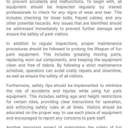
to prevent accidents and malfunctions. To begin with, all
equipment should be inspected regularly by trained
professionals to check for any signs of wear and tear. This
includes checking for loose bolts, frayed cables, and any
other potential hazards. Any issues that are identified should
be addressed immediately to prevent further damage and
ensure the safety of park visitors.
In addition to regular inspections, proper maintenance
procedures should be followed to prolong the lifespan of fun
park equipment. This includes greasing moving parts,
replacing worn out components, and keeping the equipment
clean and free of debris. By following a strict maintenance
schedule, operators can avoid costly repairs and downtime,
as well as ensure the safety of all visitors.
Furthermore, safety tips should be implemented to minimize
the risk of accidents and injuries while using fun park
equipment. This includes setting age and height restrictions
for certain rides, providing clear instructions for operation,
and enforcing safety rules at all times. Visitors should be
educated on the proper way to use each piece of equipment
and encouraged to report any concerns to park staff.
Another important aspect of maintaining the safety of fun