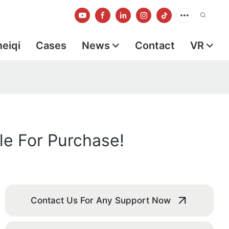
meiqi
Cases
News
Contact
VR
le For Purchase!
Contact Us For Any Support Now