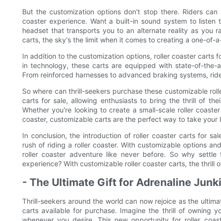
But the customization options don't stop there. Riders can 
coaster experience. Want a built-in sound system to listen t
headset that transports you to an alternate reality as you 
carts, the sky's the limit when it comes to creating a one-of-a
In addition to the customization options, roller coaster carts
in technology, these carts are equipped with state-of-the-
From reinforced harnesses to advanced braking systems, riders
So where can thrill-seekers purchase these customizable roll
carts for sale, allowing enthusiasts to bring the thrill of t
Whether you're looking to create a small-scale roller coast
coaster, customizable carts are the perfect way to take your lo
In conclusion, the introduction of roller coaster carts for s
rush of riding a roller coaster. With customizable options a
roller coaster adventure like never before. So why settle
experience? With customizable roller coaster carts, the thrill 
- The Ultimate Gift for Adrenaline Junk
Thrill-seekers around the world can now rejoice as the ultimate
carts available for purchase. Imagine the thrill of owning y
whenever you desire. This new opportunity for roller coa