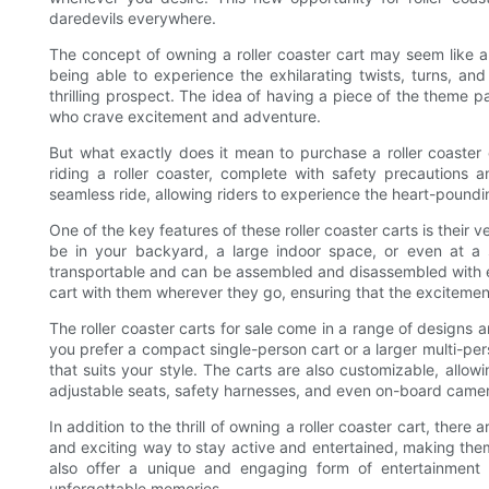
daredevils everywhere.
The concept of owning a roller coaster cart may seem like 
being able to experience the exhilarating twists, turns, and
thrilling prospect. The idea of having a piece of the theme 
who crave excitement and adventure.
But what exactly does it mean to purchase a roller coaster 
riding a roller coaster, complete with safety precautions a
seamless ride, allowing riders to experience the heart-poundin
One of the key features of these roller coaster carts is their ve
be in your backyard, a large indoor space, or even at a 
transportable and can be assembled and disassembled with eas
cart with them wherever they go, ensuring that the excitemen
The roller coaster carts for sale come in a range of designs 
you prefer a compact single-person cart or a larger multi-person
that suits your style. The carts are also customizable, allow
adjustable seats, safety harnesses, and even on-board camer
In addition to the thrill of owning a roller coaster cart, there
and exciting way to stay active and entertained, making the
also offer a unique and engaging form of entertainment 
unforgettable memories.