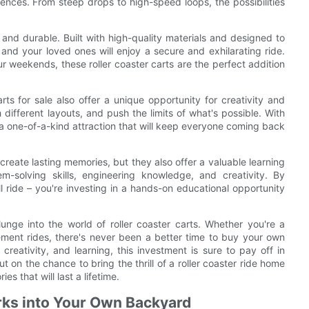
ences. From steep drops to high-speed loops, the possibilities
fe and durable. Built with high-quality materials and designed to
and your loved ones will enjoy a secure and exhilarating ride.
ur weekends, these roller coaster carts are the perfect addition
arts for sale also offer a unique opportunity for creativity and
different layouts, and push the limits of what's possible. With
 a one-of-a-kind attraction that will keep everyone coming back
create lasting memories, but they also offer a valuable learning
em-solving skills, engineering knowledge, and creativity. By
rill ride – you're investing in a hands-on educational opportunity
nge into the world of roller coaster carts. Whether you're a
ment rides, there's never been a better time to buy your own
, creativity, and learning, this investment is sure to pay off in
t on the chance to bring the thrill of a roller coaster ride home
s that will last a lifetime.
rks into Your Own Backyard