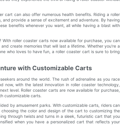
er cart can also offer numerous health benefits. Riding a roller
s, and provide a sense of excitement and adventure. By having
hese benefits whenever you want, all while having a blast with
r? With roller coaster carts now available for purchase, you can
nd create memories that will last a lifetime. Whether you're a
one who loves to have fun, a roller coaster cart is sure to bring
enture with Customizable Carts
ll-seekers around the world. The rush of adrenaline as you race
nd now, with the latest innovation in roller coaster technology,
e next level. Roller coaster carts are now available for purchase,
ith customizable carts.
ovided by amusement parks. With customizable carts, riders can
 choosing the color and design of the cart to customizing the
ing through twists and turns in a sleek, futuristic cart that you
ntensified when you have a personalized cart that reflects your