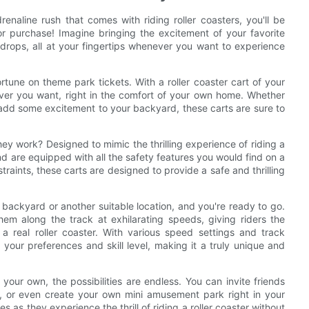
renaline rush that comes with riding roller coasters, you'll be
 for purchase! Imagine bringing the excitement of your favorite
drops, all at your fingertips whenever you want to experience
rtune on theme park tickets. With a roller coaster cart of your
never you want, right in the comfort of your own home. Whether
o add some excitement to your backyard, these carts are sure to
hey work? Designed to mimic the thrilling experience of riding a
 and are equipped with all the safety features you would find on a
straints, these carts are designed to provide a safe and thrilling
r backyard or another suitable location, and you're ready to go.
em along the track at exhilarating speeds, giving riders the
 a real roller coaster. With various speed settings and track
 your preferences and skill level, making it a truly unique and
 your own, the possibilities are endless. You can invite friends
ies, or even create your own mini amusement park right in your
 as they experience the thrill of riding a roller coaster without