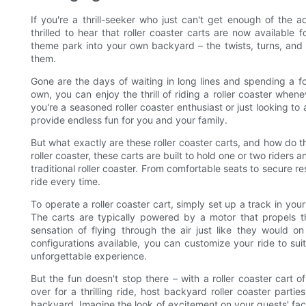
If you're a thrill-seeker who just can't get enough of the ad
thrilled to hear that roller coaster carts are now available
theme park into your own backyard – the twists, turns, and 
them.
Gone are the days of waiting in long lines and spending a fo
own, you can enjoy the thrill of riding a roller coaster whe
you're a seasoned roller coaster enthusiast or just looking t
provide endless fun for you and your family.
But what exactly are these roller coaster carts, and how do t
roller coaster, these carts are built to hold one or two riders
traditional roller coaster. From comfortable seats to secure re
ride every time.
To operate a roller coaster cart, simply set up a track in you
The carts are typically powered by a motor that propels th
sensation of flying through the air just like they would on
configurations available, you can customize your ride to suit
unforgettable experience.
But the fun doesn't stop there – with a roller coaster cart of
over for a thrilling ride, host backyard roller coaster part
backyard. Imagine the look of excitement on your guests' faces