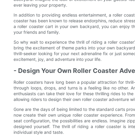
ever leaving your property.
In addition to providing endless entertainment, a roller coast
coaster has been known to release endorphins, reduce stres
a roller coaster cart in your own backyard, you can enjoy t
your friends and family.
So why wait to experience the thrill of riding a roller coaste
bring the excitement of theme parks into your own backyard a
thrill-seeker looking for your next adrenaline fix or just some
excitement, joy, and adventure into your life.
- Design Your Own Roller Coaster Adv
Roller coasters have long been a popular attraction for thri
through loops, drops, and turns is a feeling like no other. A
enthusiasts can take their love for these thrilling rides to th
allowing riders to design their own roller coaster adventure w
Gone are the days of being limited to the standard carts pr
now create their own unique roller coaster experience. From
seat configuration, the possibilities are endless. Imagine zipp
designed yourself. The thrill of riding a roller coaster is i
individual style and taste.