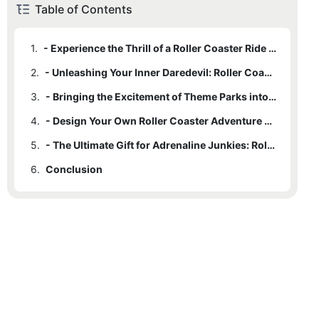
Table of Contents
1.
- Experience the Thrill of a Roller Coaster Ride Anytime, Anywhere
2.
- Unleashing Your Inner Daredevil: Roller Coaster Carts for Sale
3.
- Bringing the Excitement of Theme Parks into Your Own Backyard
4.
- Design Your Own Roller Coaster Adventure with Customizable Carts
5.
- The Ultimate Gift for Adrenaline Junkies: Roller Coaster Carts for Purchase
6.
Conclusion