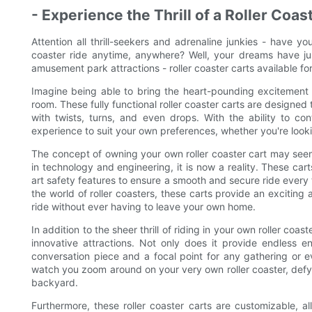
- Experience the Thrill of a Roller Co
Attention all thrill-seekers and adrenaline junkies - have yo
coaster ride anytime, anywhere? Well, your dreams have jus
amusement park attractions - roller coaster carts available fo
Imagine being able to bring the heart-pounding excitement o
room. These fully functional roller coaster carts are designed to
with twists, turns, and even drops. With the ability to con
experience to suit your own preferences, whether you're looki
The concept of owning your own roller coaster cart may see
in technology and engineering, it is now a reality. These car
art safety features to ensure a smooth and secure ride every
the world of roller coasters, these carts provide an excitin
ride without ever having to leave your own home.
In addition to the sheer thrill of riding in your own roller coa
innovative attractions. Not only does it provide endless e
conversation piece and a focal point for any gathering or 
watch you zoom around on your very own roller coaster, defying
backyard.
Furthermore, these roller coaster carts are customizable, al