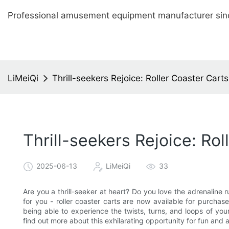
Professional amusement equipment manufacturer sin
LiMeiQi
Thrill-seekers Rejoice: Roller Coaster Car
Thrill-seekers Rejoice: Ro
2025-06-13
LiMeiQi
33
Are you a thrill-seeker at heart? Do you love the adrenaline 
for you - roller coaster carts are now available for purchase
being able to experience the twists, turns, and loops of yo
find out more about this exhilarating opportunity for fun and 