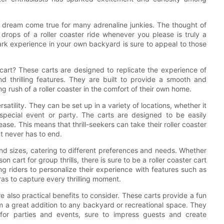
a dream come true for many adrenaline junkies. The thought of
 drops of a roller coaster ride whenever you please is truly a
park experience in your own backyard is sure to appeal to those
cart? These carts are designed to replicate the experience of
nd thrilling features. They are built to provide a smooth and
g rush of a roller coaster in the comfort of their own home.
rsatility. They can be set up in a variety of locations, whether it
special event or party. The carts are designed to be easily
e. This means that thrill-seekers can take their roller coaster
t never has to end.
and sizes, catering to different preferences and needs. Whether
 cart for group thrills, there is sure to be a roller coaster cart
ing riders to personalize their experience with features such as
as to capture every thrilling moment.
 are also practical benefits to consider. These carts provide a fun
m a great addition to any backyard or recreational space. They
for parties and events, sure to impress guests and create