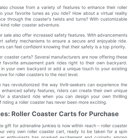
also choose from a variety of features to enhance their roller
o your favorite tunes as you ride? How about a virtual reality
race through the coaster's twists and turns? With customizable
-kind roller coaster adventure.
 for sale also offer increased safety features. With advancements
art safety mechanisms to ensure a secure and enjoyable ride.
 can feel confident knowing that their safety is a top priority.
er coaster carts? Several manufacturers are now offering these
heir favorite amusement park rides right to their own backyard.
er in your own backyard or add a unique touch to your existing
ve for roller coasters to the next level.
ale has revolutionized the way thrill-seekers can experience the
nd enhanced safety features, riders can create their own unique
 for a standard ride when you can design your own thrilling
of riding a roller coaster has never been more exciting.
ies: Roller Coaster Carts for Purchase
 gift for adrenaline junkies is now within reach – roller coaster
our very own roller coaster cart, ready to be taken for a spin
ster enthusiasts has sparked excitement and curiosity among