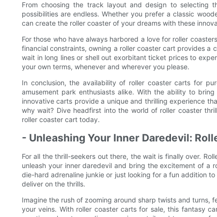
From choosing the track layout and design to selecting t
possibilities are endless. Whether you prefer a classic wood
can create the roller coaster of your dreams with these innova
For those who have always harbored a love for roller coasters
financial constraints, owning a roller coaster cart provides a
wait in long lines or shell out exorbitant ticket prices to exper
your own terms, whenever and wherever you please.
In conclusion, the availability of roller coaster carts for p
amusement park enthusiasts alike. With the ability to bring
innovative carts provide a unique and thrilling experience tha
why wait? Dive headfirst into the world of roller coaster th
roller coaster cart today.
- Unleashing Your Inner Daredevil: Roll
For all the thrill-seekers out there, the wait is finally over. R
unleash your inner daredevil and bring the excitement of a r
die-hard adrenaline junkie or just looking for a fun addition to
deliver on the thrills.
Imagine the rush of zooming around sharp twists and turns, f
your veins. With roller coaster carts for sale, this fantasy