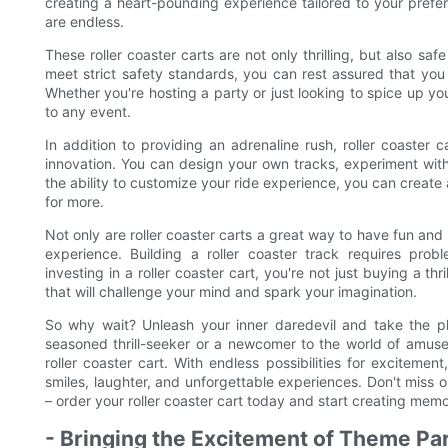
creating a heart-pounding experience tailored to your prefer
are endless.
These roller coaster carts are not only thrilling, but also sa
meet strict safety standards, you can rest assured that you 
Whether you're hosting a party or just looking to spice up yo
to any event.
In addition to providing an adrenaline rush, roller coaster c
innovation. You can design your own tracks, experiment with 
the ability to customize your ride experience, you can create
for more.
Not only are roller coaster carts a great way to have fun and 
experience. Building a roller coaster track requires probl
investing in a roller coaster cart, you're not just buying a th
that will challenge your mind and spark your imagination.
So why wait? Unleash your inner daredevil and take the plu
seasoned thrill-seeker or a newcomer to the world of amuse
roller coaster cart. With endless possibilities for excitement
smiles, laughter, and unforgettable experiences. Don't miss ou
– order your roller coaster cart today and start creating memorie
- Bringing the Excitement of Theme Pa