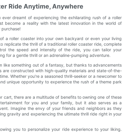
aster Ride Anytime, Anywhere
u ever dreamt of experiencing the exhilarating rush of a roller
t become a reality with the latest innovation in the world of
r purchase!
f a roller coaster into your own backyard or even your living
 replicate the thrill of a traditional roller coaster ride, complete
trol the speed and intensity of the ride, you can tailor your
ng for a gentle thrill or an adrenaline-pumping adventure.
m like something out of a fantasy, but thanks to advancements
ts are constructed with high-quality materials and state-of-the-
 time. Whether you're a seasoned thrill-seeker or a newcomer to
g and unique opportunity to experience the rush of a theme park
ster cart, there are a multitude of benefits to owning one of these
ntertainment for you and your family, but it also serves as a
event. Imagine the envy of your friends and neighbors as they
 gravity and experiencing the ultimate thrill ride right in your
lowing you to personalize your ride experience to your liking.