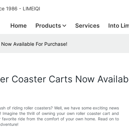
ce 1986 - LIMEIQI
Home
Products
Services
Into Li
ts Now Available For Purchase!
ller Coaster Carts Now Availab
rush of riding roller coasters? Well, we have some exciting news
! Imagine the thrill of owning your own roller coaster cart and
ur favorite ride from the comfort of your own home. Read on to
adventure!