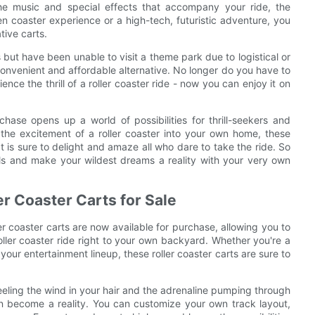
he music and special effects that accompany your ride, the
en coaster experience or a high-tech, futuristic adventure, you
tive carts.
 but have been unable to visit a theme park due to logistical or
 convenient and affordable alternative. No longer do you have to
ience the thrill of a roller coaster ride - now you can enjoy it on
urchase opens up a world of possibilities for thrill-seekers and
 the excitement of a roller coaster into your own home, these
t is sure to delight and amaze all who dare to take the ride. So
rills and make your wildest dreams a reality with your very own
er Coaster Carts for Sale
oller coaster carts are now available for purchase, allowing you to
oller coaster ride right to your own backyard. Whether you're a
 your entertainment lineup, these roller coaster carts are sure to
eeling the wind in your hair and the adrenaline pumping through
 can become a reality. You can customize your own track layout,