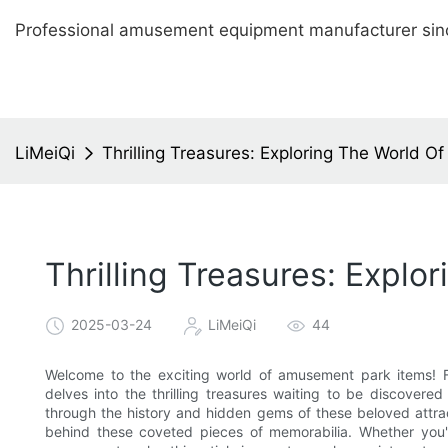
Professional amusement equipment manufacturer sin
LiMeiQi
Thrilling Treasures: Exploring The World 
Thrilling Treasures: Expl
2025-03-24
LiMeiQi
44
Welcome to the exciting world of amusement park items! Fro
delves into the thrilling treasures waiting to be discover
through the history and hidden gems of these beloved attra
behind these coveted pieces of memorabilia. Whether you'r