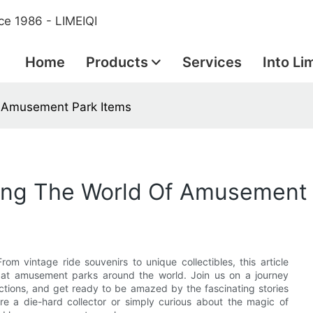
ce 1986 - LIMEIQI
Home
Products
Services
Into Li
Of Amusement Park Items
oring The World Of Amusement
m vintage ride souvenirs to unique collectibles, this article
ed at amusement parks around the world. Join us on a journey
ctions, and get ready to be amazed by the fascinating stories
e a die-hard collector or simply curious about the magic of