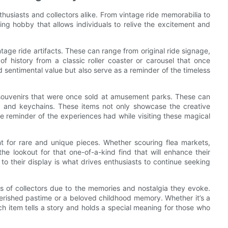
husiasts and collectors alike. From vintage ride memorabilia to
ling hobby that allows individuals to relive the excitement and
tage ride artifacts. These can range from original ride signage,
of history from a classic roller coaster or carousel that once
d sentimental value but also serve as a reminder of the timeless
ue souvenirs that were once sold at amusement parks. These can
s and keychains. These items not only showcase the creative
e reminder of the experiences had while visiting these magical
unt for rare and unique pieces. Whether scouring flea markets,
the lookout for that one-of-a-kind find that will enhance their
to their display is what drives enthusiasts to continue seeking
s of collectors due to the memories and nostalgia they evoke.
herished pastime or a beloved childhood memory. Whether it’s a
ach item tells a story and holds a special meaning for those who