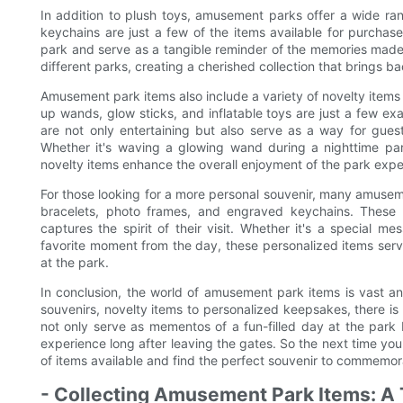
In addition to plush toys, amusement parks offer a wide ran
keychains are just a few of the items available for purchase
park and serve as a tangible reminder of the memories made d
different parks, creating a cherished collection that brings 
Amusement park items also include a variety of novelty items 
up wands, glow sticks, and inflatable toys are just a few ex
are not only entertaining but also serve as a way for guest
Whether it's waving a glowing wand during a nighttime para
novelty items enhance the overall enjoyment of the park expe
For those looking for a more personal souvenir, many amuse
bracelets, photo frames, and engraved keychains. These 
captures the spirit of their visit. Whether it's a special
favorite moment from the day, these personalized items serv
at the park.
In conclusion, the world of amusement park items is vast an
souvenirs, novelty items to personalized keepsakes, there is
not only serve as mementos of a fun-filled day at the park
experience long after leaving the gates. So the next time you
of items available and find the perfect souvenir to commemor
- Collecting Amusement Park Items: A T