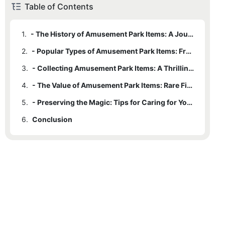
Table of Contents
1.
- The History of Amusement Park Items: A Journey Into the Past
2.
- Popular Types of Amusement Park Items: From Plush Toys to Souvenirs
3.
- Collecting Amusement Park Items: A Thrilling Hobby for Enthusiasts
4.
- The Value of Amusement Park Items: Rare Finds and Limited Editions
5.
- Preserving the Magic: Tips for Caring for Your Amusement Park Items
6.
Conclusion