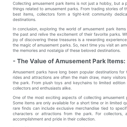
Collecting amusement park items is not just a hobby, but a pa
things related to amusement parks. From trading stories of th
best items, collectors form a tight-knit community dedi
destinations.
In conclusion, exploring the world of amusement park items i
the past and relive the excitement of their favorite parks. Wh
joy of discovering these treasures is a rewarding experienc
the magic of amusement parks. So, next time you visit an am
the memories and nostalgia of these beloved destinations.
- The Value of Amusement Park Items: 
Amusement parks have long been popular destinations for thr
rides and attractions are often the main draw, many visitors 
the park. From plush toys and keychains to limited editio
collectors and enthusiasts alike.
One of the most exciting aspects of collecting amusement park
Some items are only available for a short time or in limited 
rare finds can include exclusive merchandise tied to specif
characters or attractions from the park. For collectors,
accomplishment and pride in their collection.