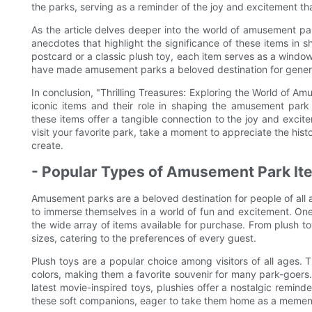
the parks, serving as a reminder of the joy and excitement that
As the article delves deeper into the world of amusement par
anecdotes that highlight the significance of these items in
postcard or a classic plush toy, each item serves as a window
have made amusement parks a beloved destination for gener
In conclusion, "Thrilling Treasures: Exploring the World of Am
iconic items and their role in shaping the amusement park 
these items offer a tangible connection to the joy and exci
visit your favorite park, take a moment to appreciate the his
create.
- Popular Types of Amusement Park Ite
Amusement parks are a beloved destination for people of all ag
to immerse themselves in a world of fun and excitement. One
the wide array of items available for purchase. From plush 
sizes, catering to the preferences of every guest.
Plush toys are a popular choice among visitors of all ages. 
colors, making them a favorite souvenir for many park-goers
latest movie-inspired toys, plushies offer a nostalgic reminde
these soft companions, eager to take them home as a memento 