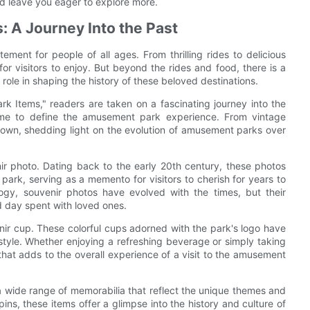
and leave you eager to explore more.
: A Journey Into the Past
ent for people of all ages. From thrilling rides to delicious
for visitors to enjoy. But beyond the rides and food, there is a
ole in shaping the history of these beloved destinations.
rk Items," readers are taken on a fascinating journey into the
come to define the amusement park experience. From vintage
ts own, shedding light on the evolution of amusement parks over
r photo. Dating back to the early 20th century, these photos
park, serving as a memento for visitors to cherish for years to
gy, souvenir photos have evolved with the times, but their
d day spent with loved ones.
ir cup. These colorful cups adorned with the park's logo have
n style. Whether enjoying a refreshing beverage or simply taking
hat adds to the overall experience of a visit to the amusement
a wide range of memorabilia that reflect the unique themes and
pins, these items offer a glimpse into the history and culture of