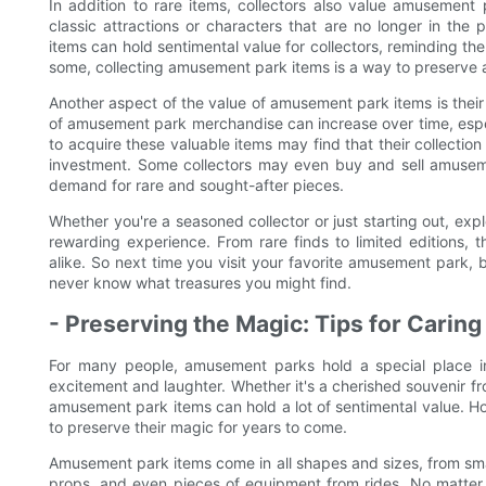
In addition to rare items, collectors also value amusement 
classic attractions or characters that are no longer in the
items can hold sentimental value for collectors, reminding th
some, collecting amusement park items is a way to preserve 
Another aspect of the value of amusement park items is their p
of amusement park merchandise can increase over time, especia
to acquire these valuable items may find that their collection
investment. Some collectors may even buy and sell amuseme
demand for rare and sought-after pieces.
Whether you're a seasoned collector or just starting out, exp
rewarding experience. From rare finds to limited editions, t
alike. So next time you visit your favorite amusement park, 
never know what treasures you might find.
- Preserving the Magic: Tips for Cari
For many people, amusement parks hold a special place in 
excitement and laughter. Whether it's a cherished souvenir fro
amusement park items can hold a lot of sentimental value. Ho
to preserve their magic for years to come.
Amusement park items come in all shapes and sizes, from small 
props, and even pieces of equipment from rides. No matter t