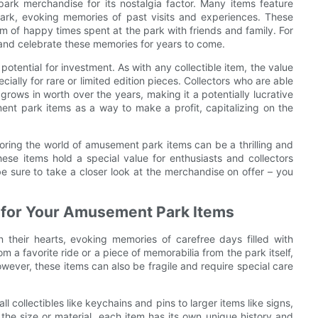
park merchandise for its nostalgia factor. Many items feature
 park, evoking memories of past visits and experiences. These
em of happy times spent at the park with friends and family. For
and celebrate these memories for years to come.
otential for investment. As with any collectible item, the value
lly for rare or limited edition pieces. Collectors who are able
 grows in worth over the years, making it a potentially lucrative
nt park items as a way to make a profit, capitalizing on the
loring the world of amusement park items can be a thrilling and
hese items hold a special value for enthusiasts and collectors
be sure to take a closer look at the merchandise on offer – you
ng for Your Amusement Park Items
their hearts, evoking memories of carefree days filled with
m a favorite ride or a piece of memorabilia from the park itself,
wever, these items can also be fragile and require special care
collectibles like keychains and pins to larger items like signs,
he size or material, each item has its own unique history and