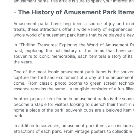
amusement parks, this article is sure to spark your interest 
- The History of Amusement Park Items
Amusement parks have long been a source of joy and excitem
treats, these attractions offer a wide variety of experiences 
whole world of amusement park items that have played a key r
In "Thrilling Treasures: Exploring the World of Amusement Pa
past, exploring the rich history of the items that have 
souvenirs to iconic memorabilia, each item tells a story of i
the years.
One of the most iconic amusement park items is the souveni
capture the thrill and excitement of a day at the amusement 
come. From classic photo booths to green screen technolo
essence remains the same – a tangible reminder of a fun-fille
Another popular item found in amusement parks is the souven
become a staple for visitors looking to quench their thirst i
home a piece of the park, souvenir cups are a beloved item t
park.
In addition to souvenirs, amusement park items also include 
attractions of each park. From vintage posters to collectible 