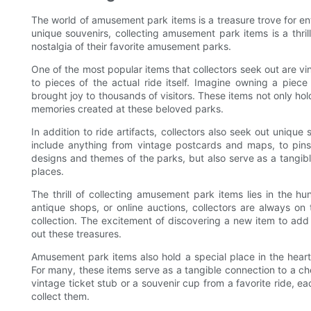
The world of amusement park items is a treasure trove for ent
unique souvenirs, collecting amusement park items is a thril
nostalgia of their favorite amusement parks.
One of the most popular items that collectors seek out are vin
to pieces of the actual ride itself. Imagine owning a piece 
brought joy to thousands of visitors. These items not only hol
memories created at these beloved parks.
In addition to ride artifacts, collectors also seek out uniq
include anything from vintage postcards and maps, to pin
designs and themes of the parks, but also serve as a tangibl
places.
The thrill of collecting amusement park items lies in the h
antique shops, or online auctions, collectors are always on 
collection. The excitement of discovering a new item to add 
out these treasures.
Amusement park items also hold a special place in the heart
For many, these items serve as a tangible connection to a c
vintage ticket stub or a souvenir cup from a favorite ride, e
collect them.