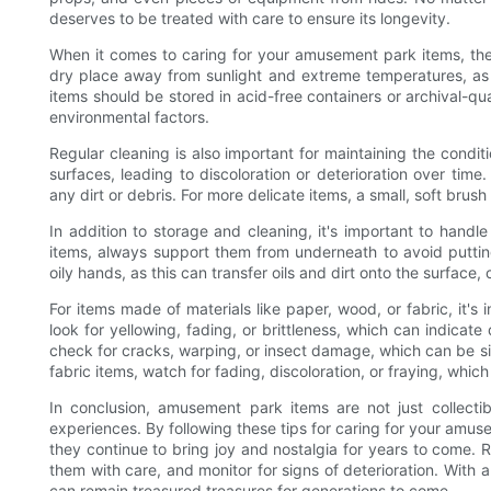
deserves to be treated with care to ensure its longevity.
When it comes to caring for your amusement park items, the f
dry place away from sunlight and extreme temperatures, as t
items should be stored in acid-free containers or archival-q
environmental factors.
Regular cleaning is also important for maintaining the cond
surfaces, leading to discoloration or deterioration over time.
any dirt or debris. For more delicate items, a small, soft br
In addition to storage and cleaning, it's important to han
items, always support them from underneath to avoid putting
oily hands, as this can transfer oils and dirt onto the surface
For items made of materials like paper, wood, or fabric, it's 
look for yellowing, fading, or brittleness, which can indica
check for cracks, warping, or insect damage, which can be sig
fabric items, watch for fading, discoloration, or fraying, whic
In conclusion, amusement park items are not just collecti
experiences. By following these tips for caring for your amu
they continue to bring joy and nostalgia for years to come. 
them with care, and monitor for signs of deterioration. With a
can remain treasured treasures for generations to come.