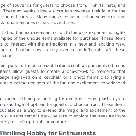
ge of souvenirs for guests to choose from. T-shirts, hats, and
. These souvenirs allow visitors to showcase their love for the
uring their visit. Many guests enjoy collecting souvenirs from
back fond memories of past adventures.
that add an extra element of fun to the park experience. Light-
amples of the unique items available for purchase. These items
s to interact with the attractions in a new and exciting way.
de or floating down a lazy river on an inflatable raft, these
rience.
ment parks offer customizable items such as personalized name
items allow guests to create a one-of-a-kind memento that
 message engraved on a keychain or a photo frame displaying a
e as a lasting reminder of the fun and excitement experienced
d varied, offering something for everyone. From plush toys to
 no shortage of options for guests to choose from. These items
 but also as a way to extend the magic and excitement of the
 visit an amusement park, be sure to explore the treasure trove
ate your unforgettable adventure.
hrilling Hobby for Enthusiasts