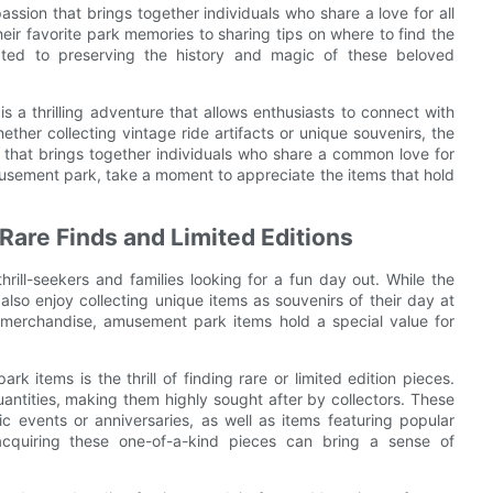
ssion that brings together individuals who share a love for all
eir favorite park memories to sharing tips on where to find the
cated to preserving the history and magic of these beloved
s a thrilling adventure that allows enthusiasts to connect with
ether collecting vintage ride artifacts or unique souvenirs, the
e that brings together individuals who share a common love for
usement park, take a moment to appreciate the items that hold
Rare Finds and Limited Editions
ill-seekers and families looking for a fun day out. While the
also enjoy collecting unique items as souvenirs of their day at
n merchandise, amusement park items hold a special value for
 items is the thrill of finding rare or limited edition pieces.
quantities, making them highly sought after by collectors. These
ic events or anniversaries, as well as items featuring popular
 acquiring these one-of-a-kind pieces can bring a sense of