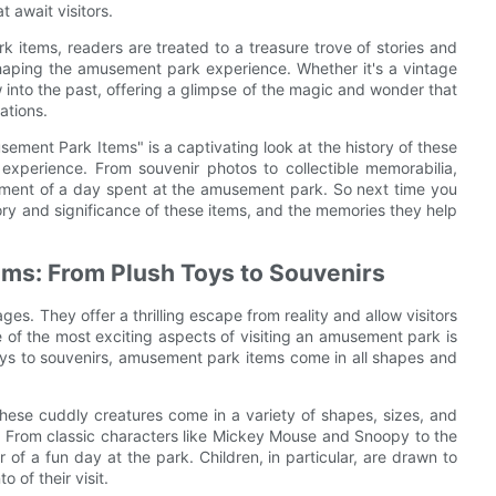
 await visitors.
k items, readers are treated to a treasure trove of stories and
 shaping the amusement park experience. Whether it's a vintage
 into the past, offering a glimpse of the magic and wonder that
ations.
usement Park Items" is a captivating look at the history of these
experience. From souvenir photos to collectible memorabilia,
tement of a day spent at the amusement park. So next time you
tory and significance of these items, and the memories they help
ms: From Plush Toys to Souvenirs
es. They offer a thrilling escape from reality and allow visitors
 of the most exciting aspects of visiting an amusement park is
toys to souvenirs, amusement park items come in all shapes and
These cuddly creatures come in a variety of shapes, sizes, and
. From classic characters like Mickey Mouse and Snoopy to the
r of a fun day at the park. Children, in particular, are drawn to
of their visit.