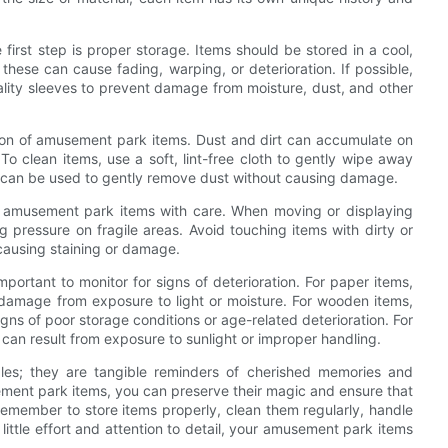
irst step is proper storage. Items should be stored in a cool,
hese can cause fading, warping, or deterioration. If possible,
uality sleeves to prevent damage from moisture, dust, and other
ition of amusement park items. Dust and dirt can accumulate on
 To clean items, use a soft, lint-free cloth to gently wipe away
ush can be used to gently remove dust without causing damage.
dle amusement park items with care. When moving or displaying
 pressure on fragile areas. Avoid touching items with dirty or
, causing staining or damage.
important to monitor for signs of deterioration. For paper items,
te damage from exposure to light or moisture. For wooden items,
ns of poor storage conditions or age-related deterioration. For
h can result from exposure to sunlight or improper handling.
bles; they are tangible reminders of cherished memories and
sement park items, you can preserve their magic and ensure that
Remember to store items properly, clean them regularly, handle
 little effort and attention to detail, your amusement park items