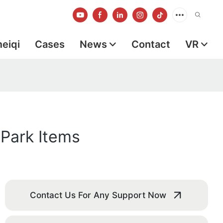
meiqi
Cases
News
Contact
VR
 Park Items
Contact Us For Any Support Now