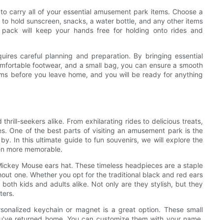
to carry all of your essential amusement park items. Choose a
 to hold sunscreen, snacks, a water bottle, and any other items
ack will keep your hands free for holding onto rides and
uires careful planning and preparation. By bringing essential
comfortable footwear, and a small bag, you can ensure a smooth
ms before you leave home, and you will be ready for anything
hrill-seekers alike. From exhilarating rides to delicious treats,
es. One of the best parts of visiting an amusement park is the
y. In this ultimate guide to fun souvenirs, we will explore the
en more memorable.
Mickey Mouse ears hat. These timeless headpieces are a staple
hout one. Whether you opt for the traditional black and red ears
 both kids and adults alike. Not only are they stylish, but they
ters.
rsonalized keychain or magnet is a great option. These small
 you've returned home. You can customize them with your name,