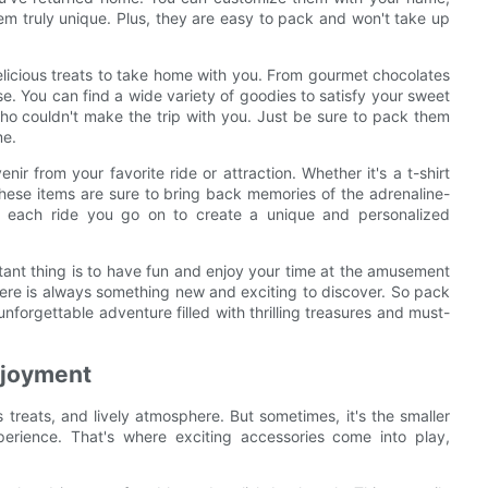
em truly unique. Plus, they are easy to pack and won't take up
delicious treats to take home with you. From gourmet chocolates
 You can find a wide variety of goodies to satisfy your sweet
who couldn't make the trip with you. Just be sure to pack them
me.
ir from your favorite ride or attraction. Whether it's a t-shirt
 these items are sure to bring back memories of the adrenaline-
m each ride you go on to create a unique and personalized
ant thing is to have fun and enjoy your time at the amusement
there is always something new and exciting to discover. So pack
forgettable adventure filled with thrilling treasures and must-
njoyment
s treats, and lively atmosphere. But sometimes, it's the smaller
perience. That's where exciting accessories come into play,