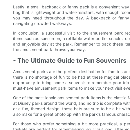
Lastly, a small backpack or fanny pack is a convenient way 
bag that is lightweight and water-resistant, with enough room
you may need throughout the day. A backpack or fanny p
navigating crowded walkways.
In conclusion, a successful visit to the amusement park req
items such as sunscreen, a refillable water bottle, snacks, 
and enjoyable day at the park. Remember to pack these ite
the amusement park throws your way.
- The Ultimate Guide to Fun Souvenirs
Amusement parks are the perfect destination for families and t
there is no shortage of fun to be had at these magical plac
opportunity to bring home a souvenir to remember your trip b
must-have amusement park items to make your next visit ev
One of the most iconic amusement park items is the classic 
at Disney parks around the world, and no trip is complete wit
or a fun, themed design, these hats are sure to be a hit with
also make for a great photo op with the park's famous charac
For those who prefer something a bit more practical, a pe
trinkets are perfect for remembering your visit long after