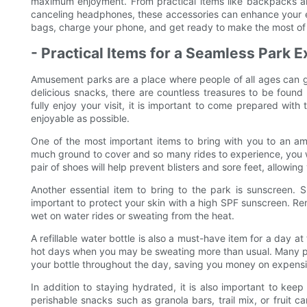
maximum enjoyment. From practical items like backpacks an
canceling headphones, these accessories can enhance your
bags, charge your phone, and get ready to make the most of 
- Practical Items for a Seamless Park 
Amusement parks are a place where people of all ages can go 
delicious snacks, there are countless treasures to be found 
fully enjoy your visit, it is important to come prepared wit
enjoyable as possible.
One of the most important items to bring with you to an am
much ground to cover and so many rides to experience, you wil
pair of shoes will help prevent blisters and sore feet, allowing
Another essential item to bring to the park is sunscreen. S
important to protect your skin with a high SPF sunscreen. Re
wet on water rides or sweating from the heat.
A refillable water bottle is also a must-have item for a day a
hot days when you may be sweating more than usual. Many park
your bottle throughout the day, saving you money on expensi
In addition to staying hydrated, it is also important to ke
perishable snacks such as granola bars, trail mix, or fruit 