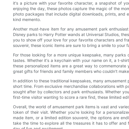
it's a picture with your favorite character, a snapshot of y
enjoying the day, these photos capture the magic of the mo
photo packages that include digital downloads, prints, and 
kind memento.
Another must-have item for any amusement park enthusiast 
Disney parks to Harry Potter wands at Universal Studios, these
you to show off your love for your favorite characters and fra
souvenir, these iconic items are sure to bring a smile to your 
For those looking for a more unique keepsake, many parks o
tastes. Whether it's a keychain with your name on it, a t-shir
these personalized items are a great way to commemorate yo
great gifts for friends and family members who couldn't make 
In addition to these traditional keepsakes, many amusement par
short time. From exclusive merchandise collaborations with po
sought after by collectors and park enthusiasts. Whether you
first-time visitor wanting to score a rare find, these limited 
Overall, the world of amusement park items is vast and varie
token of their visit. Whether you're looking for a personal
made item, or a limited edition souvenir, the options are en
take the time to explore all the treasures it has to offer a
day of fun and excitement.