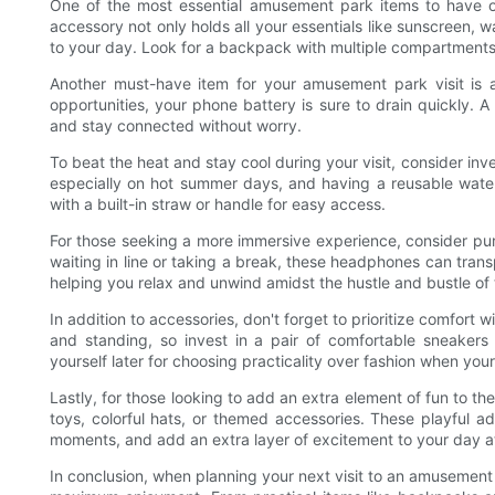
One of the most essential amusement park items to have on
accessory not only holds all your essentials like sunscreen, 
to your day. Look for a backpack with multiple compartment
Another must-have item for your amusement park visit is 
opportunities, your phone battery is sure to drain quickly.
and stay connected without worry.
To beat the heat and stay cool during your visit, consider inve
especially on hot summer days, and having a reusable wate
with a built-in straw or handle for easy access.
For those seeking a more immersive experience, consider pu
waiting in line or taking a break, these headphones can trans
helping you relax and unwind amidst the hustle and bustle of 
In addition to accessories, don't forget to prioritize comfort 
and standing, so invest in a pair of comfortable sneakers 
yourself later for choosing practicality over fashion when your
Lastly, for those looking to add an extra element of fun to the
toys, colorful hats, or themed accessories. These playful 
moments, and add an extra layer of excitement to your day at
In conclusion, when planning your next visit to an amusement 