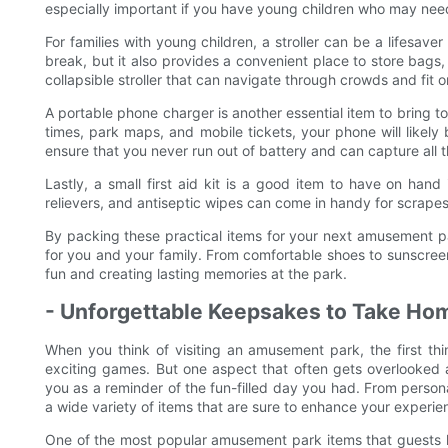
especially important if you have young children who may nee
For families with young children, a stroller can be a lifesaver
break, but it also provides a convenient place to store bags,
collapsible stroller that can navigate through crowds and fit o
A portable phone charger is another essential item to bring t
times, park maps, and mobile tickets, your phone will likely
ensure that you never run out of battery and can capture all t
Lastly, a small first aid kit is a good item to have on hand
relievers, and antiseptic wipes can come in handy for scrapes,
By packing these practical items for your next amusement p
for you and your family. From comfortable shoes to sunscree
fun and creating lasting memories at the park.
- Unforgettable Keepsakes to Take Ho
When you think of visiting an amusement park, the first thin
exciting games. But one aspect that often gets overlooked
you as a reminder of the fun-filled day you had. From perso
a wide variety of items that are sure to enhance your experi
One of the most popular amusement park items that guests 