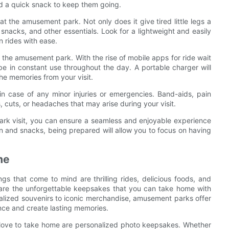
d a quick snack to keep them going.
 at the amusement park. Not only does it give tired little legs a
 snacks, and other essentials. Look for a lightweight and easily
n rides with ease.
o the amusement park. With the rise of mobile apps for ride wait
 be in constant use throughout the day. A portable charger will
he memories from your visit.
 in case of any minor injuries or emergencies. Band-aids, pain
 cuts, or headaches that may arise during your visit.
ark visit, you can ensure a seamless and enjoyable experience
n and snacks, being prepared will allow you to focus on having
me
gs that come to mind are thrilling rides, delicious foods, and
 are the unforgettable keepsakes that you can take home with
nalized souvenirs to iconic merchandise, amusement parks offer
ence and create lasting memories.
love to take home are personalized photo keepsakes. Whether