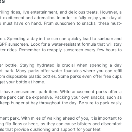
es
ling rides, live entertainment, and delicious treats. However, a
 excitement and adrenaline. In order to fully enjoy your day at
ou must have on hand. From sunscreen to snacks, these must-
een. Spending a day in the sun can quickly lead to sunburn and
 SPF sunscreen. Look for a water-resistant formula that will stay
ater rides. Remember to reapply sunscreen every few hours to
ter bottle. Staying hydrated is crucial when spending a day
 park. Many parks offer water fountains where you can refill
om disposable plastic bottles. Some parks even offer free cups
get your bottle at home.
ust-have amusement park item. While amusement parks offer a
e the park can be expensive. Packing your own snacks, such as
d keep hunger at bay throughout the day. Be sure to pack easily
ent park. With miles of walking ahead of you, it is important to
 flip flops or heels, as they can cause blisters and discomfort
als that provide cushioning and support for your feet.