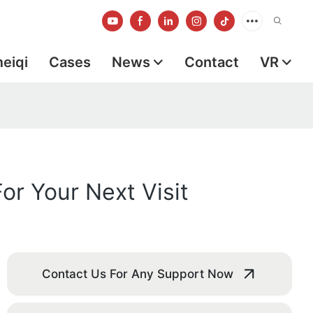
meiqi
Cases
News
Contact
VR
or Your Next Visit
Contact Us For Any Support Now