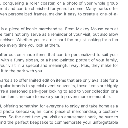
ou conquering a roller coaster, or a photo of your whole group
ment and can be cherished for years to come. Many parks offer
even personalized frames, making it easy to create a one-of-a-
is a piece of iconic merchandise. From Mickey Mouse ears at
 items not only serve as a reminder of your visit, but also allow
nchises. Whether you're a die-hard fan or just looking for a fun
face every time you look at them.
ffer custom-made items that can be personalized to suit your
t with a funny slogan, or a hand-painted portrait of your family,
ur visit in a special and meaningful way. Plus, they make for
it to the park with you.
ks also offer limited edition items that are only available for a
pular brands to special event souvenirs, these items are highly
're a seasoned park-goer looking to add to your collection or a
edition items are sure to make your trip even more memorable.
d, offering something for everyone to enjoy and take home as a
ized photo keepsake, an iconic piece of merchandise, a custom-
dless. So the next time you visit an amusement park, be sure to
nd find the perfect keepsake to commemorate your unforgettable