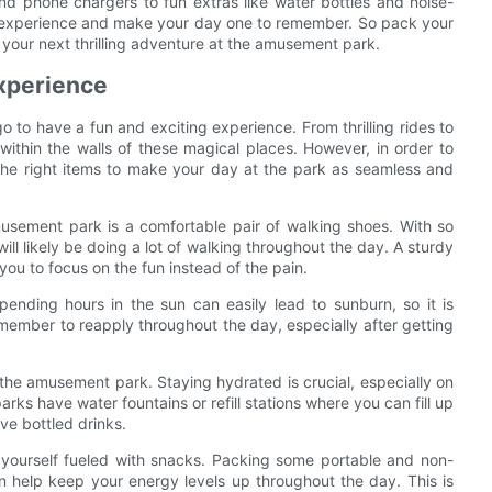
d phone chargers to fun extras like water bottles and noise-
 experience and make your day one to remember. So pack your
your next thrilling adventure at the amusement park.
Experience
to have a fun and exciting experience. From thrilling rides to
within the walls of these magical places. However, in order to
h the right items to make your day at the park as seamless and
usement park is a comfortable pair of walking shoes. With so
l likely be doing a lot of walking throughout the day. A sturdy
 you to focus on the fun instead of the pain.
pending hours in the sun can easily lead to sunburn, so it is
member to reapply throughout the day, especially after getting
t the amusement park. Staying hydrated is crucial, especially on
s have water fountains or refill stations where you can fill up
ve bottled drinks.
ep yourself fueled with snacks. Packing some portable and non-
can help keep your energy levels up throughout the day. This is