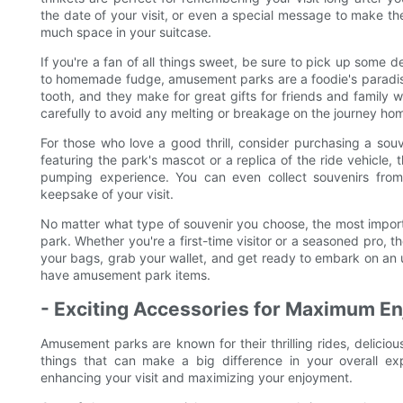
the date of your visit, or even a special message to make th
much space in your suitcase.
If you're a fan of all things sweet, be sure to pick up some 
to homemade fudge, amusement parks are a foodie's paradise.
tooth, and they make for great gifts for friends and family 
carefully to avoid any melting or breakage on the journey ho
For those who love a good thrill, consider purchasing a souven
featuring the park's mascot or a replica of the ride vehicle,
pumping experience. You can even collect souvenirs fro
keepsake of your visit.
No matter what type of souvenir you choose, the most import
park. Whether you're a first-time visitor or a seasoned pro, 
your bags, grab your wallet, and get ready to embark on an un
have amusement park items.
- Exciting Accessories for Maximum E
Amusement parks are known for their thrilling rides, deliciou
things that can make a big difference in your overall ex
enhancing your visit and maximizing your enjoyment.