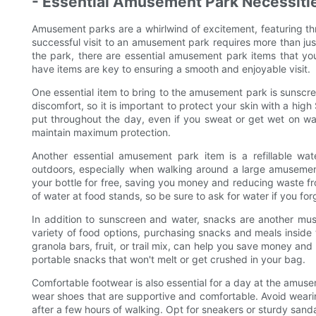
- Essential Amusement Park Necessiti
Amusement parks are a whirlwind of excitement, featuring thril
successful visit to an amusement park requires more than just
the park, there are essential amusement park items that y
have items are key to ensuring a smooth and enjoyable visit.
One essential item to bring to the amusement park is sunscr
discomfort, so it is important to protect your skin with a high
put throughout the day, even if you sweat or get wet on w
maintain maximum protection.
Another essential amusement park item is a refillable wa
outdoors, especially when walking around a large amusement
your bottle for free, saving you money and reducing waste fr
of water at food stands, so be sure to ask for water if you for
In addition to sunscreen and water, snacks are another m
variety of food options, purchasing snacks and meals insid
granola bars, fruit, or trail mix, can help you save money an
portable snacks that won't melt or get crushed in your bag.
Comfortable footwear is also essential for a day at the amusem
wear shoes that are supportive and comfortable. Avoid wearing
after a few hours of walking. Opt for sneakers or sturdy sand