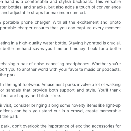
 hand is a comfortable and stylish backpack. This versatile
water bottles, and snacks, but also adds a touch of convenience
s and adjustable straps for maximum comfort.
a portable phone charger. With all the excitement and photo
 A portable charger ensures that you can capture every moment
sting in a high-quality water bottle. Staying hydrated is crucial,
r bottle on hand saves you time and money. Look for a bottle
rchasing a pair of noise-canceling headphones. Whether you're
port you to another world with your favorite music or podcasts,
the park.
with the right footwear. Amusement parks involve a lot of walking
or sandals that provide both support and style. You'll thank
 feet are happy and blister-free.
ir visit, consider bringing along some novelty items like light-up
additions can help you stand out in a crowd, create memorable
 the park.
park, don't overlook the importance of exciting accessories for