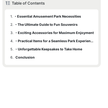
Table of Contents
1.
- Essential Amusement Park Necessities
2.
- The Ultimate Guide to Fun Souvenirs
3.
- Exciting Accessories for Maximum Enjoyment
4.
- Practical Items for a Seamless Park Experience
5.
- Unforgettable Keepsakes to Take Home
6.
Conclusion