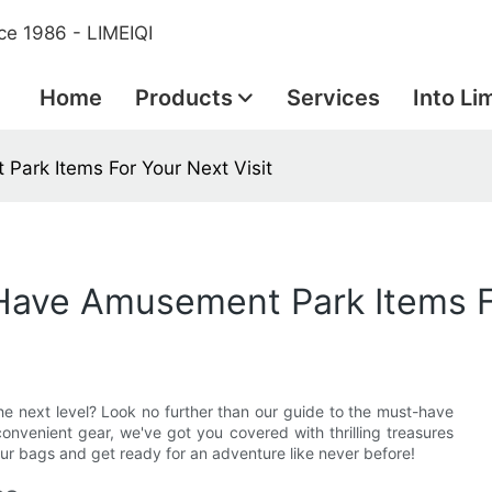
ce 1986 - LIMEIQI
Home
Products
Services
Into Li
Park Items For Your Next Visit
-Have Amusement Park Items F
e next level? Look no further than our guide to the must-have
onvenient gear, we've got you covered with thrilling treasures
our bags and get ready for an adventure like never before!