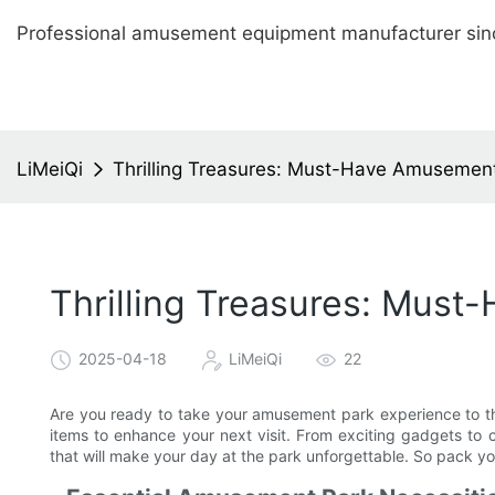
Professional amusement equipment manufacturer sin
LiMeiQi
Thrilling Treasures: Must-Have Amusement 
Thrilling Treasures: Must
2025-04-18
LiMeiQi
22
Are you ready to take your amusement park experience to th
items to enhance your next visit. From exciting gadgets to c
that will make your day at the park unforgettable. So pack y