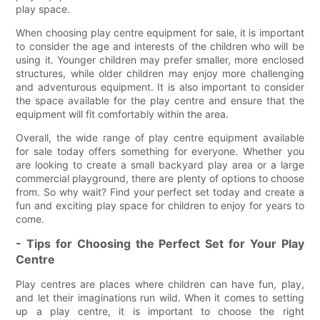
play space.
When choosing play centre equipment for sale, it is important
to consider the age and interests of the children who will be
using it. Younger children may prefer smaller, more enclosed
structures, while older children may enjoy more challenging
and adventurous equipment. It is also important to consider
the space available for the play centre and ensure that the
equipment will fit comfortably within the area.
Overall, the wide range of play centre equipment available
for sale today offers something for everyone. Whether you
are looking to create a small backyard play area or a large
commercial playground, there are plenty of options to choose
from. So why wait? Find your perfect set today and create a
fun and exciting play space for children to enjoy for years to
come.
- Tips for Choosing the Perfect Set for Your Play
Centre
Play centres are places where children can have fun, play,
and let their imaginations run wild. When it comes to setting
up a play centre, it is important to choose the right