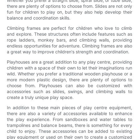
Whether you prefer a straight slide, spiral slide, or tube slide,
there are plenty of options to choose from. Slides are not only
fun for children to play on, but they also help develop their
balance and coordination skills.
Climbing frames are perfect for children who love to climb
and explore. These structures often include features such as
rope ladders, monkey bars, and climbing walls, providing
endless opportunities for adventure. Climbing frames are also
a great way to improve children's strength and coordination.
Playhouses are a great addition to any play centre, providing
children with a space of their own to let their imaginations run
wild. Whether you prefer a traditional wooden playhouse or a
more modern plastic design, there are plenty of options to
choose from. Playhouses can also be customized with
accessories such as slides, swings, and climbing walls to
create a truly unique play space.
In addition to these main pieces of play centre equipment,
there are also a variety of accessories available to enhance
the play experience. From sandboxes and water tables to
trampolines and balance beams, there is something for every
child to enjoy. These accessories can be added to existing
play equipment or used on their own to create a customized