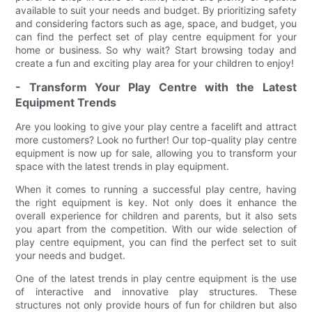
available to suit your needs and budget. By prioritizing safety
and considering factors such as age, space, and budget, you
can find the perfect set of play centre equipment for your
home or business. So why wait? Start browsing today and
create a fun and exciting play area for your children to enjoy!
- Transform Your Play Centre with the Latest
Equipment Trends
Are you looking to give your play centre a facelift and attract
more customers? Look no further! Our top-quality play centre
equipment is now up for sale, allowing you to transform your
space with the latest trends in play equipment.
When it comes to running a successful play centre, having
the right equipment is key. Not only does it enhance the
overall experience for children and parents, but it also sets
you apart from the competition. With our wide selection of
play centre equipment, you can find the perfect set to suit
your needs and budget.
One of the latest trends in play centre equipment is the use
of interactive and innovative play structures. These
structures not only provide hours of fun for children but also