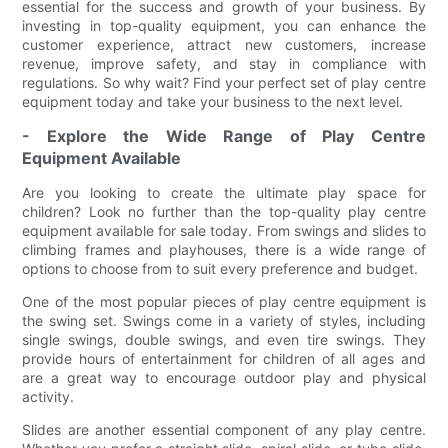
essential for the success and growth of your business. By
investing in top-quality equipment, you can enhance the
customer experience, attract new customers, increase
revenue, improve safety, and stay in compliance with
regulations. So why wait? Find your perfect set of play centre
equipment today and take your business to the next level.
- Explore the Wide Range of Play Centre
Equipment Available
Are you looking to create the ultimate play space for
children? Look no further than the top-quality play centre
equipment available for sale today. From swings and slides to
climbing frames and playhouses, there is a wide range of
options to choose from to suit every preference and budget.
One of the most popular pieces of play centre equipment is
the swing set. Swings come in a variety of styles, including
single swings, double swings, and even tire swings. They
provide hours of entertainment for children of all ages and
are a great way to encourage outdoor play and physical
activity.
Slides are another essential component of any play centre.