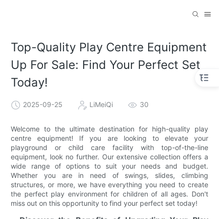
Top-Quality Play Centre Equipment
Up For Sale: Find Your Perfect Set
Today!
2025-09-25
LiMeiQi
30
Welcome to the ultimate destination for high-quality play
centre equipment! If you are looking to elevate your
playground or child care facility with top-of-the-line
equipment, look no further. Our extensive collection offers a
wide range of options to suit your needs and budget.
Whether you are in need of swings, slides, climbing
structures, or more, we have everything you need to create
the perfect play environment for children of all ages. Don't
miss out on this opportunity to find your perfect set today!