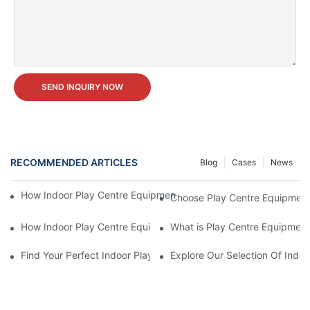
SEND INQUIRY NOW
RECOMMENDED ARTICLES
Blog
Cases
News
How Indoor Play Centre Equipment for Sale Affects Child Deve
Choose Play Centre Equipment 
How Indoor Play Centre Equipment for Sale Works
What is Play Centre Equipment
Find Your Perfect Indoor Play Centre Equipment For Sale Today!
Explore Our Selection Of Indoo