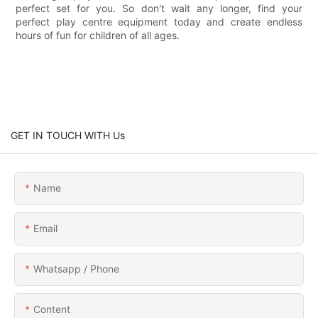
perfect set for you. So don't wait any longer, find your
perfect play centre equipment today and create endless
hours of fun for children of all ages.
GET IN TOUCH WITH Us
Name
Email
Whatsapp / Phone
Content