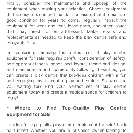
Finally, consider the maintenance and upkeep of the
equipment when making your selection. Choose equipment
that is easy to clean and maintain to ensure that it remains in
good condition for years to come. Regularly inspect the
equipment for wear and tear, loose parts, and other issues
that may need to be addressed. Make repairs and
replacements as needed to keep the play centre safe and
enjoyable for all.
In conclusion, choosing the perfect set of play centre
equipment for sale requires careful consideration of safety,
age-appropriateness, space and layout, theme and design,
and maintenance and upkeep. By following these tips, you
can create a play centre that provides children with a fun
and engaging environment to play and explore. So, what are
you waiting for? Find your perfect set of play centre
equipment today and create a magical space for children to
enjoy!
- Where to Find Top-Quality Play Centre
Equipment for Sale
Looking for top-quality play centre equipment for sale? Look
no further! Whether you are a business owner looking to