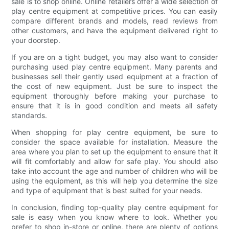
sale is to shop online. Online retailers offer a wide selection of
play centre equipment at competitive prices. You can easily
compare different brands and models, read reviews from
other customers, and have the equipment delivered right to
your doorstep.
If you are on a tight budget, you may also want to consider
purchasing used play centre equipment. Many parents and
businesses sell their gently used equipment at a fraction of
the cost of new equipment. Just be sure to inspect the
equipment thoroughly before making your purchase to
ensure that it is in good condition and meets all safety
standards.
When shopping for play centre equipment, be sure to
consider the space available for installation. Measure the
area where you plan to set up the equipment to ensure that it
will fit comfortably and allow for safe play. You should also
take into account the age and number of children who will be
using the equipment, as this will help you determine the size
and type of equipment that is best suited for your needs.
In conclusion, finding top-quality play centre equipment for
sale is easy when you know where to look. Whether you
prefer to shop in-store or online, there are plenty of options