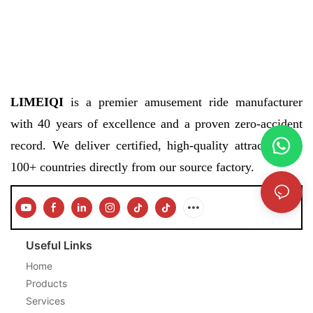
LIMEIQI
is a premier amusement ride manufacturer
with 40 years of excellence and a proven zero-accident
record. We deliver certified, high-quality attractions to
100+ countries directly from our source factory.
Useful Links
Home
Products
Services