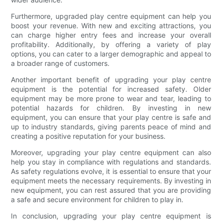
Furthermore, upgraded play centre equipment can help you
boost your revenue. With new and exciting attractions, you
can charge higher entry fees and increase your overall
profitability. Additionally, by offering a variety of play
options, you can cater to a larger demographic and appeal to
a broader range of customers.
Another important benefit of upgrading your play centre
equipment is the potential for increased safety. Older
equipment may be more prone to wear and tear, leading to
potential hazards for children. By investing in new
equipment, you can ensure that your play centre is safe and
up to industry standards, giving parents peace of mind and
creating a positive reputation for your business.
Moreover, upgrading your play centre equipment can also
help you stay in compliance with regulations and standards.
As safety regulations evolve, it is essential to ensure that your
equipment meets the necessary requirements. By investing in
new equipment, you can rest assured that you are providing
a safe and secure environment for children to play in.
In conclusion, upgrading your play centre equipment is