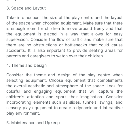
3. Space and Layout
Take into account the size of the play centre and the layout
of the space when choosing equipment. Make sure that there
is enough room for children to move around freely and that
the equipment is placed in a way that allows for easy
supervision. Consider the flow of traffic and make sure that
there are no obstructions or bottlenecks that could cause
accidents. It is also important to provide seating areas for
parents and caregivers to watch over their children.
4. Theme and Design
Consider the theme and design of the play centre when
selecting equipment. Choose equipment that complements
the overall aesthetic and atmosphere of the space. Look for
colorful and engaging equipment that will capture the
children's attention and spark their imagination. Consider
incorporating elements such as slides, tunnels, swings, and
sensory play equipment to create a dynamic and interactive
play environment.
5. Maintenance and Upkeep