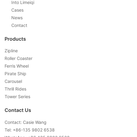
Into Limeiqi
Cases
News
Contact
Products
Zipline
Roller Coaster
Ferris Wheel
Pirate Ship
Carousel
Thrill Rides
Tower Series
Contact Us
Contact: Casie Wang
Tel: +
86-135 9802 6538