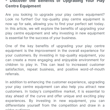
- Discover the Benefits of Upgrading Your Play
Centre Equipment
Are you looking to upgrade your play centre equipment?
Look no further! Our top-quality play centre equipment is
now up for sale, allowing you to find your perfect set today.
In this article, we will explore the benefits of upgrading your
play centre equipment and why investing in new equipment
is essential for the success of your business.
One of the key benefits of upgrading your play centre
equipment is the improvement in the overall experience for
your customers. By investing in top-quality equipment, you
can create a more engaging and enjoyable environment for
children to play in. This can lead to increased customer
satisfaction, repeat business, and positive word-of-mouth
referrals.
In addition to enhancing the customer experience, upgrading
your play centre equipment can also help you attract new
customers. In today's competitive market, it is essential to
stay ahead of the curve and offer unique and exciting play
experiences. By investing in new equipment, you can
differentiate yourself from the competition and draw in a
wider audience.