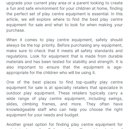
upgrade your current play area or a parent looking to create
a fun and safe environment for your children at home, finding
the perfect set of play centre equipment is essential. In this
article, we will explore where to find the best play centre
equipment for sale and what to look for when making your
purchase.
When it comes to play centre equipment, safety should
always be the top priority. Before purchasing any equipment,
make sure to check that it meets all safety standards and
regulations. Look for equipment that is made from durable
materials and has been tested for stability and strength. It is
also important to ensure that the equipment is age-
appropriate for the children who will be using it.
One of the best places to find top-quality play centre
equipment for sale is at specialty retailers that specialize in
outdoor play equipment. These retailers typically carry a
wide range of play centre equipment, including swings,
slides, climbing frames, and more. They often have
knowledgeable staff who can help you choose the right
equipment for your needs and budget.
Another great option for finding play centre equipment for