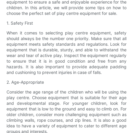
equipment to ensure a safe and enjoyable experience for the
children. In this article, we will provide some tips on how to
choose the perfect set of play centre equipment for sale.
1. Safety First
When it comes to selecting play centre equipment, safety
should always be the number one priority. Make sure that all
equipment meets safety standards and regulations. Look for
equipment that is durable, sturdy, and able to withstand the
wear and tear of active play. Inspect the equipment regularly
to ensure that it is in good condition and free from any
hazards. It is also important to provide adequate padding
and cushioning to prevent injuries in case of falls.
2. Age-Appropriate
Consider the age range of the children who will be using the
play centre. Choose equipment that is suitable for their age
and developmental stage. For younger children, look for
equipment that is low to the ground and easy to climb on. For
older children, consider more challenging equipment such as
climbing walls, rope courses, and zip lines. It is also a good
idea to have a variety of equipment to cater to different age
groups and interests.