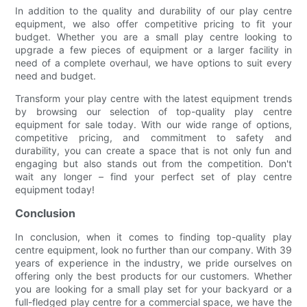
In addition to the quality and durability of our play centre
equipment, we also offer competitive pricing to fit your
budget. Whether you are a small play centre looking to
upgrade a few pieces of equipment or a larger facility in
need of a complete overhaul, we have options to suit every
need and budget.
Transform your play centre with the latest equipment trends
by browsing our selection of top-quality play centre
equipment for sale today. With our wide range of options,
competitive pricing, and commitment to safety and
durability, you can create a space that is not only fun and
engaging but also stands out from the competition. Don't
wait any longer – find your perfect set of play centre
equipment today!
Conclusion
In conclusion, when it comes to finding top-quality play
centre equipment, look no further than our company. With 39
years of experience in the industry, we pride ourselves on
offering only the best products for our customers. Whether
you are looking for a small play set for your backyard or a
full-fledged play centre for a commercial space, we have the