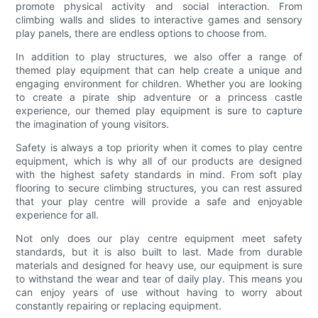
promote physical activity and social interaction. From
climbing walls and slides to interactive games and sensory
play panels, there are endless options to choose from.
In addition to play structures, we also offer a range of
themed play equipment that can help create a unique and
engaging environment for children. Whether you are looking
to create a pirate ship adventure or a princess castle
experience, our themed play equipment is sure to capture
the imagination of young visitors.
Safety is always a top priority when it comes to play centre
equipment, which is why all of our products are designed
with the highest safety standards in mind. From soft play
flooring to secure climbing structures, you can rest assured
that your play centre will provide a safe and enjoyable
experience for all.
Not only does our play centre equipment meet safety
standards, but it is also built to last. Made from durable
materials and designed for heavy use, our equipment is sure
to withstand the wear and tear of daily play. This means you
can enjoy years of use without having to worry about
constantly repairing or replacing equipment.