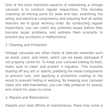
One of the most important aspects of maintaining a vintage
carousel is to conduct regular inspections. This includes
checking all moving parts for wear and tear, examining the
wiring and electrical components, and ensuring that all safety
features are in good working order. By conducting regular
inspections, you can catch any potential issues before they
become larger problems, and address them promptly to
prevent any accidents or malfunctions.
2. Cleaning and Protection
Vintage carousels are often made of delicate materials such
as wood, paint, and metal, which can be easily damaged if
not properly cared for. To keep your carousel looking its best,
make sure to clean and protect it regularly. This includes
dusting off any dirt or debris, polishing the metal components
to prevent rust, and applying a protective coating to the
wood to prevent fading or warping. By keeping your carousel
clean and well-maintained, you can help preserve its beauty
and charm for years to come.
3. Repairs and Restorations
Despite your best efforts at maintenance, there may come a