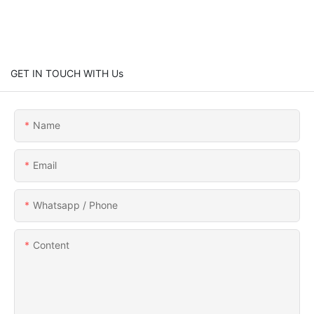
GET IN TOUCH WITH Us
Name
Email
Whatsapp / Phone
Content