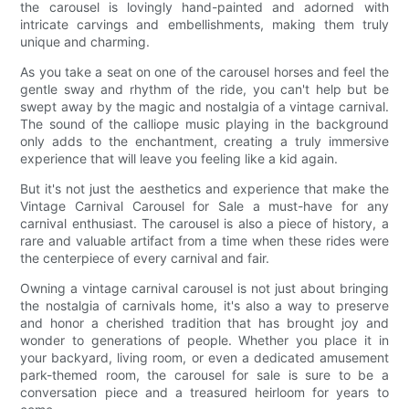
the carousel is lovingly hand-painted and adorned with
intricate carvings and embellishments, making them truly
unique and charming.
As you take a seat on one of the carousel horses and feel the
gentle sway and rhythm of the ride, you can't help but be
swept away by the magic and nostalgia of a vintage carnival.
The sound of the calliope music playing in the background
only adds to the enchantment, creating a truly immersive
experience that will leave you feeling like a kid again.
But it's not just the aesthetics and experience that make the
Vintage Carnival Carousel for Sale a must-have for any
carnival enthusiast. The carousel is also a piece of history, a
rare and valuable artifact from a time when these rides were
the centerpiece of every carnival and fair.
Owning a vintage carnival carousel is not just about bringing
the nostalgia of carnivals home, it's also a way to preserve
and honor a cherished tradition that has brought joy and
wonder to generations of people. Whether you place it in
your backyard, living room, or even a dedicated amusement
park-themed room, the carousel for sale is sure to be a
conversation piece and a treasured heirloom for years to