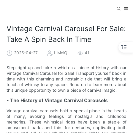
Vintage Carnival Carousel For Sale:
Take A Spin Back In Time
2025-04-27
LiMeiQi
41
Step right up and take a whirl on a piece of history with our
Vintage Carnival Carousel for Sale! Transport yourself back in
time with this charming and nostalgic ride that will bring a
touch of whimsy to any space. Read on to learn more about
this unique opportunity to own a piece of carnival magic.
- The History of Vintage Carnival Carousels
Vintage carnival carousels hold a special place in the hearts
of many, evoking feelings of nostalgia and childhood
memories. These whimsical rides have been a staple of
amusement parks and fairs for centuries, captivating both