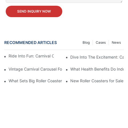
SEND INQUIRY NOW
RECOMMENDED ARTICLES
Blog
Cases
News
Ride Into Fun: Carnival Carousel Available For Sale!
Dive Into The Excitement: Carn
Vintage Carnival Carousel For Sale: Step Right Up And Own A P
What Health Benefits Do Indoo
What Sets Big Roller Coasters for Sale Apart from Others
New Roller Coasters for Sale