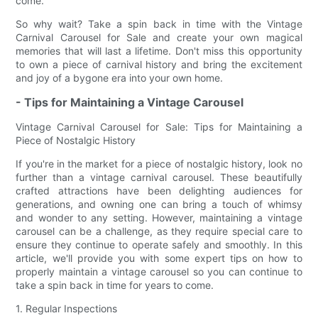
come.
So why wait? Take a spin back in time with the Vintage
Carnival Carousel for Sale and create your own magical
memories that will last a lifetime. Don't miss this opportunity
to own a piece of carnival history and bring the excitement
and joy of a bygone era into your own home.
- Tips for Maintaining a Vintage Carousel
Vintage Carnival Carousel for Sale: Tips for Maintaining a
Piece of Nostalgic History
If you're in the market for a piece of nostalgic history, look no
further than a vintage carnival carousel. These beautifully
crafted attractions have been delighting audiences for
generations, and owning one can bring a touch of whimsy
and wonder to any setting. However, maintaining a vintage
carousel can be a challenge, as they require special care to
ensure they continue to operate safely and smoothly. In this
article, we'll provide you with some expert tips on how to
properly maintain a vintage carousel so you can continue to
take a spin back in time for years to come.
1. Regular Inspections