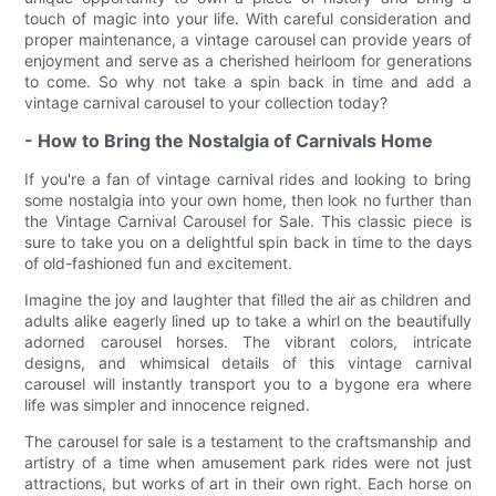
touch of magic into your life. With careful consideration and
proper maintenance, a vintage carousel can provide years of
enjoyment and serve as a cherished heirloom for generations
to come. So why not take a spin back in time and add a
vintage carnival carousel to your collection today?
- How to Bring the Nostalgia of Carnivals Home
If you're a fan of vintage carnival rides and looking to bring
some nostalgia into your own home, then look no further than
the Vintage Carnival Carousel for Sale. This classic piece is
sure to take you on a delightful spin back in time to the days
of old-fashioned fun and excitement.
Imagine the joy and laughter that filled the air as children and
adults alike eagerly lined up to take a whirl on the beautifully
adorned carousel horses. The vibrant colors, intricate
designs, and whimsical details of this vintage carnival
carousel will instantly transport you to a bygone era where
life was simpler and innocence reigned.
The carousel for sale is a testament to the craftsmanship and
artistry of a time when amusement park rides were not just
attractions, but works of art in their own right. Each horse on