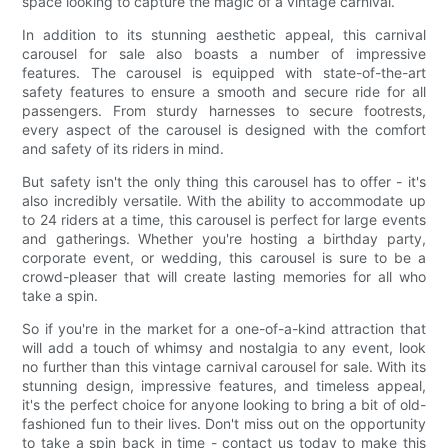
space looking to capture the magic of a vintage carnival.
In addition to its stunning aesthetic appeal, this carnival
carousel for sale also boasts a number of impressive
features. The carousel is equipped with state-of-the-art
safety features to ensure a smooth and secure ride for all
passengers. From sturdy harnesses to secure footrests,
every aspect of the carousel is designed with the comfort
and safety of its riders in mind.
But safety isn't the only thing this carousel has to offer - it's
also incredibly versatile. With the ability to accommodate up
to 24 riders at a time, this carousel is perfect for large events
and gatherings. Whether you're hosting a birthday party,
corporate event, or wedding, this carousel is sure to be a
crowd-pleaser that will create lasting memories for all who
take a spin.
So if you're in the market for a one-of-a-kind attraction that
will add a touch of whimsy and nostalgia to any event, look
no further than this vintage carnival carousel for sale. With its
stunning design, impressive features, and timeless appeal,
it's the perfect choice for anyone looking to bring a bit of old-
fashioned fun to their lives. Don't miss out on the opportunity
to take a spin back in time - contact us today to make this