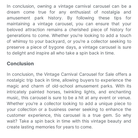
In conclusion, owning a vintage carnival carousel can be a
dream come true for any enthusiast of nostalgia and
amusement park history. By following these tips for
maintaining a vintage carousel, you can ensure that your
beloved attraction remains a cherished piece of history for
generations to come. Whether you're looking to add a touch
of whimsy to your backyard, or you're a collector seeking to
preserve a piece of bygone days, a vintage carousel is sure
to delight and inspire all who take a spin back in time.
Conclusion
In conclusion, the Vintage Carnival Carousel for Sale offers a
nostalgic trip back in time, allowing buyers to experience the
magic and charm of old-school amusement parks. With its
intricately painted horses, twinkling lights, and enchanting
music, this carousel is sure to be a hit at any event or venue.
Whether you're a collector looking to add a unique piece to
your collection or a business owner seeking to enhance the
customer experience, this carousel is a true gem. So why
wait? Take a spin back in time with this vintage beauty and
create lasting memories for years to come.