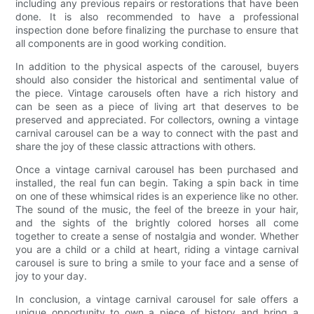
including any previous repairs or restorations that have been
done. It is also recommended to have a professional
inspection done before finalizing the purchase to ensure that
all components are in good working condition.
In addition to the physical aspects of the carousel, buyers
should also consider the historical and sentimental value of
the piece. Vintage carousels often have a rich history and
can be seen as a piece of living art that deserves to be
preserved and appreciated. For collectors, owning a vintage
carnival carousel can be a way to connect with the past and
share the joy of these classic attractions with others.
Once a vintage carnival carousel has been purchased and
installed, the real fun can begin. Taking a spin back in time
on one of these whimsical rides is an experience like no other.
The sound of the music, the feel of the breeze in your hair,
and the sights of the brightly colored horses all come
together to create a sense of nostalgia and wonder. Whether
you are a child or a child at heart, riding a vintage carnival
carousel is sure to bring a smile to your face and a sense of
joy to your day.
In conclusion, a vintage carnival carousel for sale offers a
unique opportunity to own a piece of history and bring a