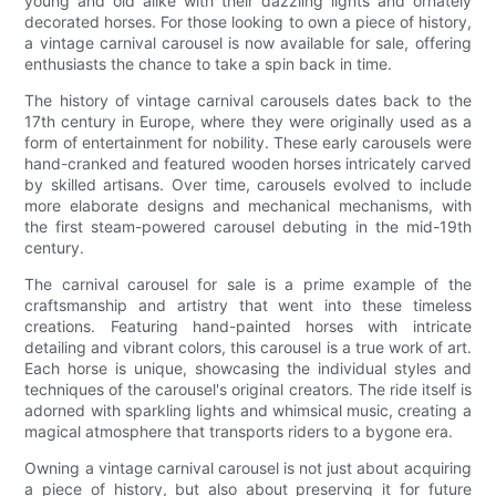
young and old alike with their dazzling lights and ornately
decorated horses. For those looking to own a piece of history,
a vintage carnival carousel is now available for sale, offering
enthusiasts the chance to take a spin back in time.
The history of vintage carnival carousels dates back to the
17th century in Europe, where they were originally used as a
form of entertainment for nobility. These early carousels were
hand-cranked and featured wooden horses intricately carved
by skilled artisans. Over time, carousels evolved to include
more elaborate designs and mechanical mechanisms, with
the first steam-powered carousel debuting in the mid-19th
century.
The carnival carousel for sale is a prime example of the
craftsmanship and artistry that went into these timeless
creations. Featuring hand-painted horses with intricate
detailing and vibrant colors, this carousel is a true work of art.
Each horse is unique, showcasing the individual styles and
techniques of the carousel's original creators. The ride itself is
adorned with sparkling lights and whimsical music, creating a
magical atmosphere that transports riders to a bygone era.
Owning a vintage carnival carousel is not just about acquiring
a piece of history, but also about preserving it for future