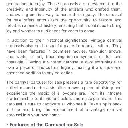
generations to enjoy. These carousels are a testament to the
creativity and ingenuity of the artisans who crafted them,
and owning one is a way to honor their legacy. The carousel
for sale offers enthusiasts the opportunity to restore and
refurbish a piece of history, ensuring that it continues to bring
joy and wonder to audiences for years to come.
In addition to their historical significance, vintage carnival
carousels also hold a special place in popular culture. They
have been featured in countless movies, television shows,
and works of art, becoming iconic symbols of fun and
nostalgia. Owning a vintage carousel allows enthusiasts to
own a piece of this cultural legacy, making it a unique and
cherished addition to any collection.
The carnival carousel for sale presents a rare opportunity for
collectors and enthusiasts alike to own a piece of history and
experience the magic of a bygone era. From its intricate
craftsmanship to its vibrant colors and nostalgic charm, this
carousel is sure to captivate all who see it. Take a spin back
in time and bring the enchantment of a vintage carnival
carousel into your own home.
- Features of the Carousel for Sale