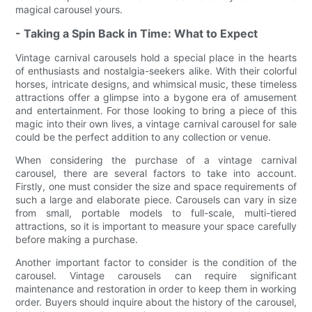
magical carousel yours.
- Taking a Spin Back in Time: What to Expect
Vintage carnival carousels hold a special place in the hearts
of enthusiasts and nostalgia-seekers alike. With their colorful
horses, intricate designs, and whimsical music, these timeless
attractions offer a glimpse into a bygone era of amusement
and entertainment. For those looking to bring a piece of this
magic into their own lives, a vintage carnival carousel for sale
could be the perfect addition to any collection or venue.
When considering the purchase of a vintage carnival
carousel, there are several factors to take into account.
Firstly, one must consider the size and space requirements of
such a large and elaborate piece. Carousels can vary in size
from small, portable models to full-scale, multi-tiered
attractions, so it is important to measure your space carefully
before making a purchase.
Another important factor to consider is the condition of the
carousel. Vintage carousels can require significant
maintenance and restoration in order to keep them in working
order. Buyers should inquire about the history of the carousel,