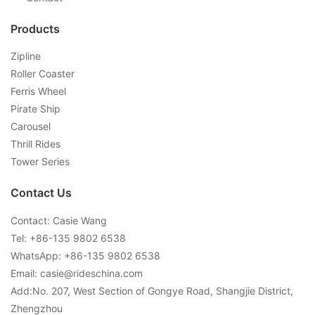
Products
Zipline
Roller Coaster
Ferris Wheel
Pirate Ship
Carousel
Thrill Rides
Tower Series
Contact Us
Contact: Casie Wang
Tel: +
86-135 9802 6538
WhatsApp: +
86-135 9802 6538
Email:
casie@rideschina.com
Add:No. 207, West Section of Gongye Road, Shangjie District,
Zhengzhou