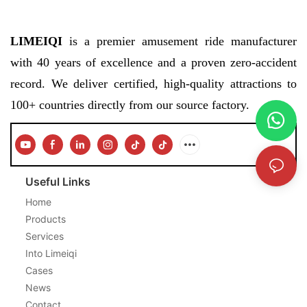
LIMEIQI
is a premier amusement ride manufacturer
with 40 years of excellence and a proven zero-accident
record. We deliver certified, high-quality attractions to
100+ countries directly from our source factory.
Useful Links
Home
Products
Services
Into Limeiqi
Cases
News
Contact