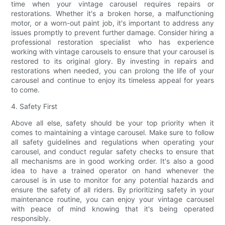
time when your vintage carousel requires repairs or
restorations. Whether it's a broken horse, a malfunctioning
motor, or a worn-out paint job, it's important to address any
issues promptly to prevent further damage. Consider hiring a
professional restoration specialist who has experience
working with vintage carousels to ensure that your carousel is
restored to its original glory. By investing in repairs and
restorations when needed, you can prolong the life of your
carousel and continue to enjoy its timeless appeal for years
to come.
4. Safety First
Above all else, safety should be your top priority when it
comes to maintaining a vintage carousel. Make sure to follow
all safety guidelines and regulations when operating your
carousel, and conduct regular safety checks to ensure that
all mechanisms are in good working order. It's also a good
idea to have a trained operator on hand whenever the
carousel is in use to monitor for any potential hazards and
ensure the safety of all riders. By prioritizing safety in your
maintenance routine, you can enjoy your vintage carousel
with peace of mind knowing that it's being operated
responsibly.