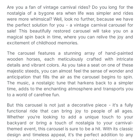
Are you a fan of vintage carnival rides? Do you long for the
nostalgia of a bygone era when life was simpler and rides
were more whimsical? Well, look no further, because we have
the perfect solution for you - a vintage carnival carousel for
sale! This beautifully restored carousel will take you on a
magical spin back in time, where you can relive the joy and
excitement of childhood memories.
The carousel features a stunning array of hand-painted
wooden horses, each meticulously crafted with intricate
details and vibrant colors. As you take a seat on one of these
majestic steeds, you can almost feel the sense of wonder and
anticipation that fills the air as the carousel begins to spin.
The music, a nostalgic tune that harkens back to a simpler
time, adds to the enchanting atmosphere and transports you
to a world of carefree fun.
But this carousel is not just a decorative piece - it's a fully
functional ride that can bring joy to people of all ages.
Whether you're looking to add a unique touch to your
backyard or bring a touch of nostalgia to your carnival-
themed event, this carousel is sure to be a hit. With its classic
design and timeless appeal, it's the perfect addition to any