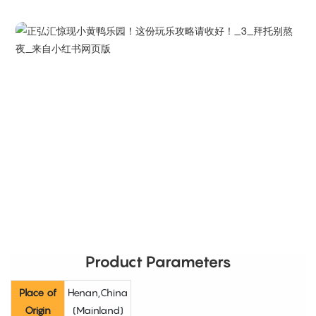
Product Parameters
Place of
Henan,China
Origin
(Mainland)