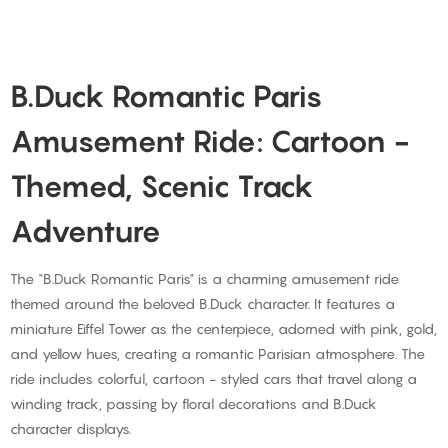
B.Duck Romantic Paris
Amusement Ride: Cartoon -
Themed, Scenic Track
Adventure
The "B.Duck Romantic Paris" is a charming amusement ride
themed around the beloved B.Duck character. It features a
miniature Eiffel Tower as the centerpiece, adorned with pink, gold,
and yellow hues, creating a romantic Parisian atmosphere. The
ride includes colorful, cartoon - styled cars that travel along a
winding track, passing by floral decorations and B.Duck
character displays.