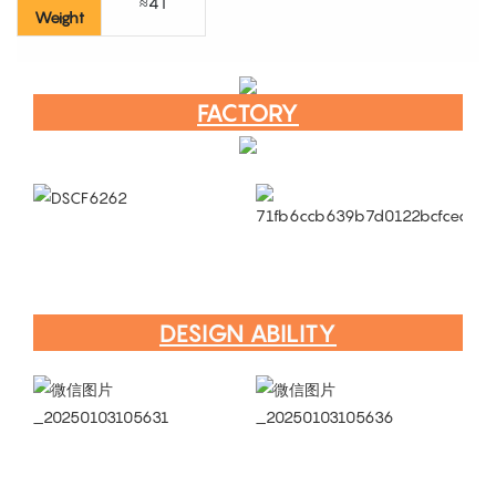
≈4T
Weight
FACTORY
DESIGN ABILITY