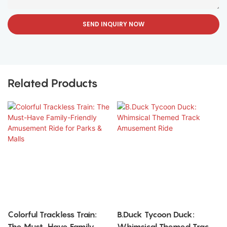
SEND INQUIRY NOW
Related Products
Colorful Trackless Train:
B.Duck Tycoon Duck:
The Must-Have Family-
Whimsical Themed Track