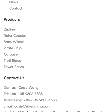
News
Contact
Products
Zipline
Roller Coaster
Ferris Wheel
Pirate Ship
Carousel
Thrill Rides
Tower Series
Contact Us
Contact: Casie Wang
Tel: +
86-135 9802 6538
WhatsApp: +
86-135 9802 6538
Email:
casie@rideschina.com