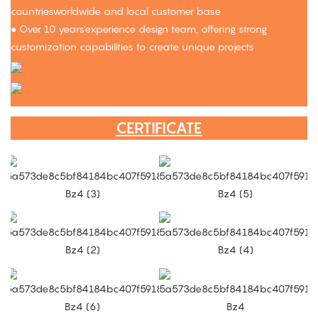
countriesworldwide and local customer base
● Over 10 years'experience design team, offering strong
customization capabilities to create unique projects
CERTIFICATE