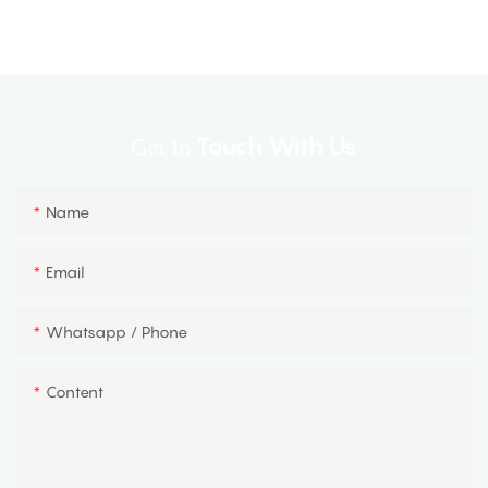
Touch With Us
Get In
Name
Email
Whatsapp / Phone
Content