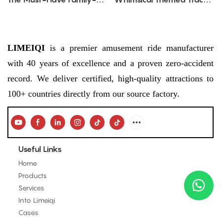
Friendly Amusement Ride
Amusement Ride
for Parks & Malls
LIMEIQI
is a premier amusement ride manufacturer
with 40 years of excellence and a proven zero-accident
record. We deliver certified, high-quality attractions to
100+ countries directly from our source factory.
Useful Links
Home
Products
Services
Into Limeiqi
Cases