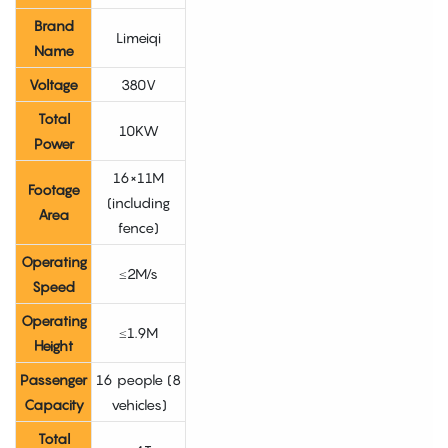
Brand
Limeiqi
Name
Voltage
380V
Total
10KW
Power
16×11M
Footage
(including
Area
fence)
Operating
≤2M/s
Speed
Operating
≤1.9M
Height
Passenger
16 people (8
Capacity
vehicles)
Total