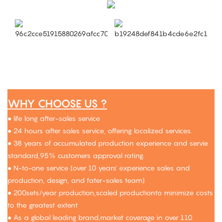
WHY CHOOSE US ?
● life long after-sales service
● 24 hours after sales service, offering localized services.
● 38 years of accumulated production experience and servie
standard,95% customers approval rating.
● N-to-one service (over 10 years' experience sales and
production, design, and fater-sales team)
● 200sets/year production,scaled productionto minimize costs
to the greatest extent
● As a global leading brand,market coverage in over 110