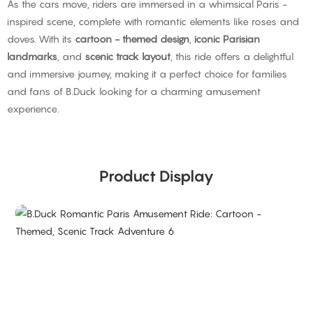
As the cars move, riders are immersed in a whimsical Paris -
inspired scene, complete with romantic elements like roses and
doves. With its
cartoon - themed design
,
iconic Parisian
landmarks
, and
scenic track layout
, this ride offers a delightful
and immersive journey, making it a perfect choice for families
and fans of B.Duck looking for a charming amusement
experience.
Product Display