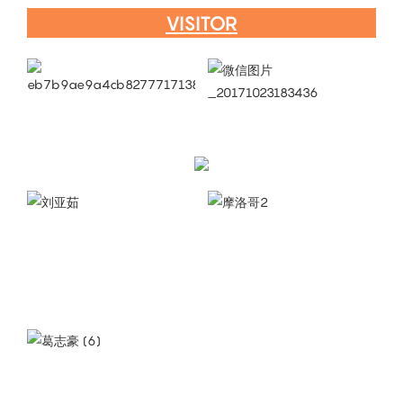
VISITOR