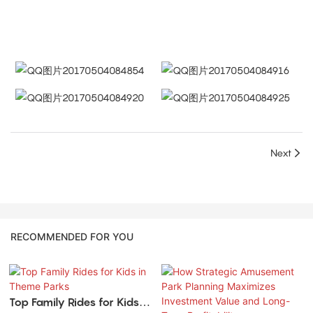
Next
RECOMMENDED FOR YOU
Top Family Rides for Kids in