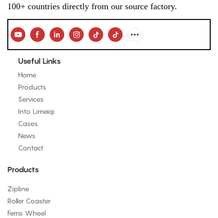
100+ countries directly from our source factory.
Useful Links
Home
Products
Services
Into Limeiqi
Cases
News
Contact
Products
Zipline
Roller Coaster
Ferris Wheel