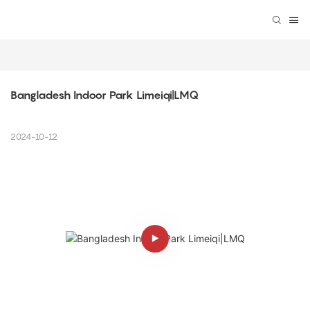
Bangladesh Indoor Park Limeiqi|LMQ
2024-10-12