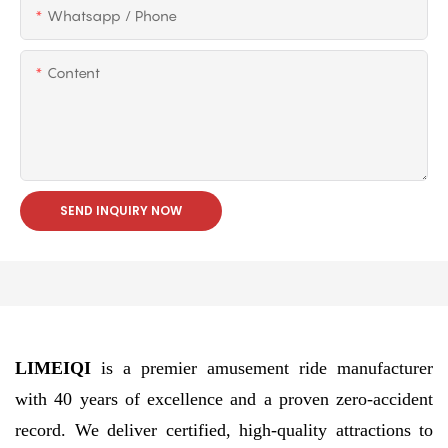
Whatsapp / Phone
Content
SEND INQUIRY NOW
LIMEIQI
is a premier amusement ride manufacturer
with 40 years of excellence and a proven zero-accident
record. We deliver certified, high-quality attractions to