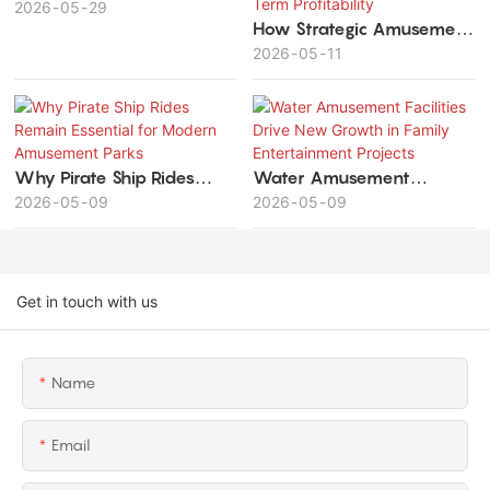
Theme Parks
2026
05
29
How Strategic Amusement
Park Planning Maximizes
2026
05
11
Investment Value and
Long-Term Profitability
Why Pirate Ship Rides
Water Amusement
Remain Essential for
2026
05
09
Facilities Drive New
2026
05
09
Modern Amusement Parks
Growth in Family
Entertainment Projects
Get in touch with us
Name
Email