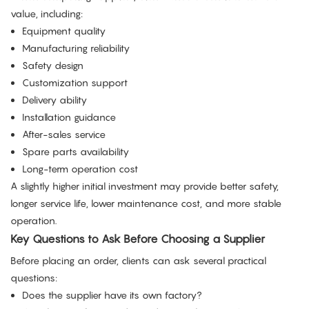
value, including:
Equipment quality
Manufacturing reliability
Safety design
Customization support
Delivery ability
Installation guidance
After-sales service
Spare parts availability
Long-term operation cost
A slightly higher initial investment may provide better safety,
longer service life, lower maintenance cost, and more stable
operation.
Key Questions to Ask Before Choosing a Supplier
Before placing an order, clients can ask several practical
questions:
Does the supplier have its own factory?