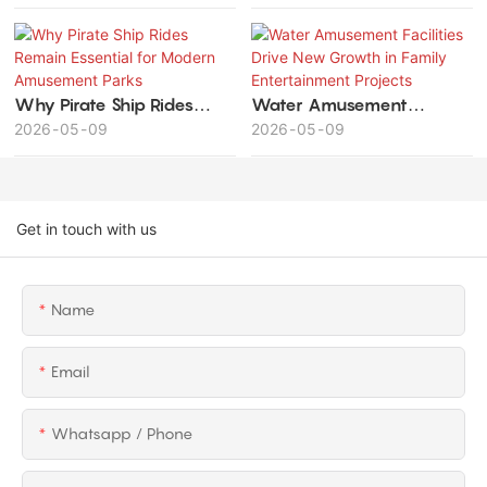
Investment Value and
Long-Term Profitability
Why Pirate Ship Rides
Water Amusement
Remain Essential for
2026
05
09
Facilities Drive New
2026
05
09
Modern Amusement Parks
Growth in Family
Entertainment Projects
Get in touch with us
Name
Email
Whatsapp / Phone