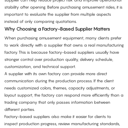
stability after opening. Before purchasing amusement rides, it is
important to evaluate the supplier from multiple aspects
instead of only comparing quotations.
Why Choosing a Factory-Based Supplier Matters
When purchasing amusement equipment, many clients prefer
to work directly with a supplier that owns a real manufacturing
factory. This is because factory-based suppliers usually have
stronger control over production quality, delivery schedule,
customization, and technical support.
A supplier with its own factory can provide more direct
communication during the production process. If the client
needs customized colors, themes, capacity adjustments, or
layout support, the factory can respond more efficiently than a
trading company that only passes information between
different parties.
Factory-based suppliers also make it easier for clients to
inspect production progress, review manufacturing standards,