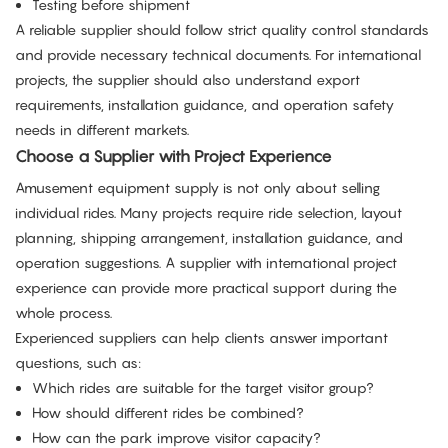
Testing before shipment
A reliable supplier should follow strict quality control standards
and provide necessary technical documents. For international
projects, the supplier should also understand export
requirements, installation guidance, and operation safety
needs in different markets.
Choose a Supplier with Project Experience
Amusement equipment supply is not only about selling
individual rides. Many projects require ride selection, layout
planning, shipping arrangement, installation guidance, and
operation suggestions. A supplier with international project
experience can provide more practical support during the
whole process.
Experienced suppliers can help clients answer important
questions, such as:
Which rides are suitable for the target visitor group?
How should different rides be combined?
How can the park improve visitor capacity?