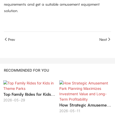
requirements and get a suitable amusement equipment
solution.
Prev
Next
RECOMMENDED FOR YOU
Top Family Rides for Kids in
Theme Parks
2026
05
29
How Strategic Amusement
Park Planning Maximizes
2026
05
11