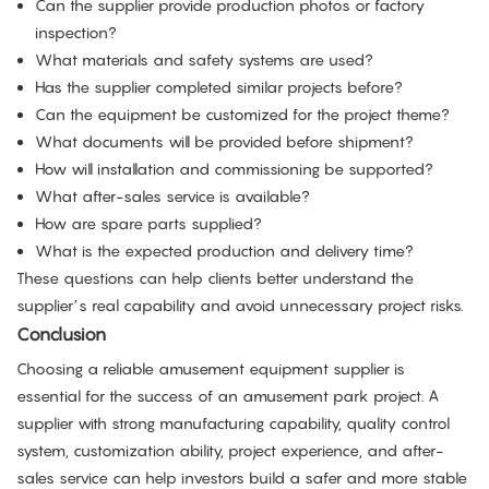
Can the supplier provide production photos or factory
inspection?
What materials and safety systems are used?
Has the supplier completed similar projects before?
Can the equipment be customized for the project theme?
What documents will be provided before shipment?
How will installation and commissioning be supported?
What after-sales service is available?
How are spare parts supplied?
What is the expected production and delivery time?
These questions can help clients better understand the
supplier’s real capability and avoid unnecessary project risks.
Conclusion
Choosing a reliable amusement equipment supplier is
essential for the success of an amusement park project. A
supplier with strong manufacturing capability, quality control
system, customization ability, project experience, and after-
sales service can help investors build a safer and more stable