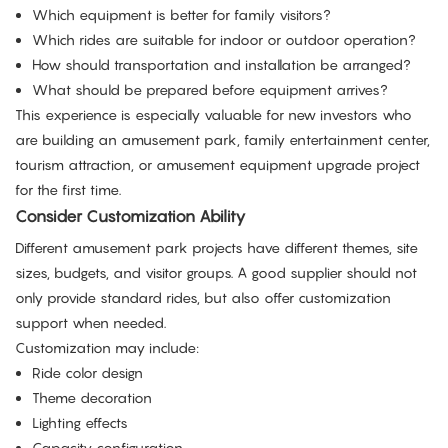
Which equipment is better for family visitors?
Which rides are suitable for indoor or outdoor operation?
How should transportation and installation be arranged?
What should be prepared before equipment arrives?
This experience is especially valuable for new investors who
are building an amusement park, family entertainment center,
tourism attraction, or amusement equipment upgrade project
for the first time.
Consider Customization Ability
Different amusement park projects have different themes, site
sizes, budgets, and visitor groups. A good supplier should not
only provide standard rides, but also offer customization
support when needed.
Customization may include:
Ride color design
Theme decoration
Lighting effects
Capacity configuration