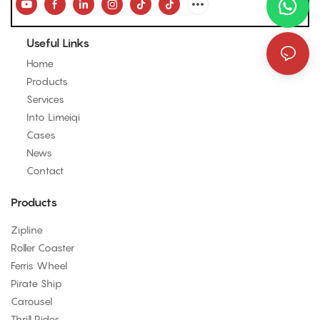
Useful Links
Home
Products
Services
Into Limeiqi
Cases
News
Contact
Products
Zipline
Roller Coaster
Ferris Wheel
Pirate Ship
Carousel
Thrill Rides