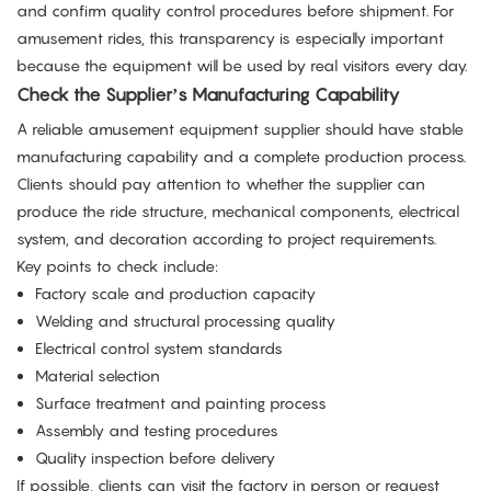
and confirm quality control procedures before shipment. For
amusement rides, this transparency is especially important
because the equipment will be used by real visitors every day.
Check the Supplier’s Manufacturing Capability
A reliable amusement equipment supplier should have stable
manufacturing capability and a complete production process.
Clients should pay attention to whether the supplier can
produce the ride structure, mechanical components, electrical
system, and decoration according to project requirements.
Key points to check include:
Factory scale and production capacity
Welding and structural processing quality
Electrical control system standards
Material selection
Surface treatment and painting process
Assembly and testing procedures
Quality inspection before delivery
If possible, clients can visit the factory in person or request