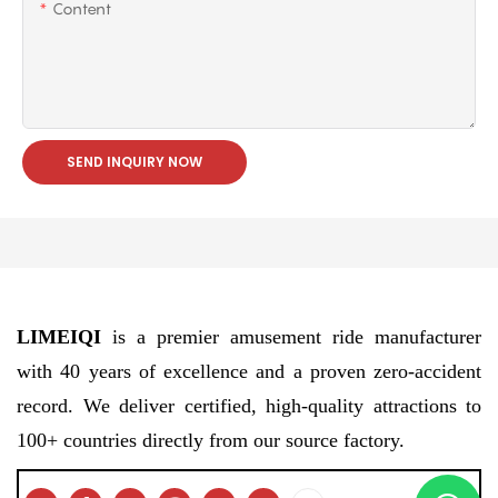
Content
SEND INQUIRY NOW
LIMEIQI
is a premier amusement ride manufacturer
with 40 years of excellence and a proven zero-accident
record. We deliver certified, high-quality attractions to
100+ countries directly from our source factory.