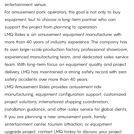
entertainment venue.
For amusement park operators, the goal is not only to buy
equipment, but to choose a long-term partner who can
support the project from planning to operation.
LMQ Rides is an amusement equipment manufacturer with
more than 40 years of industry experience. The company has
its own large-scale production factory, professional showroom,
experienced manufacturing team, and dedicated sales service
team. With long-term focus on equipment quality and project
delivery, LMQ has maintained a strong safety record with zero
safety accidents over more than 40 years.
LMQ Amusement Rides provides amusement ride
manufacturing, equipment configuration support, customized
project solutions, international shipping coordination,
installation guidance, and after-sales service for global clients.
If you are planning a new amusement park, family
entertainment center, tourism attraction, or equipment
upgrade project,
contact LMQ
today to discuss your project