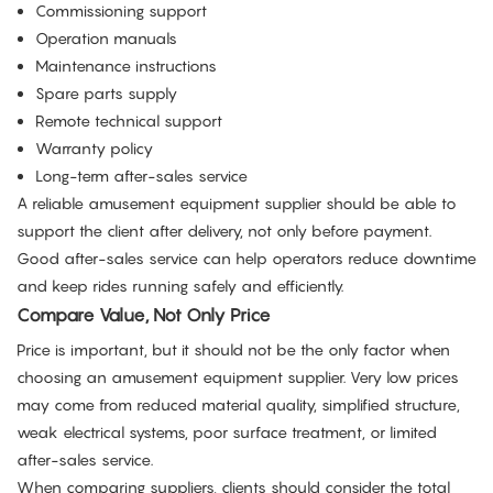
Commissioning support
Operation manuals
Maintenance instructions
Spare parts supply
Remote technical support
Warranty policy
Long-term after-sales service
A reliable amusement equipment supplier should be able to
support the client after delivery, not only before payment.
Good after-sales service can help operators reduce downtime
and keep rides running safely and efficiently.
Compare Value, Not Only Price
Price is important, but it should not be the only factor when
choosing an amusement equipment supplier. Very low prices
may come from reduced material quality, simplified structure,
weak electrical systems, poor surface treatment, or limited
after-sales service.
When comparing suppliers, clients should consider the total