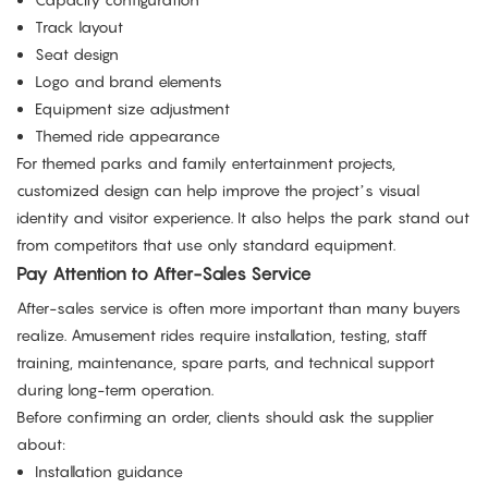
Track layout
Seat design
Logo and brand elements
Equipment size adjustment
Themed ride appearance
For themed parks and family entertainment projects,
customized design can help improve the project’s visual
identity and visitor experience. It also helps the park stand out
from competitors that use only standard equipment.
Pay Attention to After-Sales Service
After-sales service is often more important than many buyers
realize. Amusement rides require installation, testing, staff
training, maintenance, spare parts, and technical support
during long-term operation.
Before confirming an order, clients should ask the supplier
about:
Installation guidance