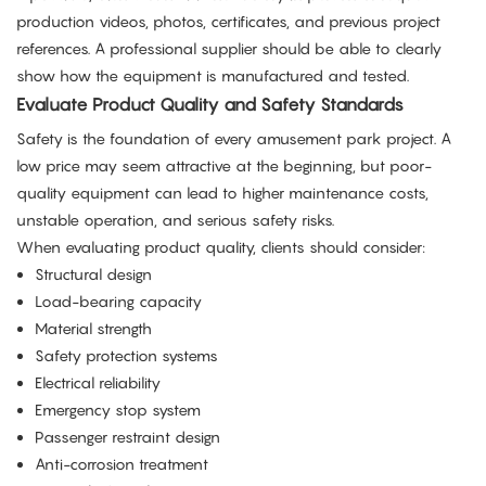
production videos, photos, certificates, and previous project
references. A professional supplier should be able to clearly
show how the equipment is manufactured and tested.
Evaluate Product Quality and Safety Standards
Safety is the foundation of every amusement park project. A
low price may seem attractive at the beginning, but poor-
quality equipment can lead to higher maintenance costs,
unstable operation, and serious safety risks.
When evaluating product quality, clients should consider:
Structural design
Load-bearing capacity
Material strength
Safety protection systems
Electrical reliability
Emergency stop system
Passenger restraint design
Anti-corrosion treatment