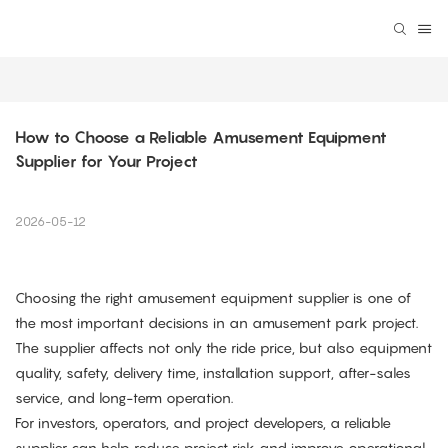
How to Choose a Reliable Amusement Equipment 
Supplier for Your Project
2026-05-12
Choosing the right amusement equipment supplier is one of
the most important decisions in an amusement park project.
The supplier affects not only the ride price, but also equipment
quality, safety, delivery time, installation support, after-sales
service, and long-term operation.
For investors, operators, and project developers, a reliable
supplier can help reduce project risk and improve operational