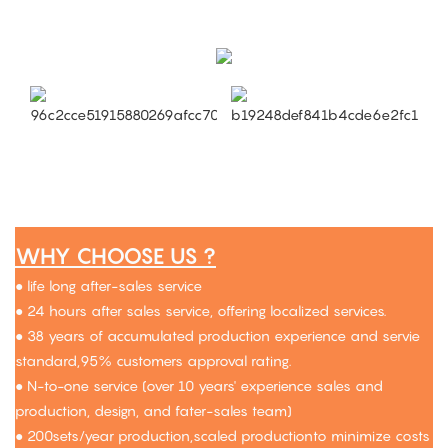
WHY CHOOSE US ?
● life long after-sales service
● 24 hours after sales service, offering localized services.
● 38 years of accumulated production experience and servie
standard,95% customers approval rating.
● N-to-one service (over 10 years' experience sales and
production, design, and fater-sales team)
● 200sets/year production,scaled productionto minimize costs