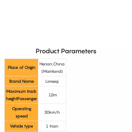
Product Parameters
Henan,China
Place of Origin
(Mainland)
Brand Name
Limeiqi
Maximum track
12m
heightPassenger
Operating
30km/h
speed
Vehicle type
1 train