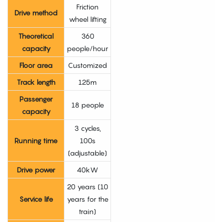
Friction
Drive method
wheel lifting
Theoretical
360
capacity
people/hour
Floor area
Customized
Track length
125m
Passenger
18 people
capacity
3 cycles,
Running time
100s
(adjustable)
Drive power
40kW
20 years (10
Service life
years for the
train)