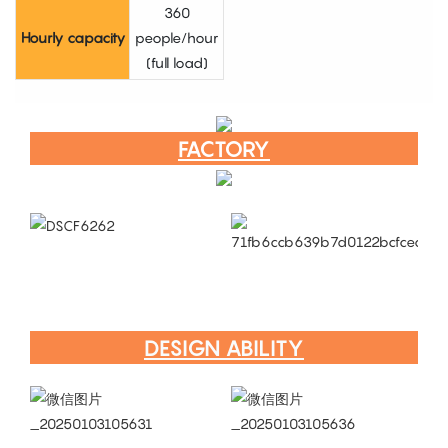
360
Hourly capacity
people/hour
(full load)
FACTORY
DESIGN ABILITY