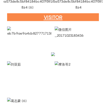
VISITOR