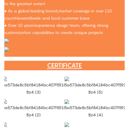
to the greatest extent
● As a global leading brand,market coverage in over 110
countriesworldwide and local customer base
● Over 10 years'experience design team, offering strong
customization capabilities to create unique projects
CERTIFICATE