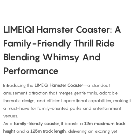
LIMEIQI Hamster Coaster: A
Family-Friendly Thrill Ride
Blending Whimsy And
Performance
Introducing the
LIMEIQI Hamster Coaster
—a standout
amusement attraction that merges gentle thrills, adorable
thematic design, and efficient operational capabilities, making it
a must-have for family-oriented parks and entertainment
venues.
As a
family-friendly coaster
, it boasts a
12m maximum track
height
and a
125m track length
, delivering an exciting yet