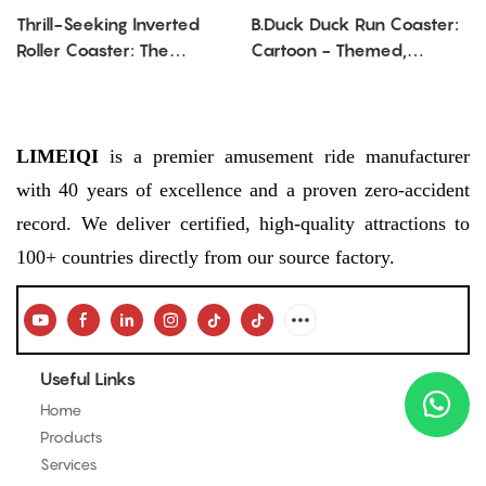
Thrill-Seeking Inverted
B.Duck Duck Run Coaster:
Roller Coaster: The
Cartoon - Themed,
Ultimate Amusement Park
Thrilling Mini Roller Coaster
Attraction for Adrenaline
Adventure
Fans
LIMEIQI
is a premier amusement ride manufacturer
with 40 years of excellence and a proven zero-accident
record. We deliver certified, high-quality attractions to
100+ countries directly from our source factory.
Useful Links
Home
Products
Services