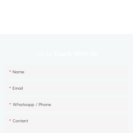
Touch With Us
Get In
Name
Email
Whatsapp / Phone
Content