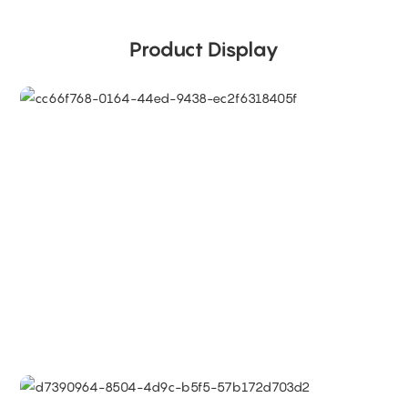
Product Display