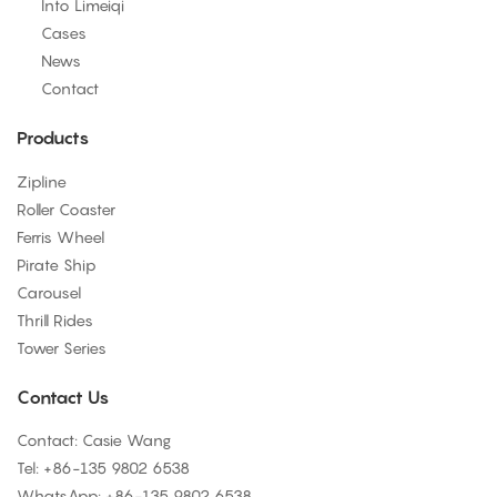
Into Limeiqi
Cases
News
Contact
Products
Zipline
Roller Coaster
Ferris Wheel
Pirate Ship
Carousel
Thrill Rides
Tower Series
Contact Us
Contact: Casie Wang
Tel: +
86-135 9802 6538
WhatsApp: +
86-135 9802 6538