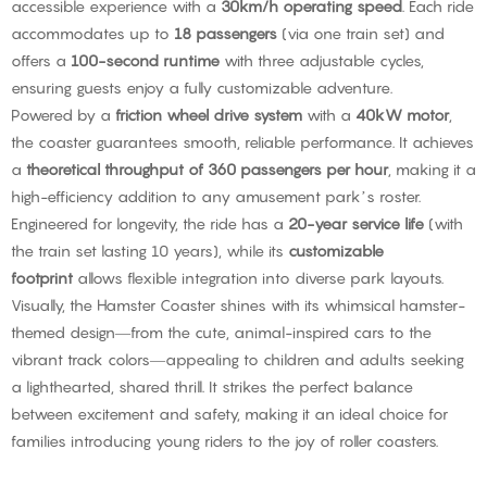
accessible experience with a
30km/h operating speed
. Each ride
accommodates up to
18 passengers
(via one train set) and
offers a
100-second runtime
with three adjustable cycles,
ensuring guests enjoy a fully customizable adventure.
Powered by a
friction wheel drive system
with a
40kW motor
,
the coaster guarantees smooth, reliable performance. It achieves
a
theoretical throughput of 360 passengers per hour
, making it a
high-efficiency addition to any amusement park’s roster.
Engineered for longevity, the ride has a
20-year service life
(with
the train set lasting 10 years), while its
customizable
footprint
allows flexible integration into diverse park layouts.
Visually, the Hamster Coaster shines with its whimsical hamster-
themed design—from the cute, animal-inspired cars to the
vibrant track colors—appealing to children and adults seeking
a lighthearted, shared thrill. It strikes the perfect balance
between excitement and safety, making it an ideal choice for
families introducing young riders to the joy of roller coasters.