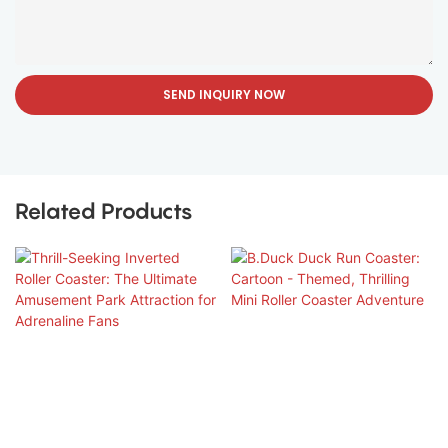
SEND INQUIRY NOW
Related Products