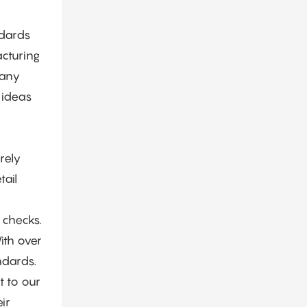
Projects
ndards
acturing
pany
 ideas
rely
tail
 checks.
ith over
ndards.
t to our
ir