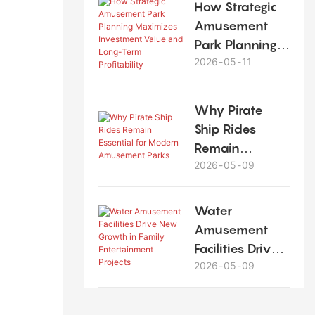
How Strategic
Amusement
Park Planning
2026
05
11
Maximizes
Investment
Value and
Why Pirate
Long-Term
Ship Rides
Profitability
Remain
2026
05
09
Essential for
Modern
Amusement
Water
Parks
Amusement
Facilities Drive
2026
05
09
New Growth in
Family
Entertainment