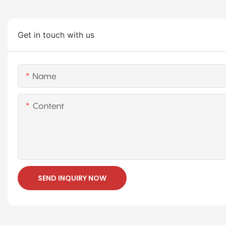
Get in touch with us
Name
Content
SEND INQUIRY NOW