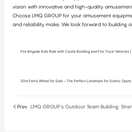
vision with innovative and high-quality amusement
Choose LMQ GROUP for your amusement equipment n
and reliability make. We look forward to building a
Fire Brigade Kids Ride with Castle Building and Fire Truck Vehicles |
30m Ferris Wheel for Sale – The Perfect Landmark for Scenic Spots 
Prev