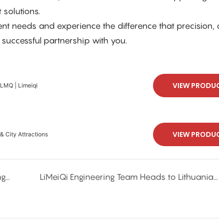
 solutions.
eeds and experience the difference that precision, q
 successful partnership with you.
VIEW PRODU
 LMQ | Limeiqi
VIEW PRODU
& City Attractions
LMQ GROUP's Outdoor Team Building: Strengthening Bonds and Beating the Heat
LiMeiQi Engineering Team Heads to Lithuania for Equipment Installation - Limited-Time Opportunity for Local Businesses!