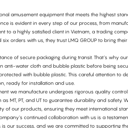
tional amusement equipment that meets the highest sta
lence is evident in every step of our process, from manuf
t to a highly satisfied client in Vietnam, a trading com
d six orders with us, they trust LMQ GROUP to bring their
nce of secure packaging during transit. That's why our
 anti-water cloth and bubble plastic before being secu
rotected with bubble plastic. This careful attention to de
n, ready for installation and use.
ent we manufacture undergoes rigorous quality control
s MT, PT, and UT to guarantee durability and safety. W
y of our products, ensuring they meet international sta
ompany's continued collaboration with us is a testamen
ss is our success, and we are committed to supporting the