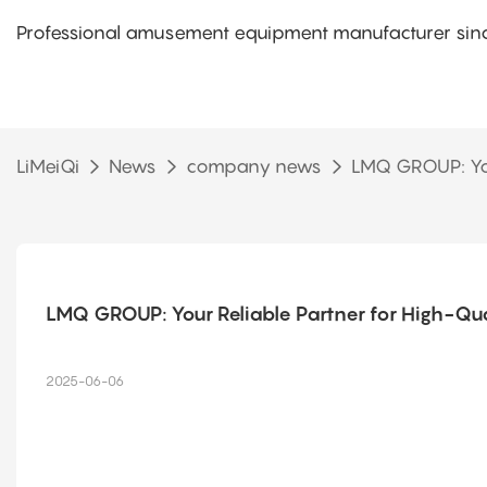
Professional amusement equipment manufacturer sinc
LiMeiQi
News
company news
LMQ GROUP: You
LMQ GROUP: Your Reliable Partner for High-Q
2025-06-06