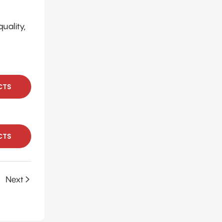
uality,
CTS
CTS
Next