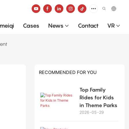
imeiqi
Cases
News
Contact
VR
ent
RECOMMENDED FOR YOU
Top Family
Rides for Kids
in Theme Parks
2026
05
29