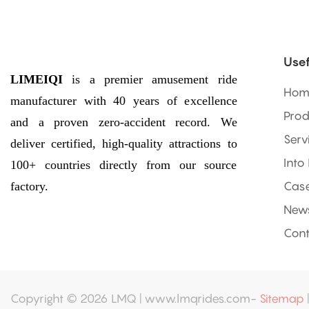
Usef
LIMEIQI
is a premier amusement ride
Hom
manufacturer with 40 years of excellence
Prod
and a proven zero-accident record. We
Serv
deliver certified, high-quality attractions to
Into
100+ countries directly from our source
factory.
Cas
New
Cont
Copyright © 2026 LMQ | www.lmqrides.com-
Sitemap