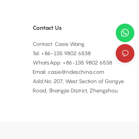
Contact Us
Contact: Casie Wang
Tel: +
86-135 9802 6538
WhatsApp: +
86-135 9802 6538
Email:
casie@rideschina.com
Add:No. 207, West Section of Gongye
Road, Shangjie District, Zhengzhou