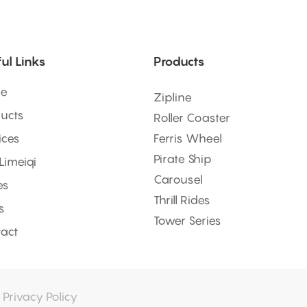
ul Links
Products
e
Zipline
ucts
Roller Coaster
ices
Ferris Wheel
Pirate Ship
 Limeiqi
Carousel
es
Thrill Rides
s
Tower Series
act
|
Privacy Policy