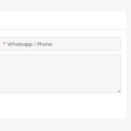
Whatsapp / Phone