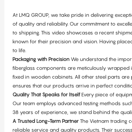
At LMQ GROUP, we take pride in delivering excep
of quality and reliability. Our commitment to excel
to shipping. This video showcases a recent shipmen
known for their precision and vision. Having place
to life.
Packaging with Precision
We understand the importa
fiberglass components are meticulously wrapped in
fixed in wooden cabinets. All other steel parts are p
ensures that our products arrive in perfect conditio
Quality That Speaks for Itself
Every piece of equipm
Our team employs advanced testing methods such a
38 years of experience, we stand behind the qualit
A Trusted Long-Term Partner
The Vietnam trading c
reliable service and quality products. Their succe