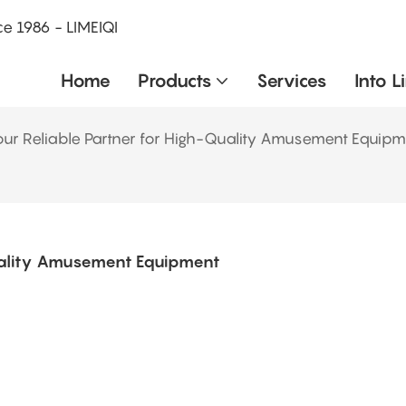
e 1986 - LIMEIQI
Home
Products
Services
Into L
r Reliable Partner for High-Quality Amusement Equipm
uality Amusement Equipment