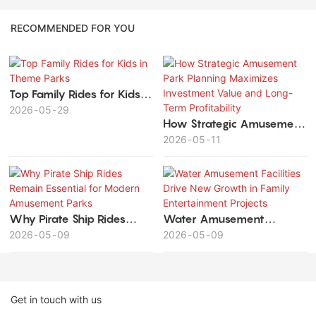
RECOMMENDED FOR YOU
Top Family Rides for Kids in
Theme Parks
2026
05
29
How Strategic Amusement
Park Planning Maximizes
2026
05
11
Investment Value and
Long-Term Profitability
Why Pirate Ship Rides
Water Amusement
Remain Essential for
2026
05
09
Facilities Drive New
2026
05
09
Modern Amusement Parks
Growth in Family
Entertainment Projects
Get in touch with us