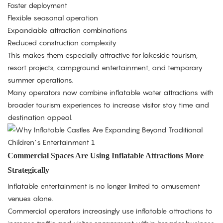
Faster deployment
Flexible seasonal operation
Expandable attraction combinations
Reduced construction complexity
This makes them especially attractive for lakeside tourism,
resort projects, campground entertainment, and temporary
summer operations.
Many operators now combine inflatable water attractions with
broader tourism experiences to increase visitor stay time and
destination appeal.
Commercial Spaces Are Using Inflatable Attractions More
Strategically
Inflatable entertainment is no longer limited to amusement
venues alone.
Commercial operators increasingly use inflatable attractions to