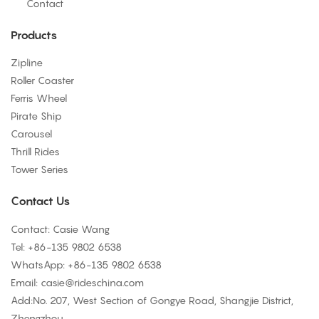
Contact
Products
Zipline
Roller Coaster
Ferris Wheel
Pirate Ship
Carousel
Thrill Rides
Tower Series
Contact Us
Contact: Casie Wang
Tel: +
86-135 9802 6538
WhatsApp: +
86-135 9802 6538
Email:
casie@rideschina.com
Add:No. 207, West Section of Gongye Road, Shangjie District,
Zhengzhou