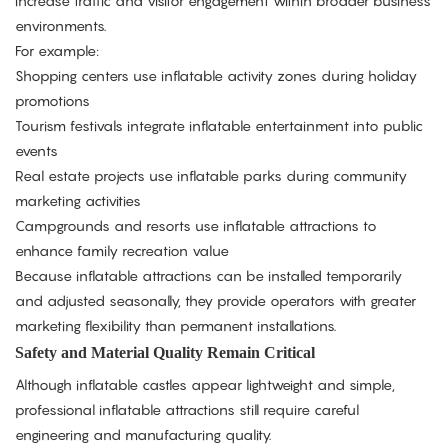
increase traffic and visitor engagement within broader business
environments.
For example:
Shopping centers use inflatable activity zones during holiday
promotions
Tourism festivals integrate inflatable entertainment into public
events
Real estate projects use inflatable parks during community
marketing activities
Campgrounds and resorts use inflatable attractions to
enhance family recreation value
Because inflatable attractions can be installed temporarily
and adjusted seasonally, they provide operators with greater
marketing flexibility than permanent installations.
Safety and Material Quality Remain Critical
Although inflatable castles appear lightweight and simple,
professional inflatable attractions still require careful
engineering and manufacturing quality.