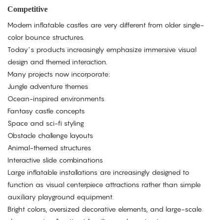
Competitive
Modern inflatable castles are very different from older single-
color bounce structures.
Today’s products increasingly emphasize immersive visual
design and themed interaction.
Many projects now incorporate:
Jungle adventure themes
Ocean-inspired environments
Fantasy castle concepts
Space and sci-fi styling
Obstacle challenge layouts
Animal-themed structures
Interactive slide combinations
Large inflatable installations are increasingly designed to
function as visual centerpiece attractions rather than simple
auxiliary playground equipment.
Bright colors, oversized decorative elements, and large-scale