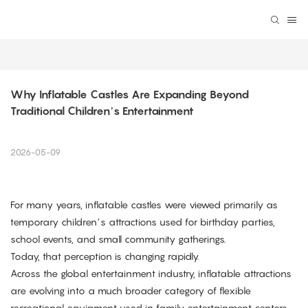
Why Inflatable Castles Are Expanding Beyond 
Traditional Children’s Entertainment
2026-05-09
For many years, inflatable castles were viewed primarily as
temporary children’s attractions used for birthday parties,
school events, and small community gatherings.
Today, that perception is changing rapidly.
Across the global entertainment industry, inflatable attractions
are evolving into a much broader category of flexible
recreational equipment used in family entertainment centers,