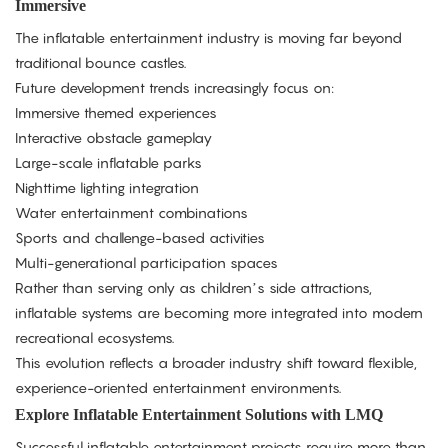
Immersive
The inflatable entertainment industry is moving far beyond
traditional bounce castles.
Future development trends increasingly focus on:
Immersive themed experiences
Interactive obstacle gameplay
Large-scale inflatable parks
Nighttime lighting integration
Water entertainment combinations
Sports and challenge-based activities
Multi-generational participation spaces
Rather than serving only as children’s side attractions,
inflatable systems are becoming more integrated into modern
recreational ecosystems.
This evolution reflects a broader industry shift toward flexible,
experience-oriented entertainment environments.
Explore Inflatable Entertainment Solutions with LMQ
Successful inflatable entertainment projects require more than