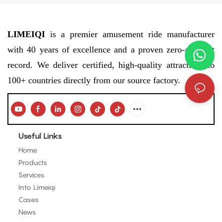
LIMEIQI
is a premier amusement ride manufacturer
with 40 years of excellence and a proven zero-accident
record. We deliver certified, high-quality attractions to
100+ countries directly from our source factory.
Useful Links
Home
Products
Services
Into Limeiqi
Cases
News