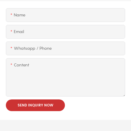
Name
Email
Whatsapp / Phone
Content
SEND INQUIRY NOW