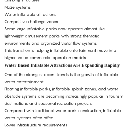
Maze systems
Water inflatable attractions
Competitive challenge zones
Some large inflatable parks now operate almost like
lightweight amusement parks with strong thematic
environments and organized visitor flow systems.
This transition is helping inflatable entertainment move into
higher-value commercial operation models.
Water-Based Inflatable Attractions Are Expanding Rapidly
One of the strongest recent trends is the growth of inflatable
water entertainment.
Floating inflatable parks, inflatable splash zones, and water
obstacle systems are becoming increasingly popular in tourism
destinations and seasonal recreation projects.
Compared with traditional water park construction, inflatable
water systems often offer:
Lower infrastructure requirements