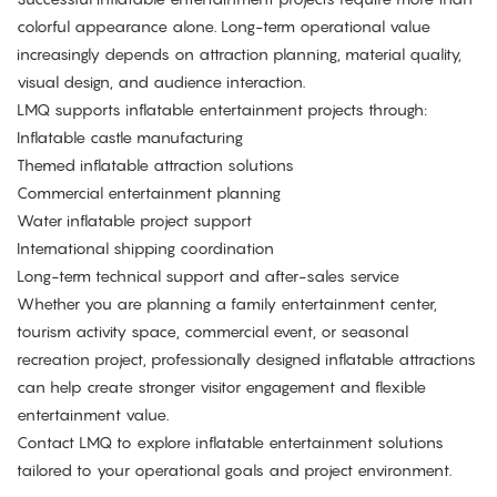
colorful appearance alone. Long-term operational value
increasingly depends on attraction planning, material quality,
visual design, and audience interaction.
LMQ supports inflatable entertainment projects through:
Inflatable castle manufacturing
Themed inflatable attraction solutions
Commercial entertainment planning
Water inflatable project support
International shipping coordination
Long-term technical support and after-sales service
Whether you are planning a family entertainment center,
tourism activity space, commercial event, or seasonal
recreation project, professionally designed inflatable attractions
can help create stronger visitor engagement and flexible
entertainment value.
Contact LMQ
to explore inflatable entertainment solutions
tailored to your operational goals and project environment.