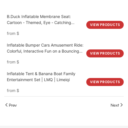
B.Duck Inflatable Membrane Seat:
Cartoon - Themed, Eye - Catching
VIEW PRODUCTS
Amusement Park Installation
from
$
Inflatable Bumper Cars Amusement Ride:
Colorful, Interactive Fun on a Bouncing
VIEW PRODUCTS
Track
from
$
Inflatable Tent & Banana Boat Family
Entertainment Set | LMQ | Limeiqi
VIEW PRODUCTS
from
$
Prev
Next