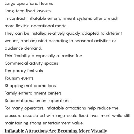
Large operational teams
Long-term fixed layouts
In contrast, inflatable entertainment systems offer a much
more flexible operational model.
They can be installed relatively quickly, adapted to different
venues, and adjusted according to seasonal activities or
audience demand.
This flexibility is especially attractive for:
Commercial activity spaces
Temporary festivals
Tourism events
Shopping mall promotions
Family entertainment centers
Seasonal amusement operations
For many operators, inflatable attractions help reduce the
pressure associated with large-scale fixed investment while still
maintaining strong entertainment value.
Inflatable Attractions Are Becoming More Visually