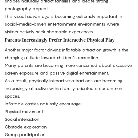
shapes naturally attract families and create strong
photography appeal.
This visual advantage is becoming extremely important in
social-media-driven entertainment environments where
visitors actively seek shareable experiences.
Parents Increasingly Prefer Interactive Physical Play
Another major factor driving inflatable attraction growth is the
changing attitude toward children’s recreation.
Many parents are becoming more concerned about excessive
screen exposure and passive digital entertainment.
As a result, physically interactive attractions are becoming
increasingly attractive within family-oriented entertainment
spaces.
Inflatable castles naturally encourage:
Physical movement
Social interaction
Obstacle exploration
Group participation