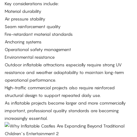
Key considerations include:
Material durability
Air pressure stability
Seam reinforcement quality
Fire-retardant material standards
Anchoring systems
Operational safety management
Environmental resistance
Outdoor inflatable attractions especially require strong UV
resistance and weather adaptability to maintain long-term
operational performance.
High-traffic commercial projects also require reinforced
structural design to support repeated daily use.
As inflatable projects become larger and more commercially
important, professional quality standards are becoming
increasingly essential.