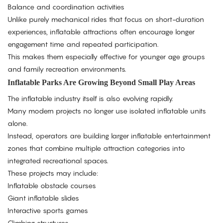
Balance and coordination activities
Unlike purely mechanical rides that focus on short-duration
experiences, inflatable attractions often encourage longer
engagement time and repeated participation.
This makes them especially effective for younger age groups
and family recreation environments.
Inflatable Parks Are Growing Beyond Small Play Areas
The inflatable industry itself is also evolving rapidly.
Many modern projects no longer use isolated inflatable units
alone.
Instead, operators are building larger inflatable entertainment
zones that combine multiple attraction categories into
integrated recreational spaces.
These projects may include:
Inflatable obstacle courses
Giant inflatable slides
Interactive sports games
Climbing structures