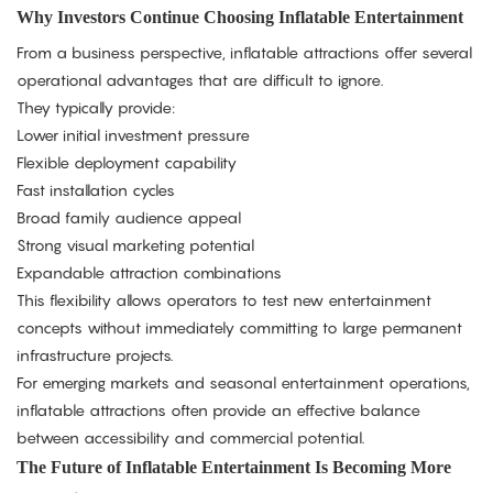
Why Investors Continue Choosing Inflatable Entertainment
From a business perspective, inflatable attractions offer several
operational advantages that are difficult to ignore.
They typically provide:
Lower initial investment pressure
Flexible deployment capability
Fast installation cycles
Broad family audience appeal
Strong visual marketing potential
Expandable attraction combinations
This flexibility allows operators to test new entertainment
concepts without immediately committing to large permanent
infrastructure projects.
For emerging markets and seasonal entertainment operations,
inflatable attractions often provide an effective balance
between accessibility and commercial potential.
The Future of Inflatable Entertainment Is Becoming More