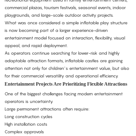
commercial plazas, tourism festivals, seasonal events, indoor
playgrounds, and large-scale outdoor activity projects.
What was once considered a simple inflatable play structure
is now becoming part of a larger experience-driven
entertainment model focused on interaction, flexibility, visual
appeal, and rapid deployment.
As operators continue searching for lower-risk and highly
adaptable attraction formats, inflatable castles are gaining
attention not only for children’s entertainment value, but also
for their commercial versatility and operational efficiency.
Entertainment Projects Are Prioritizing Flexible Attractions
One of the biggest challenges facing modern entertainment
operators is uncertainty.
Large permanent attractions often require:
Long construction cycles
High installation costs
Complex approvals