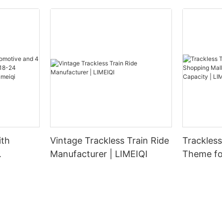
ith
Vintage Trackless Train Ride
Trackless Tra
Manufacturer | LIMEIQI
Theme fo
 Carrying
Parks - 
Adults |
Capacity 