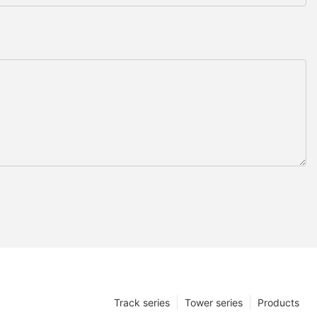
Track series
Tower series
Products