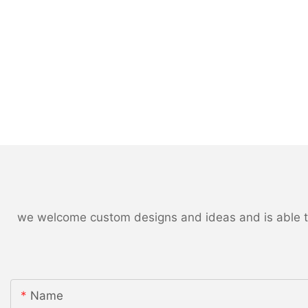
we welcome custom designs and ideas and is able to c
Name