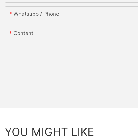
Whatsapp / Phone
Content
YOU MIGHT LIKE