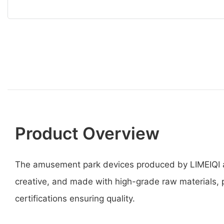
Product Overview
The amusement park devices produced by LIMEIQI a
creative, and made with high-grade raw materials, p
certifications ensuring quality.