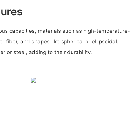
tures
ous capacities, materials such as high-temperature-
er fiber, and shapes like spherical or ellipsoidal.
 or steel, adding to their durability.