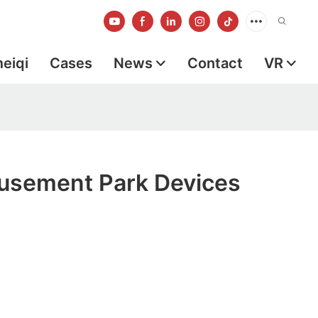
meiqi
Cases
News
Contact
VR
sement Park Devices