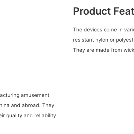
Product Fea
The devices come in vari
resistant nylon or polyest
They are made from wicker
ufacturing amusement
 China and abroad. They
r quality and reliability.