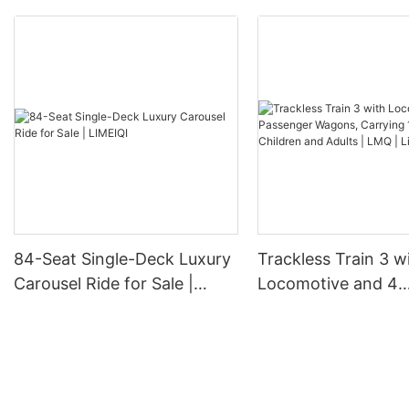
84-Seat Single-Deck Luxury
Trackless Train 3 w
Carousel Ride for Sale |
Locomotive and 4
LIMEIQI
Passenger Wagons,
18-24 Children and 
LMQ | Limeiqi