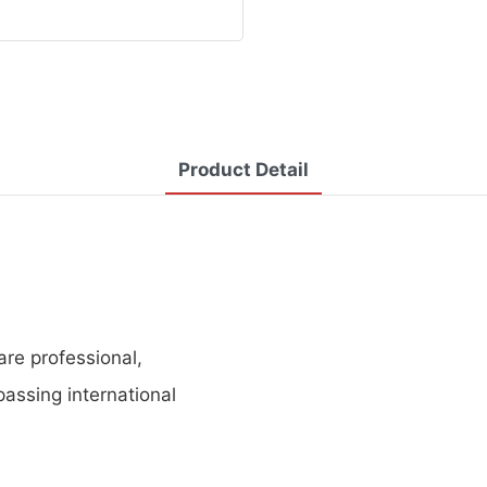
Product Detail
re professional,
assing international