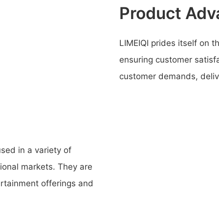
Product Adv
LIMEIQI prides itself on 
ensuring customer satisfa
customer demands, delive
ed in a variety of
tional markets. They are
ertainment offerings and