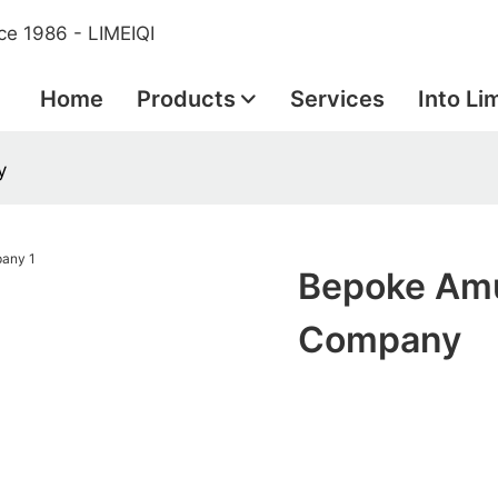
ce 1986 - LIMEIQI
Home
Products
Services
Into Li
y
Bepoke Amu
Company