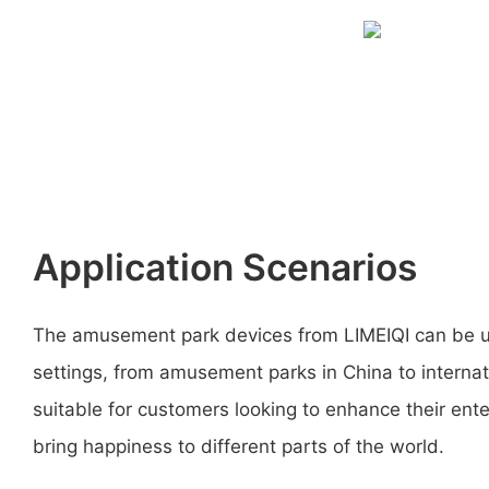
Application Scenarios
The amusement park devices from LIMEIQI can be us
settings, from amusement parks in China to interna
suitable for customers looking to enhance their ent
bring happiness to different parts of the world.