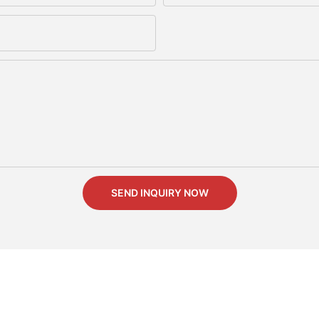
SEND INQUIRY NOW