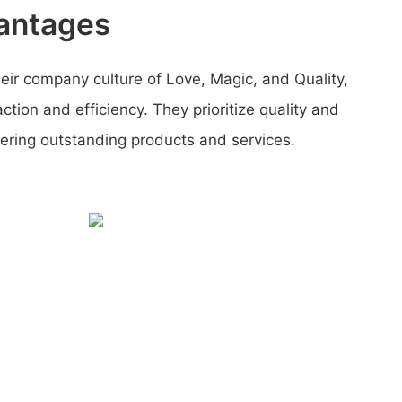
antages
their company culture of Love, Magic, and Quality,
ction and efficiency. They prioritize quality and
ring outstanding products and services.