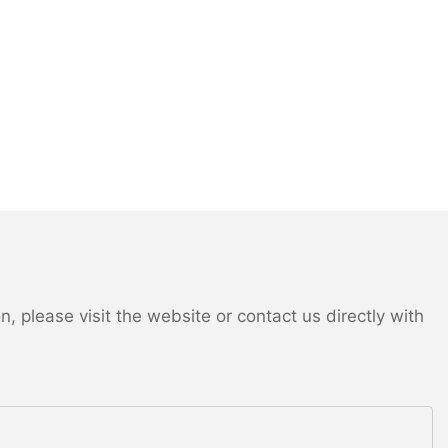
 please visit the website or contact us directly with