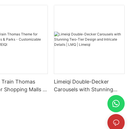
in Thomas
Limeiqi Double-Decker
r Shopping Malls &
Carousels with Stunning
Customizable
Two-Tier Design and
| LIMEIQI
Intricate Details | LMQ |
Limeiqi