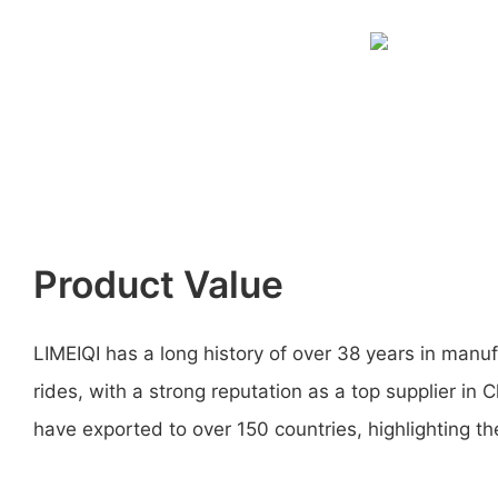
Product Value
LIMEIQI has a long history of over 38 years in man
rides, with a strong reputation as a top supplier in
have exported to over 150 countries, highlighting thei