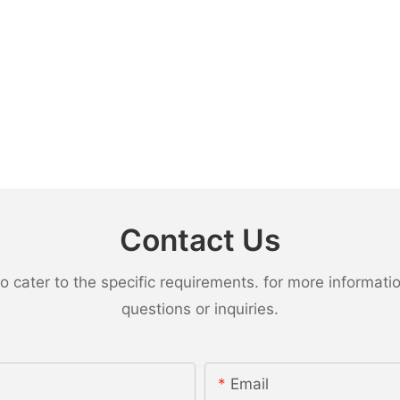
Contact Us
ater to the specific requirements. for more information,
questions or inquiries.
Email