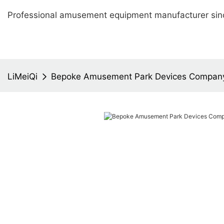
Professional amusement equipment manufacturer sin
LiMeiQi
Bepoke Amusement Park Devices Compan