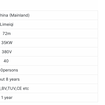
hina (Mainland)
Limeiqi
72m
35KW
380V
40
0persons
ut 8 years
,BV,TUV,CE etc
1 year