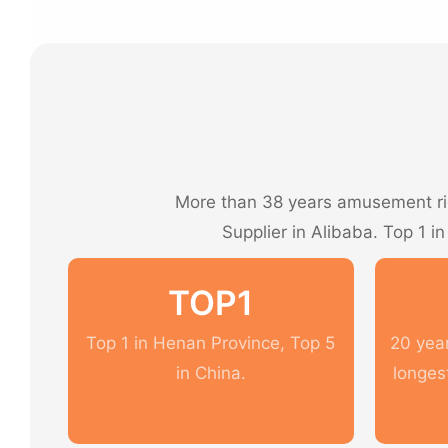
More than 38 years amusement rid
Supplier in Alibaba. Top 1 i
TOP1
Top 1 in Henan Province, Top 5
20 year
in China.
longes