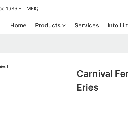
ce 1986 - LIMEIQI
Home
Products
Services
Into Li
s
Carnival Fer
Eries