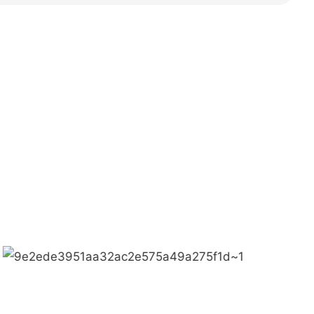
 MAGIC + QUALITY=Love Team+ Magic Rides+
meigi culture.
ctive, customer demands is the highest demands
f professional, we are outstanding.
Bring happiness to every corner of the world.