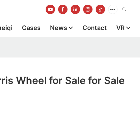
meiqi
Cases
News
Contact
VR
ris Wheel for Sale for Sale