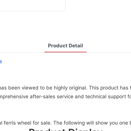
Product Detail
e
 has been viewed to be highly original. This product ha
omprehensive after-sales service and technical support f
al ferris wheel for sale. The following will show you one