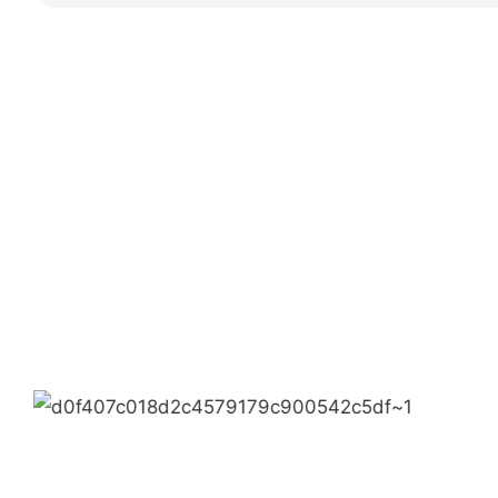
Partners
Limeigi Company Culture Information