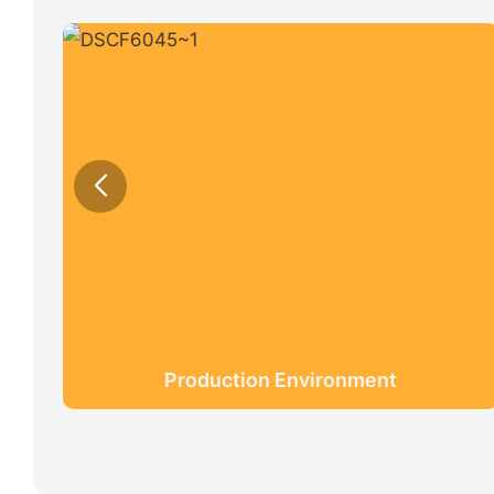
Production Environment