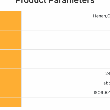
Henan,C
24
abo
ISO9001