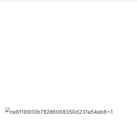
● Limeiqi= LMQ = LOVE +
Quality Efficiency
● Limeigi Aim: Quality is Li
● Quality is the first obje
.
● Limeiqi Slogan: Because o
● Limeiqi corporate vision: 