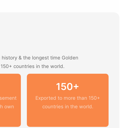
history & the longest time Golden
 150+ countries in the world.
150+
usement
Exported to more than 150+
th own
countries in the world.