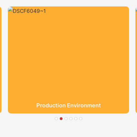
Production Environment