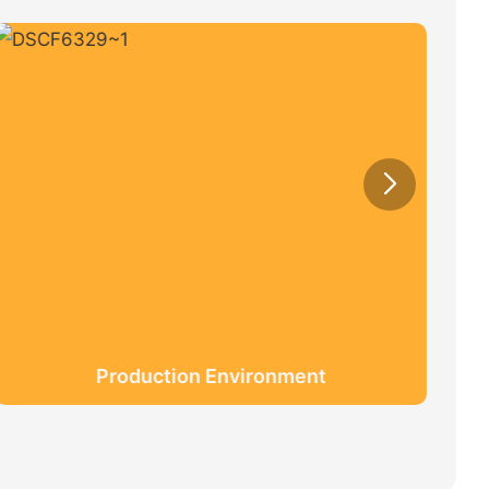
Production Environment