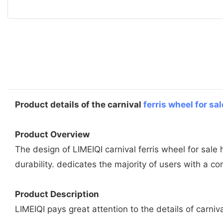
Product details of the carnival
ferris wheel for sal
Product Overview
The design of LIMEIQI carnival ferris wheel for sale
durability. dedicates the majority of users with a c
Product Description
LIMEIQI pays great attention to the details of carniv