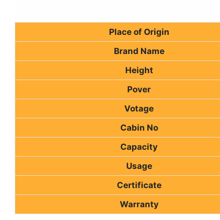
Place of Origin
Brand Name
Height
Pover
Votage
Cabin No
Capacity
Usage
Certificate
Warranty