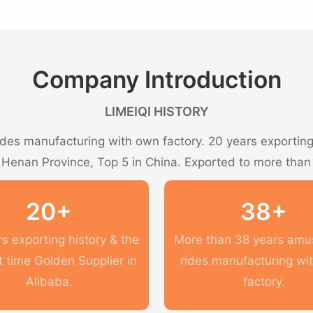
Company Introduction
LIMEIQI HISTORY
es manufacturing with own factory. 20 years exporting 
n Henan Province, Top 5 in China. Exported to more than
20+
38+
s exporting history & the
More than 38 years am
t time Golden Supplier in
rides manufacturing wi
Alibaba.
factory.