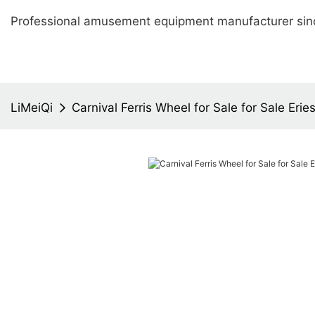
Professional amusement equipment manufacturer sin
LiMeiQi
Carnival Ferris Wheel for Sale for Sale Erie