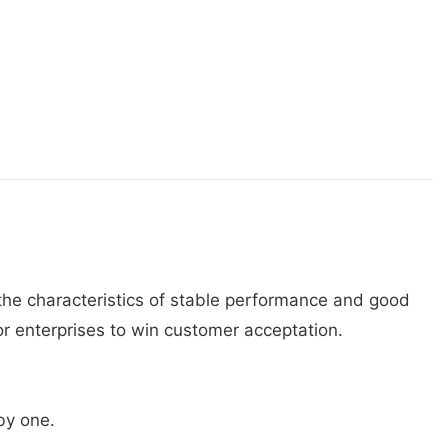
s the characteristics of stable performance and good
or enterprises to win customer acceptation.
 by one.