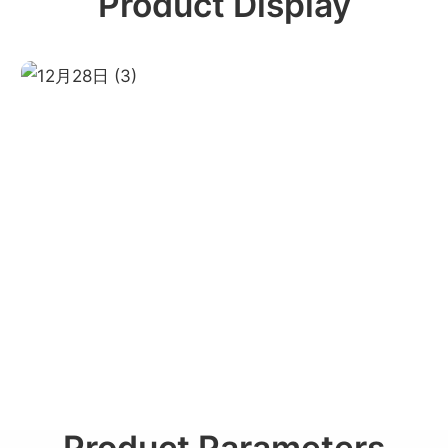
Product Display
Product Parameters