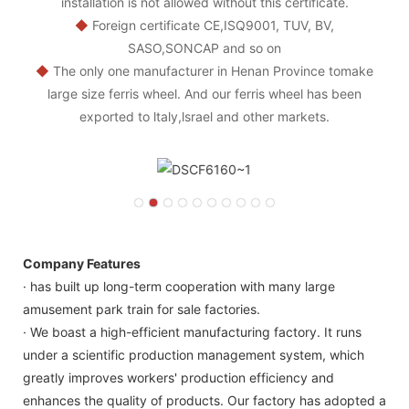
installation is not allowed without this certificate.
◆
Foreign certificate CE,ISQ9001, TUV, BV,
SASO,SONCAP and so on
◆
The only one manufacturer in Henan Province tomake
large size ferris wheel. And our ferris wheel has been
exported to ltaly,lsrael and other markets.
Company Features
· has built up long-term cooperation with many large
amusement park train for sale factories.
· We boast a high-efficient manufacturing factory. It runs
under a scientific production management system, which
greatly improves workers' production efficiency and
enhances the quality of products. Our factory has adopted a