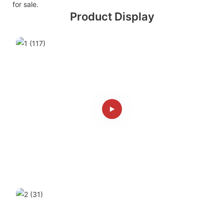
for sale.
Product Display