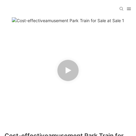
Cost-effectiveamusement Park Train for