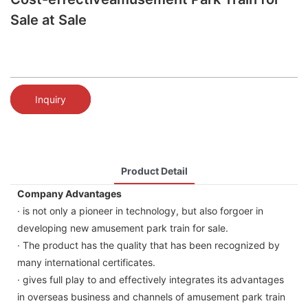
Sale at Sale
Inquiry
Product Detail
Company Advantages
· is not only a pioneer in technology, but also forgoer in
developing new amusement park train for sale.
· The product has the quality that has been recognized by
many international certificates.
· gives full play to and effectively integrates its advantages
in overseas business and channels of amusement park train