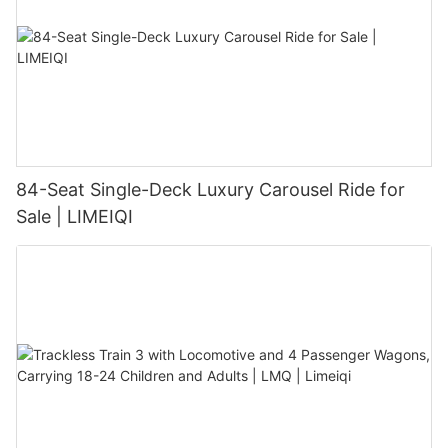
84-Seat Single-Deck Luxury Carousel Ride for
Sale | LIMEIQI