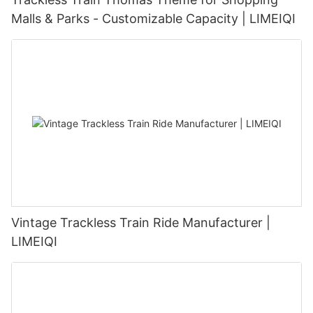
Malls & Parks - Customizable Capacity | LIMEIQI
Vintage Trackless Train Ride Manufacturer |
LIMEIQI