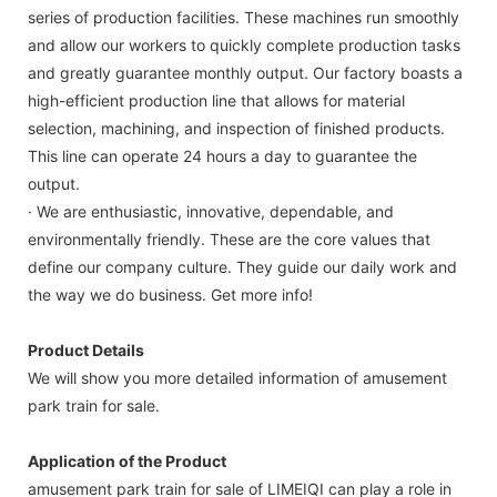
series of production facilities. These machines run smoothly
and allow our workers to quickly complete production tasks
and greatly guarantee monthly output. Our factory boasts a
high-efficient production line that allows for material
selection, machining, and inspection of finished products.
This line can operate 24 hours a day to guarantee the
output.
· We are enthusiastic, innovative, dependable, and
environmentally friendly. These are the core values that
define our company culture. They guide our daily work and
the way we do business. Get more info!
Product Details
We will show you more detailed information of amusement
park train for sale.
Application of the Product
amusement park train for sale of LIMEIQI can play a role in