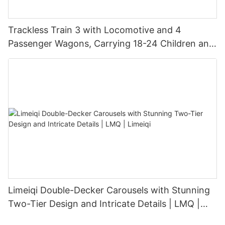
Trackless Train 3 with Locomotive and 4
Passenger Wagons, Carrying 18-24 Children and
Adults | LMQ | Limeiqi
Limeiqi Double-Decker Carousels with Stunning
Two-Tier Design and Intricate Details | LMQ |
Limeiqi