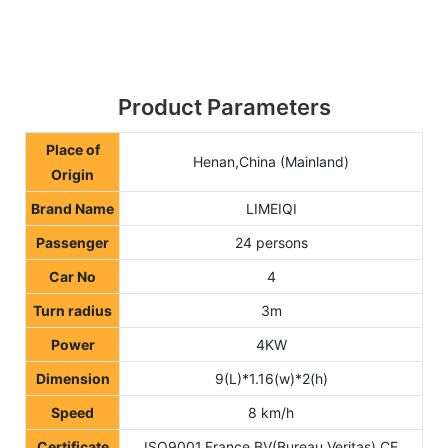
Product Parameters
Place of
Henan,China (Mainland)
Origin
Brand Name
LIMEIQI
Passenger
24 persons
Car No
4
Turn radius
3m
Power
4KW
Dimension
9(L)*1.16(w)*2(h)
Speed
8 km/h
Certificate
ISO9001,France BV(Bureau Veritas),CE