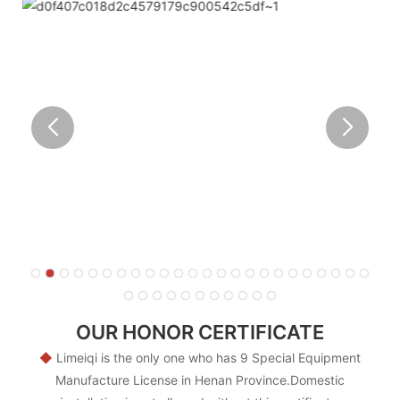
OUR HONOR CERTIFICATE
◆
Limeiqi is the only one who has 9 Special Equipment
Manufacture License in Henan Province.Domestic