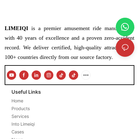
LIMEIQI
is a premier amusement ride manufacturer
with 40 years of excellence and a proven zero-accident
record. We deliver certified, high-quality attractions to
100+ countries directly from our source factory.
Useful Links
Home
Products
Services
Into Limeiqi
Cases