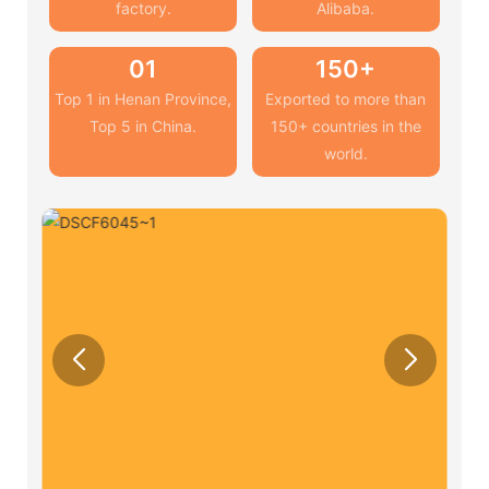
factory.
Alibaba.
01
150+
Top 1 in Henan Province,
Exported to more than
Top 5 in China.
150+ countries in the
world.