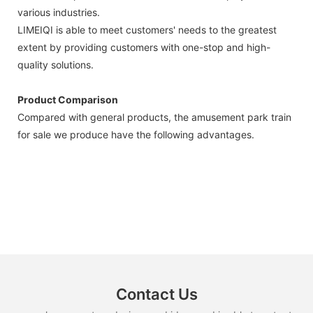
various industries.
LIMEIQI is able to meet customers' needs to the greatest
extent by providing customers with one-stop and high-
quality solutions.
Product Comparison
Compared with general products, the amusement park train
for sale we produce have the following advantages.
Contact Us