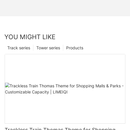
YOU MIGHT LIKE
Track series
Tower series
Products
Trackless Train Thomas Theme for Shopping