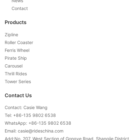
News
Contact
Products
Zipline
Roller Coaster
Ferris Wheel
Pirate Ship
Carousel
Thrill Rides
Tower Series
Contact Us
Contact: Casie Wang
Tel: +
86-135 9802 6538
WhatsApp: +
86-135 9802 6538
Email:
casie@rideschina.com
Add:No. 207, West Section of Gongye Road, Shangjie District,