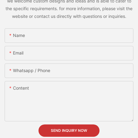
we welcome custom designs and ideas and is able to cater to
the specific requirements. for more information, please visit the
website or contact us directly with questions or inquiries.
Name
Email
Whatsapp / Phone
Content
SEND INQUIRY NOW