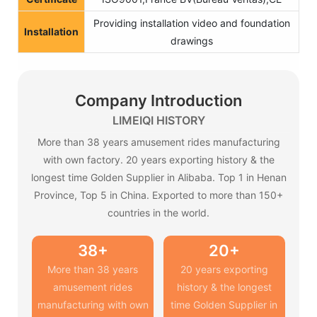
Providing installation video and foundation
Installation
drawings
Company Introduction
LIMEIQI HISTORY
More than 38 years amusement rides manufacturing
with own factory. 20 years exporting history & the
longest time Golden Supplier in Alibaba. Top 1 in Henan
Province, Top 5 in China. Exported to more than 150+
countries in the world.
38+
20+
More than 38 years
20 years exporting
amusement rides
history & the longest
manufacturing with own
time Golden Supplier in