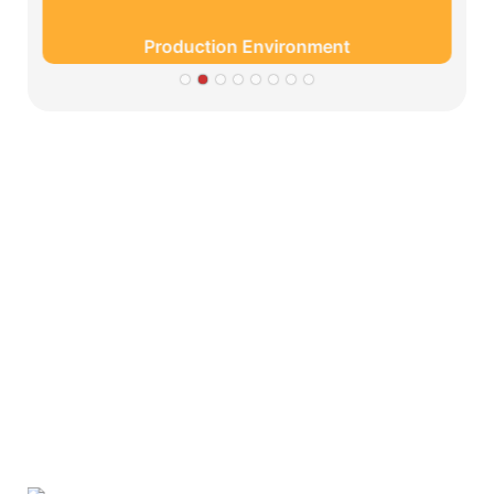
Production Environment
Partners
Limeigi Company Culture Information
● Limeiqi= LMQ = LOVE + MAGIC + QUALITY=Love
Team+ Magic Rides+ Quality Efficiency
● Limeigi Aim: Quality is Limeigi culture.
● Quality is the first objective, customer demands is the
highest demands .
● Limeiqi Slogan: Because of professional, we are
outstanding.
● Limeiqi corporate vision: Bring happiness to every
corner of the world.