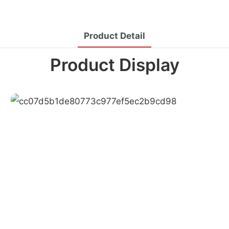
Product Detail
Product Display