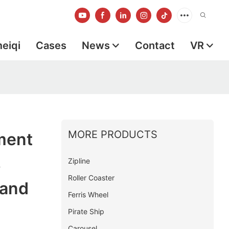
meiqi
Cases
News
Contact
VR
MORE PRODUCTS
ment
s
Zipline
Roller Coaster
rand
Ferris Wheel
Pirate Ship
Carousel