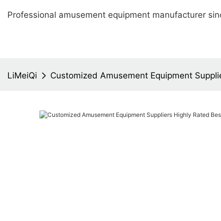
Professional amusement equipment manufacturer sin
LiMeiQi
Customized Amusement Equipment Supplie