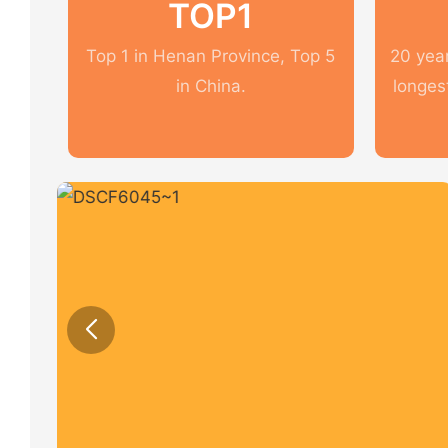
TOP1
Top 1 in Henan Province, Top 5
20 year
in China.
longes