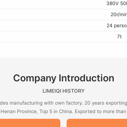
380V 50
20r/mi
24 perso
7t
Company Introduction
LIMEIQI HISTORY
es manufacturing with own factory. 20 years exporting 
n Henan Province, Top 5 in China. Exported to more than