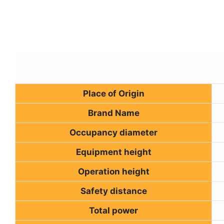
Place of Origin
Brand Name
Occupancy diameter
Equipment height
Operation height
Safety distance
Total power