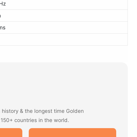
Hz
n
ns
history & the longest time Golden
 150+ countries in the world.