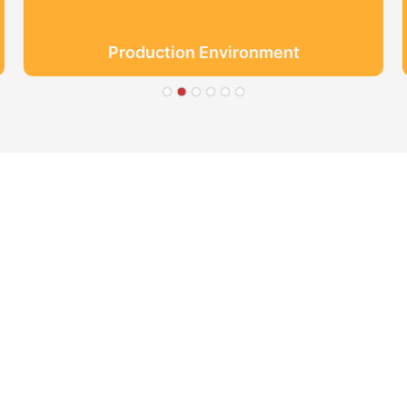
Production Environment
● Limeiqi= LMQ = LOVE +
Quality Efficiency
● Limeigi Aim: Quality is Li
● Quality is the first obje
.
● Limeiqi Slogan: Because o
● Limeiqi corporate vision: 