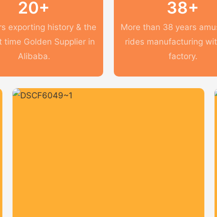
20+
38+
s exporting history & the
More than 38 years am
t time Golden Supplier in
rides manufacturing wi
Alibaba.
factory.