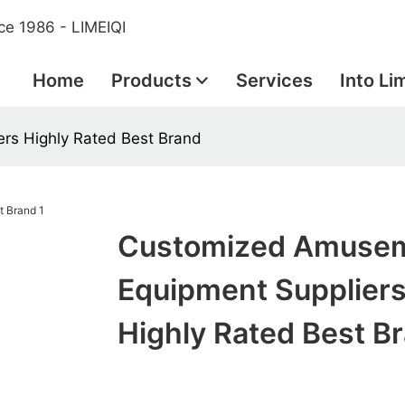
ce 1986 - LIMEIQI
Home
Products
Services
Into Li
rs Highly Rated Best Brand
Customized Amuse
Equipment Supplier
Highly Rated Best B