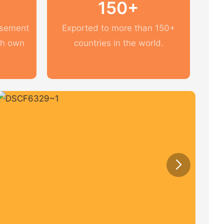
150+
usement
Exported to more than 150+
th own
countries in the world.