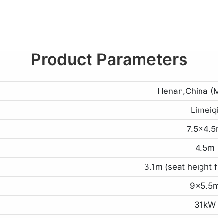
Product Parameters
Henan,China (M
Limeiq
7.5x4.
4.5m
3.1m (seat height 
9x5.5
31kW