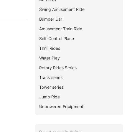
Swing Amusement Ride
Bumper Car
Amusement Train Ride
Self-Control Plane
Thrill Rides
Water Play
Rotary Rides Series
Track series
Tower series
Jump Ride
Unpowered Equipment