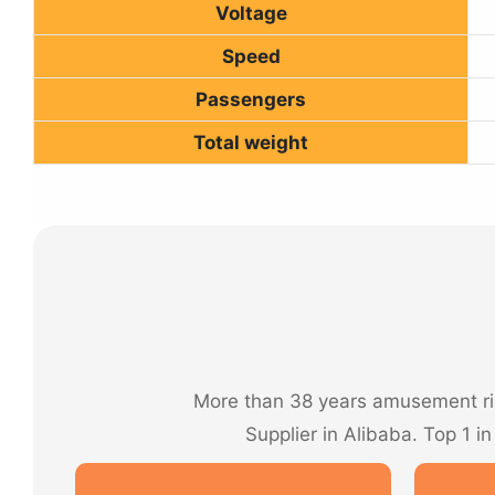
Voltage
Speed
Passengers
Total weight
More than 38 years amusement rid
Supplier in Alibaba. Top 1 i