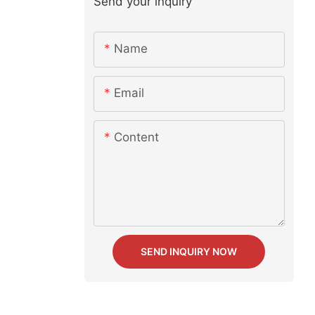
Send your inquiry
Name
Email
Content
SEND INQUIRY NOW