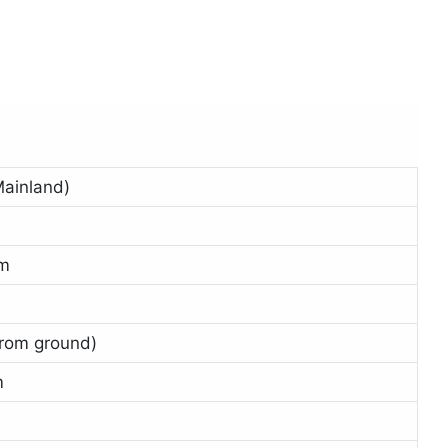
ainland)
i
5m
from ground)
m