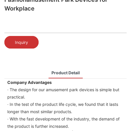
Workplace
Inquiry
Product Detail
Company Advantages
· The design for our amusement park devices is simple but
practical.
· In the test of the product life cycle, we found that it lasts
longer than most similar products.
· With the fast development of the industry, the demand of
the product is further increased.