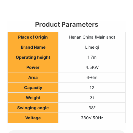
Product Parameters
Place of Origin
Henan,China (Mainland)
Brand Name
Limeiqi
Operating height
1.7m
Power
4.5KW
Area
6*6m
Capacity
12
Weight
3t
Swinging angle
38°
Voltage
380V 50Hz