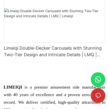
Limeiqi Double-Decker Carousels with Stunning
Two-Tier Design and Intricate Details | LMQ |
Limeiqi
LIMEIQI
is a premier amusement ride manufacturer
with 40 years of excellence and a proven zero-accident
record. We deliver certified, high-quality attractions to