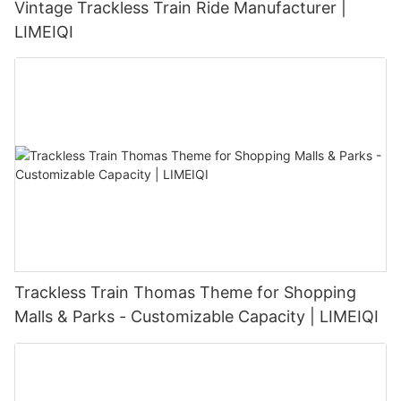
Vintage Trackless Train Ride Manufacturer |
LIMEIQI
Trackless Train Thomas Theme for Shopping
Malls & Parks - Customizable Capacity | LIMEIQI