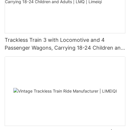
Trackless Train 3 with Locomotive and 4
Passenger Wagons, Carrying 18-24 Children and
Adults | LMQ | Limeiqi