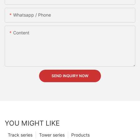
Whatsapp / Phone
Content
SEND INQUIRY NOW
YOU MIGHT LIKE
Track series
Tower series
Products