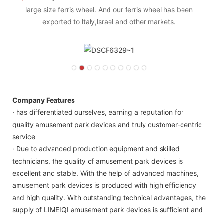
large size ferris wheel. And our ferris wheel has been
exported to ltaly,lsrael and other markets.
Company Features
· has differentiated ourselves, earning a reputation for
quality amusement park devices and truly customer-centric
service.
· Due to advanced production equipment and skilled
technicians, the quality of amusement park devices is
excellent and stable. With the help of advanced machines,
amusement park devices is produced with high efficiency
and high quality. With outstanding technical advantages, the
supply of LIMEIQI amusement park devices is sufficient and