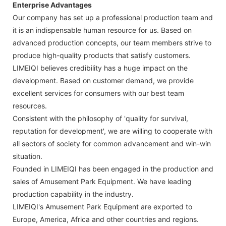
Enterprise Advantages
Our company has set up a professional production team and
it is an indispensable human resource for us. Based on
advanced production concepts, our team members strive to
produce high-quality products that satisfy customers.
LIMEIQI believes credibility has a huge impact on the
development. Based on customer demand, we provide
excellent services for consumers with our best team
resources.
Consistent with the philosophy of 'quality for survival,
reputation for development', we are willing to cooperate with
all sectors of society for common advancement and win-win
situation.
Founded in LIMEIQI has been engaged in the production and
sales of Amusement Park Equipment. We have leading
production capability in the industry.
LIMEIQI's Amusement Park Equipment are exported to
Europe, America, Africa and other countries and regions.