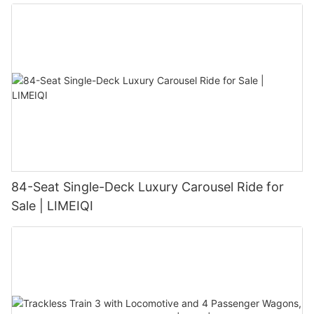
84-Seat Single-Deck Luxury Carousel Ride for
Sale | LIMEIQI