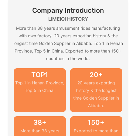
Company Introduction
LIMEIQI HISTORY
More than 38 years amusement rides manufacturing
with own factory. 20 years exporting history & the
longest time Golden Supplier in Alibaba. Top 1 in Henan
Province, Top 5 in China. Exported to more than 150+
countries in the world.
TOP1
20+
Top 1 in Henan Province,
20 years exporting
Top 5 in China.
history & the longest
time Golden Supplier in
Alibaba.
38+
150+
More than 38 years
Exported to more than