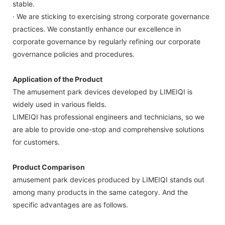
stable.
· We are sticking to exercising strong corporate governance
practices. We constantly enhance our excellence in
corporate governance by regularly refining our corporate
governance policies and procedures.
Application of the Product
The amusement park devices developed by LIMEIQI is
widely used in various fields.
LIMEIQI has professional engineers and technicians, so we
are able to provide one-stop and comprehensive solutions
for customers.
Product Comparison
amusement park devices produced by LIMEIQI stands out
among many products in the same category. And the
specific advantages are as follows.