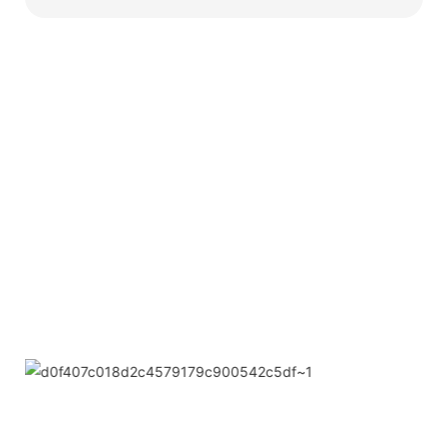
Partners
Limeigi Company Culture Information
● Limeiqi= LMQ = LOVE + MAGIC + QUALITY=Love
Team+ Magic Rides+ Quality Efficiency
● Limeigi Aim: Quality is Limeigi culture.
● Quality is the first objective, customer demands is the
highest demands .
● Limeiqi Slogan: Because of professional, we are
outstanding.
● Limeiqi corporate vision: Bring happiness to every
corner of the world.