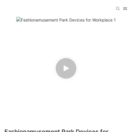
Fashionamusement Park Devices for