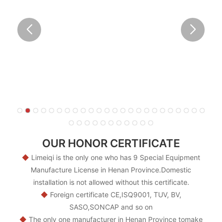
OUR HONOR CERTIFICATE
◆
Limeiqi is the only one who has 9 Special Equipment
Manufacture License in Henan Province.Domestic
installation is not allowed without this certificate.
◆
Foreign certificate CE,ISQ9001, TUV, BV,
SASO,SONCAP and so on
◆
The only one manufacturer in Henan Province tomake