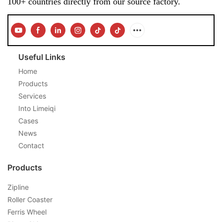
100+ countries directly from our source factory.
Useful Links
Home
Products
Services
Into Limeiqi
Cases
News
Contact
Products
Zipline
Roller Coaster
Ferris Wheel