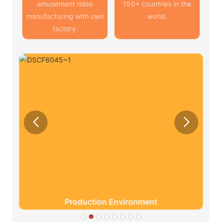
amusement rides
150+ countries in the
manufacturing with own
world.
factory.
Production Environment