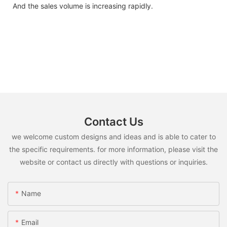
And the sales volume is increasing rapidly.
Contact Us
we welcome custom designs and ideas and is able to cater to
the specific requirements. for more information, please visit the
website or contact us directly with questions or inquiries.
Name
Email