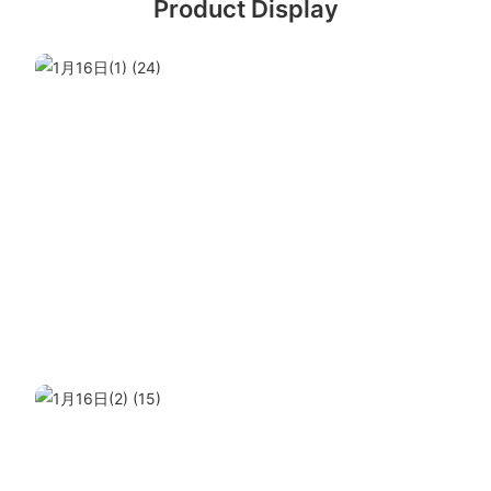
Product Display