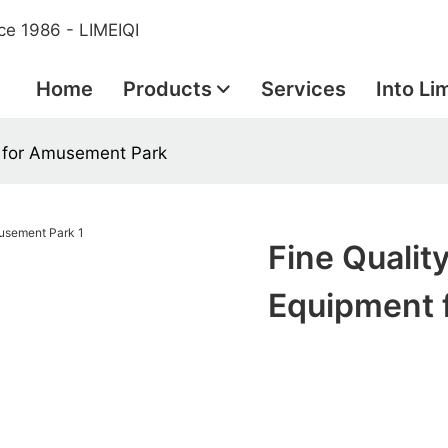
ce 1986 - LIMEIQI
Home
Products
Services
Into Li
 for Amusement Park
Fine Quali
Equipment 