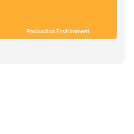
Production Environment
 MAGIC + QUALITY=Love Team+ Magic Rides+
meigi culture.
ctive, customer demands is the highest demands
f professional, we are outstanding.