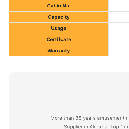
Cabin No.
Capacity
Usage
Certifcate
Warranty
More than 38 years amusement rid
Supplier in Alibaba. Top 1 i