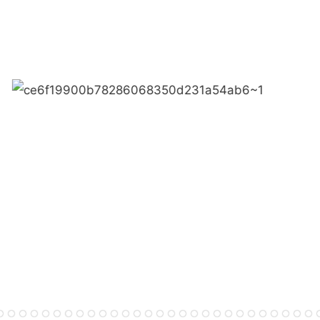
● Limeiqi corporate vision: 