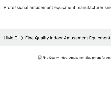
Professional amusement equipment manufacturer sin
LiMeiQi
Fine Quality Indoor Amusement Equipment