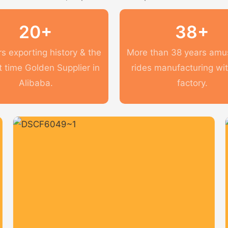
20+
38+
s exporting history & the
More than 38 years am
t time Golden Supplier in
rides manufacturing wi
Alibaba.
factory.