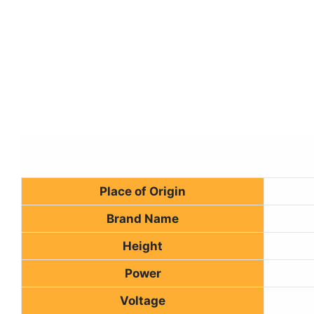
Place of Origin
Brand Name
Height
Power
Voltage