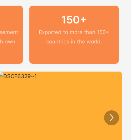
150+
usement
Exported to more than 150+
th own
countries in the world.