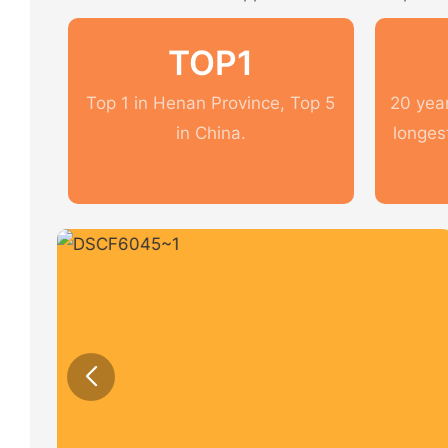
TOP1
Top 1 in Henan Province, Top 5
20 year
in China.
longes