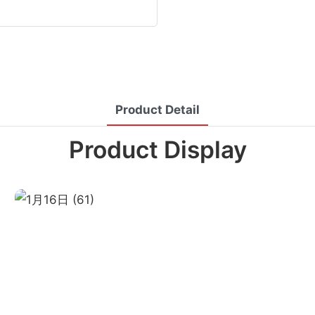
Product Detail
Product Display