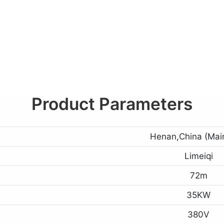
Product Parameters
Henan,China (Mai
Limeiqi
72m
35KW
380V