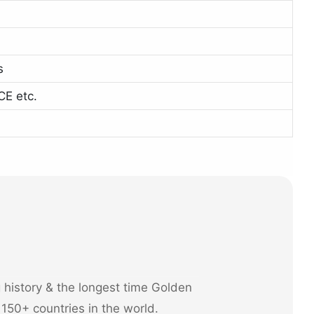
s
CE etc.
history & the longest time Golden
 150+ countries in the world.