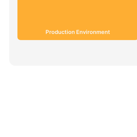
Production Environment
Partners
Limeigi Company Culture Information