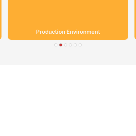
Production Environment
● Limeiqi= LMQ = LOVE +
Quality Efficiency
● Limeigi Aim: Quality is Li
● Quality is the first obje
.
● Limeiqi Slogan: Because o