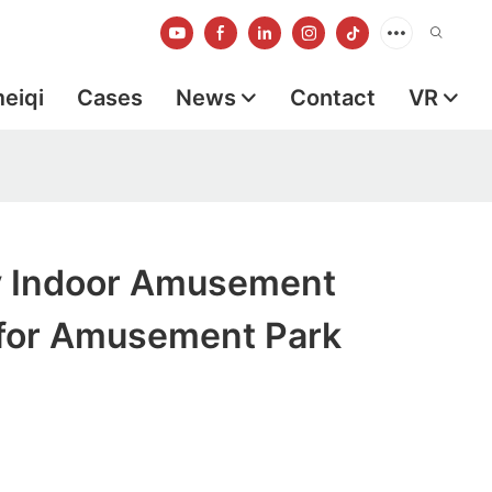
meiqi
Cases
News
Contact
VR
ty Indoor Amusement
for Amusement Park