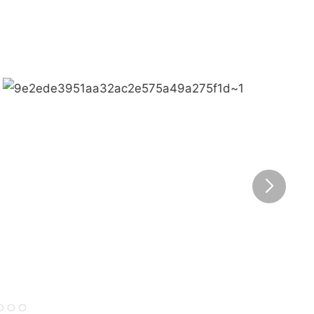
Bring happiness to every corner of the world.