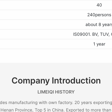
40
240persons
about 8 year
IS09001. BV, TUV, 
1 year
Company Introduction
LIMEIQI HISTORY
es manufacturing with own factory. 20 years exporting 
n Henan Province, Top 5 in China. Exported to more than