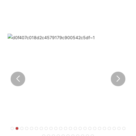
outstanding.
● Limeiqi corporate vision: Bring happiness to every
corner of the world.