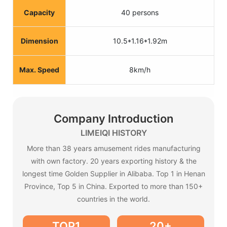
Capacity
40 persons
Dimension
10.5*1.16*1.92m
Max. Speed
8km/h
Company Introduction
LIMEIQI HISTORY
More than 38 years amusement rides manufacturing
with own factory. 20 years exporting history & the
longest time Golden Supplier in Alibaba. Top 1 in Henan
Province, Top 5 in China. Exported to more than 150+
countries in the world.
TOP1
20+