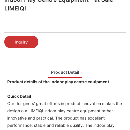
LIMEIQI
Inquiry
Product Detail
Product details of the indoor play centre equipment
Quick Detail
Our designers' great efforts in product innovation makes the
design our LIMEIQI indoor play centre equipment rather
innovative and practical. The product has excellent
performance, stable and reliable quality. The indoor play