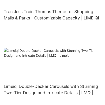
Trackless Train Thomas Theme for Shopping
Malls & Parks - Customizable Capacity | LIMEIQI
Limeiqi Double-Decker Carousels with Stunning
Two-Tier Design and Intricate Details | LMQ |
Limeiqi