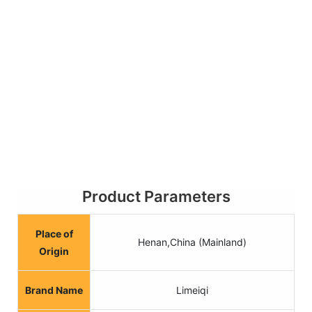
Product Parameters
Place of
Henan,China (Mainland)
Origin
Brand Name
Limeiqi