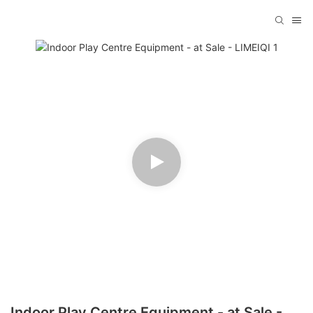
Indoor Play Centre Equipment - at Sale -