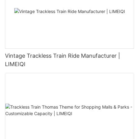
Vintage Trackless Train Ride Manufacturer |
LIMEIQI