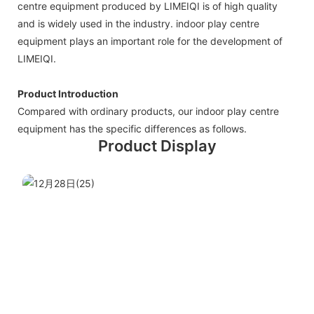
centre equipment produced by LIMEIQI is of high quality
and is widely used in the industry. indoor play centre
equipment plays an important role for the development of
LIMEIQI.
Product Introduction
Compared with ordinary products, our indoor play centre
equipment has the specific differences as follows.
Product Display