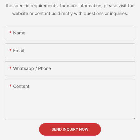
the specific requirements. for more information, please visit the
website or contact us directly with questions or inquiries.
Name
Email
Whatsapp / Phone
Content
SEND INQUIRY NOW