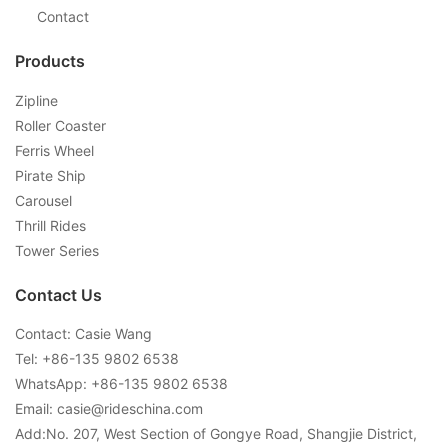
Contact
Products
Zipline
Roller Coaster
Ferris Wheel
Pirate Ship
Carousel
Thrill Rides
Tower Series
Contact Us
Contact: Casie Wang
Tel: +
86-135 9802 6538
WhatsApp: +
86-135 9802 6538
Email:
casie@rideschina.com
Add:No. 207, West Section of Gongye Road, Shangjie District,