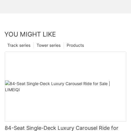
YOU MIGHT LIKE
Track series
Tower series
Products
84-Seat Single-Deck Luxury Carousel Ride for