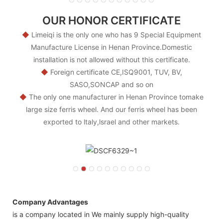
OUR HONOR CERTIFICATE
◆
Limeiqi is the only one who has 9 Special Equipment
Manufacture License in Henan Province.Domestic
installation is not allowed without this certificate.
◆
Foreign certificate CE,ISQ9001, TUV, BV,
SASO,SONCAP and so on
◆
The only one manufacturer in Henan Province tomake
large size ferris wheel. And our ferris wheel has been
exported to ltaly,lsrael and other markets.
Company Advantages
is a company located in We mainly supply high-quality