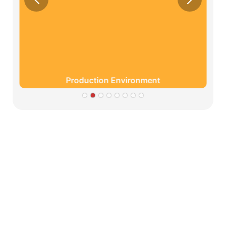
Production Environment
Partners
Limeigi Company Culture Information
● Limeiqi= LMQ = LOVE + MAGIC + QUALITY=Love
Team+ Magic Rides+ Quality Efficiency
● Limeigi Aim: Quality is Limeigi culture.
● Quality is the first objective, customer demands is the
highest demands .
● Limeiqi Slogan: Because of professional, we are