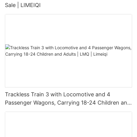
Sale | LIMEIQI
Trackless Train 3 with Locomotive and 4
Passenger Wagons, Carrying 18-24 Children and
Adults | LMQ | Limeiqi