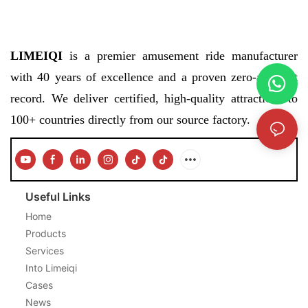
LIMEIQI
is a premier amusement ride manufacturer
with 40 years of excellence and a proven zero-accident
record. We deliver certified, high-quality attractions to
100+ countries directly from our source factory.
Useful Links
Home
Products
Services
Into Limeiqi
Cases
News