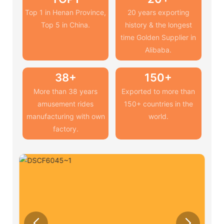
Top 1 in Henan Province,
20 years exporting
Top 5 in China.
history & the longest
time Golden Supplier in
Alibaba.
38+
150+
More than 38 years
Exported to more than
amusement rides
150+ countries in the
manufacturing with own
world.
factory.