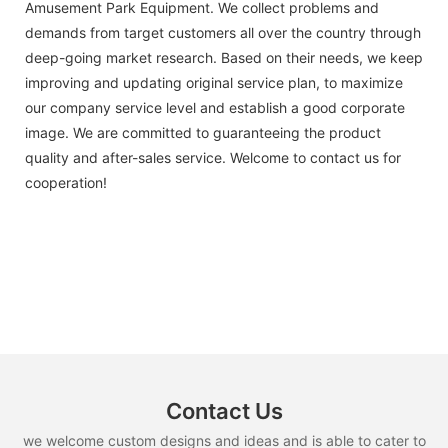
Amusement Park Equipment. We collect problems and
demands from target customers all over the country through
deep-going market research. Based on their needs, we keep
improving and updating original service plan, to maximize
our company service level and establish a good corporate
image. We are committed to guaranteeing the product
quality and after-sales service. Welcome to contact us for
cooperation!
Contact Us
we welcome custom designs and ideas and is able to cater to