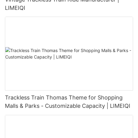
LIMEIQI
Trackless Train Thomas Theme for Shopping
Malls & Parks - Customizable Capacity | LIMEIQI