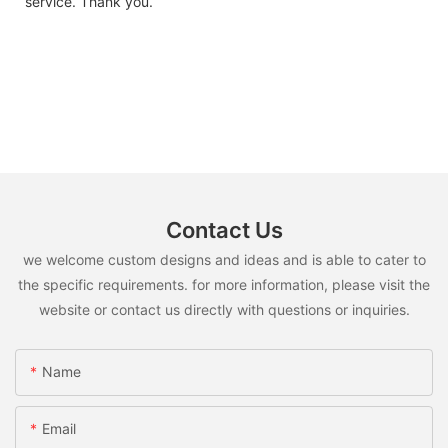
service. Thank you.
Contact Us
we welcome custom designs and ideas and is able to cater to
the specific requirements. for more information, please visit the
website or contact us directly with questions or inquiries.
Name
Email