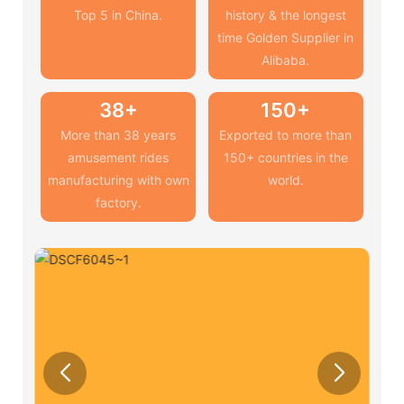
Top 5 in China.
history & the longest
time Golden Supplier in
Alibaba.
38+
150+
More than 38 years
Exported to more than
amusement rides
150+ countries in the
manufacturing with own
world.
factory.