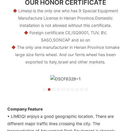
OUR HONOR CERTIFICATE
◆
Limeiqi is the only one who has 9 Special Equipment
Manufacture License in Henan Province.Domestic
installation is not allowed without this certificate.
◆
Foreign certificate CE,ISQ9001, TUV, BV,
SASO,SONCAP and so on
◆
The only one manufacturer in Henan Province tomake
large size ferris wheel. And our ferris wheel has been
exported to ltaly,lsrael and other markets.
Company Feature
• LIMEIQI enjoys a good geographic location. There are
different major traffic lines crossing the city. The
transportation of Amusement Park Equipment is strongly