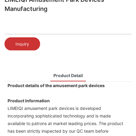
Manufacturing
Inquiry
Product Detail
Product details of the amusement park devices
Product Information
LIMEIQI amusement park devices is developed
incorporating sophisticated technology and is made
available to patrons at market leading prices. The product
has been strictly inspected by our QC team before