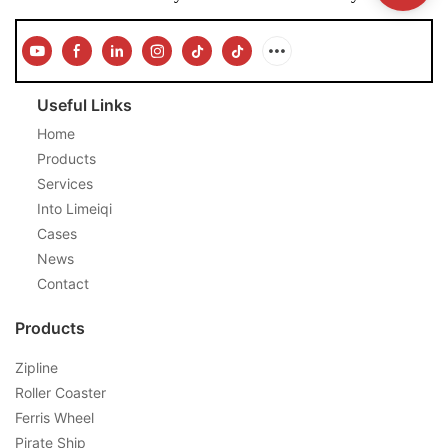
Useful Links
Home
Products
Services
Into Limeiqi
Cases
News
Contact
Products
Zipline
Roller Coaster
Ferris Wheel
Pirate Ship