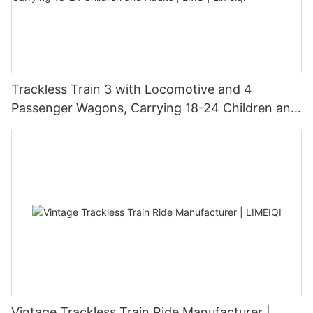
Trackless Train 3 with Locomotive and 4
Passenger Wagons, Carrying 18-24 Children and
Adults | LMQ | Limeiqi
Vintage Trackless Train Ride Manufacturer |