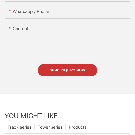
Whatsapp / Phone
Content
SEND INQUIRY NOW
YOU MIGHT LIKE
Track series
Tower series
Products