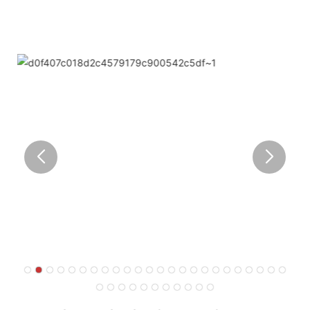
corner of the world.