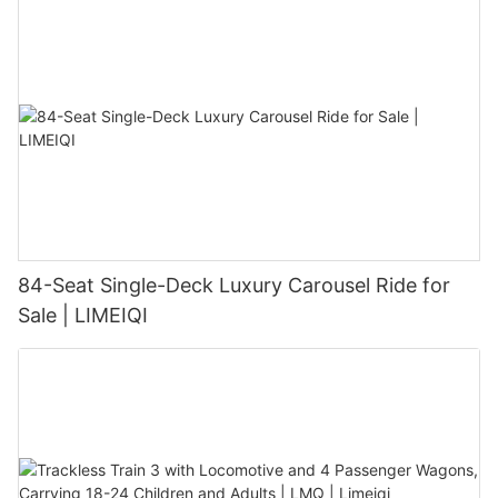
84-Seat Single-Deck Luxury Carousel Ride for
Sale | LIMEIQI