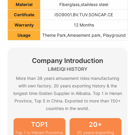
Material
Fiberglass,stainless steel
Certifcate
ISO9001.BV.TUV.SONCAP.CE
Warranty
12 Months
Usage
Theme Park,Amesement park, Playground
Company Introduction
LIMEIQI HISTORY
More than 38 years amusement rides manufacturing
with own factory. 20 years exporting history & the
longest time Golden Supplier in Alibaba. Top 1 in Henan
Province, Top 5 in China. Exported to more than 150+
countries in the world.
TOP1
20+
Top 1 in Henan Province,
20 years exporting