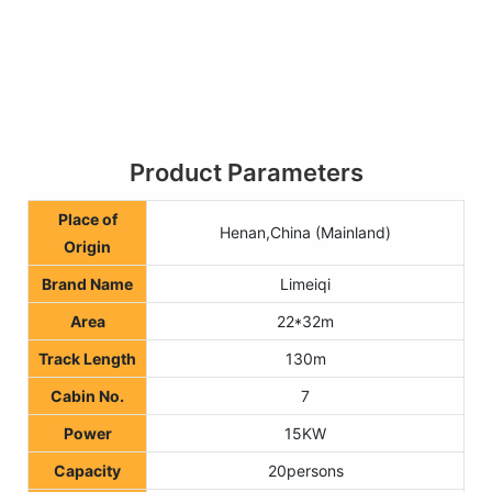
Product Parameters
Place of
Henan,China (Mainland)
Origin
Brand Name
Limeiqi
Area
22*32m
Track Length
130m
Cabin No.
7
Power
15KW
Capacity
20persons