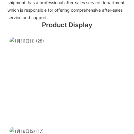
shipment. has a professional after-sales service department,
which is responsible for offering comprehensive after-sales
service and support.
Product Display