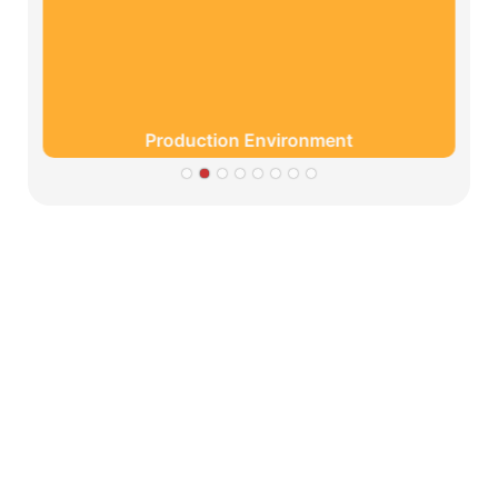
Production Environment
Partners
Limeigi Company Culture Information
● Limeiqi= LMQ = LOVE + MAGIC + QUALITY=Love
Team+ Magic Rides+ Quality Efficiency
● Limeigi Aim: Quality is Limeigi culture.
● Quality is the first objective, customer demands is the
highest demands .
● Limeiqi Slogan: Because of professional, we are
outstanding.
● Limeiqi corporate vision: Bring happiness to every