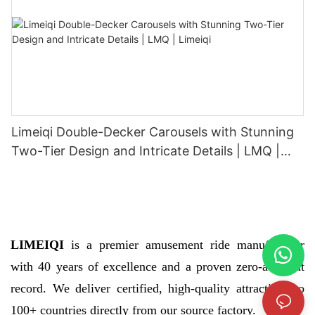
Limeiqi Double-Decker Carousels with Stunning
Two-Tier Design and Intricate Details | LMQ |
Limeiqi
LIMEIQI
is a premier amusement ride manufacturer
with 40 years of excellence and a proven zero-accident
record. We deliver certified, high-quality attractions to
100+ countries directly from our source factory.