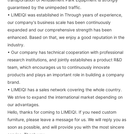
guaranteed by the unimpeded traffic.
• LIMEIQI was established in Through years of experience,
our company's business scale has been continuously
expanded and our comprehensive strength has been
enhanced. Based on that, we enjoy a good reputation in the
industry.
• Our company has technical cooperation with professional
research institutions, and jointly establishes a product R&D
team, which encourages us to continuously innovate
products and plays an important role in building a company
brand.
• LIMEIQI has a sales network covering the whole country.
We strive to expand the international market depending on
our advantages.
Hello, thanks for coming to LIMEIQI. If you need custom
furniture, please leave a message for us. We will reply you as
soon as possible, and will provide you with the most sincere