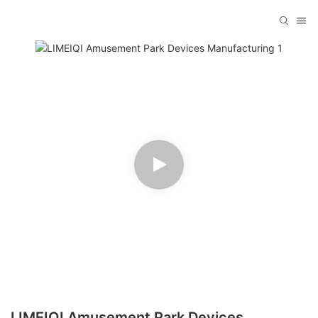
LIMEIQI Amusement Park Devices