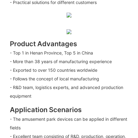
- Practical solutions for different customers
Product Advantages
- Top 1 in Henan Province, Top 5 in China
- More than 38 years of manufacturing experience
- Exported to over 150 countries worldwide
- Follows the concept of local manufacturing
- R&D team, logistics experts, and advanced production
equipment
Application Scenarios
- The amusement park devices can be applied in different
fields
- Excellent team consisting of R&D, production, operation,