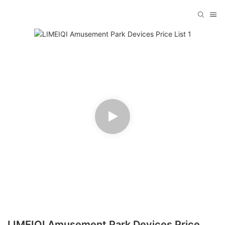
LIMEIQI Amusement Park Devices Price