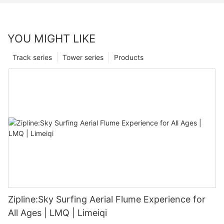
YOU MIGHT LIKE
Track series
Tower series
Products
Zipline:Sky Surfing Aerial Flume Experience for
All Ages | LMQ | Limeiqi