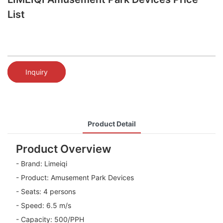
List
Inquiry
Product Detail
Product Overview
- Brand: Limeiqi
- Product: Amusement Park Devices
- Seats: 4 persons
- Speed: 6.5 m/s
- Capacity: 500/PPH