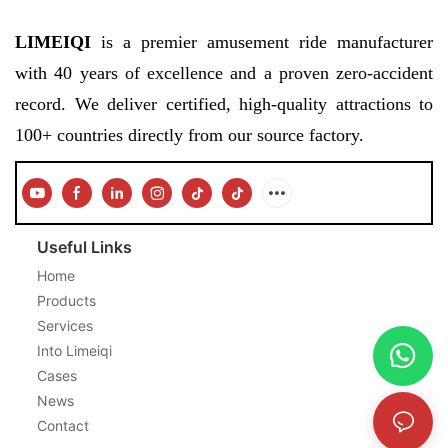
LIMEIQI
is a premier amusement ride manufacturer
with 40 years of excellence and a proven zero-accident
record. We deliver certified, high-quality attractions to
100+ countries directly from our source factory.
Useful Links
Home
Products
Services
Into Limeiqi
Cases
News
Contact