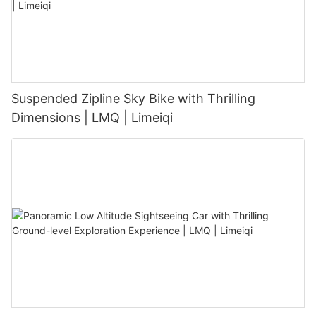
Suspended Zipline Sky Bike with Thrilling
Dimensions | LMQ | Limeiqi