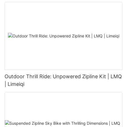
Outdoor Thrill Ride: Unpowered Zipline Kit | LMQ
| Limeiqi