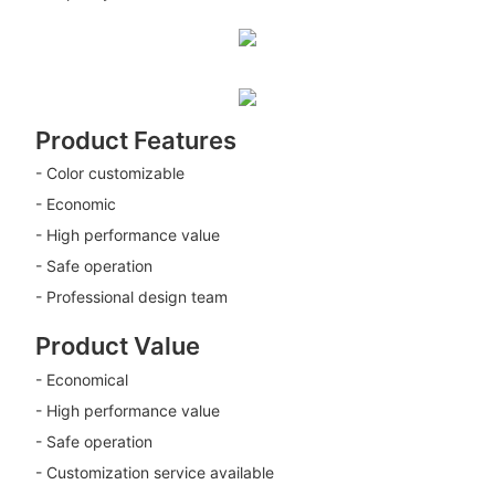
Product Features
- Color customizable
- Economic
- High performance value
- Safe operation
- Professional design team
Product Value
- Economical
- High performance value
- Safe operation
- Customization service available