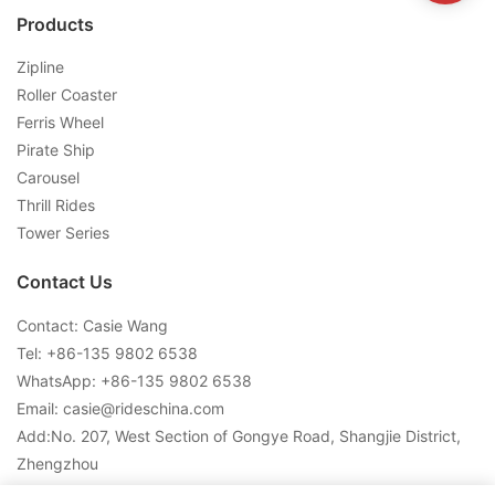
Products
Zipline
Roller Coaster
Ferris Wheel
Pirate Ship
Carousel
Thrill Rides
Tower Series
Contact Us
Contact: Casie Wang
Tel: +
86-135 9802 6538
WhatsApp: +
86-135 9802 6538
Email:
casie@rideschina.com
Add:No. 207, West Section of Gongye Road, Shangjie District,
Zhengzhou