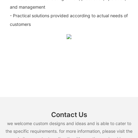
and management
- Practical solutions provided according to actual needs of
customers
Contact Us
we welcome custom designs and ideas and is able to cater to
the specific requirements. for more information, please visit the