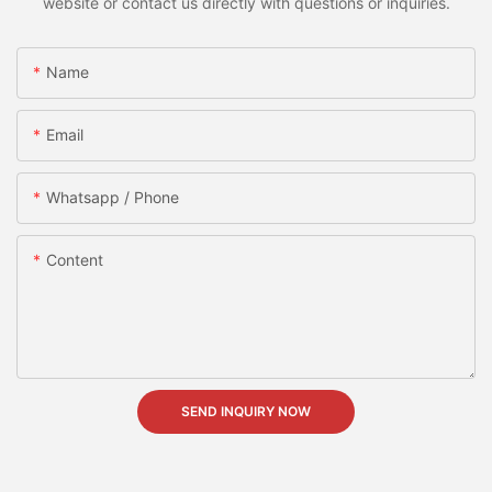
website or contact us directly with questions or inquiries.
Name
Email
Whatsapp / Phone
Content
SEND INQUIRY NOW