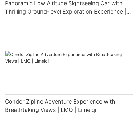
Panoramic Low Altitude Sightseeing Car with
Thrilling Ground-level Exploration Experience |
LMQ | Limeiqi
Condor Zipline Adventure Experience with
Breathtaking Views | LMQ | Limeiqi