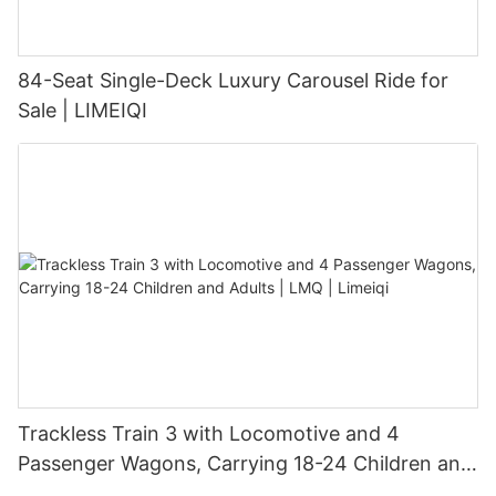
84-Seat Single-Deck Luxury Carousel Ride for
Sale | LIMEIQI
Trackless Train 3 with Locomotive and 4
Passenger Wagons, Carrying 18-24 Children and
Adults | LMQ | Limeiqi