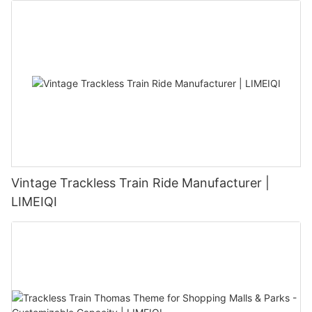
Vintage Trackless Train Ride Manufacturer |
LIMEIQI