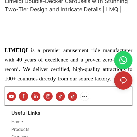
Limeiqi Double-Decker Carousels with Stunning
Two-Tier Design and Intricate Details | LMQ |
Limeiqi
LIMEIQI
is a premier amusement ride manufacturer
with 40 years of excellence and a proven zero-accident
record. We deliver certified, high-quality attractions to
100+ countries directly from our source factory.
Useful Links
Home
Products
Services