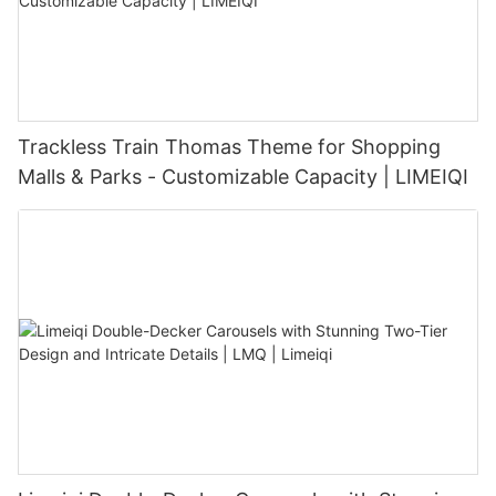
Trackless Train Thomas Theme for Shopping
Malls & Parks - Customizable Capacity | LIMEIQI