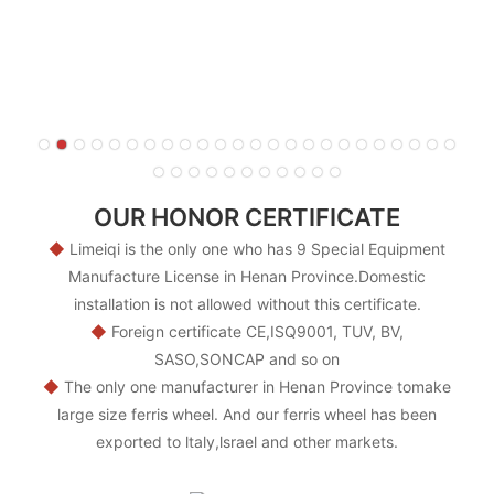
OUR HONOR CERTIFICATE
◆
Limeiqi is the only one who has 9 Special Equipment
Manufacture License in Henan Province.Domestic
installation is not allowed without this certificate.
◆
Foreign certificate CE,ISQ9001, TUV, BV,
SASO,SONCAP and so on
◆
The only one manufacturer in Henan Province tomake
large size ferris wheel. And our ferris wheel has been
exported to ltaly,lsrael and other markets.