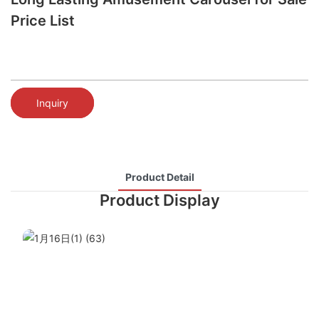
Price List
Inquiry
Product Detail
Product Display