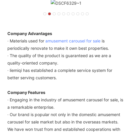
Company Advantages
· Materials used for
amusement carousel for sale
is
periodically renovate to make it own best properties.
· The quality of the product is guaranteed as we are a
quality-oriented company.
· liemiqi has established a complete service system for
better serving customers.
Company Features
· Engaging in the industry of amusement carousel for sale, is
a remarkable enterprise.
· Our brand is popular not only in the domestic amusement
carousel for sale market but also in the overseas markets.
We have won trust from and established cooperations with