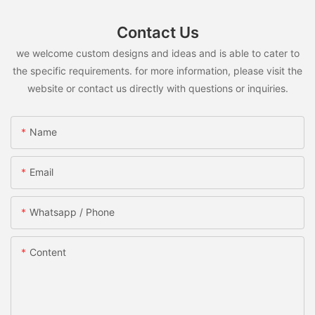
Contact Us
we welcome custom designs and ideas and is able to cater to
the specific requirements. for more information, please visit the
website or contact us directly with questions or inquiries.
Name
Email
Whatsapp / Phone
Content