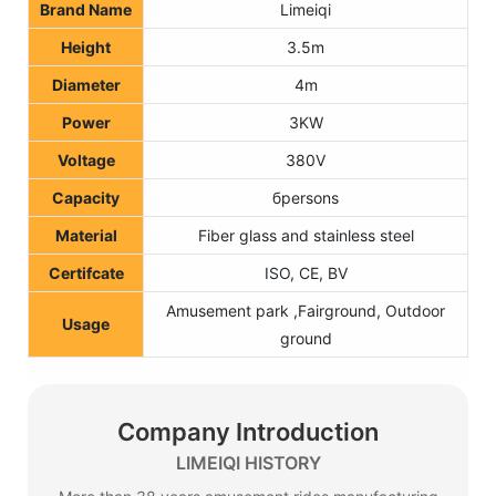
Brand Name
Limeiqi
Height
3.5m
Diameter
4m
Power
3KW
Voltage
380V
Capacit
y
бpersons
Material
Fiber glass and stainless steel
Certifcate
ISO, CE, BV
Amusement park ,Fairground, Outdoor
Usage
ground
Company Introduction
LIMEIQI HISTORY