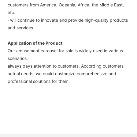
customers from America, Oceania, Africa, the Middle East,
etc.
· will continue to innovate and provide high-quality products
and services.
Application of the Product
Our amusement carousel for sale is widely used in various
scenarios.
always pays attention to customers. According customers'
actual needs, we could customize comprehensive and
professional solutions for them.