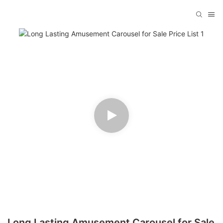
Long Lasting Amusement Carousel for Sale