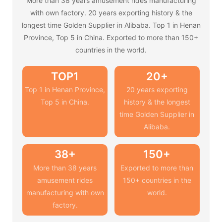
More than 38 years amusement rides manufacturing
with own factory. 20 years exporting history & the
longest time Golden Supplier in Alibaba. Top 1 in Henan
Province, Top 5 in China. Exported to more than 150+
countries in the world.
TOP1
20+
Top 1 in Henan Province,
20 years exporting
Top 5 in China.
history & the longest
time Golden Supplier in
Alibaba.
38+
150+
More than 38 years
Exported to more than
amusement rides
150+ countries in the
manufacturing with own
world.
factory.