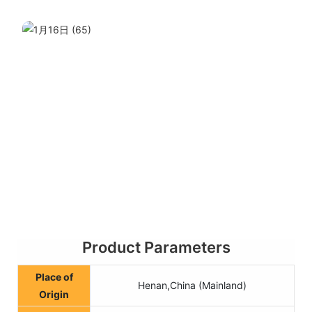
Product Parameters
Place of
Henan,China (Mainland)
Origin