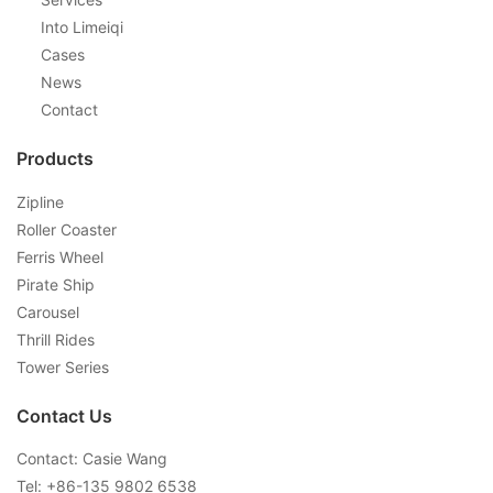
Into Limeiqi
Cases
News
Contact
Products
Zipline
Roller Coaster
Ferris Wheel
Pirate Ship
Carousel
Thrill Rides
Tower Series
Contact Us
Contact: Casie Wang
Tel: +
86-135 9802 6538