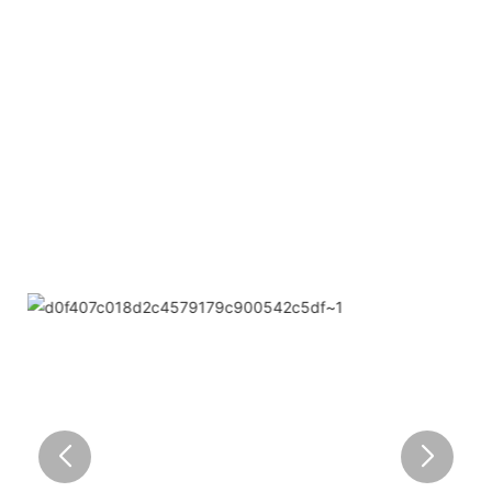
● Limeiqi= LMQ = LOVE + MAGIC + QUALITY=Love
Team+ Magic Rides+ Quality Efficiency
● Limeigi Aim: Quality is Limeigi culture.
● Quality is the first objective, customer demands is the
highest demands .
● Limeiqi Slogan: Because of professional, we are
outstanding.
● Limeiqi corporate vision: Bring happiness to every
corner of the world.