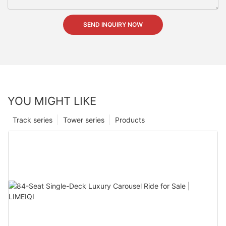
SEND INQUIRY NOW
YOU MIGHT LIKE
Track series
Tower series
Products