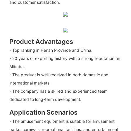
and customer satisfaction.
Product Advantages
- Top ranking in Henan Province and China.
- 20 years of exporting history with a strong reputation on
Alibaba.
- The product is well-received in both domestic and
international markets.
- The company has a skilled and experienced team
dedicated to long-term development.
Application Scenarios
- The amusement equipment is suitable for amusement
parks, carnivals, recreational facilities, and entertainment