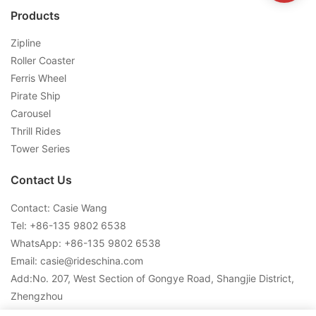
Products
Zipline
Roller Coaster
Ferris Wheel
Pirate Ship
Carousel
Thrill Rides
Tower Series
Contact Us
Contact: Casie Wang
Tel: +
86-135 9802 6538
WhatsApp: +
86-135 9802 6538
Email:
casie@rideschina.com
Add:No. 207, West Section of Gongye Road, Shangjie District,
Zhengzhou