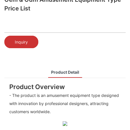
Price List
Inquiry
Product Detail
Product Overview
- The product is an amusement equipment type designed
with innovation by professional designers, attracting
customers worldwide.