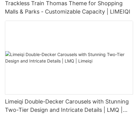
Trackless Train Thomas Theme for Shopping
Malls & Parks - Customizable Capacity | LIMEIQI
Limeiqi Double-Decker Carousels with Stunning
Two-Tier Design and Intricate Details | LMQ |
Limeiqi