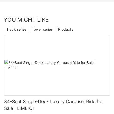
YOU MIGHT LIKE
Track series
Tower series
Products
84-Seat Single-Deck Luxury Carousel Ride for
Sale | LIMEIQI