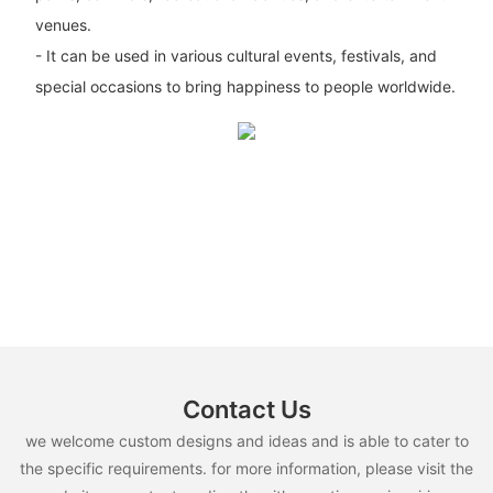
venues.
- It can be used in various cultural events, festivals, and
special occasions to bring happiness to people worldwide.
Contact Us
we welcome custom designs and ideas and is able to cater to
the specific requirements. for more information, please visit the