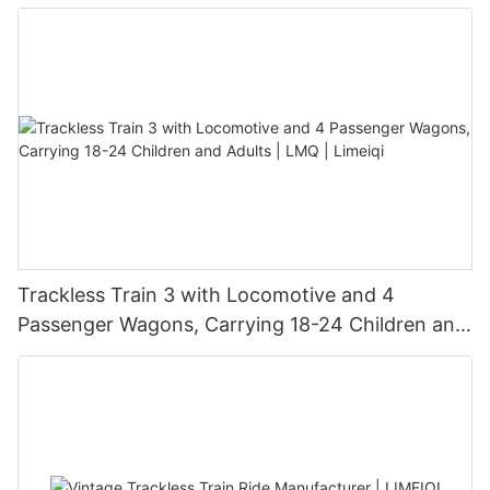
Trackless Train 3 with Locomotive and 4
Passenger Wagons, Carrying 18-24 Children and
Adults | LMQ | Limeiqi