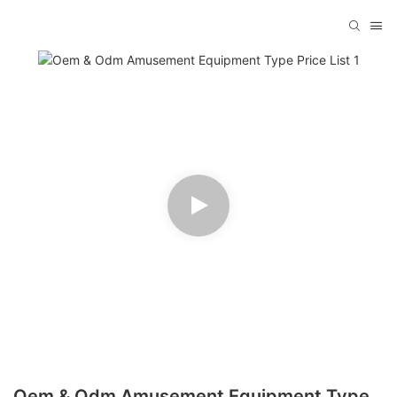
Oem & Odm Amusement Equipment Type