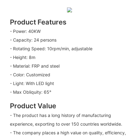
Product Features
- Power: 40KW
- Capacity: 24 persons
- Rotating Speed: 10rpm/min, adjustable
- Height: 8m
- Material: FRP and steel
- Color: Customized
- Light: With LED light
- Max Obliquity: 65°
Product Value
- The product has a long history of manufacturing
experience, exporting to over 150 countries worldwide.
- The company places a high value on quality, efficiency,