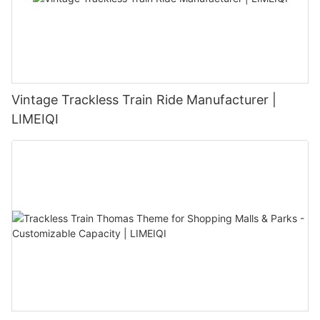
Vintage Trackless Train Ride Manufacturer |
LIMEIQI