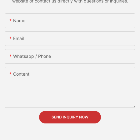
website or contact us directly with questions or inquiries.
Name
Email
Whatsapp / Phone
Content
SEND INQUIRY NOW