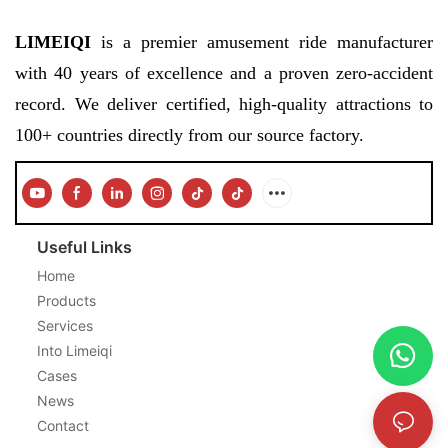
LIMEIQI
is a premier amusement ride manufacturer
with 40 years of excellence and a proven zero-accident
record. We deliver certified, high-quality attractions to
100+ countries directly from our source factory.
Useful Links
Home
Products
Services
Into Limeiqi
Cases
News
Contact