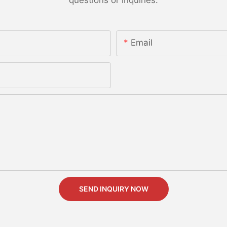
Email
SEND INQUIRY NOW