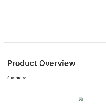
Product Overview
Summary: