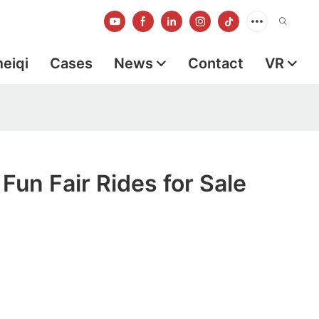
meiqi
Cases
News
Contact
VR
 Fun Fair Rides for Sale