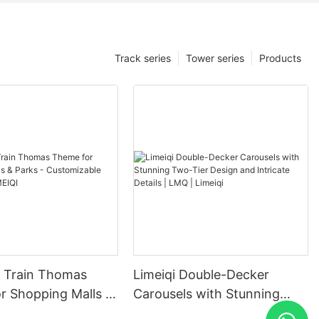
Track series
Tower series
Products
in Thomas
Limeiqi Double-Decker
r Shopping Malls &
Carousels with Stunning
Customizable
Two-Tier Design and