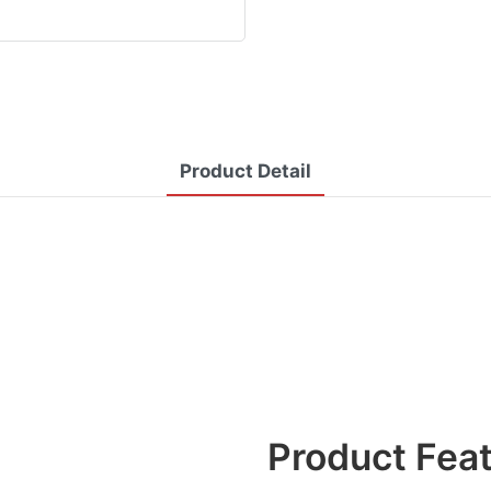
Product Detail
Product Fea