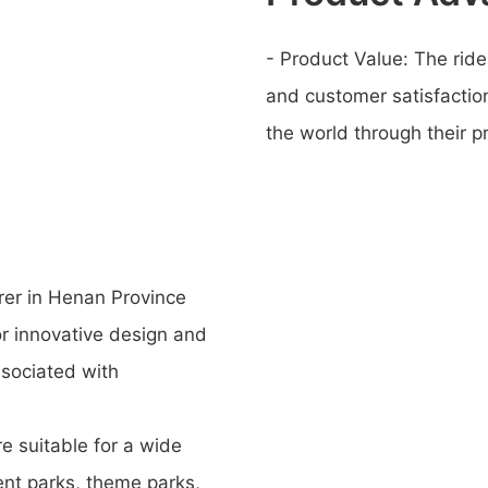
- Product Value: The ride
and customer satisfaction
the world through their p
rer in Henan Province
or innovative design and
ssociated with
re suitable for a wide
ent parks, theme parks,