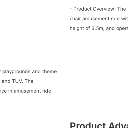
- Product Overview: The "
chair amusement ride with
height of 3.5m, and oper
or playgrounds and theme
V, and TUV. The
ence in amusement ride
Product Adv