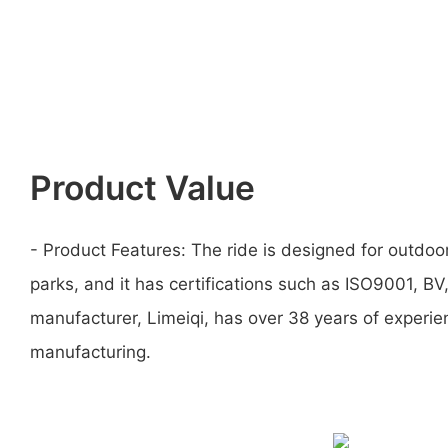
Product Value
- Product Features: The ride is designed for outdo
parks, and it has certifications such as ISO9001, B
manufacturer, Limeiqi, has over 38 years of experi
manufacturing.