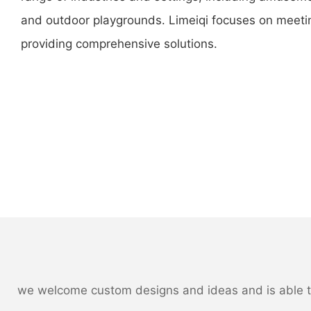
and outdoor playgrounds. Limeiqi focuses on meet
providing comprehensive solutions.
we welcome custom designs and ideas and is able to c