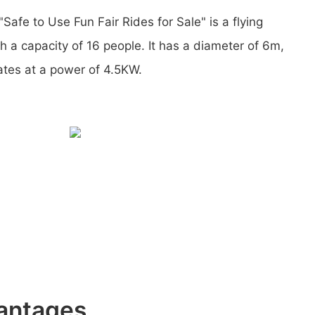
Safe to Use Fun Fair Rides for Sale" is a flying
 a capacity of 16 people. It has a diameter of 6m,
ates at a power of 4.5KW.
antages