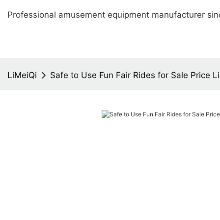
Professional amusement equipment manufacturer sin
LiMeiQi
Safe to Use Fun Fair Rides for Sale Price Li