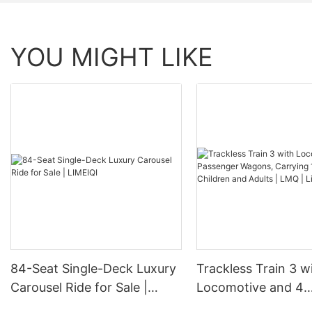
YOU MIGHT LIKE
84-Seat Single-Deck Luxury
Trackless Train 3 w
Carousel Ride for Sale |
Locomotive and 4
LIMEIQI
Passenger Wagons,