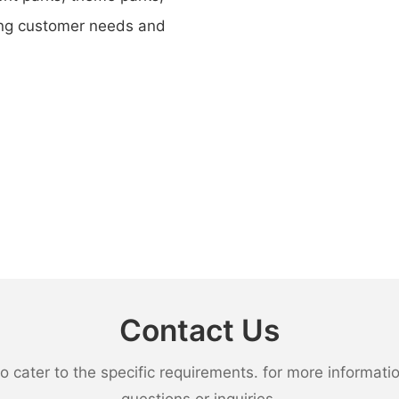
ing customer needs and
Contact Us
ater to the specific requirements. for more information,
questions or inquiries.