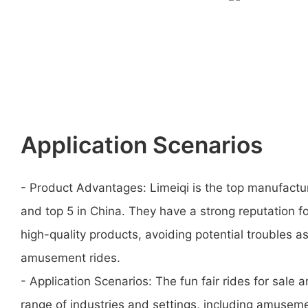
Application Scenarios
- Product Advantages: Limeiqi is the top manufactu
and top 5 in China. They have a strong reputation f
high-quality products, avoiding potential troubles a
amusement rides.
- Application Scenarios: The fun fair rides for sale a
range of industries and settings, including amusem