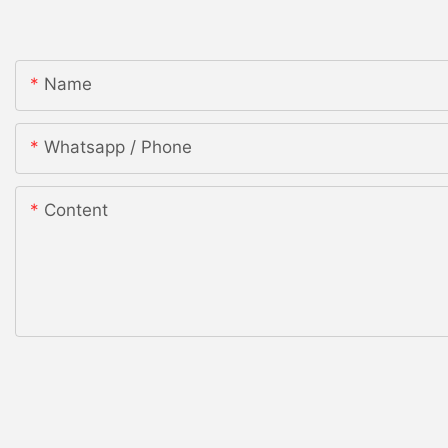
Name
Whatsapp / Phone
Content