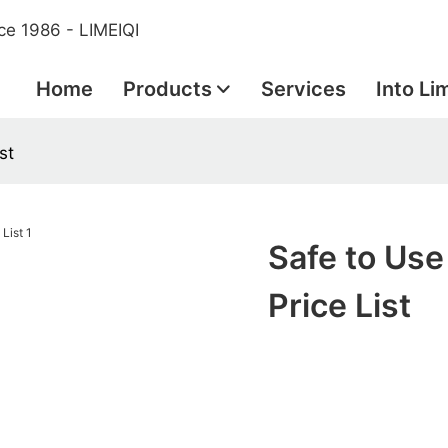
ce 1986 - LIMEIQI
Home
Products
Services
Into Li
st
Safe to Use
Price List