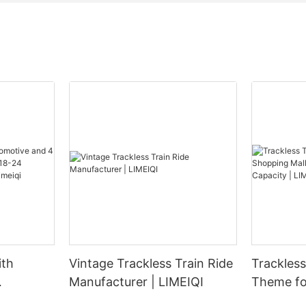
ith
Vintage Trackless Train Ride
Trackless Tra
Manufacturer | LIMEIQI
Theme fo
 Carrying
Parks - 