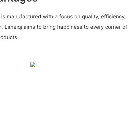
 is manufactured with a focus on quality, efficiency,
. Limeiqi aims to bring happiness to every corner of
roducts.