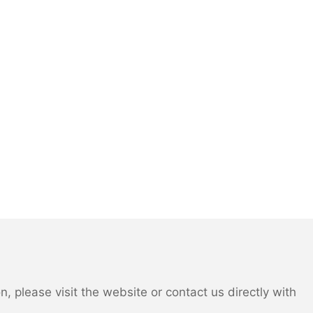
 please visit the website or contact us directly with