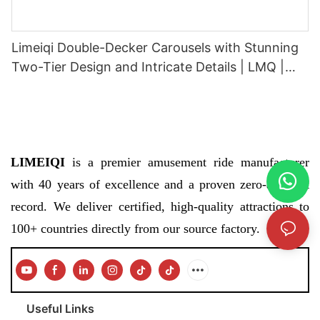
Limeiqi Double-Decker Carousels with Stunning
Two-Tier Design and Intricate Details | LMQ |
Limeiqi
LIMEIQI
is a premier amusement ride manufacturer
with 40 years of excellence and a proven zero-accident
record. We deliver certified, high-quality attractions to
100+ countries directly from our source factory.
Useful Links