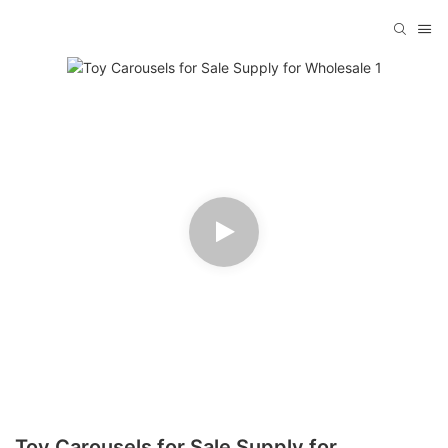
Toy Carousels for Sale Supply for