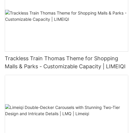
Trackless Train Thomas Theme for Shopping
Malls & Parks - Customizable Capacity | LIMEIQI