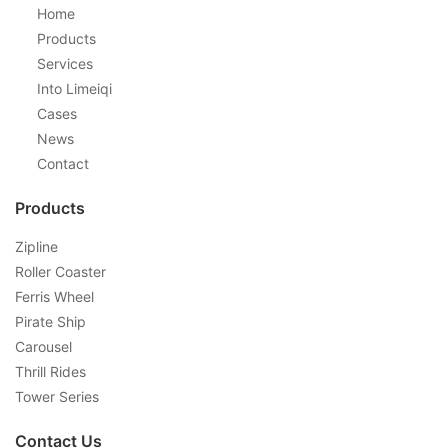
Home
Products
Services
Into Limeiqi
Cases
News
Contact
Products
Zipline
Roller Coaster
Ferris Wheel
Pirate Ship
Carousel
Thrill Rides
Tower Series
Contact Us