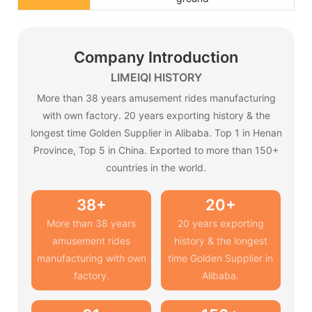
Company Introduction
LIMEIQI HISTORY
More than 38 years amusement rides manufacturing
with own factory. 20 years exporting history & the
longest time Golden Supplier in Alibaba. Top 1 in Henan
Province, Top 5 in China. Exported to more than 150+
countries in the world.
38+
20+
More than 38 years
20 years exporting
amusement rides
history & the longest
manufacturing with own
time Golden Supplier in
factory.
Alibaba.