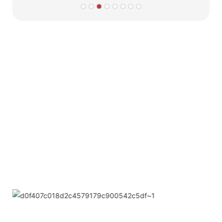
Partners
Limeigi Company Culture Information
● Limeiqi= LMQ = LOVE + MAGIC + QUALITY=Love
Team+ Magic Rides+ Quality Efficiency
● Limeigi Aim: Quality is Limeigi culture.
● Quality is the first objective, customer demands is the
highest demands .
● Limeiqi Slogan: Because of professional, we are
outstanding.
● Limeiqi corporate vision: Bring happiness to every
corner of the world.