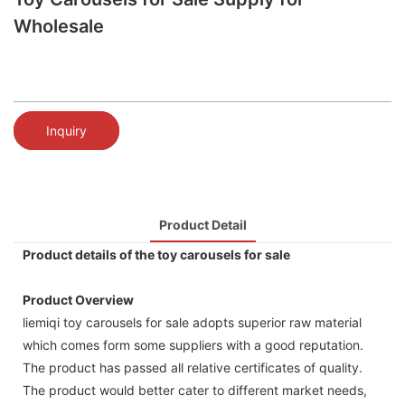
Wholesale
Inquiry
Product Detail
Product details of the toy carousels for sale
Product Overview
liemiqi toy carousels for sale adopts superior raw material
which comes form some suppliers with a good reputation.
The product has passed all relative certificates of quality.
The product would better cater to different market needs,