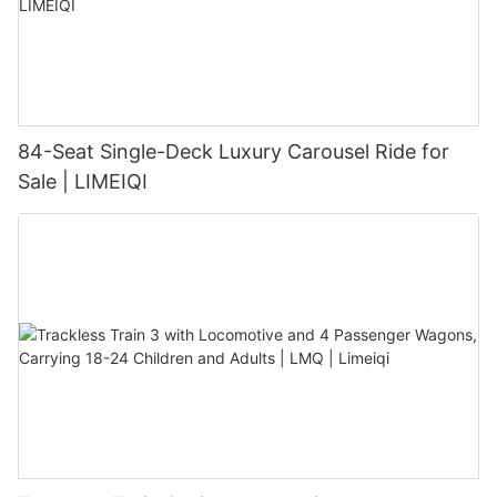
84-Seat Single-Deck Luxury Carousel Ride for
Sale | LIMEIQI