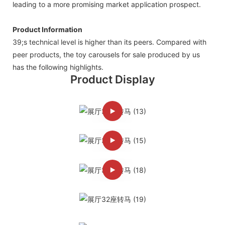
leading to a more promising market application prospect.
Product Information
39;s technical level is higher than its peers. Compared with
peer products, the toy carousels for sale produced by us
has the following highlights.
Product Display