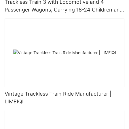
Trackless Train 3 with Locomotive and 4
Passenger Wagons, Carrying 18-24 Children and
Adults | LMQ | Limeiqi
Vintage Trackless Train Ride Manufacturer |
LIMEIQI