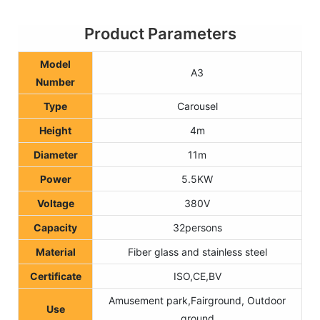
Product Parameters
Model
A3
Number
Type
Carousel
Height
4m
Diameter
11m
Power
5.5KW
Voltage
380V
Capacity
32persons
Material
Fiber glass and stainless steel
Certificate
ISO,CE,BV
Amusement park,Fairground, Outdoor
Use
ground