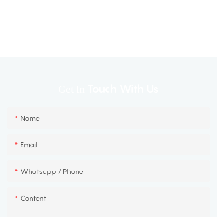
Touch With Us
Get In
Name
Email
Whatsapp / Phone
Content