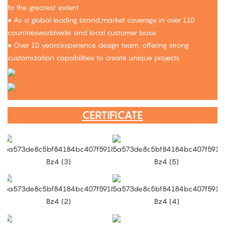
to the greatest extent
● As a global leading brand,market coverage in over 110
countriesworldwide and local customer base
● Over 10 years'experience design team, offering strong
customization capabilities to create unique projects
CERTIFICATE