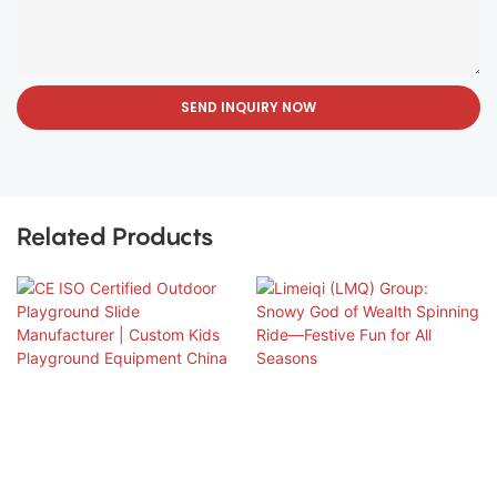
SEND INQUIRY NOW
Related Products