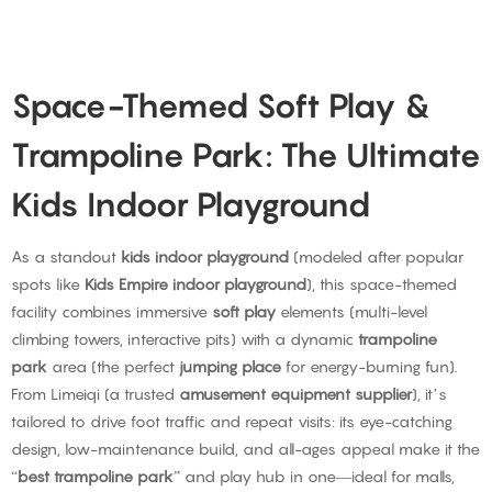
Space-Themed Soft Play &
Trampoline Park: The Ultimate
Kids Indoor Playground
As a standout
kids indoor playground
(modeled after popular
spots like
Kids Empire indoor playground
), this space-themed
facility combines immersive
soft play
elements (multi-level
climbing towers, interactive pits) with a dynamic
trampoline
park
area (the perfect
jumping place
for energy-burning fun).
From Limeiqi (a trusted
amusement equipment supplier
), it’s
tailored to drive foot traffic and repeat visits: its eye-catching
design, low-maintenance build, and all-ages appeal make it the
“
best trampoline park
” and play hub in one—ideal for malls,