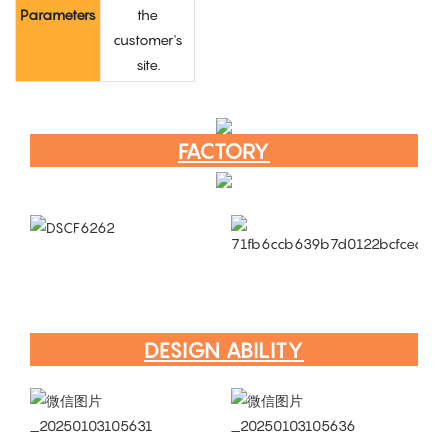
Parameters
the
customer's
site.
FACTORY
DESIGN ABILITY