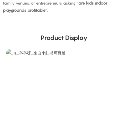
family venues, or entrepreneurs asking “
are kids indoor
playgrounds profitable
”.
Product Display