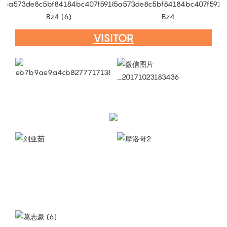
VISITOR