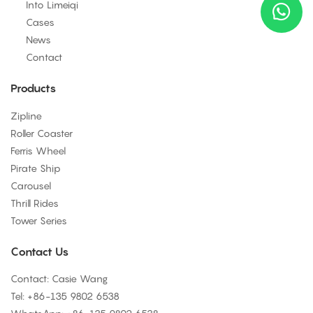
Into Limeiqi
Cases
News
Contact
Products
Zipline
Roller Coaster
Ferris Wheel
Pirate Ship
Carousel
Thrill Rides
Tower Series
Contact Us
Contact: Casie Wang
Tel: +
86-135 9802 6538