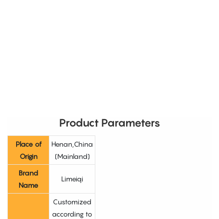
Product Parameters
Place of
Henan,China
Origin
(Mainland)
Brand
Limeiqi
Name
Customized
according to