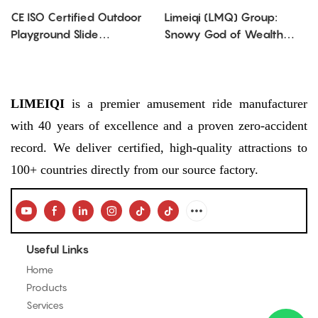
CE ISO Certified Outdoor
Limeiqi (LMQ) Group:
Playground Slide
Snowy God of Wealth
Manufacturer | Custom
Spinning Ride—Festive Fun
Kids Playground
for All Seasons
Equipment China
LIMEIQI
is a premier amusement ride manufacturer
with 40 years of excellence and a proven zero-accident
record. We deliver certified, high-quality attractions to
100+ countries directly from our source factory.
Useful Links
Home
Products
Services