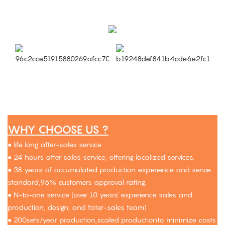
WHY CHOOSE US ?
● life long after-sales service
● 24 hours after sales service, offering localized services.
● 38 years of accumulated production experience and servie
standard,95% customers approval rating.
● N-to-one service (over 10 years' experience sales and
production, design, and fater-sales team)
● 200sets/year production,scaled productionto minimize costs