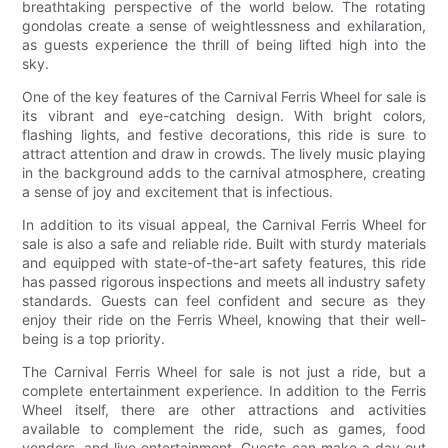
breathtaking perspective of the world below. The rotating
gondolas create a sense of weightlessness and exhilaration,
as guests experience the thrill of being lifted high into the
sky.
One of the key features of the Carnival Ferris Wheel for sale is
its vibrant and eye-catching design. With bright colors,
flashing lights, and festive decorations, this ride is sure to
attract attention and draw in crowds. The lively music playing
in the background adds to the carnival atmosphere, creating
a sense of joy and excitement that is infectious.
In addition to its visual appeal, the Carnival Ferris Wheel for
sale is also a safe and reliable ride. Built with sturdy materials
and equipped with state-of-the-art safety features, this ride
has passed rigorous inspections and meets all industry safety
standards. Guests can feel confident and secure as they
enjoy their ride on the Ferris Wheel, knowing that their well-
being is a top priority.
The Carnival Ferris Wheel for sale is not just a ride, but a
complete entertainment experience. In addition to the Ferris
Wheel itself, there are other attractions and activities
available to complement the ride, such as games, food
vendors, and live entertainment. Guests can make a day out