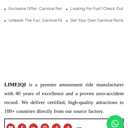
Exclusive Offer: Carnival Ferris Wheel For Sale – Bring The Fun 
Looking For Fun? Check Out The
Unleash The Fun: Carnival Ferris Wheel For Sale Now Available!
Get Your Own Carnival Ferris 
LIMEIQI
is a premier amusement ride manufacturer
with 40 years of excellence and a proven zero-accident
record. We deliver certified, high-quality attractions to
100+ countries directly from our source factory.