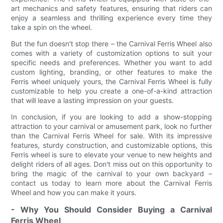
art mechanics and safety features, ensuring that riders can
enjoy a seamless and thrilling experience every time they
take a spin on the wheel.
But the fun doesn't stop there – the Carnival Ferris Wheel also
comes with a variety of customization options to suit your
specific needs and preferences. Whether you want to add
custom lighting, branding, or other features to make the
Ferris wheel uniquely yours, the Carnival Ferris Wheel is fully
customizable to help you create a one-of-a-kind attraction
that will leave a lasting impression on your guests.
In conclusion, if you are looking to add a show-stopping
attraction to your carnival or amusement park, look no further
than the Carnival Ferris Wheel for sale. With its impressive
features, sturdy construction, and customizable options, this
Ferris wheel is sure to elevate your venue to new heights and
delight riders of all ages. Don't miss out on this opportunity to
bring the magic of the carnival to your own backyard –
contact us today to learn more about the Carnival Ferris
Wheel and how you can make it yours.
- Why You Should Consider Buying a Carnival
Ferris Wheel