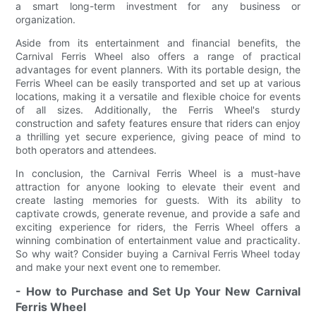
a smart long-term investment for any business or
organization.
Aside from its entertainment and financial benefits, the
Carnival Ferris Wheel also offers a range of practical
advantages for event planners. With its portable design, the
Ferris Wheel can be easily transported and set up at various
locations, making it a versatile and flexible choice for events
of all sizes. Additionally, the Ferris Wheel's sturdy
construction and safety features ensure that riders can enjoy
a thrilling yet secure experience, giving peace of mind to
both operators and attendees.
In conclusion, the Carnival Ferris Wheel is a must-have
attraction for anyone looking to elevate their event and
create lasting memories for guests. With its ability to
captivate crowds, generate revenue, and provide a safe and
exciting experience for riders, the Ferris Wheel offers a
winning combination of entertainment value and practicality.
So why wait? Consider buying a Carnival Ferris Wheel today
and make your next event one to remember.
- How to Purchase and Set Up Your New Carnival
Ferris Wheel