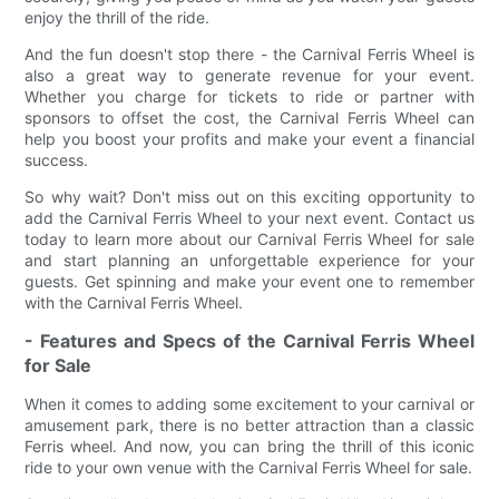
enjoy the thrill of the ride.
And the fun doesn't stop there - the Carnival Ferris Wheel is
also a great way to generate revenue for your event.
Whether you charge for tickets to ride or partner with
sponsors to offset the cost, the Carnival Ferris Wheel can
help you boost your profits and make your event a financial
success.
So why wait? Don't miss out on this exciting opportunity to
add the Carnival Ferris Wheel to your next event. Contact us
today to learn more about our Carnival Ferris Wheel for sale
and start planning an unforgettable experience for your
guests. Get spinning and make your event one to remember
with the Carnival Ferris Wheel.
- Features and Specs of the Carnival Ferris Wheel
for Sale
When it comes to adding some excitement to your carnival or
amusement park, there is no better attraction than a classic
Ferris wheel. And now, you can bring the thrill of this iconic
ride to your own venue with the Carnival Ferris Wheel for sale.