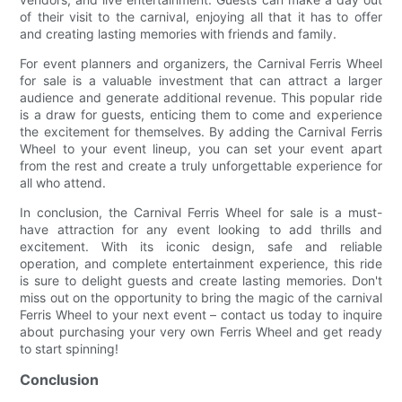
of their visit to the carnival, enjoying all that it has to offer
and creating lasting memories with friends and family.
For event planners and organizers, the Carnival Ferris Wheel
for sale is a valuable investment that can attract a larger
audience and generate additional revenue. This popular ride
is a draw for guests, enticing them to come and experience
the excitement for themselves. By adding the Carnival Ferris
Wheel to your event lineup, you can set your event apart
from the rest and create a truly unforgettable experience for
all who attend.
In conclusion, the Carnival Ferris Wheel for sale is a must-
have attraction for any event looking to add thrills and
excitement. With its iconic design, safe and reliable
operation, and complete entertainment experience, this ride
is sure to delight guests and create lasting memories. Don't
miss out on the opportunity to bring the magic of the carnival
Ferris Wheel to your next event – contact us today to inquire
about purchasing your very own Ferris Wheel and get ready
to start spinning!
Conclusion