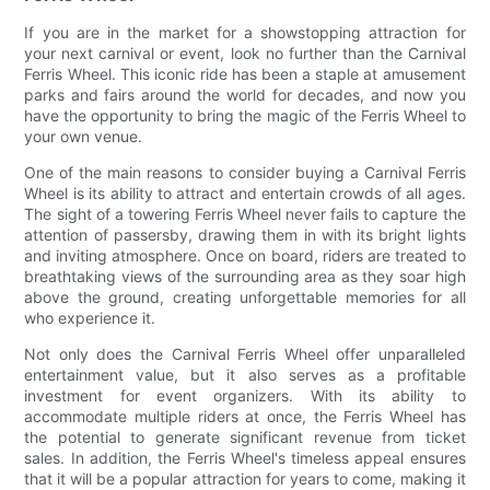
If you are in the market for a showstopping attraction for
your next carnival or event, look no further than the Carnival
Ferris Wheel. This iconic ride has been a staple at amusement
parks and fairs around the world for decades, and now you
have the opportunity to bring the magic of the Ferris Wheel to
your own venue.
One of the main reasons to consider buying a Carnival Ferris
Wheel is its ability to attract and entertain crowds of all ages.
The sight of a towering Ferris Wheel never fails to capture the
attention of passersby, drawing them in with its bright lights
and inviting atmosphere. Once on board, riders are treated to
breathtaking views of the surrounding area as they soar high
above the ground, creating unforgettable memories for all
who experience it.
Not only does the Carnival Ferris Wheel offer unparalleled
entertainment value, but it also serves as a profitable
investment for event organizers. With its ability to
accommodate multiple riders at once, the Ferris Wheel has
the potential to generate significant revenue from ticket
sales. In addition, the Ferris Wheel's timeless appeal ensures
that it will be a popular attraction for years to come, making it