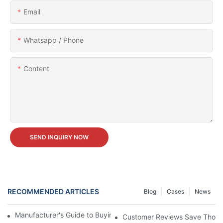
Email
Whatsapp / Phone
Content
SEND INQUIRY NOW
RECOMMENDED ARTICLES
Blog
Cases
News
Manufacturer's Guide to Buying Carnival Ferris Wheel for Sale
Customer Reviews Save Thousan