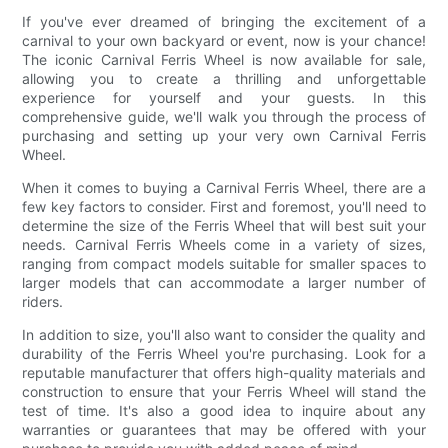
If you've ever dreamed of bringing the excitement of a
carnival to your own backyard or event, now is your chance!
The iconic Carnival Ferris Wheel is now available for sale,
allowing you to create a thrilling and unforgettable
experience for yourself and your guests. In this
comprehensive guide, we'll walk you through the process of
purchasing and setting up your very own Carnival Ferris
Wheel.
When it comes to buying a Carnival Ferris Wheel, there are a
few key factors to consider. First and foremost, you'll need to
determine the size of the Ferris Wheel that will best suit your
needs. Carnival Ferris Wheels come in a variety of sizes,
ranging from compact models suitable for smaller spaces to
larger models that can accommodate a larger number of
riders.
In addition to size, you'll also want to consider the quality and
durability of the Ferris Wheel you're purchasing. Look for a
reputable manufacturer that offers high-quality materials and
construction to ensure that your Ferris Wheel will stand the
test of time. It's also a good idea to inquire about any
warranties or guarantees that may be offered with your