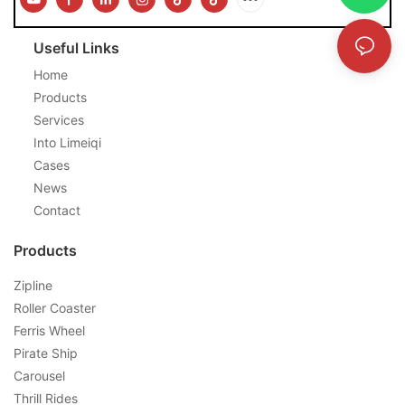
Useful Links
Home
Products
Services
Into Limeiqi
Cases
News
Contact
Products
Zipline
Roller Coaster
Ferris Wheel
Pirate Ship
Carousel
Thrill Rides