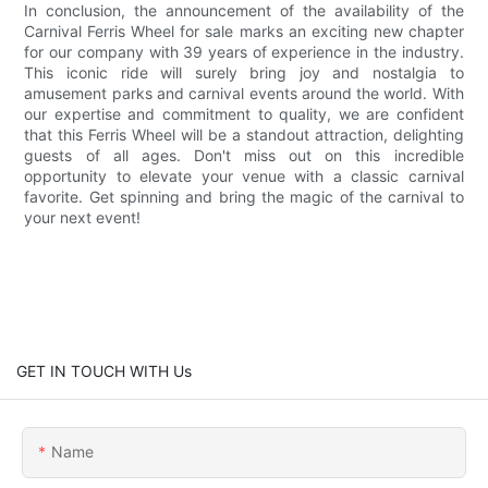
In conclusion, the announcement of the availability of the
Carnival Ferris Wheel for sale marks an exciting new chapter
for our company with 39 years of experience in the industry.
This iconic ride will surely bring joy and nostalgia to
amusement parks and carnival events around the world. With
our expertise and commitment to quality, we are confident
that this Ferris Wheel will be a standout attraction, delighting
guests of all ages. Don't miss out on this incredible
opportunity to elevate your venue with a classic carnival
favorite. Get spinning and bring the magic of the carnival to
your next event!
GET IN TOUCH WITH Us
Name