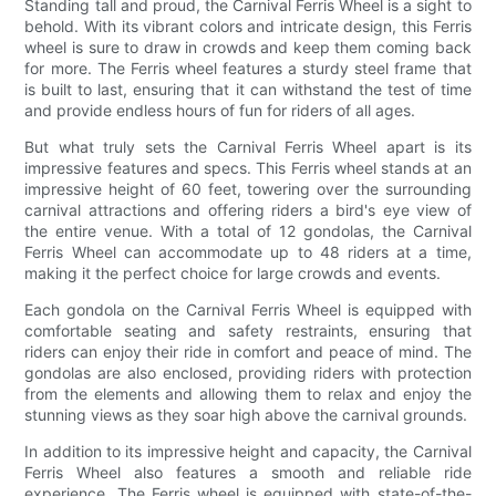
Standing tall and proud, the Carnival Ferris Wheel is a sight to
behold. With its vibrant colors and intricate design, this Ferris
wheel is sure to draw in crowds and keep them coming back
for more. The Ferris wheel features a sturdy steel frame that
is built to last, ensuring that it can withstand the test of time
and provide endless hours of fun for riders of all ages.
But what truly sets the Carnival Ferris Wheel apart is its
impressive features and specs. This Ferris wheel stands at an
impressive height of 60 feet, towering over the surrounding
carnival attractions and offering riders a bird's eye view of
the entire venue. With a total of 12 gondolas, the Carnival
Ferris Wheel can accommodate up to 48 riders at a time,
making it the perfect choice for large crowds and events.
Each gondola on the Carnival Ferris Wheel is equipped with
comfortable seating and safety restraints, ensuring that
riders can enjoy their ride in comfort and peace of mind. The
gondolas are also enclosed, providing riders with protection
from the elements and allowing them to relax and enjoy the
stunning views as they soar high above the carnival grounds.
In addition to its impressive height and capacity, the Carnival
Ferris Wheel also features a smooth and reliable ride
experience. The Ferris wheel is equipped with state-of-the-