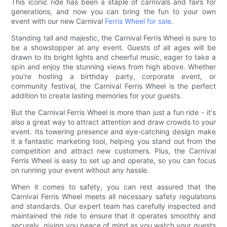
This iconic ride has been a staple of carnivals and fairs for
generations, and now you can bring the fun to your own
event with our new Carnival
Ferris Wheel for sale
.
Standing tall and majestic, the Carnival Ferris Wheel is sure to
be a showstopper at any event. Guests of all ages will be
drawn to its bright lights and cheerful music, eager to take a
spin and enjoy the stunning views from high above. Whether
you're hosting a birthday party, corporate event, or
community festival, the Carnival Ferris Wheel is the perfect
addition to create lasting memories for your guests.
But the Carnival Ferris Wheel is more than just a fun ride - it's
also a great way to attract attention and draw crowds to your
event. Its towering presence and eye-catching design make
it a fantastic marketing tool, helping you stand out from the
competition and attract new customers. Plus, the Carnival
Ferris Wheel is easy to set up and operate, so you can focus
on running your event without any hassle.
When it comes to safety, you can rest assured that the
Carnival Ferris Wheel meets all necessary safety regulations
and standards. Our expert team has carefully inspected and
maintained the ride to ensure that it operates smoothly and
securely, giving you peace of mind as you watch your guests