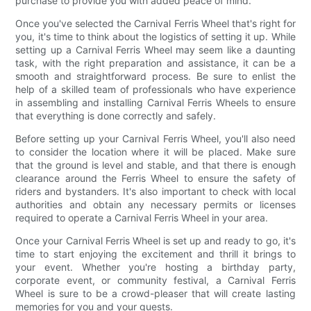
purchase to provide you with added peace of mind.
Once you've selected the Carnival Ferris Wheel that's right for
you, it's time to think about the logistics of setting it up. While
setting up a Carnival Ferris Wheel may seem like a daunting
task, with the right preparation and assistance, it can be a
smooth and straightforward process. Be sure to enlist the
help of a skilled team of professionals who have experience
in assembling and installing Carnival Ferris Wheels to ensure
that everything is done correctly and safely.
Before setting up your Carnival Ferris Wheel, you'll also need
to consider the location where it will be placed. Make sure
that the ground is level and stable, and that there is enough
clearance around the Ferris Wheel to ensure the safety of
riders and bystanders. It's also important to check with local
authorities and obtain any necessary permits or licenses
required to operate a Carnival Ferris Wheel in your area.
Once your Carnival Ferris Wheel is set up and ready to go, it's
time to start enjoying the excitement and thrill it brings to
your event. Whether you're hosting a birthday party,
corporate event, or community festival, a Carnival Ferris
Wheel is sure to be a crowd-pleaser that will create lasting
memories for you and your guests.