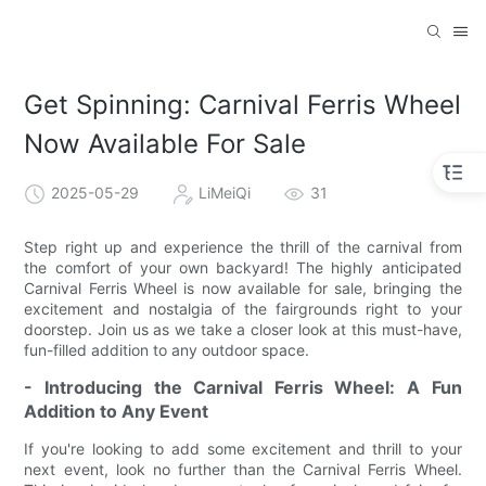
Get Spinning: Carnival Ferris Wheel
Now Available For Sale
2025-05-29
LiMeiQi
31
Step right up and experience the thrill of the carnival from
the comfort of your own backyard! The highly anticipated
Carnival Ferris Wheel is now available for sale, bringing the
excitement and nostalgia of the fairgrounds right to your
doorstep. Join us as we take a closer look at this must-have,
fun-filled addition to any outdoor space.
- Introducing the Carnival Ferris Wheel: A Fun
Addition to Any Event
If you're looking to add some excitement and thrill to your
next event, look no further than the Carnival Ferris Wheel.