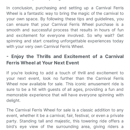
In conclusion, purchasing and setting up a Carnival Ferris
Wheel is a fantastic way to bring the magic of the carnival to
your own space. By following these tips and guidelines, you
can ensure that your Carnival Ferris Wheel purchase is a
smooth and successful process that results in hours of fun
and excitement for everyone involved. So why wait? Get
spinning and start creating unforgettable experiences today
with your very own Carnival Ferris Wheel.
- Enjoy the Thrills and Excitement of a Carnival
Ferris Wheel at Your Next Event
If you're looking to add a touch of thrill and excitement to
your next event, look no further than the Carnival Ferris
Wheel now available for sale. This iconic amusement ride is
sure to be a hit with guests of all ages, providing a fun and
memorable experience that will have everyone spinning with
delight.
The Carnival Ferris Wheel for sale is a classic addition to any
event, whether it be a carnival, fair, festival, or even a private
party. Standing tall and majestic, this towering ride offers a
bird's eye view of the surrounding area, giving riders a