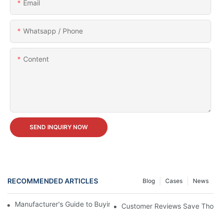
Email
Whatsapp / Phone
Content
SEND INQUIRY NOW
RECOMMENDED ARTICLES
Blog
Cases
News
Manufacturer's Guide to Buying Carnival Ferris Wheel for Sale
Customer Reviews Save Thousan