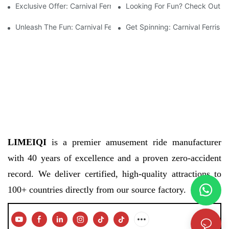
Exclusive Offer: Carnival Ferris Wheel For Sale – Bring The Fun 
Looking For Fun? Check Out The
Unleash The Fun: Carnival Ferris Wheel For Sale Now Available!
Get Spinning: Carnival Ferris 
LIMEIQI
is a premier amusement ride manufacturer
with 40 years of excellence and a proven zero-accident
record. We deliver certified, high-quality attractions to
100+ countries directly from our source factory.