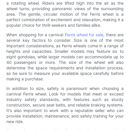
a rotating wheel. Riders are lifted high into the air as the
wheel turns, providing panoramic views of the surrounding
area. The gentle, circular motion of the Ferris wheel is a
perfect combination of excitement and relaxation, making it a
popular choice for thrill-seekers and families alike.
When shopping for a carnival
Ferris wheel for sale
, there are
several key factors to consider. Size is one of the most
important considerations, as Ferris wheels come in a range of
heights and capacities. Smaller models may feature six to
eight gondolas, while larger models can accommodate up to
40 passengers or more. The size of the wheel will also
determine the space requirements and installation process,
so be sure to measure your available space carefully before
making a purchase.
In addition to size, safety is paramount when choosing a
carnival Ferris wheel. Look for models that meet or exceed
industry safety standards, with features such as sturdy
construction, secure seat belts, and reliable braking systems.
It's also important to work with a reputable seller who can
provide installation, maintenance, and safety training for your
new ride.