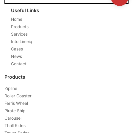
Useful Links
Home
Products
Services
Into Limeiqi
Cases
News
Contact
Products
Zipline
Roller Coaster
Ferris Wheel
Pirate Ship
Carousel
Thrill Rides
Tower Series