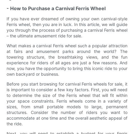
- How to Purchase a Carnival Ferris Wheel
If you have ever dreamed of owning your own carnival-style
Ferris wheel, then you are in luck. In this article, we will guide
you through the process of purchasing a carnival Ferris wheel
– the ultimate amusement ride for sale.
What makes a carnival Ferris wheel such a popular attraction
at fairs and amusement parks around the world? The
towering structure, the breathtaking views, and the fun
experience for riders of all ages are just a few reasons. And
now, you have the opportunity to bring this iconic ride to your
own backyard or business.
Before you start browsing for carnival Ferris wheels for sale, it
is important to consider a few key factors. First, you will need
to determine the size of the Ferris wheel that will fit within
your space constraints. Ferris wheels come in a variety of
sizes, from small portable models to large, permanent
structures. Consider the number of riders you want to
accommodate at one time and the overall aesthetic appeal of
the ride.
Next, you will need to establish a budget for your Ferris