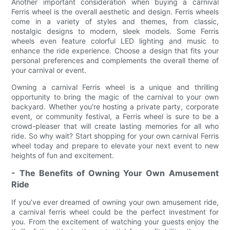
Another important consideration when buying a carnival
Ferris wheel is the overall aesthetic and design. Ferris wheels
come in a variety of styles and themes, from classic,
nostalgic designs to modern, sleek models. Some Ferris
wheels even feature colorful LED lighting and music to
enhance the ride experience. Choose a design that fits your
personal preferences and complements the overall theme of
your carnival or event.
Owning a carnival Ferris wheel is a unique and thrilling
opportunity to bring the magic of the carnival to your own
backyard. Whether you're hosting a private party, corporate
event, or community festival, a Ferris wheel is sure to be a
crowd-pleaser that will create lasting memories for all who
ride. So why wait? Start shopping for your own carnival Ferris
wheel today and prepare to elevate your next event to new
heights of fun and excitement.
- The Benefits of Owning Your Own Amusement
Ride
If you’ve ever dreamed of owning your own amusement ride,
a carnival ferris wheel could be the perfect investment for
you. From the excitement of watching your guests enjoy the