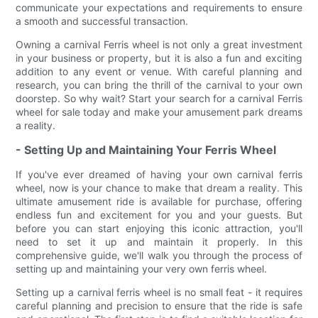
communicate your expectations and requirements to ensure
a smooth and successful transaction.
Owning a carnival Ferris wheel is not only a great investment
in your business or property, but it is also a fun and exciting
addition to any event or venue. With careful planning and
research, you can bring the thrill of the carnival to your own
doorstep. So why wait? Start your search for a carnival Ferris
wheel for sale today and make your amusement park dreams
a reality.
- Setting Up and Maintaining Your Ferris Wheel
If you've ever dreamed of having your own carnival ferris
wheel, now is your chance to make that dream a reality. This
ultimate amusement ride is available for purchase, offering
endless fun and excitement for you and your guests. But
before you can start enjoying this iconic attraction, you'll
need to set it up and maintain it properly. In this
comprehensive guide, we'll walk you through the process of
setting up and maintaining your very own ferris wheel.
Setting up a carnival ferris wheel is no small feat - it requires
careful planning and precision to ensure that the ride is safe