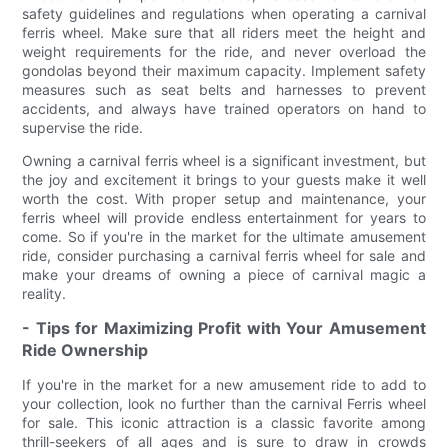
safety guidelines and regulations when operating a carnival
ferris wheel. Make sure that all riders meet the height and
weight requirements for the ride, and never overload the
gondolas beyond their maximum capacity. Implement safety
measures such as seat belts and harnesses to prevent
accidents, and always have trained operators on hand to
supervise the ride.
Owning a carnival ferris wheel is a significant investment, but
the joy and excitement it brings to your guests make it well
worth the cost. With proper setup and maintenance, your
ferris wheel will provide endless entertainment for years to
come. So if you're in the market for the ultimate amusement
ride, consider purchasing a carnival ferris wheel for sale and
make your dreams of owning a piece of carnival magic a
reality.
- Tips for Maximizing Profit with Your Amusement
Ride Ownership
If you're in the market for a new amusement ride to add to
your collection, look no further than the carnival Ferris wheel
for sale. This iconic attraction is a classic favorite among
thrill-seekers of all ages and is sure to draw in crowds