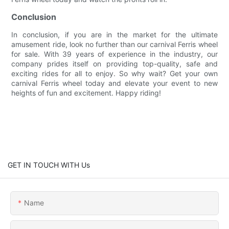
Conclusion
In conclusion, if you are in the market for the ultimate
amusement ride, look no further than our carnival Ferris wheel
for sale. With 39 years of experience in the industry, our
company prides itself on providing top-quality, safe and
exciting rides for all to enjoy. So why wait? Get your own
carnival Ferris wheel today and elevate your event to new
heights of fun and excitement. Happy riding!
GET IN TOUCH WITH Us
Name