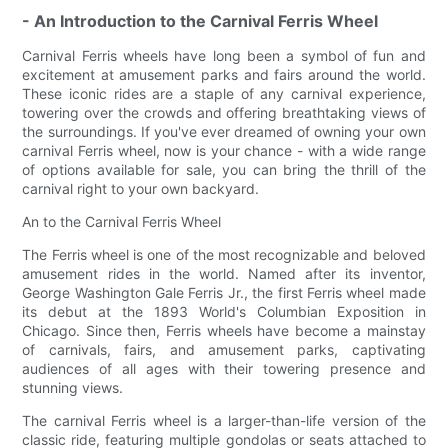
- An Introduction to the Carnival Ferris Wheel
Carnival Ferris wheels have long been a symbol of fun and
excitement at amusement parks and fairs around the world.
These iconic rides are a staple of any carnival experience,
towering over the crowds and offering breathtaking views of
the surroundings. If you've ever dreamed of owning your own
carnival Ferris wheel, now is your chance - with a wide range
of options available for sale, you can bring the thrill of the
carnival right to your own backyard.
An to the Carnival Ferris Wheel
The Ferris wheel is one of the most recognizable and beloved
amusement rides in the world. Named after its inventor,
George Washington Gale Ferris Jr., the first Ferris wheel made
its debut at the 1893 World's Columbian Exposition in
Chicago. Since then, Ferris wheels have become a mainstay
of carnivals, fairs, and amusement parks, captivating
audiences of all ages with their towering presence and
stunning views.
The carnival Ferris wheel is a larger-than-life version of the
classic ride, featuring multiple gondolas or seats attached to