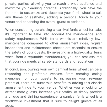
private parties, allowing you to reach a wide audience and
maximize your earning potential. Additionally, you have the
freedom to customize and decorate your ferris wheel to suit
any theme or aesthetic, adding a personal touch to your
venue and enhancing the overall guest experience.
When considering purchasing a carnival ferris wheel for sale,
it’s important to take into account the maintenance and
safety requirements. While ferris wheels are relatively low-
maintenance compared to other amusement rides, regular
inspections and maintenance checks are essential to ensure
the safety of your guests. By investing in a high-quality ferris
wheel from a reputable manufacturer, you can rest assured
that your ride meets all safety standards and regulations.
In conclusion, owning your own carnival ferris wheel can be a
rewarding and profitable venture. From creating lasting
memories for your guests to increasing your revenue
potential, there are numerous benefits to adding this classic
amusement ride to your venue. Whether you’re looking to
attract more guests, increase your profits, or simply provide
a unique and thrilling experience, a carnival ferris wheel is a
worthwhile investment that is sure to delight guests of all
ages.