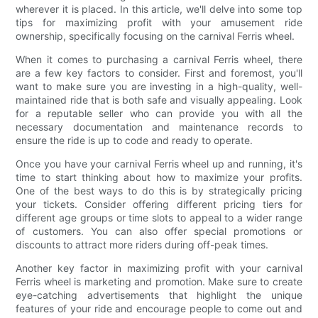
wherever it is placed. In this article, we'll delve into some top
tips for maximizing profit with your amusement ride
ownership, specifically focusing on the carnival Ferris wheel.
When it comes to purchasing a carnival Ferris wheel, there
are a few key factors to consider. First and foremost, you'll
want to make sure you are investing in a high-quality, well-
maintained ride that is both safe and visually appealing. Look
for a reputable seller who can provide you with all the
necessary documentation and maintenance records to
ensure the ride is up to code and ready to operate.
Once you have your carnival Ferris wheel up and running, it's
time to start thinking about how to maximize your profits.
One of the best ways to do this is by strategically pricing
your tickets. Consider offering different pricing tiers for
different age groups or time slots to appeal to a wider range
of customers. You can also offer special promotions or
discounts to attract more riders during off-peak times.
Another key factor in maximizing profit with your carnival
Ferris wheel is marketing and promotion. Make sure to create
eye-catching advertisements that highlight the unique
features of your ride and encourage people to come out and