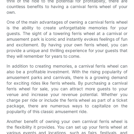
thrill of the ride to the potential for profitability, there are
countless benefits to having a carnival ferris wheel of your
own.
One of the main advantages of owning a carnival ferris wheel
is the ability to create unforgettable memories for your
guests. The sight of a towering ferris wheel at a carnival or
amusement park is iconic and instantly evokes feelings of fun
and excitement. By having your own ferris wheel, you can
provide a unique and thrilling experience for your guests that
they will remember for years to come.
In addition to creating memories, a carnival ferris wheel can
also be a profitable investment. With the rising popularity of
amusement parks and carnivals, there is a growing demand
for exciting rides like ferris wheels. By purchasing a carnival
ferris wheel for sale, you can attract more guests to your
venue and increase your revenue potential. Whether you
charge per ride or include the ferris wheel as part of a ticket
package, there are numerous ways to capitalize on the
popularity of this classic amusement ride.
Another benefit of owning your own carnival ferris wheel is
the flexibility it provides. You can set up your ferris wheel at
various events and locations, such as fairs, festivals, and