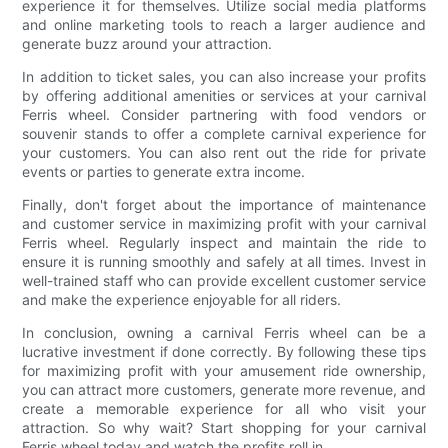
experience it for themselves. Utilize social media platforms
and online marketing tools to reach a larger audience and
generate buzz around your attraction.
In addition to ticket sales, you can also increase your profits
by offering additional amenities or services at your carnival
Ferris wheel. Consider partnering with food vendors or
souvenir stands to offer a complete carnival experience for
your customers. You can also rent out the ride for private
events or parties to generate extra income.
Finally, don't forget about the importance of maintenance
and customer service in maximizing profit with your carnival
Ferris wheel. Regularly inspect and maintain the ride to
ensure it is running smoothly and safely at all times. Invest in
well-trained staff who can provide excellent customer service
and make the experience enjoyable for all riders.
In conclusion, owning a carnival Ferris wheel can be a
lucrative investment if done correctly. By following these tips
for maximizing profit with your amusement ride ownership,
you can attract more customers, generate more revenue, and
create a memorable experience for all who visit your
attraction. So why wait? Start shopping for your carnival
Ferris wheel today and watch the profits roll in.