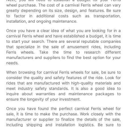
wheel purchase. The cost of a carnival Ferris wheel can vary
greatly depending on its size, design, and features. Be sure
to factor in additional costs such as transportation,
installation, and ongoing maintenance.
Once you have a clear idea of what you are looking for in a
carnival Ferris wheel and have established a budget, it is time
to start your search. There are several reputable companies
that specialize in the sale of amusement rides, including
Ferris wheels. Take the time to research different
manufacturers and suppliers to find the best option for your
needs.
When browsing for carnival Ferris wheels for sale, be sure to
consider the quality and safety features of the ride. Look for
rides that are manufactured with high-quality materials and
meet industry safety standards. It is also a good idea to
inquire about warranties and maintenance packages to
ensure the longevity of your investment.
Once you have found the perfect carnival Ferris wheel for
sale, it is time to make the purchase. Work closely with the
manufacturer or supplier to finalize the details of the sale,
including shipping and installation logistics. Be sure to