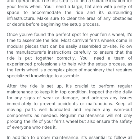
and operational. The first step is to find a suitable location for
your ferris wheel. You'll need a large, flat area with plenty of
space to accommodate the ride and its surrounding
infrastructure. Make sure to clear the area of any obstacles
or debris before beginning the setup process.
Once you've found the perfect spot for your ferris wheel, it's
time to assemble the ride. Most carnival ferris wheels come in
modular pieces that can be easily assembled on-site. Follow
the manufacturer's instructions carefully to ensure that the
ride is put together correctly. You'll need a team of
experienced professionals to help with the setup process, as
the ferris wheel is a complex piece of machinery that requires
specialized knowledge to assemble.
After the ride is set up, it's crucial to perform regular
maintenance to keep it in top condition. Inspect the ride daily
for any signs of wear or damage, and address any issues
immediately to prevent accidents or malfunctions. Keep all
moving parts well lubricated and replace any worn-out
components as needed. Regular maintenance will not only
prolong the life of your ferris wheel but also ensure the safety
of everyone who rides it.
In addition to proper maintenance, it's essential to follow all