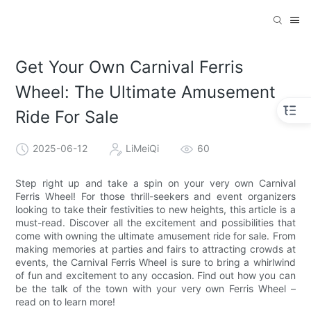
Get Your Own Carnival Ferris
Wheel: The Ultimate Amusement
Ride For Sale
2025-06-12
LiMeiQi
60
Step right up and take a spin on your very own Carnival
Ferris Wheel! For those thrill-seekers and event organizers
looking to take their festivities to new heights, this article is a
must-read. Discover all the excitement and possibilities that
come with owning the ultimate amusement ride for sale. From
making memories at parties and fairs to attracting crowds at
events, the Carnival Ferris Wheel is sure to bring a whirlwind
of fun and excitement to any occasion. Find out how you can
be the talk of the town with your very own Ferris Wheel –
read on to learn more!