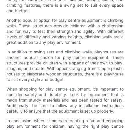
climbing features, there is a swing set to suit every space
and budget.
Another popular option for play centre equipment is climbing
walls. These structures provide children with a challenging
and fun way to test their strength and agility. With different
levels of difficulty and varying heights, climbing walls are a
great addition to any play environment.
In addition to swing sets and climbing walls, playhouses are
another popular choice for play centre equipment. These
structures provide children with a space of their own to play,
imagine, and create. With options ranging from simple plastic
houses to elaborate wooden structures, there is a playhouse
to suit every style and budget.
When shopping for play centre equipment, it's important to
consider safety and durability. Look for equipment that is
made from sturdy materials and has been tested for safety.
Additionally, be sure to follow any installation instructions
carefully to ensure that the equipment is set up properly.
In conclusion, when it comes to creating a fun and engaging
play environment for children, having the right play centre