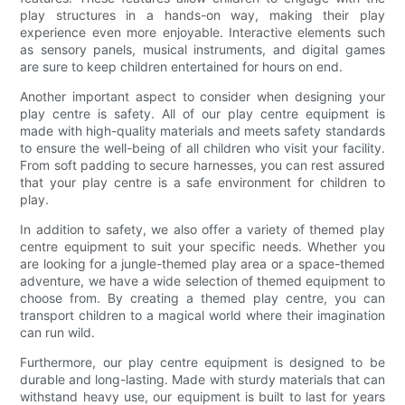
play structures in a hands-on way, making their play
experience even more enjoyable. Interactive elements such
as sensory panels, musical instruments, and digital games
are sure to keep children entertained for hours on end.
Another important aspect to consider when designing your
play centre is safety. All of our play centre equipment is
made with high-quality materials and meets safety standards
to ensure the well-being of all children who visit your facility.
From soft padding to secure harnesses, you can rest assured
that your play centre is a safe environment for children to
play.
In addition to safety, we also offer a variety of themed play
centre equipment to suit your specific needs. Whether you
are looking for a jungle-themed play area or a space-themed
adventure, we have a wide selection of themed equipment to
choose from. By creating a themed play centre, you can
transport children to a magical world where their imagination
can run wild.
Furthermore, our play centre equipment is designed to be
durable and long-lasting. Made with sturdy materials that can
withstand heavy use, our equipment is built to last for years