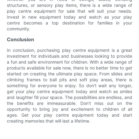
structures, or sensory play items, there is a wide range of
play centre equipment for sale that will suit your needs.
Invest in new equipment today and watch as your play
centre becomes a top destination for families in your
community.
Conclusion
In conclusion, purchasing play centre equipment is a great
investment for individuals and businesses looking to provide
a fun and safe environment for children. With a wide range of
products available for sale now, there is no better time to get
started on creating the ultimate play space. From slides and
climbing frames to ball pits and soft play areas, there is
something for everyone to enjoy. So don't wait any longer,
get your play centre equipment today and watch as smiles
and laughter fill your space. The possibilities are endless, and
the benefits are immeasurable. Don't miss out on the
opportunity to bring joy and excitement to children of all
ages. Get your play centre equipment today and start
creating memories that will last a lifetime.