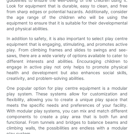
guidelines to ensure the well-being of the children using it.
Look for equipment that is durable, easy to clean, and free
from sharp edges or potential hazards. Additionally, consider
the age range of the children who will be using the
equipment to ensure that it is suitable for their developmental
and physical abilities.
In addition to safety, it is also important to select play centre
equipment that is engaging, stimulating, and promotes active
play. From climbing frames and slides to swings and see-
saws, there are a wide variety of options available to cater to
different interests and abilities. Encouraging children to
engage in active play not only helps to promote physical
health and development but also enhances social skills,
creativity, and problem-solving abilities.
One popular option for play centre equipment is a modular
play system. These systems allow for customization and
flexibility, allowing you to create a unique play space that
meets the specific needs and preferences of your facility.
With modular play systems, you can mix and match different
components to create a play area that is both fun and
functional. From tunnels and bridges to balance beams and
climbing walls, the possibilities are endless with a modular
play system.