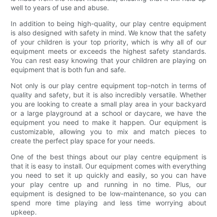
well to years of use and abuse.
In addition to being high-quality, our play centre equipment
is also designed with safety in mind. We know that the safety
of your children is your top priority, which is why all of our
equipment meets or exceeds the highest safety standards.
You can rest easy knowing that your children are playing on
equipment that is both fun and safe.
Not only is our play centre equipment top-notch in terms of
quality and safety, but it is also incredibly versatile. Whether
you are looking to create a small play area in your backyard
or a large playground at a school or daycare, we have the
equipment you need to make it happen. Our equipment is
customizable, allowing you to mix and match pieces to
create the perfect play space for your needs.
One of the best things about our play centre equipment is
that it is easy to install. Our equipment comes with everything
you need to set it up quickly and easily, so you can have
your play centre up and running in no time. Plus, our
equipment is designed to be low-maintenance, so you can
spend more time playing and less time worrying about
upkeep.