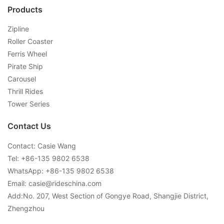
Products
Zipline
Roller Coaster
Ferris Wheel
Pirate Ship
Carousel
Thrill Rides
Tower Series
Contact Us
Contact: Casie Wang
Tel: +
86-135 9802 6538
WhatsApp: +
86-135 9802 6538
Email:
casie@rideschina.com
Add:No. 207, West Section of Gongye Road, Shangjie District,
Zhengzhou