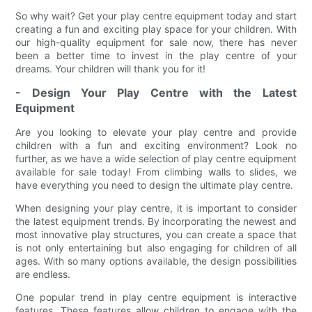
So why wait? Get your play centre equipment today and start
creating a fun and exciting play space for your children. With
our high-quality equipment for sale now, there has never
been a better time to invest in the play centre of your
dreams. Your children will thank you for it!
- Design Your Play Centre with the Latest
Equipment
Are you looking to elevate your play centre and provide
children with a fun and exciting environment? Look no
further, as we have a wide selection of play centre equipment
available for sale today! From climbing walls to slides, we
have everything you need to design the ultimate play centre.
When designing your play centre, it is important to consider
the latest equipment trends. By incorporating the newest and
most innovative play structures, you can create a space that
is not only entertaining but also engaging for children of all
ages. With so many options available, the design possibilities
are endless.
One popular trend in play centre equipment is interactive
features. These features allow children to engage with the