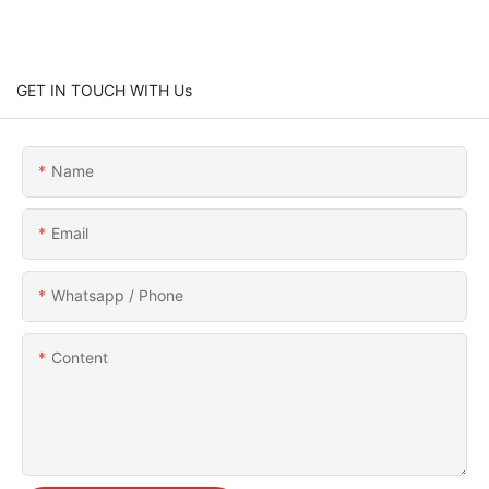
GET IN TOUCH WITH Us
Name
Email
Whatsapp / Phone
Content