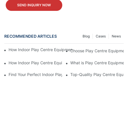
SEND INQUIRY NOW
RECOMMENDED ARTICLES
Blog
Cases
News
How Indoor Play Centre Equipment for Sale Affects Child Deve
Choose Play Centre Equipment 
How Indoor Play Centre Equipment for Sale Works
What is Play Centre Equipment
Find Your Perfect Indoor Play Centre Equipment For Sale Today!
Top-Quality Play Centre Equip