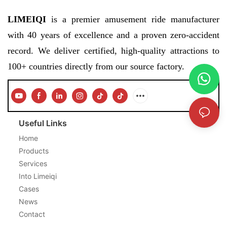
LIMEIQI
is a premier amusement ride manufacturer
with 40 years of excellence and a proven zero-accident
record. We deliver certified, high-quality attractions to
100+ countries directly from our source factory.
Useful Links
Home
Products
Services
Into Limeiqi
Cases
News
Contact