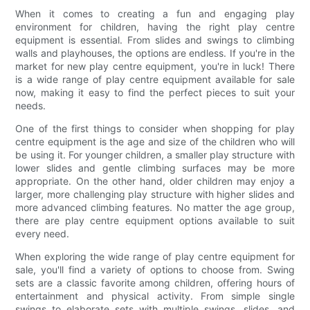
When it comes to creating a fun and engaging play
environment for children, having the right play centre
equipment is essential. From slides and swings to climbing
walls and playhouses, the options are endless. If you're in the
market for new play centre equipment, you're in luck! There
is a wide range of play centre equipment available for sale
now, making it easy to find the perfect pieces to suit your
needs.
One of the first things to consider when shopping for play
centre equipment is the age and size of the children who will
be using it. For younger children, a smaller play structure with
lower slides and gentle climbing surfaces may be more
appropriate. On the other hand, older children may enjoy a
larger, more challenging play structure with higher slides and
more advanced climbing features. No matter the age group,
there are play centre equipment options available to suit
every need.
When exploring the wide range of play centre equipment for
sale, you'll find a variety of options to choose from. Swing
sets are a classic favorite among children, offering hours of
entertainment and physical activity. From simple single
swings to elaborate sets with multiple swings, slides, and