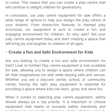
to come. This means that you can create a play centre that
will continue to delight children for generations.
In conclusion, our play centre equipment for sale offers a
wide range of options to help you design the play centre of
your dreams. From interactive features to themed play
structures, our equipment is sure to create a fun and
engaging environment for children. So why wait? Get your
play centre equipment today and start creating a space that
will bring joy and laughter to children of all ages.
- Create a Fun and Safe Environment for Kids
Are you looking to create a fun and safe environment for
kids? Look no further! Play centre equipment is now available
for sale, allowing you to design a space where children can
let their imaginations run wild while staying safe and secure.
Whether you are a daycare center, school, or community
center, having the right play equipment is essential for
providing a space where kids can learn, grow, and have fun.
When it comes to selecting play centre equipment, safety
should always be a top priority. It is important to choose
equipment that meets or exceeds safety standards and