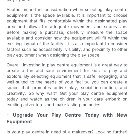
Another important consideration when selecting play centre
equipment is the space available. It is important to choose
equipment that fits comfortably within the designated play
area and allows for adequate movement and supervision.
Before making a purchase, carefully measure the space
available and consider how the equipment will fit within the
existing layout of the facility. It is also important to consider
factors such as accessibility, visibility, and proximity to other
play equipment when designing the play space.
Overall, investing in play centre equipment is a great way to
create a fun and safe environment for kids to play and
explore. By selecting equipment that is safe, engaging, and
well-suited to the needs of your facility, you can create a
space that promotes active play, social interaction, and
creativity. So why wait? Get your play centre equipment
today and watch as the children in your care embark on
exciting adventures and make lasting memories.
- Upgrade Your Play Centre Today with New
Equipment
Is your play centre in need of a makeover? Look no further!