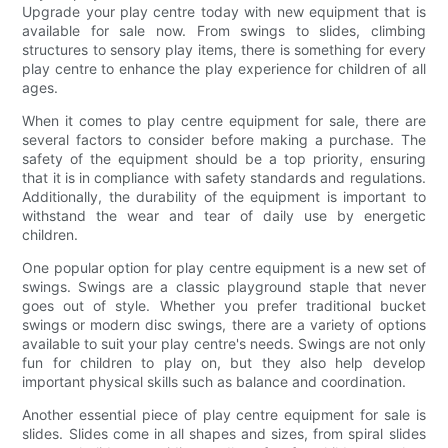
Upgrade your play centre today with new equipment that is
available for sale now. From swings to slides, climbing
structures to sensory play items, there is something for every
play centre to enhance the play experience for children of all
ages.
When it comes to play centre equipment for sale, there are
several factors to consider before making a purchase. The
safety of the equipment should be a top priority, ensuring
that it is in compliance with safety standards and regulations.
Additionally, the durability of the equipment is important to
withstand the wear and tear of daily use by energetic
children.
One popular option for play centre equipment is a new set of
swings. Swings are a classic playground staple that never
goes out of style. Whether you prefer traditional bucket
swings or modern disc swings, there are a variety of options
available to suit your play centre's needs. Swings are not only
fun for children to play on, but they also help develop
important physical skills such as balance and coordination.
Another essential piece of play centre equipment for sale is
slides. Slides come in all shapes and sizes, from spiral slides