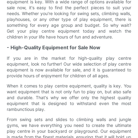
equipment is key. With a wide range of options available for
sale now, it's easy to find the perfect pieces to suit your
needs. Whether you're looking for swing sets, climbing walls,
playhouses, or any other type of play equipment, there is
something for every age group and budget. So why wait?
Get your play centre equipment today and watch the
children in your life have hours of fun and adventure.
- High-Quality Equipment for Sale Now
If you are in the market for high-quality play centre
equipment, look no further! Our wide selection of play centre
equipment is now available for sale, and it is guaranteed to
provide hours of enjoyment for children of all ages.
When it comes to play centre equipment, quality is key. You
want equipment that is not only fun to play on, but also safe
and durable. That's why we offer only the highest quality
equipment that is designed to withstand even the most
rambunctious play.
From swing sets and slides to climbing walls and jungle
gyms, we have everything you need to create the ultimate
play centre in your backyard or playground. Our equipment
is made from the finest materials, ensuring that it will hold up