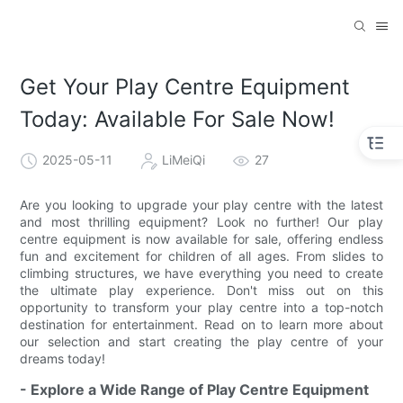
Get Your Play Centre Equipment
Today: Available For Sale Now!
2025-05-11
LiMeiQi
27
Are you looking to upgrade your play centre with the latest
and most thrilling equipment? Look no further! Our play
centre equipment is now available for sale, offering endless
fun and excitement for children of all ages. From slides to
climbing structures, we have everything you need to create
the ultimate play experience. Don't miss out on this
opportunity to transform your play centre into a top-notch
destination for entertainment. Read on to learn more about
our selection and start creating the play centre of your
dreams today!
- Explore a Wide Range of Play Centre Equipment