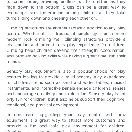
to tunnel slides, providing endless fun for children as they
race down to the bottom. Slides can be a great way to
encourage social interaction among children as they take
turns sliding down and cheering each other on.
Climbing structures are another fantastic addition to any play
centre. Whether it's a traditional jungle gym or a more
modern rock climbing wall, climbing structures provide a
challenging and adventurous play experience for children.
Climbing helps children develop their strength, coordination,
and problem-solving skills while having a great time with their
friends.
Sensory play equipment is also a popular choice for play
centres looking to provide a multi-sensory play experience
for children. Items such as sand and water tables, musical
instruments, and interactive panels engage children's senses
and encourage creativity and exploration. Sensory play is not
only fun for children, but it also helps support their cognitive,
emotional, and physical development.
In conclusion, upgrading your play centre with new
equipment is a great way to attract more customers and
provide a fun and safe play environment for children.
Whether you are in need of swings, slides, climbing