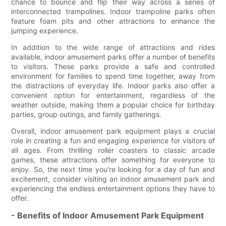
chance to bounce and flip their way across a series of
interconnected trampolines. Indoor trampoline parks often
feature foam pits and other attractions to enhance the
jumping experience.
In addition to the wide range of attractions and rides
available, indoor amusement parks offer a number of benefits
to visitors. These parks provide a safe and controlled
environment for families to spend time together, away from
the distractions of everyday life. Indoor parks also offer a
convenient option for entertainment, regardless of the
weather outside, making them a popular choice for birthday
parties, group outings, and family gatherings.
Overall, indoor amusement park equipment plays a crucial
role in creating a fun and engaging experience for visitors of
all ages. From thrilling roller coasters to classic arcade
games, these attractions offer something for everyone to
enjoy. So, the next time you're looking for a day of fun and
excitement, consider visiting an indoor amusement park and
experiencing the endless entertainment options they have to
offer.
- Benefits of Indoor Amusement Park Equipment