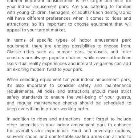
Another important consideration is the target audience for
your indoor amusement park. Are you catering to families
with young children, teenagers, or adults? Each demographic
will have different preferences when it comes to rides and
attractions, so it's important to choose equipment that will
appeal to your target market.
In terms of specific types of indoor amusement park
equipment, there are endless possibilities to choose from.
Classic rides such as bumper cars, carousels, and roller
coasters are always popular choices, while newer attractions
like virtual reality experiences and interactive games can add
an exciting modern twist to your park.
When selecting equipment for your indoor amusement park,
it's also important to consider safety and maintenance
requirements. All rides and attractions should meet strict
safety standards to ensure the well-being of your guests,
and regular maintenance checks should be scheduled to
keep everything in proper working order.
In addition to rides and attractions, don't forget to include
other amenities in your indoor amusement park to enhance
the overall visitor experience. Food and beverage options,
souvenir shops, and comfortable seating areas can all add to