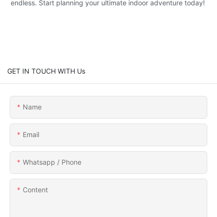
endless. Start planning your ultimate indoor adventure today!
GET IN TOUCH WITH Us
Name
Email
Whatsapp / Phone
Content