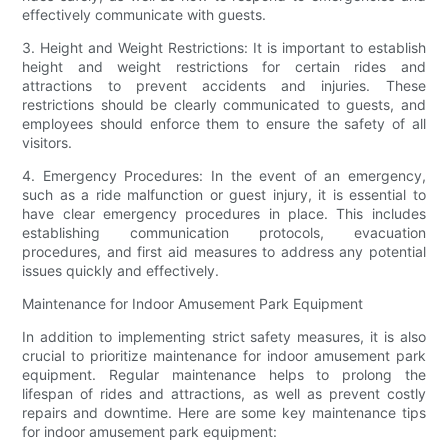
effectively communicate with guests.
3. Height and Weight Restrictions: It is important to establish
height and weight restrictions for certain rides and
attractions to prevent accidents and injuries. These
restrictions should be clearly communicated to guests, and
employees should enforce them to ensure the safety of all
visitors.
4. Emergency Procedures: In the event of an emergency,
such as a ride malfunction or guest injury, it is essential to
have clear emergency procedures in place. This includes
establishing communication protocols, evacuation
procedures, and first aid measures to address any potential
issues quickly and effectively.
Maintenance for Indoor Amusement Park Equipment
In addition to implementing strict safety measures, it is also
crucial to prioritize maintenance for indoor amusement park
equipment. Regular maintenance helps to prolong the
lifespan of rides and attractions, as well as prevent costly
repairs and downtime. Here are some key maintenance tips
for indoor amusement park equipment: