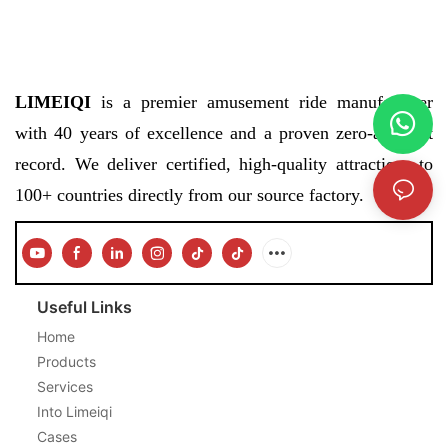
LIMEIQI
is a premier amusement ride manufacturer
with 40 years of excellence and a proven zero-accident
record. We deliver certified, high-quality attractions to
100+ countries directly from our source factory.
Useful Links
Home
Products
Services
Into Limeiqi
Cases