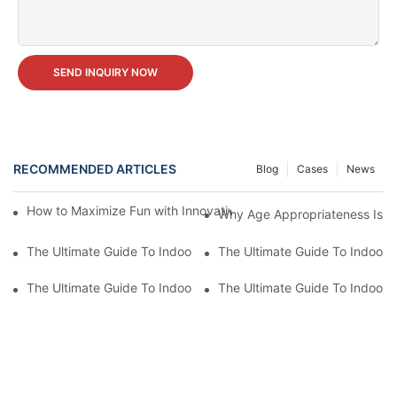
SEND INQUIRY NOW
RECOMMENDED ARTICLES
Blog
Cases
News
How to Maximize Fun with Innovative Indoor Amusement Park 
Why Age Appropriateness Is K
The Ultimate Guide To Indoor Amusement Park Equipment: Fun F
The Ultimate Guide To Indoor 
The Ultimate Guide To Indoor Amusement Park Equipment: Fun F
The Ultimate Guide To Indoor 