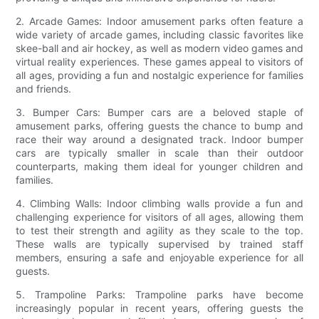
2. Arcade Games: Indoor amusement parks often feature a
wide variety of arcade games, including classic favorites like
skee-ball and air hockey, as well as modern video games and
virtual reality experiences. These games appeal to visitors of
all ages, providing a fun and nostalgic experience for families
and friends.
3. Bumper Cars: Bumper cars are a beloved staple of
amusement parks, offering guests the chance to bump and
race their way around a designated track. Indoor bumper
cars are typically smaller in scale than their outdoor
counterparts, making them ideal for younger children and
families.
4. Climbing Walls: Indoor climbing walls provide a fun and
challenging experience for visitors of all ages, allowing them
to test their strength and agility as they scale to the top.
These walls are typically supervised by trained staff
members, ensuring a safe and enjoyable experience for all
guests.
5. Trampoline Parks: Trampoline parks have become
increasingly popular in recent years, offering guests the