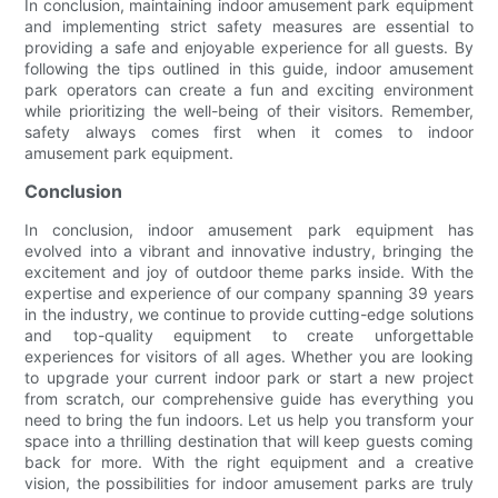
In conclusion, maintaining indoor amusement park equipment
and implementing strict safety measures are essential to
providing a safe and enjoyable experience for all guests. By
following the tips outlined in this guide, indoor amusement
park operators can create a fun and exciting environment
while prioritizing the well-being of their visitors. Remember,
safety always comes first when it comes to indoor
amusement park equipment.
Conclusion
In conclusion, indoor amusement park equipment has
evolved into a vibrant and innovative industry, bringing the
excitement and joy of outdoor theme parks inside. With the
expertise and experience of our company spanning 39 years
in the industry, we continue to provide cutting-edge solutions
and top-quality equipment to create unforgettable
experiences for visitors of all ages. Whether you are looking
to upgrade your current indoor park or start a new project
from scratch, our comprehensive guide has everything you
need to bring the fun indoors. Let us help you transform your
space into a thrilling destination that will keep guests coming
back for more. With the right equipment and a creative
vision, the possibilities for indoor amusement parks are truly