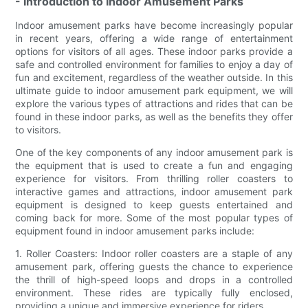
- Introduction to Indoor Amusement Parks
Indoor amusement parks have become increasingly popular
in recent years, offering a wide range of entertainment
options for visitors of all ages. These indoor parks provide a
safe and controlled environment for families to enjoy a day of
fun and excitement, regardless of the weather outside. In this
ultimate guide to indoor amusement park equipment, we will
explore the various types of attractions and rides that can be
found in these indoor parks, as well as the benefits they offer
to visitors.
One of the key components of any indoor amusement park is
the equipment that is used to create a fun and engaging
experience for visitors. From thrilling roller coasters to
interactive games and attractions, indoor amusement park
equipment is designed to keep guests entertained and
coming back for more. Some of the most popular types of
equipment found in indoor amusement parks include:
1. Roller Coasters: Indoor roller coasters are a staple of any
amusement park, offering guests the chance to experience
the thrill of high-speed loops and drops in a controlled
environment. These rides are typically fully enclosed,
providing a unique and immersive experience for riders.