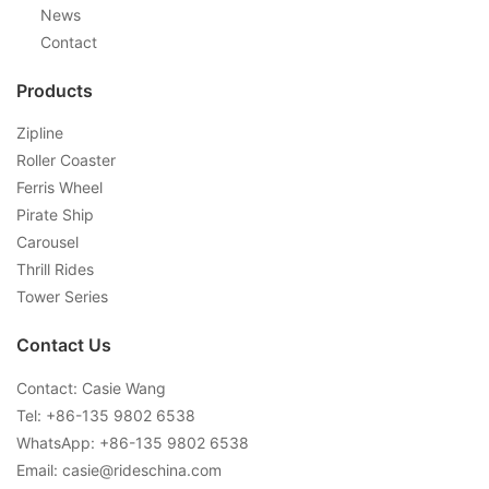
News
Contact
Products
Zipline
Roller Coaster
Ferris Wheel
Pirate Ship
Carousel
Thrill Rides
Tower Series
Contact Us
Contact: Casie Wang
Tel: +
86-135 9802 6538
WhatsApp: +
86-135 9802 6538
Email:
casie@rideschina.com