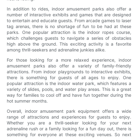
In addition to rides, indoor amusement parks also offer a
number of interactive exhibits and games that are designed
to entertain and educate guests. From arcade games to laser
tag arenas, there is no shortage of fun to be had at these
parks. One popular attraction is the indoor ropes course,
which challenges guests to navigate a series of obstacles
high above the ground. This exciting activity is a favorite
among thrill-seekers and adrenaline junkies alike.
For those looking for a more relaxed experience, indoor
amusement parks also offer a variety of family-friendly
attractions. From indoor playgrounds to interactive exhibits,
there is something for guests of all ages to enjoy. One
popular attraction is the indoor water park, which features a
variety of slides, pools, and water play areas. This is a great
way for families to cool off and have fun together during the
hot summer months.
Overall, indoor amusement park equipment offers a wide
range of attractions and experiences for guests to enjoy.
Whether you are a thrill-seeker looking for your next
adrenaline rush or a family looking for a fun day out, there is
something for everyone at these exciting venues. So next