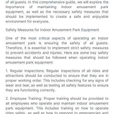
of all guests. In this comprehensive guide, we will explore the
importance of maintaining indoor amusement park
equipment, as well as the necessary safety measures that
should be implemented to create a safe and enjoyable
environment for everyone.
Safety Measures for Indoor Amusement Park Equipment
One of the most critical aspects of operating an indoor
amusement park is ensuring the safety of all guests.
Therefore, it is essential to implement strict safety measures
to prevent accidents and injuries. Here are some key safety
measures that should be followed when operating indoor
amusement park equipment:
1. Regular Inspections: Regular inspections of all rides and
attractions should be conducted to ensure that they are in
proper working order. This includes checking for any signs of
wear and tear, as well as testing all safety features to ensure
they are functioning correctly.
2. Employee Training: Proper training should be provided to
all employees who operate and maintain indoor amusement
park equipment. This includes training on how to operate
rides safely, as well as how to respond to emergencies and