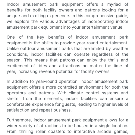
Indoor amusement park equipment offers a myriad of
benefits for both facility owners and patrons looking for a
unique and exciting experience. In this comprehensive guide,
we explore the various advantages of incorporating indoor
amusement park equipment into your entertainment venue.
One of the key benefits of indoor amusement park
equipment is the ability to provide year-round entertainment.
Unlike outdoor amusement parks that are limited by weather
conditions, indoor facilities can operate regardless of the
season. This means that patrons can enjoy the thrills and
excitement of rides and attractions no matter the time of
year, increasing revenue potential for facility owners.
In addition to year-round operation, indoor amusement park
equipment offers a more controlled environment for both the
operators and patrons. With climate control systems and
shelter from the elements, indoor facilities can ensure a
comfortable experience for guests, leading to higher levels of
satisfaction and repeat business.
Furthermore, indoor amusement park equipment allows for a
wider variety of attractions to be housed in a single location.
From thrilling roller coasters to interactive arcade games,