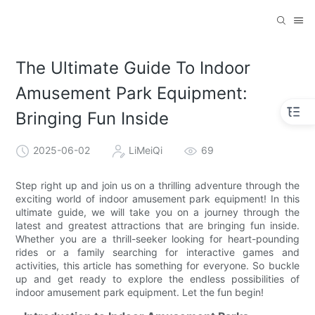
The Ultimate Guide To Indoor
Amusement Park Equipment:
Bringing Fun Inside
2025-06-02
LiMeiQi
69
Step right up and join us on a thrilling adventure through the
exciting world of indoor amusement park equipment! In this
ultimate guide, we will take you on a journey through the
latest and greatest attractions that are bringing fun inside.
Whether you are a thrill-seeker looking for heart-pounding
rides or a family searching for interactive games and
activities, this article has something for everyone. So buckle
up and get ready to explore the endless possibilities of
indoor amusement park equipment. Let the fun begin!