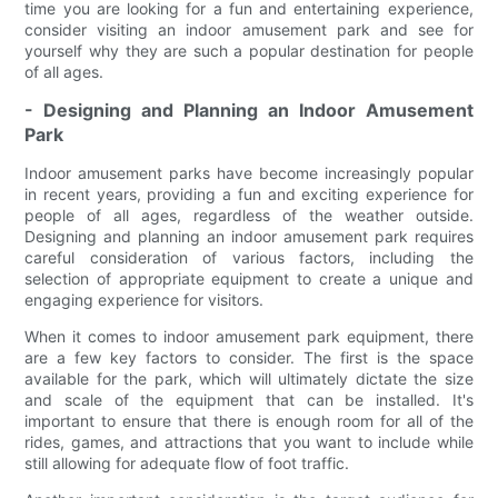
time you are looking for a fun and entertaining experience,
consider visiting an indoor amusement park and see for
yourself why they are such a popular destination for people
of all ages.
- Designing and Planning an Indoor Amusement
Park
Indoor amusement parks have become increasingly popular
in recent years, providing a fun and exciting experience for
people of all ages, regardless of the weather outside.
Designing and planning an indoor amusement park requires
careful consideration of various factors, including the
selection of appropriate equipment to create a unique and
engaging experience for visitors.
When it comes to indoor amusement park equipment, there
are a few key factors to consider. The first is the space
available for the park, which will ultimately dictate the size
and scale of the equipment that can be installed. It's
important to ensure that there is enough room for all of the
rides, games, and attractions that you want to include while
still allowing for adequate flow of foot traffic.