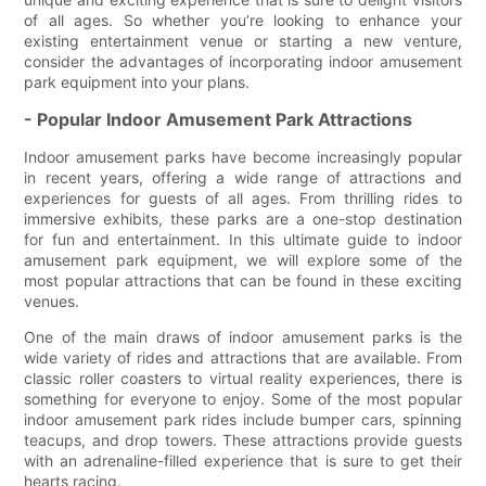
of all ages. So whether you’re looking to enhance your
existing entertainment venue or starting a new venture,
consider the advantages of incorporating indoor amusement
park equipment into your plans.
- Popular Indoor Amusement Park Attractions
Indoor amusement parks have become increasingly popular
in recent years, offering a wide range of attractions and
experiences for guests of all ages. From thrilling rides to
immersive exhibits, these parks are a one-stop destination
for fun and entertainment. In this ultimate guide to indoor
amusement park equipment, we will explore some of the
most popular attractions that can be found in these exciting
venues.
One of the main draws of indoor amusement parks is the
wide variety of rides and attractions that are available. From
classic roller coasters to virtual reality experiences, there is
something for everyone to enjoy. Some of the most popular
indoor amusement park rides include bumper cars, spinning
teacups, and drop towers. These attractions provide guests
with an adrenaline-filled experience that is sure to get their
hearts racing.