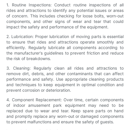
1. Routine Inspections: Conduct routine inspections of all
rides and attractions to identify any potential issues or areas
of concern. This includes checking for loose bolts, worn-out
components, and other signs of wear and tear that could
impact the safety and performance of the equipment.
2. Lubrication: Proper lubrication of moving parts is essential
to ensure that rides and attractions operate smoothly and
efficiently. Regularly lubricate all components according to
the manufacturer's guidelines to prevent friction and reduce
the risk of breakdowns.
3. Cleaning: Regularly clean all rides and attractions to
remove dirt, debris, and other contaminants that can affect
performance and safety. Use appropriate cleaning products
and techniques to keep equipment in optimal condition and
prevent corrosion or deterioration.
4. Component Replacement: Over time, certain components
of indoor amusement park equipment may need to be
replaced due to wear and tear. Keep spare parts on hand
and promptly replace any worn-out or damaged components
to prevent malfunctions and ensure the safety of guests.