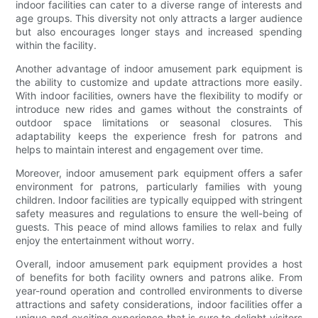
indoor facilities can cater to a diverse range of interests and
age groups. This diversity not only attracts a larger audience
but also encourages longer stays and increased spending
within the facility.
Another advantage of indoor amusement park equipment is
the ability to customize and update attractions more easily.
With indoor facilities, owners have the flexibility to modify or
introduce new rides and games without the constraints of
outdoor space limitations or seasonal closures. This
adaptability keeps the experience fresh for patrons and
helps to maintain interest and engagement over time.
Moreover, indoor amusement park equipment offers a safer
environment for patrons, particularly families with young
children. Indoor facilities are typically equipped with stringent
safety measures and regulations to ensure the well-being of
guests. This peace of mind allows families to relax and fully
enjoy the entertainment without worry.
Overall, indoor amusement park equipment provides a host
of benefits for both facility owners and patrons alike. From
year-round operation and controlled environments to diverse
attractions and safety considerations, indoor facilities offer a
unique and exciting experience that is sure to delight visitors