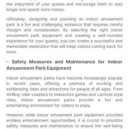
the enjoyment of your guests and encourage them to stay
longer and spend more money.
Ultimately, designing and planning an indoor amusement
park is a fun and challenging endeavor that requires careful
thought and consideration. By selecting the right indoor
amusement park equipment and creating a well-rounded
experience for your guests, you can create a successful and
memorable destination that will keep visitors coming back for
more.
- Safety Measures and Maintenance for Indoor
Amusement Park Equipment
Indoor amusement parks have become increasingly popular
in recent years, offering a plethora of exciting and
exhilarating rides and attractions for people of all ages. From
thrilling roller coasters to interactive games and carnival-style
rides, indoor amusement parks provide a fun and
entertaining environment for visitors to enjoy.
However, while indoor amusement park equipment provides
endless entertainment opportunities, it is crucial to prioritize
safety measures and maintenance to ensure the well-being